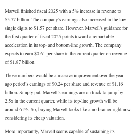
Marvell finished fiscal 2025 with a 5% increase in revenue to
$5.77 billion. The company’s earnings also increased in the low
single digits to $1.57 per share. However, Marvell’s guidance for
the first quarter of fiscal 2025 points toward a remarkable
acceleration in its top- and bottom-line growth. The company
expects to earn $0.61 per share in the current quarter on revenue
of $1.87 billion.
Those numbers would be a massive improvement over the year-
ago period’s earnings of $0.24 per share and revenue of $1.16
billion. Simply put, Marvell’s earnings are on track to jump by
2.5x in the current quarter, while its top-line growth will be
around 61%. So, buying Marvell looks like a no-brainer right now
considering its cheap valuation.
More importantly, Marvell seems capable of sustaining its