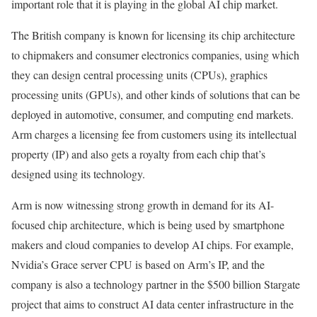
important role that it is playing in the global AI chip market.
The British company is known for licensing its chip architecture
to chipmakers and consumer electronics companies, using which
they can design central processing units (CPUs), graphics
processing units (GPUs), and other kinds of solutions that can be
deployed in automotive, consumer, and computing end markets.
Arm charges a licensing fee from customers using its intellectual
property (IP) and also gets a royalty from each chip that’s
designed using its technology.
Arm is now witnessing strong growth in demand for its AI-
focused chip architecture, which is being used by smartphone
makers and cloud companies to develop AI chips. For example,
Nvidia’s Grace server CPU is based on Arm’s IP, and the
company is also a technology partner in the $500 billion Stargate
project that aims to construct AI data center infrastructure in the