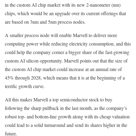
in the custom AI chip market with its new 2-nanometer (nm)
chips, which would be an upgrade over its current offerings that
are based on 3nm and 5nm process nodes.
A smaller process node will enable Marvell to deliver more
computing power while reducing electricity consumption, and this
could help the company corner a bigger share of the fast-growing
custom AI silicon opportunity. Marvell points out that the size of
the custom AI chip market could increase at an annual rate of
45% through 2028, which means that it is at the beginning of a
terrific growth curve.
All this makes Marvell a top semiconductor stock to buy
following the sharp pullback in the last month, as the company’s
robust top- and bottom-line growth along with its cheap valuation
could lead to a solid turnaround and send its shares higher in the
future.