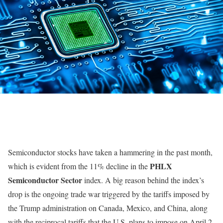
Semiconductor stocks have taken a hammering in the past month,
PHLX
which is evident from the 11% decline in the
Semiconductor Sector
index. A big reason behind the index’s
drop is the ongoing trade war triggered by the tariffs imposed by
the Trump administration on Canada, Mexico, and China, along
with the reciprocal tariffs that the U.S. plans to impose on April 2.