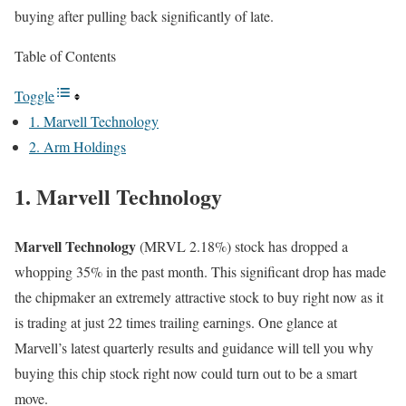
buying after pulling back significantly of late.
Table of Contents
Toggle
1. Marvell Technology
2. Arm Holdings
1. Marvell Technology
Marvell Technology
(MRVL
2.18%
)
stock has dropped a
whopping 35% in the past month. This significant drop has made
the chipmaker an extremely attractive stock to buy right now as it
is trading at just 22 times trailing earnings. One glance at
Marvell’s latest quarterly results and guidance will tell you why
buying this chip stock right now could turn out to be a smart
move.