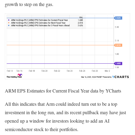
growth to step on the gas.
ARM EPS Estimates for Current Fiscal Year data by YCharts
All this indicates that Arm could indeed turn out to be a top
investment in the long run, and its recent pullback may have just
opened up a window for investors looking to add an AI
semiconductor stock to their portfolios.