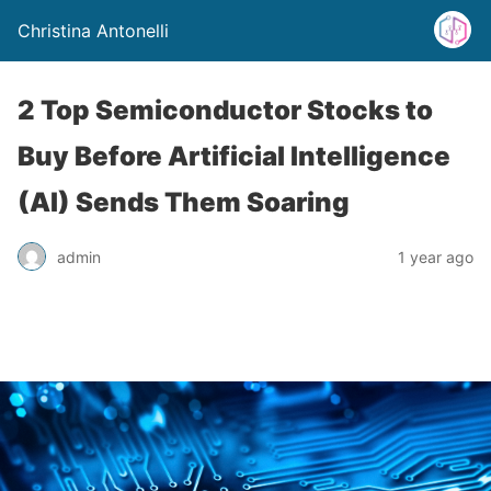
Christina Antonelli
2 Top Semiconductor Stocks to
Buy Before Artificial Intelligence
(AI) Sends Them Soaring
admin
1 year ago