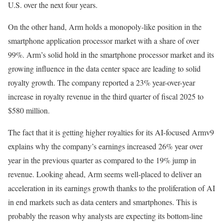
U.S. over the next four years.
On the other hand, Arm holds a monopoly-like position in the
smartphone application processor market with a share of over
99%. Arm’s solid hold in the smartphone processor market and its
growing influence in the data center space are leading to solid
royalty growth. The company reported a 23% year-over-year
increase in royalty revenue in the third quarter of fiscal 2025 to
$580 million.
The fact that it is getting higher royalties for its AI-focused Armv9
explains why the company’s earnings increased 26% year over
year in the previous quarter as compared to the 19% jump in
revenue. Looking ahead, Arm seems well-placed to deliver an
acceleration in its earnings growth thanks to the proliferation of AI
in end markets such as data centers and smartphones. This is
probably the reason why analysts are expecting its bottom-line