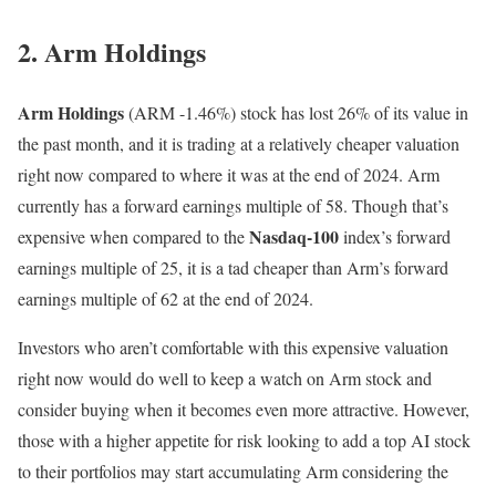
2. Arm Holdings
Arm Holdings
(ARM
-1.46%
)
stock has lost 26% of its value in
the past month, and it is trading at a relatively cheaper valuation
right now compared to where it was at the end of 2024. Arm
currently has a forward earnings multiple of 58. Though that’s
Nasdaq-100
expensive when compared to the
index’s forward
earnings multiple of 25, it is a tad cheaper than Arm’s forward
earnings multiple of 62 at the end of 2024.
Investors who aren’t comfortable with this expensive valuation
right now would do well to keep a watch on Arm stock and
consider buying when it becomes even more attractive. However,
those with a higher appetite for risk looking to add a top AI stock
to their portfolios may start accumulating Arm considering the