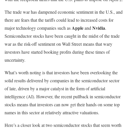
The trade war has dampened economic sentiment in the U.S., and
there are fears that the tariffs could lead to increased costs for
Apple
Nvidia
major technology companies such as
and
.
Semiconductor stocks have been caught in the midst of the trade
war as the risk-off sentiment on Wall Street means that wary
investors have started booking profits during these times of
uncertainty.
What’s worth noting is that investors have been overlooking the
solid results delivered by companies in the semiconductor sector
of late, driven by a major catalyst in the form of artificial
intelligence (AI). However, the recent pullback in semiconductor
stocks means that investors can now get their hands on some top
names in this sector at relatively attractive valuations.
Here’s a closer look at two semiconductor stocks that seem worth