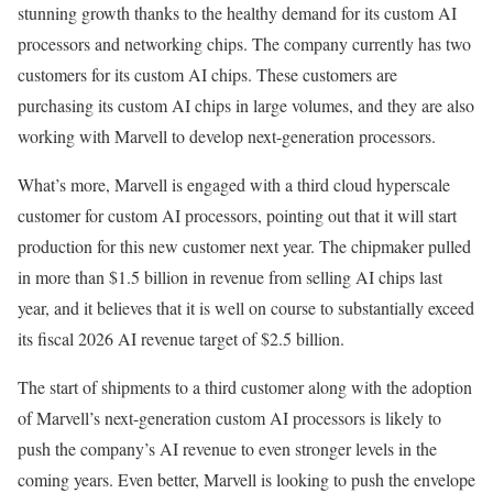
stunning growth thanks to the healthy demand for its custom AI
processors and networking chips. The company currently has two
customers for its custom AI chips. These customers are
purchasing its custom AI chips in large volumes, and they are also
working with Marvell to develop next-generation processors.
What’s more, Marvell is engaged with a third cloud hyperscale
customer for custom AI processors, pointing out that it will start
production for this new customer next year. The chipmaker pulled
in more than $1.5 billion in revenue from selling AI chips last
year, and it believes that it is well on course to substantially exceed
its fiscal 2026 AI revenue target of $2.5 billion.
The start of shipments to a third customer along with the adoption
of Marvell’s next-generation custom AI processors is likely to
push the company’s AI revenue to even stronger levels in the
coming years. Even better, Marvell is looking to push the envelope