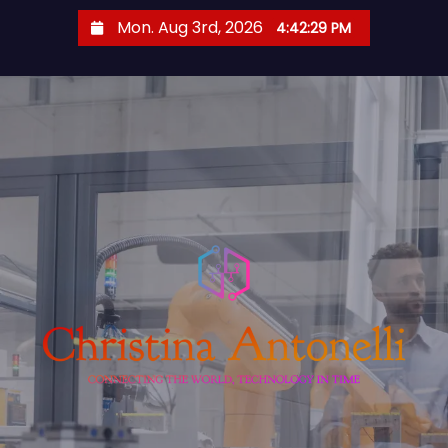
S
Mon. Aug 3rd, 2026
4:42:30 PM
k
i
p
t
o
c
o
n
t
e
n
t