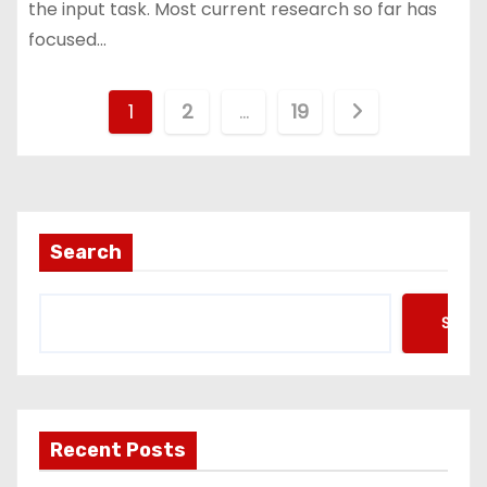
the input task. Most current research so far has
focused…
P
1
2
…
19
o
s
t
Search
s
Searc
p
a
g
Recent Posts
i