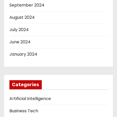
September 2024
August 2024
July 2024
June 2024
January 2024
Categories
Artificial intelligence
Business Tech