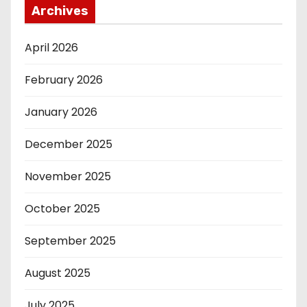
Archives
April 2026
February 2026
January 2026
December 2025
November 2025
October 2025
September 2025
August 2025
July 2025