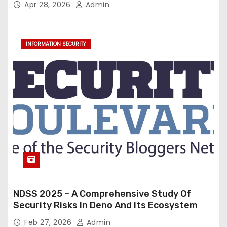
Apr 28, 2026
Admin
INFORMATION SECURITY
NDSS 2025 – A Comprehensive Study Of
Security Risks In Deno And Its Ecosystem
Feb 27, 2026
Admin