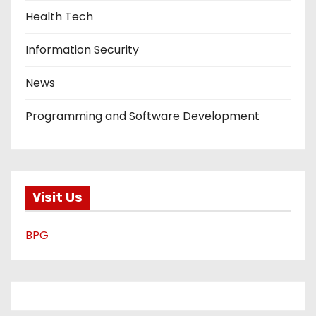
Health Tech
Information Security
News
Programming and Software Development
Visit Us
BPG