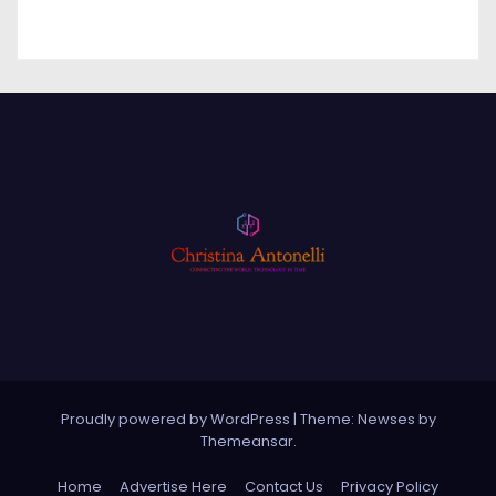
Proudly powered by WordPress
|
Theme: Newses by
Themeansar
.
Home
Advertise Here
Contact Us
Privacy Policy