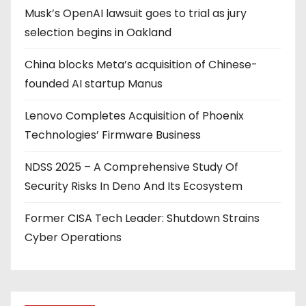
Musk’s OpenAI lawsuit goes to trial as jury
n
selection begins in Oakland
a
China blocks Meta’s acquisition of Chinese-
t
founded AI startup Manus
i
Lenovo Completes Acquisition of Phoenix
o
Technologies’ Firmware Business
n
NDSS 2025 – A Comprehensive Study Of
Security Risks In Deno And Its Ecosystem
Former CISA Tech Leader: Shutdown Strains
Cyber Operations