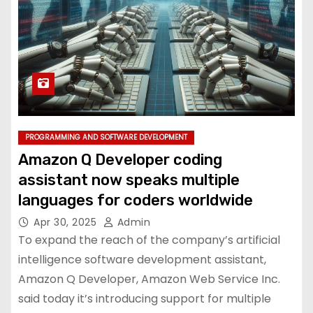
PROGRAMMING AND SOFTWARE DEVELOPMENT
Amazon Q Developer coding
assistant now speaks multiple
languages for coders worldwide
Apr 30, 2025
Admin
To expand the reach of the company’s artificial
intelligence software development assistant,
Amazon Q Developer, Amazon Web Service Inc.
said today it’s introducing support for multiple