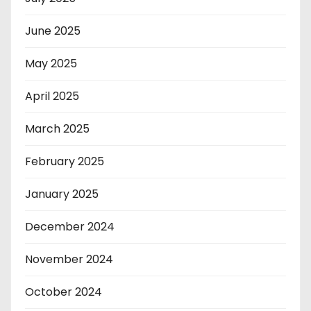
June 2025
May 2025
April 2025
March 2025
February 2025
January 2025
December 2024
November 2024
October 2024