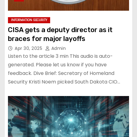
INFORMATION SECURITY
CISA gets a deputy director as it
braces for major layoffs
Apr 30, 2025
Admin
Listen to the article 3 min This audio is auto-
generated. Please let us know if you have
feedback. Dive Brief: Secretary of Homeland
Security Kristi Noem picked South Dakota CIO…