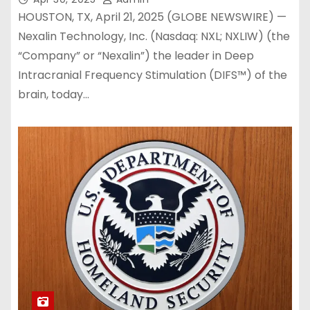
HOUSTON, TX, April 21, 2025 (GLOBE NEWSWIRE) —
Nexalin Technology, Inc. (Nasdaq: NXL; NXLIW) (the
“Company” or “Nexalin”) the leader in Deep
Intracranial Frequency Stimulation (DIFS™) of the
brain, today…