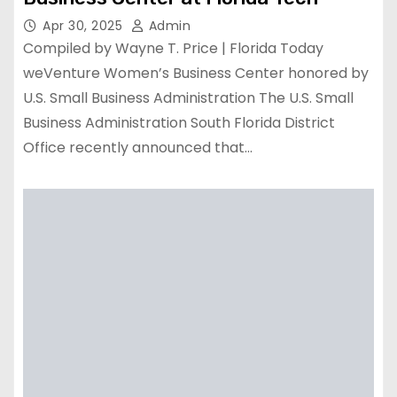
Apr 30, 2025
Admin
Compiled by Wayne T. Price | Florida Today
weVenture Women’s Business Center honored by
U.S. Small Business Administration The U.S. Small
Business Administration South Florida District
Office recently announced that…