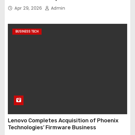
Apr 29, 2026
Admin
BUSINESS TECH
Lenovo Completes Acquisition of Phoenix
Technologies’ Firmware Business