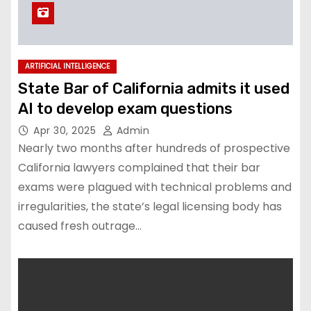
ARTIFICIAL INTELLIGENCE
State Bar of California admits it used
AI to develop exam questions
Apr 30, 2025
Admin
Nearly two months after hundreds of prospective
California lawyers complained that their bar
exams were plagued with technical problems and
irregularities, the state’s legal licensing body has
caused fresh outrage…