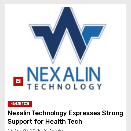
HEALTH TECH
Nexalin Technology Expresses Strong
Support for Health Tech
Apr 30, 2025
Admin