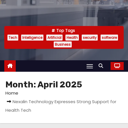
Top Tags
Tech
Intelligence
Artificial
Health
security
software
Business
Month:
April 2025
Home
Nexalin Technology Expresses Strong Support for
Health Tech