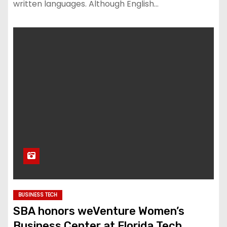
written languages. Although English…
BUSINESS TECH
SBA honors weVenture Women’s
Business Center at Florida Tech