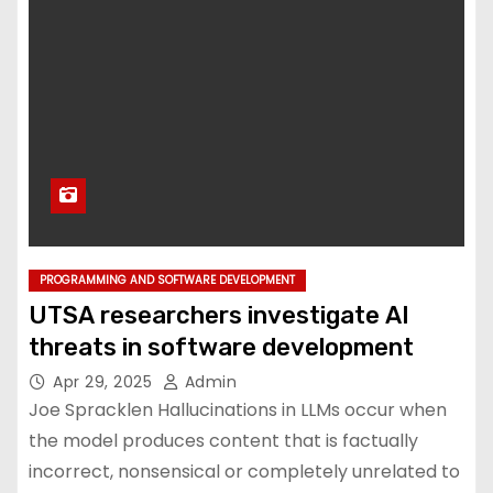
PROGRAMMING AND SOFTWARE DEVELOPMENT
UTSA researchers investigate AI
threats in software development
Apr 29, 2025
Admin
Joe Spracklen Hallucinations in LLMs occur when
the model produces content that is factually
incorrect, nonsensical or completely unrelated to