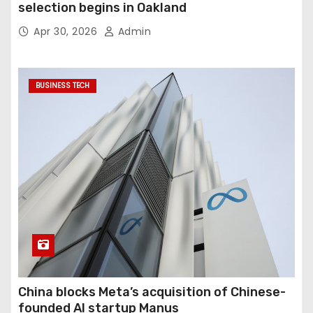
selection begins in Oakland
Apr 30, 2026
Admin
BUSINESS TECH
China blocks Meta’s acquisition of Chinese-
founded AI startup Manus