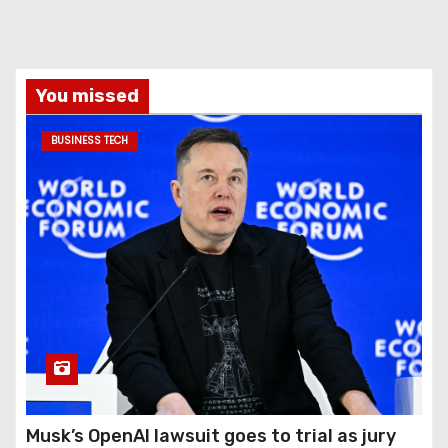
You missed
BUSINESS TECH
Musk’s OpenAI lawsuit goes to trial as jury