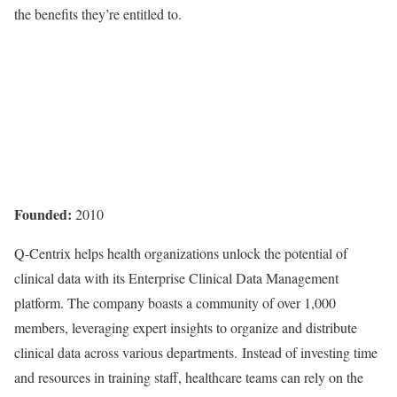
the benefits they’re entitled to.
Founded:
2010
Q-Centrix helps health organizations unlock the potential of
clinical data with its Enterprise Clinical Data Management
platform. The company boasts a community of over 1,000
members, leveraging expert insights to organize and distribute
clinical data across various departments. Instead of investing time
and resources in training staff, healthcare teams can rely on the