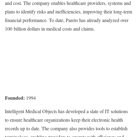
and cost.
The company enables healthcare providers, systems and
plans to identify risks and inefficiencies, improving their long-term
financial performance. To date, Pareto has already analyzed over
100 billion dollars in medical costs and claims.
Founded:
1994
Intelligent Medical Objects has developed a slate of IT solutions
to ensure healthcare organizations keep their electronic health
records up to date. The company also provides tools to establish
terminology, enabling providers to operate with efficiency and