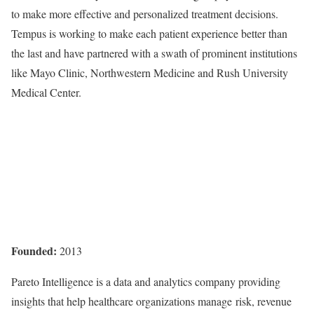
to make more effective and personalized treatment decisions.
Tempus is working to make each patient experience better than
the last and have partnered with a swath of prominent institutions
like Mayo Clinic, Northwestern Medicine and Rush University
Medical Center.
Founded:
2013
Pareto Intelligence is a data and analytics company providing
insights that help healthcare organizations manage risk, revenue