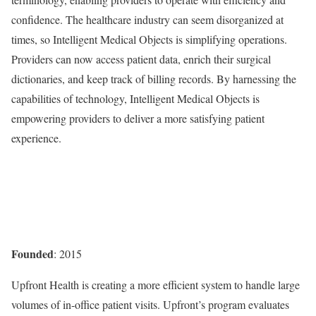
confidence. The healthcare industry can seem disorganized at
times, so Intelligent Medical Objects is simplifying operations.
Providers can now access patient data, enrich their surgical
dictionaries, and keep track of billing records. By harnessing the
capabilities of technology, Intelligent Medical Objects is
empowering providers to deliver a more satisfying patient
experience.
Founded
: 2015
Upfront Health is creating a more efficient system to handle large
volumes of in-office patient visits. Upfront’s program evaluates