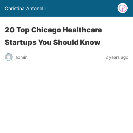
Christina Antonelli
20 Top Chicago Healthcare
Startups You Should Know
admin
2 years ago