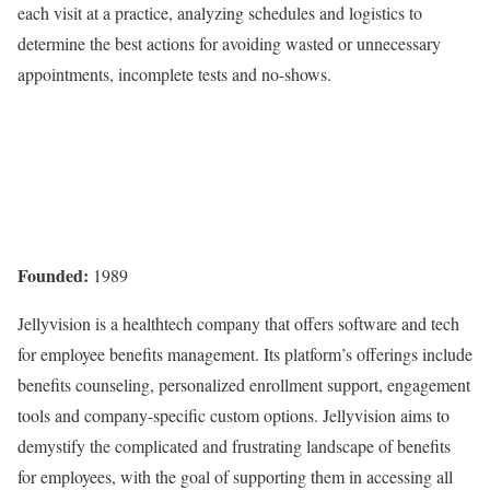
each visit at a practice, analyzing schedules and logistics to
determine the best actions for avoiding wasted or unnecessary
appointments, incomplete tests and no-shows.
Founded:
1989
Jellyvision is a healthtech company that offers software and tech
for employee benefits management. Its platform’s offerings include
benefits counseling, personalized enrollment support, engagement
tools and company-specific custom options. Jellyvision aims to
demystify the complicated and frustrating landscape of benefits
for employees, with the goal of supporting them in accessing all