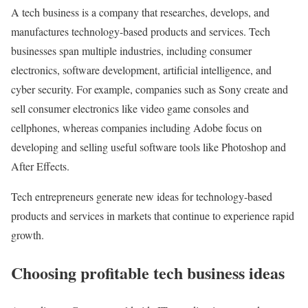
A tech business is a company that researches, develops, and
manufactures technology-based products and services. Tech
businesses span multiple industries, including consumer
electronics, software development, artificial intelligence, and
cyber security. For example, companies such as Sony create and
sell consumer electronics like video game consoles and
cellphones, whereas companies including Adobe focus on
developing and selling useful software tools like Photoshop and
After Effects.
Tech entrepreneurs generate new ideas for technology-based
products and services in markets that continue to experience rapid
growth.
Choosing profitable tech business ideas