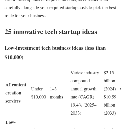
carefully alongside your required startup costs to pick the best
route for your business.
25 innovative tech startup ideas
Low-investment tech business ideas (less than
$10,000)
Varies; industry
$2.15
compound
billion
AI content
Under
1–3
annual growth
(2024) →
creation
$10,000
months
rate (CAGR)
$10.59
services
19.4% (2025–
billion
2033)
(2033)
Low-