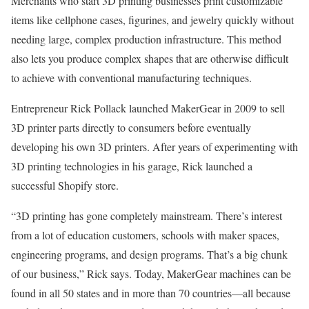
Merchants who start 3D printing businesses print customizable
items like cellphone cases, figurines, and jewelry quickly without
needing large, complex production infrastructure. This method
also lets you produce complex shapes that are otherwise difficult
to achieve with conventional manufacturing techniques.
Entrepreneur Rick Pollack launched MakerGear in 2009 to sell
3D printer parts directly to consumers before eventually
developing his own 3D printers. After years of experimenting with
3D printing technologies in his garage, Rick launched a
successful Shopify store.
“3D printing has gone completely mainstream. There’s interest
from a lot of education customers, schools with maker spaces,
engineering programs, and design programs. That’s a big chunk
of our business,” Rick says. Today, MakerGear machines can be
found in all 50 states and in more than 70 countries—all because