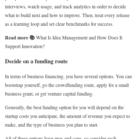
interviews, watch usage, and track analytics in order to decide
what to build next and how to improve. Then, treat every release
as a learning loop and set clear benchmarks for success.
Read more 📚
What Is Idea Management and How Does It
Support Innovation?
Decide on a funding route
In terms of business financing, you have several options. You can
bootstrap yourself, go the crowdfunding route, apply for a small
business grant, or get venture capital funding.
Generally, the best funding option for you will depend on the
startup costs you anticipate, the amount of revenue you expect to
make, and the type of business you plan to start.
All of these options have pros and cons, so consider each