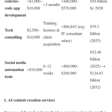
code/no-
~$1,000–
~$40,000–
$50 billion
~3 months
code app
$10,000
$570,000
by 2028
development
Training,
~$86,843 (avg.
$79.3
Tech
$2,500–
licenses &
IT consultant
billion
consulting
$10,000
client
salary)
(2025)
acquisition
$32.48
billion
Social media
6–12
~$60,000–
(2025) →
automation
~$10,000
weeks
$200,000
$124.63
tools
billion
(2032)
1. AI content creation services