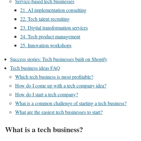
Service-based tech businesses
21. AI implementation consulting
22. Tech talent recruiting
23. Digital transformation services
24. Tech product management
25. Innovation workshops
Success stories: Tech businesses built on Shopify
Tech business ideas FAQ
Which tech business is most profitable?
How do I come up with a tech company idea?
How do I start a tech company?
What is a common challenge of starting a tech business?
What are the easiest tech businesses to start?
What is a tech business?