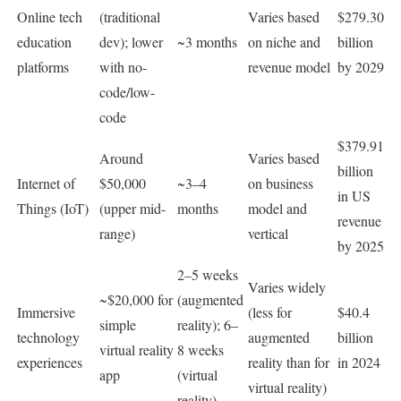
Online tech
(traditional
Varies based
$279.30
education
dev); lower
~3 months
on niche and
billion
platforms
with no-
revenue model
by 2029
code/low-
code
$379.91
Around
Varies based
billion
Internet of
$50,000
~3–4
on business
in US
Things (IoT)
(upper mid-
months
model and
revenue
range)
vertical
by 2025
2–5 weeks
Varies widely
~$20,000 for
(augmented
Immersive
(less for
$40.4
simple
reality); 6–
technology
augmented
billion
virtual reality
8 weeks
experiences
reality than for
in 2024
app
(virtual
virtual reality)
reality)