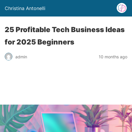
Christina Antonelli
25 Profitable Tech Business Ideas
for 2025 Beginners
admin
10 months ago