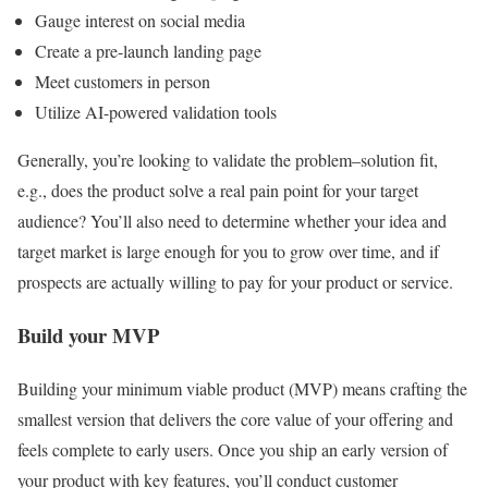
Gauge interest on social media
Create a pre-launch landing page
Meet customers in person
Utilize AI-powered validation tools
Generally, you’re looking to validate the problem–solution fit,
e.g., does the product solve a real pain point for your target
audience? You’ll also need to determine whether your idea and
target market is large enough for you to grow over time, and if
prospects are actually willing to pay for your product or service.
Build your MVP
Building your minimum viable product (MVP) means crafting the
smallest version that delivers the core value of your offering and
feels complete to early users. Once you ship an early version of
your product with key features, you’ll conduct customer