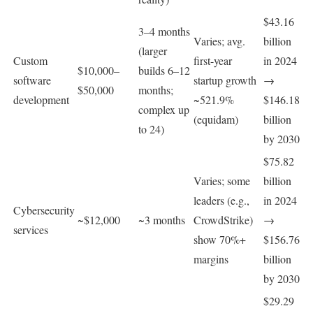
$43.16
3–4 months
Varies; avg.
billion
(larger
Custom
first-year
in 2024
$10,000–
builds 6–12
software
startup growth
→
$50,000
months;
development
~521.9%
$146.18
complex up
(equidam)
billion
to 24)
by 2030
$75.82
Varies; some
billion
leaders (e.g.,
in 2024
Cybersecurity
~$12,000
~3 months
CrowdStrike)
→
services
show 70%+
$156.76
margins
billion
by 2030
$29.29