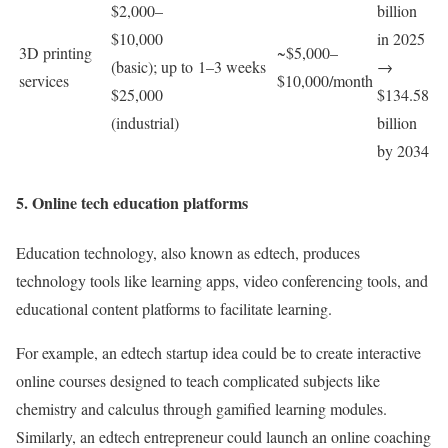
$2,000–
billion
$10,000
in 2025
3D printing
~$5,000–
(basic); up to
1–3 weeks
→
services
$10,000/month
$25,000
$134.58
(industrial)
billion
by 2034
5. Online tech education platforms
Education technology, also known as edtech, produces
technology tools like learning apps, video conferencing tools, and
educational content platforms to facilitate learning.
For example, an edtech startup idea could be to create interactive
online courses designed to teach complicated subjects like
chemistry and calculus through gamified learning modules.
Similarly, an edtech entrepreneur could launch an online coaching