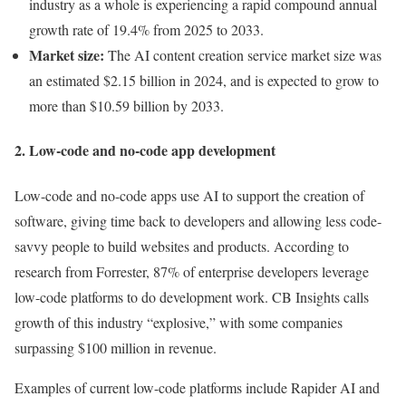
industry as a whole is experiencing a rapid compound annual
growth rate of 19.4% from 2025 to 2033.
Market size:
The AI content creation service market size was
an estimated $2.15 billion in 2024, and is expected to grow to
more than $10.59 billion by 2033.
2. Low-code and no-code app development
Low-code and no-code apps use AI to support the creation of
software, giving time back to developers and allowing less code-
savvy people to build websites and products. According to
research from Forrester, 87% of enterprise developers leverage
low-code platforms to do development work. CB Insights calls
growth of this industry “explosive,” with some companies
surpassing $100 million in revenue.
Examples of current low-code platforms include Rapider AI and