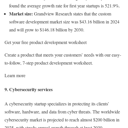
found the average growth rate for first year startups is 521.9%.
Market size:
Grandview Research states that the custom
software development market size was $43.16 billion in 2024
and will grow to $146.18 billion by 2030.
Get your free product development worksheet
Create a product that meets your customers’ needs with our easy-
to-follow, 7-step product development worksheet.
Learn more
9. Cybersecurity services
A cybersecurity startup specializes in protecting its clients’
software, hardware, and data from cyber threats. The worldwide
cybersecurity market is projected to reach almost $200 billion in
2025, with steady annual growth through at least 2030.