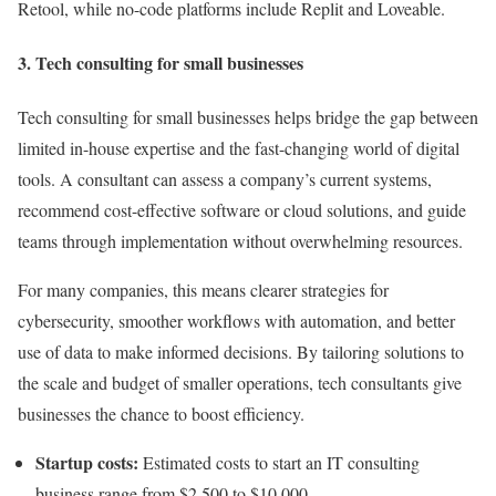
Retool, while no-code platforms include Replit and Loveable.
3. Tech consulting for small businesses
Tech consulting for small businesses helps bridge the gap between
limited in-house expertise and the fast-changing world of digital
tools. A consultant can assess a company’s current systems,
recommend cost-effective software or cloud solutions, and guide
teams through implementation without overwhelming resources.
For many companies, this means clearer strategies for
cybersecurity, smoother workflows with automation, and better
use of data to make informed decisions. By tailoring solutions to
the scale and budget of smaller operations, tech consultants give
businesses the chance to boost efficiency.
Startup costs:
Estimated costs to start an IT consulting
business range from $2,500 to $10,000.