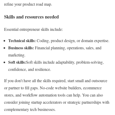
refine your product road map.
Skills and resources needed
Essential entrepreneur skills include:
Technical skills:
Coding, product design, or domain expertise.
Business skills:
Financial planning, operations, sales, and
marketing.
Soft skills:
Soft skills include adaptability, problem-solving,
confidence, and resilience.
If you don’t have all the skills required, start small and outsource
or partner to fill gaps. No-code website builders, ecommerce
stores, and workflow automation tools can help. You can also
consider joining startup accelerators or strategic partnerships with
complementary tech businesses.