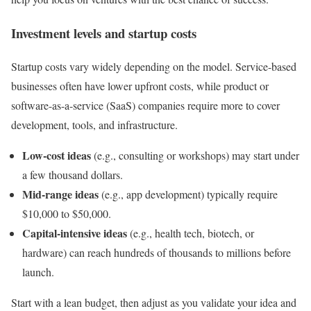
Investment levels and startup costs
Startup costs vary widely depending on the model. Service-based
businesses often have lower upfront costs, while product or
software-as-a-service (SaaS) companies require more to cover
development, tools, and infrastructure.
Low-cost ideas
(e.g., consulting or workshops) may start under
a few thousand dollars.
Mid-range ideas
(e.g., app development) typically require
$10,000 to $50,000.
Capital-intensive ideas
(e.g., health tech, biotech, or
hardware) can reach hundreds of thousands to millions before
launch.
Start with a lean budget, then adjust as you validate your idea and