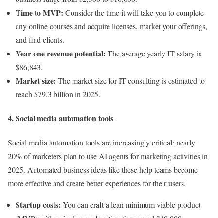
Time to MVP:
Consider the time it will take you to complete
any online courses and acquire licenses, market your offerings,
and find clients.
Year one revenue potential:
The average yearly IT salary is
$86,843.
Market size:
The market size for IT consulting is estimated to
reach $79.3 billion in 2025.
4. Social media automation tools
Social media automation tools are increasingly critical: nearly
20% of marketers plan to use AI agents for marketing activities in
2025. Automated business ideas like these help teams become
more effective and create better experiences for their users.
Startup costs:
You can craft a lean minimum viable product