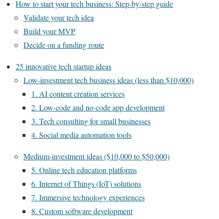
How to start your tech business: Step-by-step guide
Validate your tech idea
Build your MVP
Decide on a funding route
25 innovative tech startup ideas
Low-investment tech business ideas (less than $10,000)
1. AI content creation services
2. Low-code and no-code app development
3. Tech consulting for small businesses
4. Social media automation tools
Medium-investment ideas ($10,000 to $50,000)
5. Online tech education platforms
6. Internet of Things (IoT) solutions
7. Immersive technology experiences
8. Custom software development