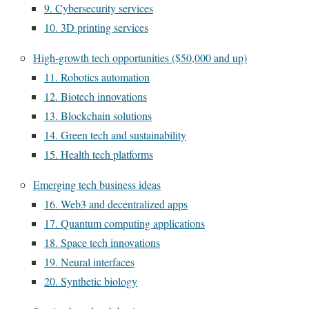
9. Cybersecurity services
10. 3D printing services
High-growth tech opportunities ($50,000 and up)
11. Robotics automation
12. Biotech innovations
13. Blockchain solutions
14. Green tech and sustainability
15. Health tech platforms
Emerging tech business ideas
16. Web3 and decentralized apps
17. Quantum computing applications
18. Space tech innovations
19. Neural interfaces
20. Synthetic biology