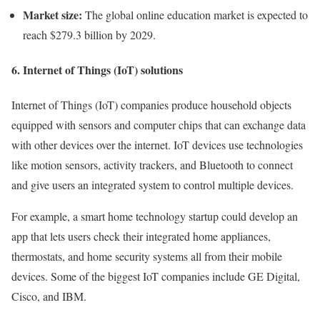
Market size:
The global online education market is expected to
reach $279.3 billion by 2029.
6. Internet of Things (IoT) solutions
Internet of Things (IoT) companies produce household objects
equipped with sensors and computer chips that can exchange data
with other devices over the internet. IoT devices use technologies
like motion sensors, activity trackers, and Bluetooth to connect
and give users an integrated system to control multiple devices.
For example, a smart home technology startup could develop an
app that lets users check their integrated home appliances,
thermostats, and home security systems all from their mobile
devices. Some of the biggest IoT companies include GE Digital,
Cisco, and IBM.