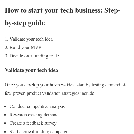
How to start your tech business: Step-
by-step guide
Validate your tech idea
Build your MVP
Decide on a funding route
Validate your tech idea
Once you develop your business idea, start by testing demand. A
few proven product validation strategies include:
Conduct competitive analysis
Research existing demand
Create a feedback survey
Start a crowdfunding campaign