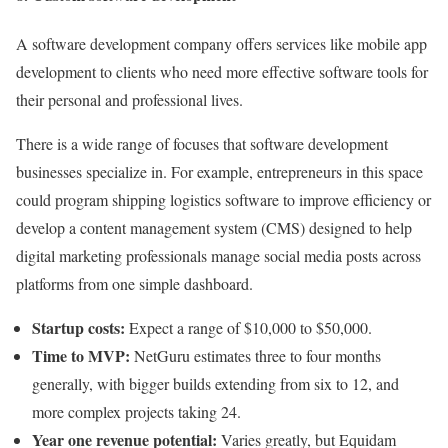
A software development company offers services like mobile app
development to clients who need more effective software tools for
their personal and professional lives.
There is a wide range of focuses that software development
businesses specialize in. For example, entrepreneurs in this space
could program shipping logistics software to improve efficiency or
develop a content management system (CMS) designed to help
digital marketing professionals manage social media posts across
platforms from one simple dashboard.
Startup costs:
Expect a range of $10,000 to $50,000.
Time to MVP:
NetGuru estimates three to four months
generally, with bigger builds extending from six to 12, and
more complex projects taking 24.
Year one revenue potential:
Varies greatly, but Equidam