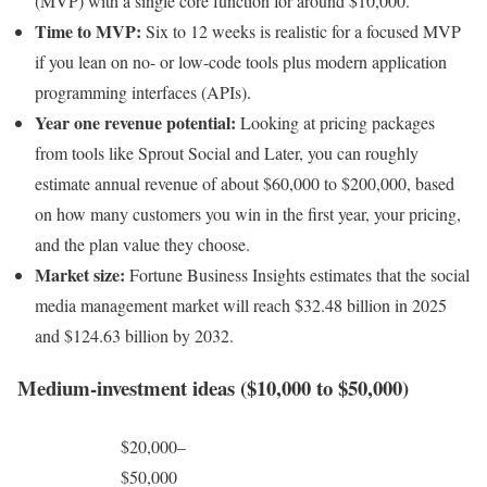
(MVP) with a single core function for around $10,000.
Time to MVP:
Six to 12 weeks is realistic for a focused MVP
if you lean on no- or low-code tools plus modern application
programming interfaces (APIs).
Year one revenue potential:
Looking at pricing packages
from tools like Sprout Social and Later, you can roughly
estimate annual revenue of about $60,000 to $200,000, based
on how many customers you win in the first year, your pricing,
and the plan value they choose.
Market size:
Fortune Business Insights estimates that the social
media management market will reach $32.48 billion in 2025
and $124.63 billion by 2032.
Medium-investment ideas ($10,000 to $50,000)
$20,000–
$50,000