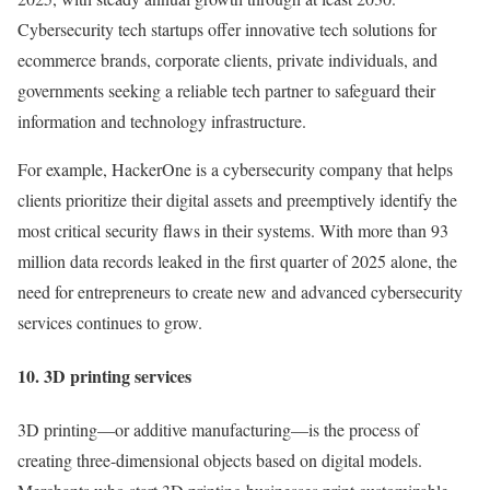
Cybersecurity tech startups offer innovative tech solutions for
ecommerce brands, corporate clients, private individuals, and
governments seeking a reliable tech partner to safeguard their
information and technology infrastructure.
For example, HackerOne is a cybersecurity company that helps
clients prioritize their digital assets and preemptively identify the
most critical security flaws in their systems. With more than 93
million data records leaked in the first quarter of 2025 alone, the
need for entrepreneurs to create new and advanced cybersecurity
services continues to grow.
10. 3D printing services
3D printing—or additive manufacturing—is the process of
creating three-dimensional objects based on digital models.