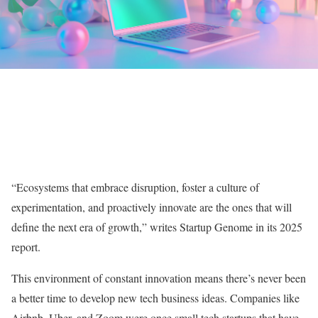
“Ecosystems that embrace disruption, foster a culture of
experimentation, and proactively innovate are the ones that will
define the next era of growth,” writes Startup Genome in its 2025
report.
This environment of constant innovation means there’s never been
a better time to develop new tech business ideas. Companies like
Airbnb, Uber, and Zoom were once small tech startups that have