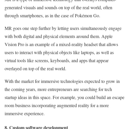
generated visuals and sounds on top of the real world, often
through smartphones, as in the case of Pokémon Go.
MR goes one step further by letting users simultaneously engage
with both digital and physical elements around them. Apple
Vision Pro is an example of a mixed-reality headset that allows
users to interact with physical objects like laptops, as well as
virtual tools like screens, keyboards, and apps that appear
overlayed on top of the real world.
With the market for immersive technologies expected to grow in
the coming years, more entrepreneurs are searching for tech
startup ideas in this space. For example, you could build an escape
room business incorporating augmented reality for a more
immersive experience.
8. Custom software development