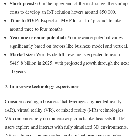
Startup costs:
On the upper end of the mid-range, the startup
costs to develop an IoT solution hovers around $50,000.
Time to MVP:
Expect an MVP for an IoT product to take
around three to four months.
Year one revenue potential:
Your revenue potential varies
significantly based on factors like business model and vertical.
Market size:
Worldwide IoT revenue is expected to reach
$419.8 billion in 2025, with projected growth through the next
10 years.
7. Immersive technology experiences
Consider creating a business that leverages augmented reality
(AR), virtual reality (VR), or mixed reality (MR) technologies.
VR companies rely on immersive products like headsets that let
users explore and interact with fully simulated 3D environments.
AR is a type of immersive technology that overlays computer-