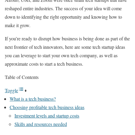
reshaped entire industries. The success of your idea will come
down to identifying the right opportunity and knowing how to
make it grow.
If you’re ready to disrupt how business is being done as part of the
next frontier of tech innovators, here are some tech startup ideas
you can leverage to start your own tech company, as well as
approximate costs to start a tech business.
Table of Contents
Toggle
What is a tech business?
Choosing profitable tech business ideas
Investment levels and startup costs
Skills and resources needed