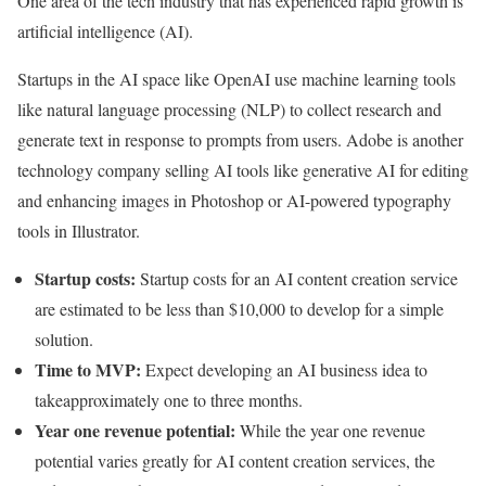
One area of the tech industry that has experienced rapid growth is
artificial intelligence (AI).
Startups in the AI space like OpenAI use machine learning tools
like natural language processing (NLP) to collect research and
generate text in response to prompts from users. Adobe is another
technology company selling AI tools like generative AI for editing
and enhancing images in Photoshop or AI-powered typography
tools in Illustrator.
Startup costs:
Startup costs for an AI content creation service
are estimated to be less than $10,000 to develop for a simple
solution.
Time to MVP:
Expect developing an AI business idea to
takeapproximately one to three months.
Year one revenue potential:
While the year one revenue
potential varies greatly for AI content creation services, the