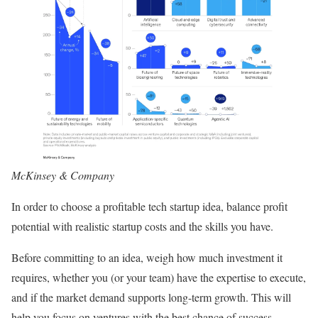
McKinsey & Company
In order to choose a profitable tech startup idea, balance profit
potential with realistic startup costs and the skills you have.
Before committing to an idea, weigh how much investment it
requires, whether you (or your team) have the expertise to execute,
and if the market demand supports long-term growth. This will
help you focus on ventures with the best chance of success.