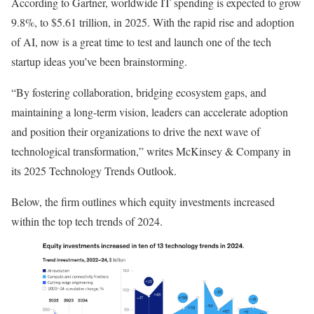
According to Gartner, worldwide IT spending is expected to grow
9.8%, to $5.61 trillion, in 2025. With the rapid rise and adoption
of AI, now is a great time to test and launch one of the tech
startup ideas you’ve been brainstorming.
“By fostering collaboration, bridging ecosystem gaps, and
maintaining a long-term vision, leaders can accelerate adoption
and position their organizations to drive the next wave of
technological transformation,” writes McKinsey & Company in
its 2025 Technology Trends Outlook.
Below, the firm outlines which equity investments increased
within the top tech trends of 2024.