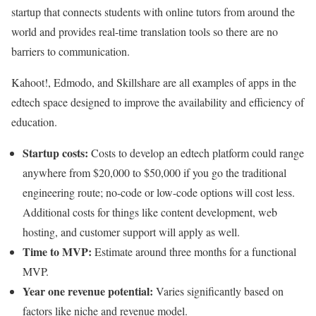
startup that connects students with online tutors from around the
world and provides real-time translation tools so there are no
barriers to communication.
Kahoot!, Edmodo, and Skillshare are all examples of apps in the
edtech space designed to improve the availability and efficiency of
education.
Startup costs:
Costs to develop an edtech platform could range
anywhere from $20,000 to $50,000 if you go the traditional
engineering route; no-code or low-code options will cost less.
Additional costs for things like content development, web
hosting, and customer support will apply as well.
Time to MVP:
Estimate around three months for a functional
MVP.
Year one revenue potential:
Varies significantly based on
factors like niche and revenue model.