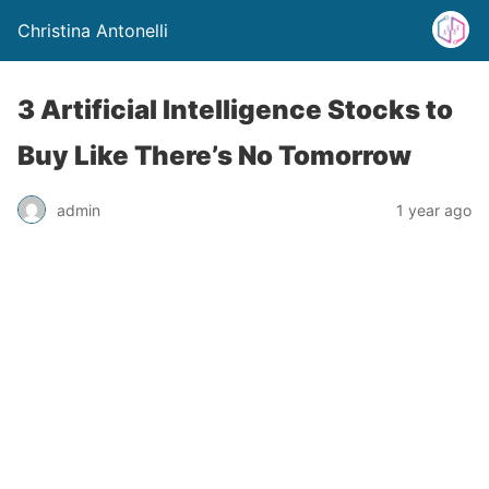
Christina Antonelli
3 Artificial Intelligence Stocks to
Buy Like There’s No Tomorrow
admin
1 year ago