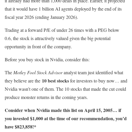
it already had more than 1,000 deals in place. Earlier, it projected
that it would have 1 billion AI agents deployed by the end of its
fiscal year 2026 (ending January 2026).
Trading at a forward P/E of under 26 times with a PEG below
0.6, the stock is attractively valued given the big potential
opportunity in front of the company.
Before you buy stock in Nvidia, consider this:
The
Motley Fool Stock Advisor
analyst team just identified what
10 best stocks
they believe are the
for investors to buy now… and
Nvidia wasn’t one of them. The 10 stocks that made the cut could
produce monster returns in the coming years.
Consider when
Nvidia
made this list on April 15, 2005… if
you invested $1,000 at the time of our recommendation,
you’d
have $823,858
!*