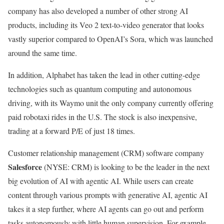
company has also developed a number of other strong AI
products, including its Veo 2 text-to-video generator that looks
vastly superior compared to OpenAI’s Sora, which was launched
around the same time.
In addition, Alphabet has taken the lead in other cutting-edge
technologies such as quantum computing and autonomous
driving, with its Waymo unit the only company currently offering
paid robotaxi rides in the U.S. The stock is also inexpensive,
trading at a forward P/E of just 18 times.
Customer relationship management (CRM) software company
Salesforce
(NYSE: CRM)
is looking to be the leader in the next
big evolution of AI with agentic AI. While users can create
content through various prompts with generative AI, agentic AI
takes it a step further, where AI agents can go out and perform
tasks autonomously with little human supervision. For example,