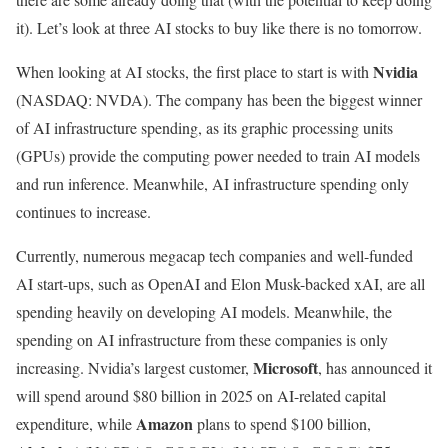
it). Let’s look at three AI stocks to buy like there is no tomorrow.
Nvidia
When looking at AI stocks, the first place to start is with
(NASDAQ: NVDA)
. The company has been the biggest winner
of AI infrastructure spending, as its graphic processing units
(GPUs) provide the computing power needed to train AI models
and run inference. Meanwhile, AI infrastructure spending only
continues to increase.
Currently, numerous megacap tech companies and well-funded
AI start-ups, such as OpenAI and Elon Musk-backed xAI, are all
spending heavily on developing AI models. Meanwhile, the
spending on AI infrastructure from these companies is only
Microsoft
increasing. Nvidia’s largest customer,
, has announced it
will spend around $80 billion in 2025 on AI-related capital
Amazon
expenditure, while
plans to spend $100 billion,