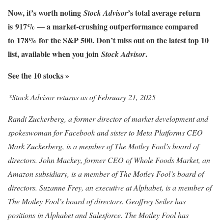
Now, it’s worth noting
’s total average return
Stock Advisor
is
917% — a market-crushing outperformance compared
to
178%
for the S&P 500. Don’t miss out on the latest top 10
list, available when you join
.
Stock Advisor
See the 10 stocks »
*Stock Advisor returns as of February 21, 2025
Randi Zuckerberg, a former director of market development and
spokeswoman for Facebook and sister to Meta Platforms CEO
Mark Zuckerberg, is a member of The Motley Fool’s board of
directors. John Mackey, former CEO of Whole Foods Market, an
Amazon subsidiary, is a member of The Motley Fool’s board of
directors. Suzanne Frey, an executive at Alphabet, is a member of
The Motley Fool’s board of directors. Geoffrey Seiler has
positions in Alphabet and Salesforce. The Motley Fool has