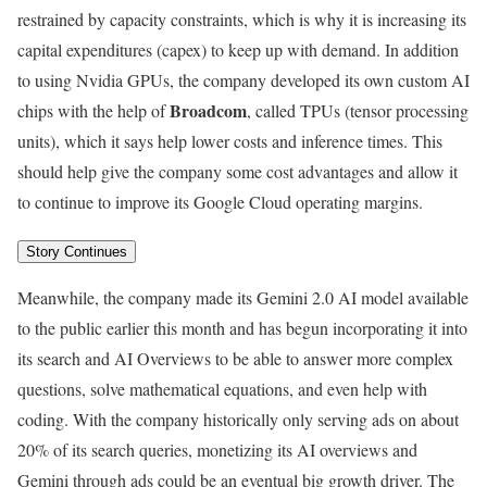
restrained by capacity constraints, which is why it is increasing its
capital expenditures (capex) to keep up with demand. In addition
to using Nvidia GPUs, the company developed its own custom AI
Broadcom
chips with the help of
, called TPUs (tensor processing
units), which it says help lower costs and inference times. This
should help give the company some cost advantages and allow it
to continue to improve its Google Cloud operating margins.
Story Continues
Meanwhile, the company made its Gemini 2.0 AI model available
to the public earlier this month and has begun incorporating it into
its search and AI Overviews to be able to answer more complex
questions, solve mathematical equations, and even help with
coding. With the company historically only serving ads on about
20% of its search queries, monetizing its AI overviews and
Gemini through ads could be an eventual big growth driver. The