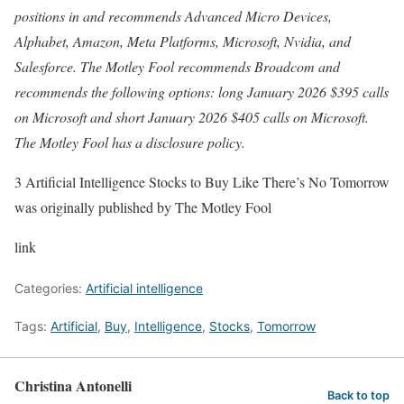
positions in and recommends Advanced Micro Devices,
Alphabet, Amazon, Meta Platforms, Microsoft, Nvidia, and
Salesforce. The Motley Fool recommends Broadcom and
recommends the following options: long January 2026 $395 calls
on Microsoft and short January 2026 $405 calls on Microsoft.
The Motley Fool has a disclosure policy.
3 Artificial Intelligence Stocks to Buy Like There’s No Tomorrow
was originally published by The Motley Fool
link
Categories:
Artificial intelligence
Tags:
Artificial
,
Buy
,
Intelligence
,
Stocks
,
Tomorrow
Christina Antonelli
Back to top