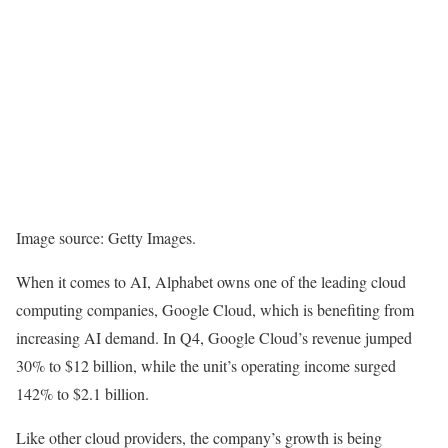
Image source: Getty Images.
When it comes to AI, Alphabet owns one of the leading cloud
computing companies, Google Cloud, which is benefiting from
increasing AI demand. In Q4, Google Cloud’s revenue jumped
30% to $12 billion, while the unit’s operating income surged
142% to $2.1 billion.
Like other cloud providers, the company’s growth is being