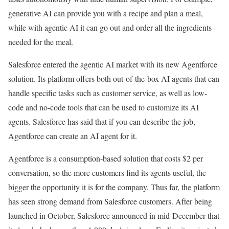
generative AI can provide you with a recipe and plan a meal,
while with agentic AI it can go out and order all the ingredients
needed for the meal.
Salesforce entered the agentic AI market with its new Agentforce
solution. Its platform offers both out-of-the-box AI agents that can
handle specific tasks such as customer service, as well as low-
code and no-code tools that can be used to customize its AI
agents. Salesforce has said that if you can describe the job,
Agentforce can create an AI agent for it.
Agentforce is a consumption-based solution that costs $2 per
conversation, so the more customers find its agents useful, the
bigger the opportunity it is for the company. Thus far, the platform
has seen strong demand from Salesforce customers. After being
launched in October, Salesforce announced in mid-December that