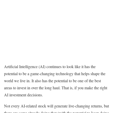
Artificial Intelligence (AI) continues to look like it has the
potential to be a game-changing technology that helps shape the
world we live in. It also has the potential to be one of the best
areas to invest in over the long haul. That is, if you make the right
AI investment decisions.
Not every AI-related stock will generate live-changing returns, but
there are some already doing that (with the potential to keep doing