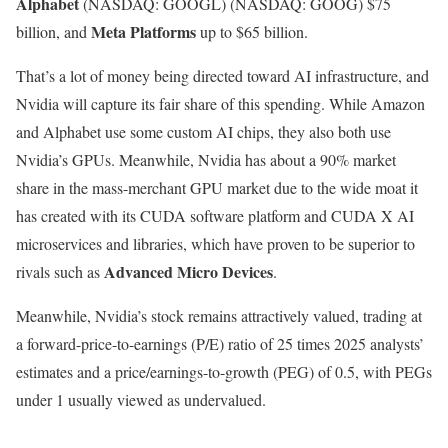
Alphabet
(NASDAQ: GOOGL)
(NASDAQ: GOOG)
$75
Meta Platforms
billion, and
up to $65 billion.
That’s a lot of money being directed toward AI infrastructure, and
Nvidia will capture its fair share of this spending. While Amazon
and Alphabet use some custom AI chips, they also both use
Nvidia’s GPUs. Meanwhile, Nvidia has about a 90% market
share in the mass-merchant GPU market due to the wide moat it
has created with its CUDA software platform and CUDA X AI
microservices and libraries, which have proven to be superior to
Advanced Micro Devices
rivals such as
.
Meanwhile, Nvidia’s stock remains attractively valued, trading at
a forward-price-to-earnings (P/E) ratio of 25 times 2025 analysts’
estimates and a price/earnings-to-growth (PEG) of 0.5, with PEGs
under 1 usually viewed as undervalued.