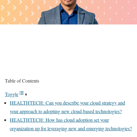
Table of Contents
Toggle
HEALTHTECH: Can you describe your cloud strategy and
your approach to adopting new cloud-based technologies?
HEALTHTECH: How has cloud adoption set your
organization up for leveraging new and emerging technologies?