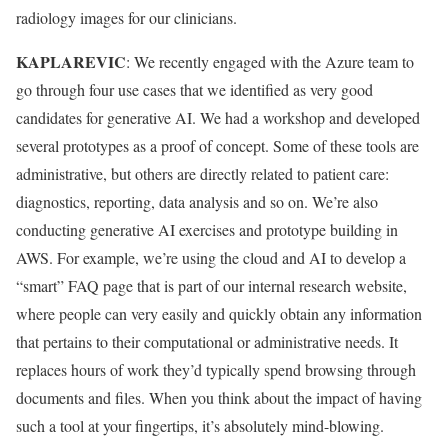
radiology images for our clinicians.
KAPLAREVIC
: We recently engaged with the Azure team to
go through four use cases that we identified as very good
candidates for generative AI. We had a workshop and developed
several prototypes as a proof of concept. Some of these tools are
administrative, but others are directly related to patient care:
diagnostics, reporting, data analysis and so on. We’re also
conducting generative AI exercises and prototype building in
AWS. For example, we’re using the cloud and AI to develop a
“smart” FAQ page that is part of our internal research website,
where people can very easily and quickly obtain any information
that pertains to their computational or administrative needs. It
replaces hours of work they’d typically spend browsing through
documents and files. When you think about the impact of having
such a tool at your fingertips, it’s absolutely mind-blowing.