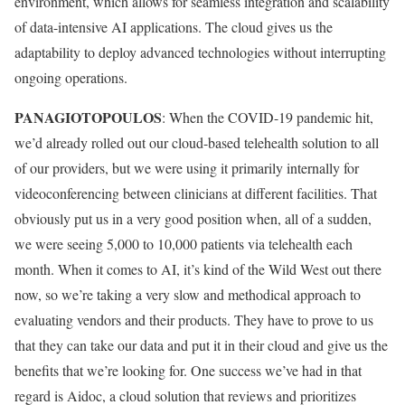
environment, which allows for seamless integration and scalability
of data-intensive AI applications. The cloud gives us the
adaptability to deploy advanced technologies without interrupting
ongoing operations.
PANAGIOTOPOULOS
: When the COVID-19 pandemic hit,
we’d already rolled out our cloud-based telehealth solution to all
of our providers, but we were using it primarily internally for
videoconferencing between clinicians at different facilities. That
obviously put us in a very good position when, all of a sudden,
we were seeing 5,000 to 10,000 patients via telehealth each
month. When it comes to AI, it’s kind of the Wild West out there
now, so we’re taking a very slow and methodical approach to
evaluating vendors and their products. They have to prove to us
that they can take our data and put it in their cloud and give us the
benefits that we’re looking for. One success we’ve had in that
regard is Aidoc, a cloud solution that reviews and prioritizes