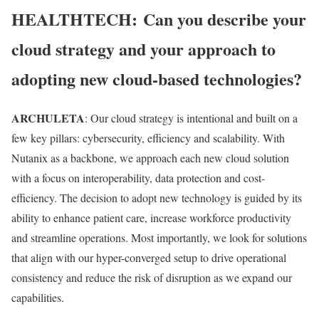
HEALTHTECH:
Can you describe your
cloud strategy and your approach to
adopting new cloud-based technologies?
ARCHULETA
: Our cloud strategy is intentional and built on a
few key pillars: cybersecurity, efficiency and scalability. With
Nutanix as a backbone, we approach each new cloud solution
with a focus on interoperability, data protection and cost-
efficiency. The decision to adopt new technology is guided by its
ability to enhance patient care, increase workforce productivity
and streamline operations. Most importantly, we look for solutions
that align with our hyper-converged setup to drive operational
consistency and reduce the risk of disruption as we expand our
capabilities.