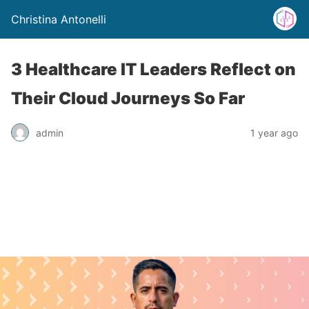
Christina Antonelli
3 Healthcare IT Leaders Reflect on
Their Cloud Journeys So Far
admin
1 year ago