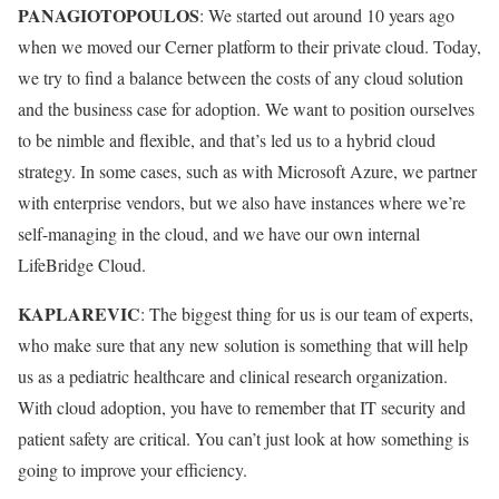
PANAGIOTOPOULOS
: We started out around 10 years ago
when we moved our Cerner platform to their private cloud. Today,
we try to find a balance between the costs of any cloud solution
and the business case for adoption. We want to position ourselves
to be nimble and flexible, and that’s led us to a hybrid cloud
strategy. In some cases, such as with Microsoft Azure, we partner
with enterprise vendors, but we also have instances where we’re
self-managing in the cloud, and we have our own internal
LifeBridge Cloud.
KAPLAREVIC
: The biggest thing for us is our team of experts,
who make sure that any new solution is something that will help
us as a pediatric healthcare and clinical research organization.
With cloud adoption, you have to remember that IT security and
patient safety are critical. You can’t just look at how something is
going to improve your efficiency.