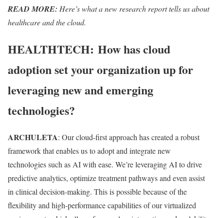
READ MORE:
Here’s what a new research report tells us about
healthcare and the cloud.
HEALTHTECH:
How has cloud
adoption set your organization up for
leveraging new and emerging
technologies?
ARCHULETA
: Our cloud-first approach has created a robust
framework that enables us to adopt and integrate new
technologies such as AI with ease. We’re leveraging AI to drive
predictive analytics, optimize treatment pathways and even assist
in clinical decision-making. This is possible because of the
flexibility and high-performance capabilities of our virtualized