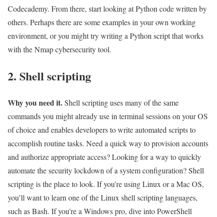
Codecademy. From there, start looking at Python code written by
others. Perhaps there are some examples in your own working
environment, or you might try writing a Python script that works
with the Nmap cybersecurity tool.
2. Shell scripting
Why you need it.
Shell scripting uses many of the same
commands you might already use in terminal sessions on your OS
of choice and enables developers to write automated scripts to
accomplish routine tasks. Need a quick way to provision accounts
and authorize appropriate access? Looking for a way to quickly
automate the security lockdown of a system configuration? Shell
scripting is the place to look. If you’re using Linux or a Mac OS,
you’ll want to learn one of the Linux shell scripting languages,
such as Bash. If you’re a Windows pro, dive into PowerShell