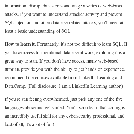
information, disrupt data stores and wage a series of web-based
attacks. If you want to understand attacker activity and prevent
SQL injection and other database-related attacks, you’ll need at
least a basic understanding of SQL.
How to learn it.
Fortunately, it’s not too difficult to learn SQL. If
you have access to a relational database at work, exploring it is a
great way to start. If you don’t have access, many web-based
tutorials provide you with the ability to get hands-on experience. I
recommend the courses available from LinkedIn Learning and
DataCamp. (Full disclosure: I am a LinkedIn Learning author.)
If you’re still feeling overwhelmed, just pick any one of the five
languages above and get started. You’ll soon learn that coding is
an incredibly useful skill for any cybersecurity professional, and
best of all, it’s a lot of fun!