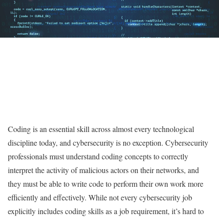
Coding is an essential skill across almost every technological
discipline today, and cybersecurity is no exception. Cybersecurity
professionals must understand coding concepts to correctly
interpret the activity of malicious actors on their networks, and
they must be able to write code to perform their own work more
efficiently and effectively. While not every cybersecurity job
explicitly includes coding skills as a job requirement, it’s hard to