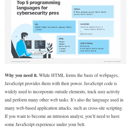
Why you need it.
While HTML forms the basis of webpages,
JavaScript provides them with their power. JavaScript code is
widely used to incorporate outside elements, track user activity
and perform many other web tasks. It’s also the language used in
many web-based application attacks, such as cross-site scripting.
If you want to become an intrusion analyst, you’ll need to have
some JavaScript experience under your belt.