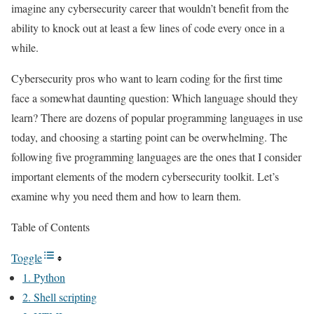
imagine any cybersecurity career that wouldn’t benefit from the
ability to knock out at least a few lines of code every once in a
while.
Cybersecurity pros who want to learn coding for the first time
face a somewhat daunting question: Which language should they
learn? There are dozens of popular programming languages in use
today, and choosing a starting point can be overwhelming. The
following five programming languages are the ones that I consider
important elements of the modern cybersecurity toolkit. Let’s
examine why you need them and how to learn them.
Table of Contents
Toggle
1. Python
2. Shell scripting