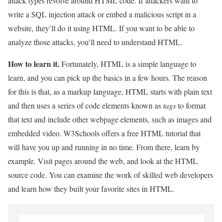
attack types revolve around HTML code. If attackers want to
write a SQL injection attack or embed a malicious script in a
website, they’ll do it using HTML. If you want to be able to
analyze those attacks, you’ll need to understand HTML.
How to learn it.
Fortunately, HTML is a simple language to
learn, and you can pick up the basics in a few hours. The reason
for this is that, as a markup language, HTML starts with plain text
and then uses a series of code elements known as
tags
to format
that text and include other webpage elements, such as images and
embedded video. W3Schools offers a free HTML tutorial that
will have you up and running in no time. From there, learn by
example. Visit pages around the web, and look at the HTML
source code. You can examine the work of skilled web developers
and learn how they built your favorite sites in HTML.