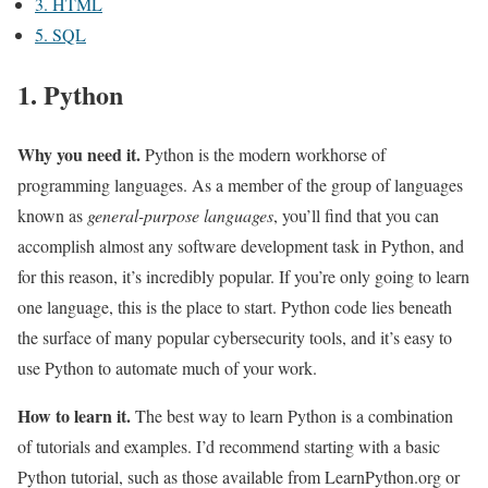
3. HTML
5. SQL
1. Python
Why you need it.
Python is the modern workhorse of
programming languages. As a member of the group of languages
known as
general-purpose languages
, you’ll find that you can
accomplish almost any software development task in Python, and
for this reason, it’s incredibly popular. If you’re only going to learn
one language, this is the place to start. Python code lies beneath
the surface of many popular cybersecurity tools, and it’s easy to
use Python to automate much of your work.
How to learn it.
The best way to learn Python is a combination
of tutorials and examples. I’d recommend starting with a basic
Python tutorial, such as those available from LearnPython.org or