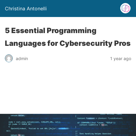
Christina Antonelli
5 Essential Programming
Languages for Cybersecurity Pros
admin
1 year ago