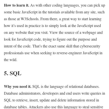
How to learn it.
As with other coding languages, you can pick up
some basic JavaScript in the tutorials available from any site, such
as those at W3Schools. From there, a great way to start learning
how it’s used in practice is to simply look at the JavaScript used
on any website that you visit. View the source of a webpage and
look for JavaScript code, trying to figure out the purpose and
intent of the code. That’s the exact same skill that cybersecurity
professionals use when seeking to reverse-engineer JavaScript in
the wild.
5. SQL
Why you need it.
SQL is the language of relational databases.
Database administrators, developers and end users write queries in
SQL to retrieve, insert, update and delete information stored in
database tables. Attackers also use this language to steal sensitive