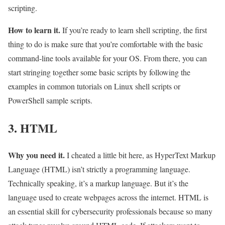
scripting.
How to learn it.
If you’re ready to learn shell scripting, the first
thing to do is make sure that you’re comfortable with the basic
command-line tools available for your OS. From there, you can
start stringing together some basic scripts by following the
examples in common tutorials on Linux shell scripts or
PowerShell sample scripts.
3. HTML
Why you need it.
I cheated a little bit here, as HyperText Markup
Language (HTML) isn’t strictly a programming language.
Technically speaking, it’s a markup language. But it’s the
language used to create webpages across the internet. HTML is
an essential skill for cybersecurity professionals because so many