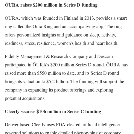
ŌURA raises $200 million in Series D funding
ŌURA, which was founded in Finland in 2013, provides a smart
ring called the Oura Ring and an accompanying app. The ring
offers personalized insights and guidance on sleep, activity,
readiness, stress, resilience, women’s health and heart health.
Fidelity Management & Research Company and Dexcom
participated in ŌURA’s $200 million Series D round. ŌURA has
raised more than $550 million to date, and its Series D round
brings its valuation to $5.2 billion. The funding will support the
company in expanding its product offerings and exploring
potential acquisitions.
Cleerly secures $106 million in Series C funding
Denver-based Cleerly uses FDA-cleared artificial intelligence-
powered solutions to enable detailed phenotyping of coronary