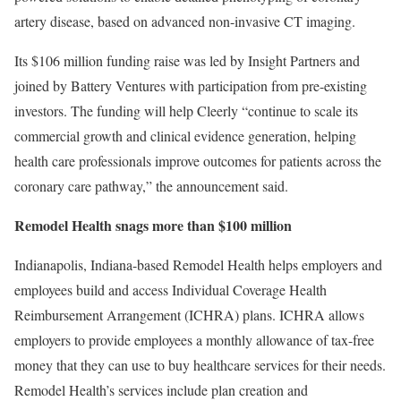
artery disease, based on advanced non-invasive CT imaging.
Its $106 million funding raise was led by Insight Partners and
joined by Battery Ventures with participation from pre-existing
investors. The funding will help Cleerly “continue to scale its
commercial growth and clinical evidence generation, helping
health care professionals improve outcomes for patients across the
coronary care pathway,” the announcement said.
Remodel Health snags more than $100 million
Indianapolis, Indiana-based Remodel Health helps employers and
employees build and access Individual Coverage Health
Reimbursement Arrangement (ICHRA) plans. ICHRA allows
employers to provide employees a monthly allowance of tax-free
money that they can use to buy healthcare services for their needs.
Remodel Health’s services include plan creation and