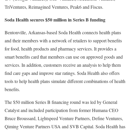
TriVentures, Reimagined Ventures, Peak6 and Fiscus.
Soda Health secures $50 million in Series B funding
Bentonville, Arkansas-based Soda Health connects health plans
and their members with a network of retailers to support benefits
for food, health products and pharmacy services. It provides a
smart benefits card that members can use on approved goods and
services. In addition, customers receive an analysis to help them
find care gaps and improve star ratings. Soda Health also offers
tools to help health plans simulate different combinations of health
benefits.
The $50 million Series B financing round was led by General
Catalyst and included participation from former Humana CEO
Bruce Broussard, Lightspeed Venture Partners, Define Ventures,
Qiming Venture Partners USA and SVB Capital. Soda Health has