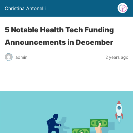
Christina Antonelli
5 Notable Health Tech Funding
Announcements in December
admin
2 years ago