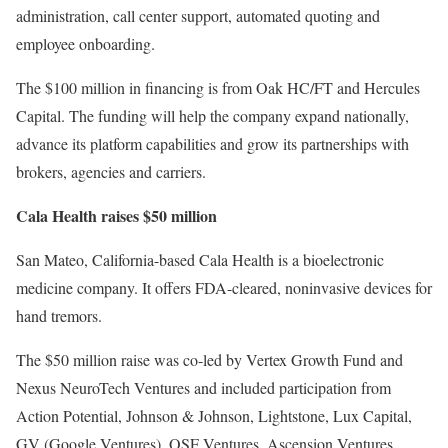
administration, call center support, automated quoting and
employee onboarding.
The $100 million in financing is from Oak HC/FT and Hercules
Capital. The funding will help the company expand nationally,
advance its platform capabilities and grow its partnerships with
brokers, agencies and carriers.
Cala Health raises $50 million
San Mateo, California-based Cala Health is a bioelectronic
medicine company. It offers FDA-cleared, noninvasive devices for
hand tremors.
The $50 million raise was co-led by Vertex Growth Fund and
Nexus NeuroTech Ventures and included participation from
Action Potential, Johnson & Johnson, Lightstone, Lux Capital,
GV (Google Ventures), OSF Ventures, Ascension Ventures,