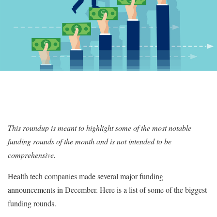
This roundup is meant to highlight some of the most notable
funding rounds of the month and is not intended to be
comprehensive.
Health tech companies made several major funding
announcements in December. Here is a list of some of the biggest
funding rounds.