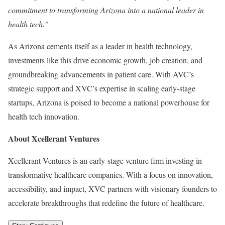
commitment to transforming Arizona into a national leader in
health tech.”
As Arizona cements itself as a leader in health technology,
investments like this drive economic growth, job creation, and
groundbreaking advancements in patient care. With AVC’s
strategic support and XVC’s expertise in scaling early-stage
startups, Arizona is poised to become a national powerhouse for
health tech innovation.
About Xcellerant Ventures
Xcellerant Ventures is an early-stage venture firm investing in
transformative healthcare companies. With a focus on innovation,
accessibility, and impact, XVC partners with visionary founders to
accelerate breakthroughs that redefine the future of healthcare.