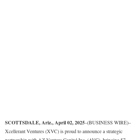
SCOTTSDALE, Ariz., April 02, 2025
–(BUSINESS WIRE)–
Xcellerant Ventures (XVC) is proud to announce a strategic
partnership with AZ Venture Capital Inc. (AVC), bringing $7