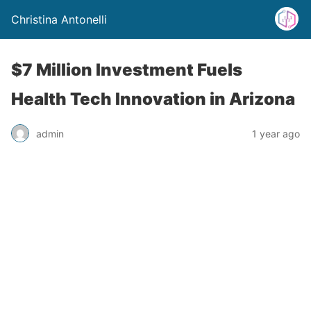
Christina Antonelli
$7 Million Investment Fuels
Health Tech Innovation in Arizona
admin
1 year ago