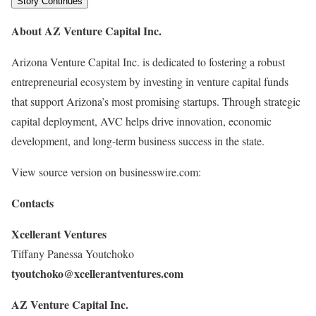
Story Continues
About AZ Venture Capital Inc.
Arizona Venture Capital Inc. is dedicated to fostering a robust
entrepreneurial ecosystem by investing in venture capital funds
that support Arizona’s most promising startups. Through strategic
capital deployment, AVC helps drive innovation, economic
development, and long-term business success in the state.
View source version on businesswire.com:
Contacts
Xcellerant Ventures
Tiffany Panessa Youtchoko
tyoutchoko@xcellerantventures.com
A
Z Venture Capital Inc.