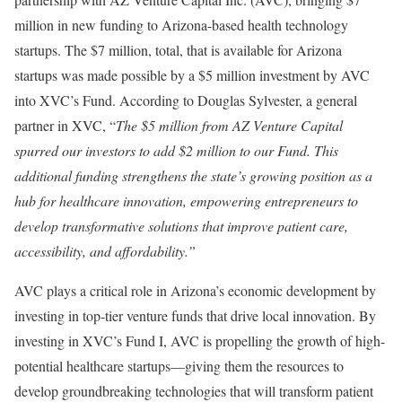
million in new funding to Arizona-based health technology
startups. The $7 million, total, that is available for Arizona
startups was made possible by a $5 million investment by AVC
into XVC’s Fund. According to Douglas Sylvester, a general
partner in XVC, “
The $5 million from AZ Venture Capital
spurred our investors to add $2 million to our Fund. This
additional funding strengthens the state’s growing position as a
hub for healthcare innovation, empowering entrepreneurs to
develop transformative solutions that improve patient care,
accessibility, and affordability.”
AVC plays a critical role in Arizona’s economic development by
investing in top-tier venture funds that drive local innovation. By
investing in XVC’s Fund I, AVC is propelling the growth of high-
potential healthcare startups—giving them the resources to
develop groundbreaking technologies that will transform patient