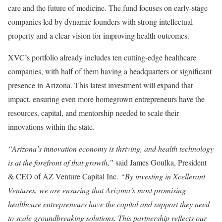
care and the future of medicine. The fund focuses on early-stage
companies led by dynamic founders with strong intellectual
property and a clear vision for improving health outcomes.
XVC’s portfolio already includes ten cutting-edge healthcare
companies, with half of them having a headquarters or significant
presence in Arizona. This latest investment will expand that
impact, ensuring even more homegrown entrepreneurs have the
resources, capital, and mentorship needed to scale their
innovations within the state.
“Arizona’s innovation economy is thriving, and health technology
is at the forefront of that growth,”
said James Goulka, President
& CEO of AZ Venture Capital Inc.
“By investing in Xcellerant
Ventures, we are ensuring that Arizona’s most promising
healthcare entrepreneurs have the capital and support they need
to scale groundbreaking solutions. This partnership reflects our