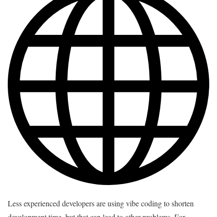
Less experienced developers are using vibe coding to shorten
development time, but that can lead to other problems. For