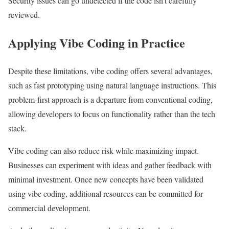
Security issues can go undetected if the code isn’t carefully
reviewed.
Applying Vibe Coding in Practice
Despite these limitations, vibe coding offers several advantages,
such as fast prototyping using natural language instructions. This
problem-first approach is a departure from conventional coding,
allowing developers to focus on functionality rather than the tech
stack.
Vibe coding can also reduce risk while maximizing impact.
Businesses can experiment with ideas and gather feedback with
minimal investment. Once new concepts have been validated
using vibe coding, additional resources can be committed for
commercial development.