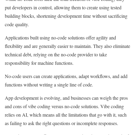
put developers in control, allowing them to create using tested
building blocks, shortening development time without sacrificing
code quality.
Applications built using no-code solutions offer agility and
flexibility and are generally easier to maintain. They also eliminate
technical debt, relying on the no-code provider to take
responsibility for machine functions.
No-code users can create applications, adapt workflows, and add
functions without writing a single line of code.
App development is evolving, and businesses can weigh the pros
and cons of vibe coding versus no-code solutions. Vibe coding
relies on AI, which means all the limitations that go with it, such
as failing to ask the right questions or incomplete responses.