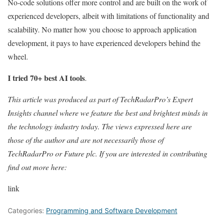
No-code solutions offer more control and are built on the work of
experienced developers, albeit with limitations of functionality and
scalability. No matter how you choose to approach application
development, it pays to have experienced developers behind the
wheel.
I tried 70+ best AI tools
.
This article was produced as part of TechRadarPro’s Expert
Insights channel where we feature the best and brightest minds in
the technology industry today. The views expressed here are
those of the author and are not necessarily those of
TechRadarPro or Future plc. If you are interested in contributing
find out more here:
link
Categories:
Programming and Software Development