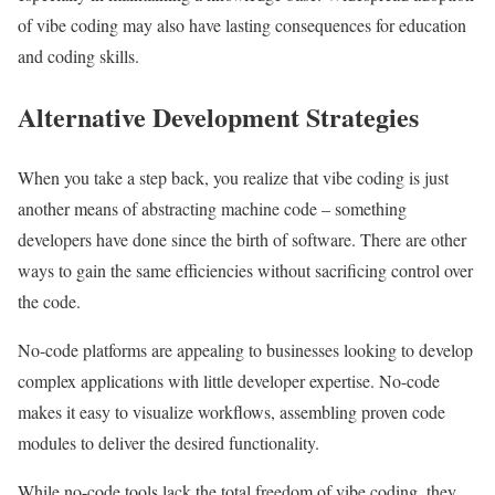
of vibe coding may also have lasting consequences for education
and coding skills.
Alternative Development Strategies
When you take a step back, you realize that vibe coding is just
another means of abstracting machine code – something
developers have done since the birth of software. There are other
ways to gain the same efficiencies without sacrificing control over
the code.
No-code platforms are appealing to businesses looking to develop
complex applications with little developer expertise. No-code
makes it easy to visualize workflows, assembling proven code
modules to deliver the desired functionality.
While no-code tools lack the total freedom of vibe coding, they