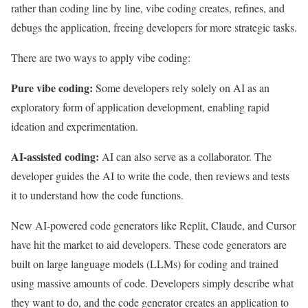
rather than coding line by line, vibe coding creates, refines, and
debugs the application, freeing developers for more strategic tasks.
There are two ways to apply vibe coding:
Pure vibe coding:
Some developers rely solely on AI as an
exploratory form of application development, enabling rapid
ideation and experimentation.
AI-assisted coding:
AI can also serve as a collaborator. The
developer guides the AI to write the code, then reviews and tests
it to understand how the code functions.
New AI-powered code generators like Replit, Claude, and Cursor
have hit the market to aid developers. These code generators are
built on large language models (LLMs) for coding and trained
using massive amounts of code. Developers simply describe what
they want to do, and the code generator creates an application to