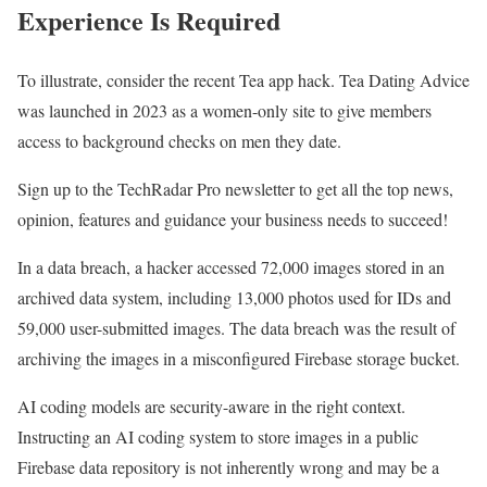
Experience Is Required
To illustrate, consider the recent Tea app hack. Tea Dating Advice
was launched in 2023 as a women-only site to give members
access to background checks on men they date.
Sign up to the TechRadar Pro newsletter to get all the top news,
opinion, features and guidance your business needs to succeed!
In a data breach, a hacker accessed 72,000 images stored in an
archived data system, including 13,000 photos used for IDs and
59,000 user-submitted images. The data breach was the result of
archiving the images in a misconfigured Firebase storage bucket.
AI coding models are security-aware in the right context.
Instructing an AI coding system to store images in a public
Firebase data repository is not inherently wrong and may be a