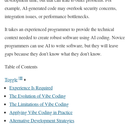
example, AI-generated code may overlook security concerns,
integration issues, or performance bottlenecks.
It takes an experienced programmer to provide the technical
context needed to create robust software using AI coding. Novice
programmers can use AI to write software, but they will leave
gaps because they don’t know what they don’t know.
Table of Contents
Toggle
Experience Is Required
The Evolution of Vibe Coding
The Limitations of Vibe Coding
Applying Vibe Coding in Practice
Alternative Development Strategies