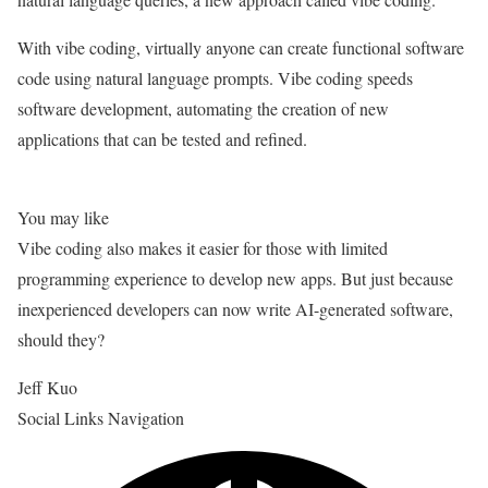
With vibe coding, virtually anyone can create functional software
code using natural language prompts. Vibe coding speeds
software development, automating the creation of new
applications that can be tested and refined.
You may like
Vibe coding also makes it easier for those with limited
programming experience to develop new apps. But just because
inexperienced developers can now write AI-generated software,
should they?
Jeff Kuo
Social Links Navigation