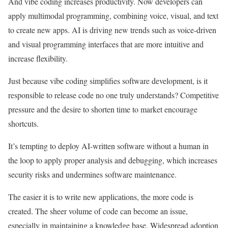
And vibe coding increases productivity. Now developers can
apply multimodal programming, combining voice, visual, and text
to create new apps. AI is driving new trends such as voice-driven
and visual programming interfaces that are more intuitive and
increase flexibility.
Just because vibe coding simplifies software development, is it
responsible to release code no one truly understands? Competitive
pressure and the desire to shorten time to market encourage
shortcuts.
It’s tempting to deploy AI-written software without a human in
the loop to apply proper analysis and debugging, which increases
security risks and undermines software maintenance.
The easier it is to write new applications, the more code is
created. The sheer volume of code can become an issue,
especially in maintaining a knowledge base. Widespread adoption