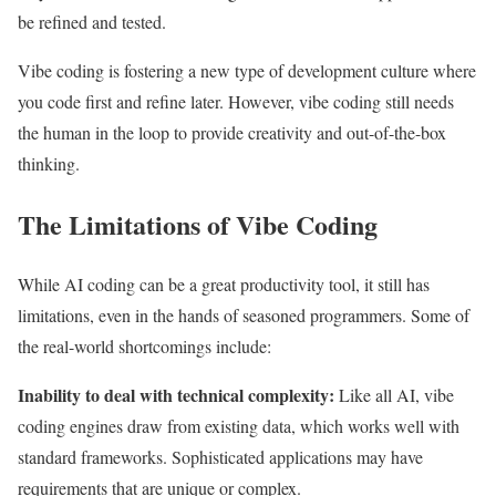
be refined and tested.
Vibe coding is fostering a new type of development culture where
you code first and refine later. However, vibe coding still needs
the human in the loop to provide creativity and out-of-the-box
thinking.
The Limitations of Vibe Coding
While AI coding can be a great productivity tool, it still has
limitations, even in the hands of seasoned programmers. Some of
the real-world shortcomings include:
Inability to deal with technical complexity:
Like all AI, vibe
coding engines draw from existing data, which works well with
standard frameworks. Sophisticated applications may have
requirements that are unique or complex.