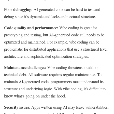
Poor debugging:
AI-generated code can be hard to test and
debug since it’s dynamic and lacks architectural structure.
Code quality and performance:
Vibe coding is great for
prototyping and testing, but AI-generated code still needs to be
optimized and maintained. For example, vibe coding can be
problematic for distributed applications that use a structured level
architecture and sophisticated optimization strategies.
Maintenance challenges:
Vibe coding threatens to add to
technical debt. All software requires regular maintenance. To
maintain AI-generated code, programmers must understand its
structure and underlying logic. With vibe coding, it’s difficult to
know what’s going on under the hood.
Security issues:
Apps written using AI may leave vulnerabilities.