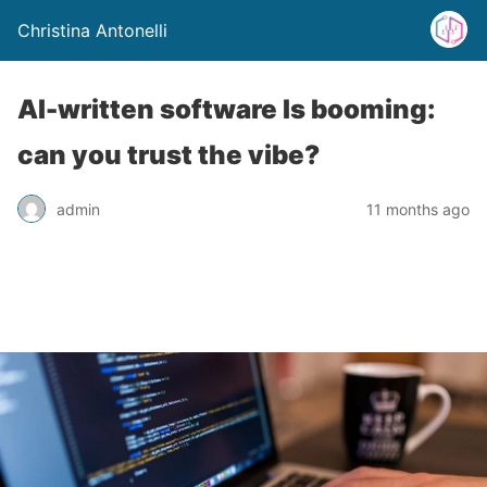
Christina Antonelli
AI-written software Is booming:
can you trust the vibe?
admin
11 months ago