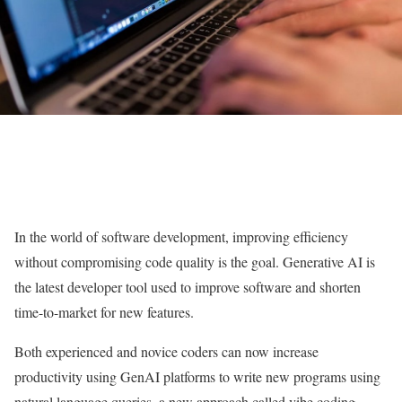
In the world of software development, improving efficiency
without compromising code quality is the goal. Generative AI is
the latest developer tool used to improve software and shorten
time-to-market for new features.
Both experienced and novice coders can now increase
productivity using GenAI platforms to write new programs using
natural language queries, a new approach called vibe coding.