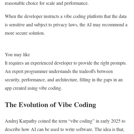
reasonable choice for scale and performance.
When the developer instructs a vibe coding platform that the data
is sensitive and subject to privacy laws, the AI may recommend a
more secure solution.
You may like
It requires an experienced developer to provide the right prompts.
An expert programmer understands the tradeoffs between
security, performance, and architecture, filling in the gaps in an
app created using vibe coding.
The Evolution of Vibe Coding
Andrej Karpathy coined the term “vibe coding” in early 2025 to
describe how AI can be used to write software. The idea is that,