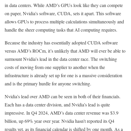
in data centers. While AMD’s GPUs look like they can compete
on paper, Nvidia’s software, CUDA, sets it apart. This software
allows GPUs to process multiple calculations simultaneously and
handle the sheer computing tasks that AI computing requires.
Because the industry has essentially adopted CUDA software
versus AMD’s ROCm, it’s unlikely that AMD will ever be able to
surmount Nvidia’s lead in the data center race. The switching
costs of moving from one supplier to another when the
infrastructure is already set up for one is a massive consideration
and is the primary hurdle for anyone switching.
Nvidia’s lead over AMD can be seen in both of their financials.
Each has a data center division, and Nvidia’s lead is quite
impressive. In Q4 2024, AMD’s data center revenue was $3.9
billion, up 69% year over year. Nvidia hasn’t reported its Q4
results yet, as its financial calendar is shifted by one month. As a