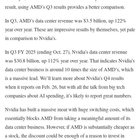
result, using AMD’s Q3 results provides a better comparison.
In Q3, AMD’s data center revenue was $3.5 billion, up 122%
year over year. These are impressive results by themselves, yet pale
in comparison to Nvidia’s.
In Q3 FY 2025 (ending Oct. 27), Nvidia’s data center revenue
was $30.8 billion, up 112% year over year. That indicates Nvidia’s
data center business is around 10 times the size of AMD’s, which
is a massive lead. We’ll learn more about Nvidia’s Q4 results
when it reports on Feb. 26, but with all the talk from big tech
companies about AI spending, it’s likely to report great numbers.
Nvidia has built a massive moat with huge switching costs, which
essentially blocks AMD from taking a meaningful amount of its
data center business. However, if AMD is substantially cheaper as
a stock, the discount could be enough of a reason to invest in