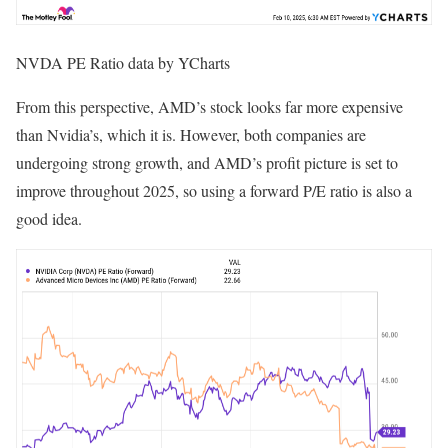
NVDA PE Ratio data by YCharts
From this perspective, AMD’s stock looks far more expensive
than Nvidia’s, which it is. However, both companies are
undergoing strong growth, and AMD’s profit picture is set to
improve throughout 2025, so using a forward P/E ratio is also a
good idea.