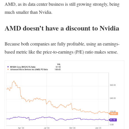
AMD, as its data center business is still growing strongly, being
much smaller than Nvidia.
AMD doesn’t have a discount to Nvidia
Because both companies are fully profitable, using an earnings-
based metric like the price-to-earnings (P/E) ratio makes sense.