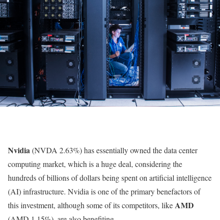
Nvidia
(NVDA
2.63%
)
has essentially owned the data center
computing market, which is a huge deal, considering the
hundreds of billions of dollars being spent on artificial intelligence
(AI) infrastructure. Nvidia is one of the primary benefactors of
AMD
this investment, although some of its competitors, like
(AMD
1.15%
)
, are also benefiting.