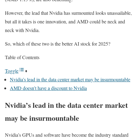
However, the lead that Nvidia has surmounted looks unassailable,
but all it takes is one innovation, and AMD could be neck and
neck with Nvidia.
So, which of these two is the better AI stock for 2025?
Table of Contents
Toggle
Nvidia’s lead in the data center market may be insurmountable
AMD doesn’t have a discount to Nvidia
Nvidia’s lead in the data center market
may be insurmountable
Nvidia’s GPUs and software have become the industry standard