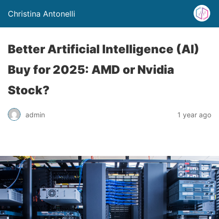
Christina Antonelli
Better Artificial Intelligence (AI)
Buy for 2025: AMD or Nvidia
Stock?
admin
1 year ago