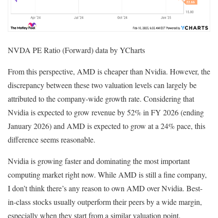
NVDA PE Ratio (Forward) data by YCharts
From this perspective, AMD is cheaper than Nvidia. However, the
discrepancy between these two valuation levels can largely be
attributed to the company-wide growth rate. Considering that
Nvidia is expected to grow revenue by 52% in FY 2026 (ending
January 2026) and AMD is expected to grow at a 24% pace, this
difference seems reasonable.
Nvidia is growing faster and dominating the most important
computing market right now. While AMD is still a fine company,
I don’t think there’s any reason to own AMD over Nvidia. Best-
in-class stocks usually outperform their peers by a wide margin,
especially when they start from a similar valuation point.