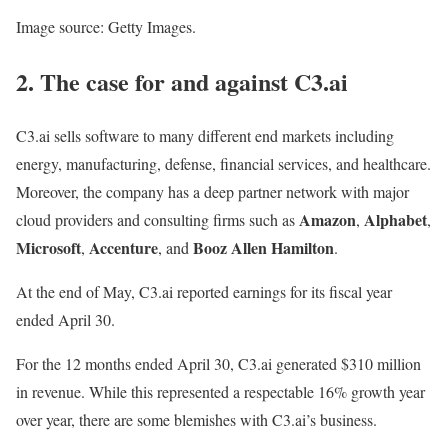
Image source: Getty Images.
2. The case for and against C3.ai
C3.ai sells software to many different end markets including
energy, manufacturing, defense, financial services, and healthcare.
Moreover, the company has a deep partner network with major
Amazon
Alphabet
cloud providers and consulting firms such as
,
,
Microsoft
Accenture
Booz Allen Hamilton
,
, and
.
At the end of May, C3.ai reported earnings for its fiscal year
ended April 30.
For the 12 months ended April 30, C3.ai generated $310 million
in revenue. While this represented a respectable 16% growth year
over year, there are some blemishes with C3.ai’s business.