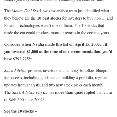
The
Motley Fool Stock Advisor
analyst team just identified what
10 best stocks
they believe are the
for investors to buy now… and
Palantir Technologies wasn’t one of them. The 10 stocks that
made the cut could produce monster returns in the coming years.
Consider when
Nvidia
made this list on April 15, 2005… if
you invested $1,000 at the time of our recommendation,
you’d
have $792,725
!*
Stock Advisor
provides investors with an easy-to-follow blueprint
for success, including guidance on building a portfolio, regular
updates from analysts, and two new stock picks each month.
more than quadrupled
The
Stock Advisor
service has
the return
of S&P 500 since 2002*.
See the 10 stocks »