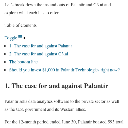
Let’s break down the ins and outs of Palantir and C3.ai and
explore what each has to offer.
Table of Contents
Toggle
1. The case for and against Palantir
2. The case for and against C3.ai
The bottom line
Should you invest $1,000 in Palantir Technologies right now?
1. The case for and against Palantir
Palantir sells data analytics software to the private sector as well
as the U.S. government and its Western allies.
For the 12-month period ended June 30, Palantir boasted 593 total