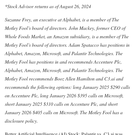
*Stock Advisor returns as of August 26, 2024
Suzanne Frey, an executive at Alphabet, is a member of The
Motley Fool’s board of directors. John Mackey, former CEO of
Whole Foods Market, an Amazon subsidiary, is a member of The
Motley Fool’s board of directors. Adam Spatacco has positions in
Alphabet, Amazon, Microsoft, and Palantir Technologies. The
Motley Fool has positions in and recommends Accenture Plc,
Alphabet, Amazon, Microsoft, and Palantir Technologies. The
Motley Fool recommends Booz Allen Hamilton and C3.ai and
recommends the following options: long January 2025 $290 calls
on Accenture Plc, long January 2026 $395 calls on Microsoft,
short January 2025 $310 calls on Accenture Plc, and short
January 2026 $405 calls on Microsoft. The Motley Fool has a
disclosure policy.
Better Artificial Intelligence (AI) Stock: Palantir vs. C3.ai was