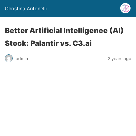
Christina Antonelli
Better Artificial Intelligence (AI)
Stock: Palantir vs. C3.ai
admin
2 years ago