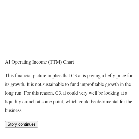
AI Operating Income (TTM) Chart
This financial picture implies that C3.ai is paying a hefty price for
its growth. It is not sustainable to fund unprofitable growth in the
long run. For this reason, C3.ai could very well be looking at a
liquidity crunch at some point, which could be detrimental for the
business.
Story continues