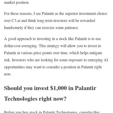
market position.
For these reasons, I see Palantir as the superior investment choice
over C3.ai and think long-term investors will be rewarded
handsomely if they can exercise some patience.
A good approach to investing in a stock like Palantir is to use
dollar-cost averaging. This strategy will allow you to invest in
Palantir at various price points over time, which helps mitigate
risk. Investors who are looking for some exposure to emerging AI
opportunities may want to consider a position in Palantir right
now.
Should you invest $1,000 in Palantir
Technologies right now?
Before you buy stock in Palantir Technologies, consider this: