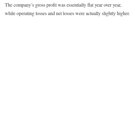
The company’s gross profit was essentially flat year over year,
while operating losses and net losses were actually slightly higher.