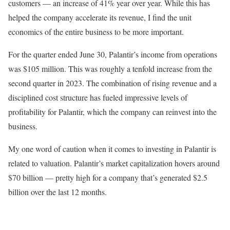
customers — an increase of 41% year over year. While this has
helped the company accelerate its revenue, I find the unit
economics of the entire business to be more important.
For the quarter ended June 30, Palantir’s income from operations
was $105 million. This was roughly a tenfold increase from the
second quarter in 2023. The combination of rising revenue and a
disciplined cost structure has fueled impressive levels of
profitability for Palantir, which the company can reinvest into the
business.
My one word of caution when it comes to investing in Palantir is
related to valuation. Palantir’s market capitalization hovers around
$70 billion — pretty high for a company that’s generated $2.5
billion over the last 12 months.