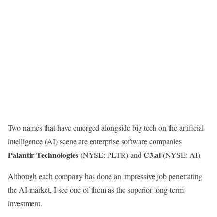
Two names that have emerged alongside big tech on the artificial
intelligence (AI) scene are enterprise software companies
Palantir Technologies
C3.ai
(NYSE: PLTR)
and
(NYSE: AI)
.
Although each company has done an impressive job penetrating
the AI market, I see one of them as the superior long-term
investment.