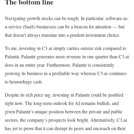
The bottom line
Navigating growth stocks can be tough. In particular, software-as-
a-service (SaaS) businesses can be a beacon for attention — but
that doesn’t always translate into a prudent investment choice.
To me, investing in C3.ai simply carries outsize risk compared to
Palantir. Palantir generates more revenue in one quarter than C3.ai
does in an entire year. Furthermore, Palantir is consistently
growing its business in a profitable way whereas C3.ai continues
to hemorrhage cash.
Despite its rich price tag, investing in Palantir could be justified
right now. The long-term outlook for AI remains bullish, and
given Palantir’s unique position between the private and public
sectors, the company’s prospects look bright. Alternatively, C3.ai
has yet to prove that it can disrupt its peers and encroach on their