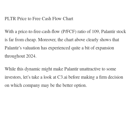
PLTR Price to Free Cash Flow Chart
With a price-to-free-cash-flow (P/FCF) ratio of 109, Palantir stock
is far from cheap. Moreover, the chart above clearly shows that
Palantir’s valuation has experienced quite a bit of expansion
throughout 2024.
While this dynamic might make Palantir unattractive to some
investors, let’s take a look at C3.ai before making a firm decision
on which company may be the better option.