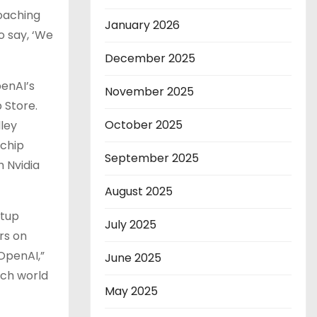
roaching
January 2026
to say, ‘We
December 2025
penAI’s
November 2025
 Store.
October 2025
ley
 chip
September 2025
h Nvidia
August 2025
rtup
July 2025
rs on
OpenAI,”
June 2025
ech world
May 2025