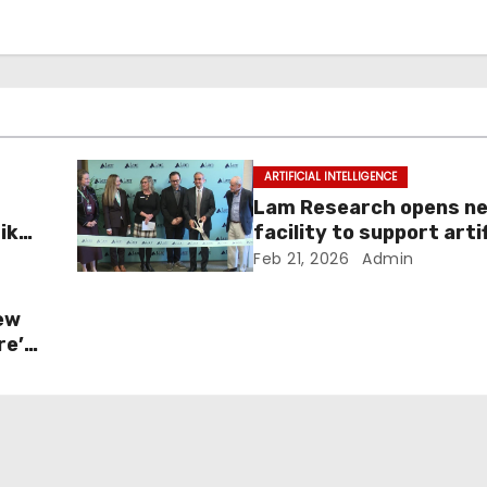
ARTIFICIAL INTELLIGENCE
Lam Research opens ne
Like
facility to support artif
intelligence growth
Feb 21, 2026
Admin
ew
re’s