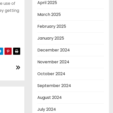
April 2025
he use of
ey getting
March 2025
February 2025
January 2025
December 2024
November 2024
October 2024
September 2024
August 2024
July 2024