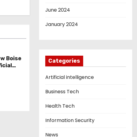
June 2024
January 2024
w Boise
Categories
icial
Artificial intelligence
Business Tech
Health Tech
Information Security
News