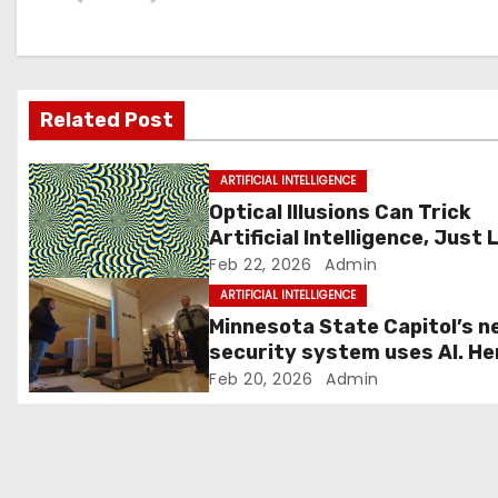
a
v
i
Related Post
g
ARTIFICIAL INTELLIGENCE
a
Optical Illusions Can Trick
Artificial Intelligence, Just 
t
They Fool Us
Feb 22, 2026
Admin
i
ARTIFICIAL INTELLIGENCE
Minnesota State Capitol’s n
o
security system uses AI. He
how it works
Feb 20, 2026
Admin
n