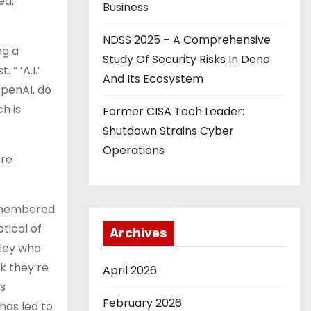
ed,
Business
NDSS 2025 – A Comprehensive
ng a
Study Of Security Risks In Deno
“ ‘A.I.’
And Its Ecosystem
OpenAI, do
h is
Former CISA Tech Leader:
Shutdown Strains Cyber
Operations
ore
 remembered
tical of
Archives
lley who
nk they’re
April 2026
’s
February 2026
 has led to