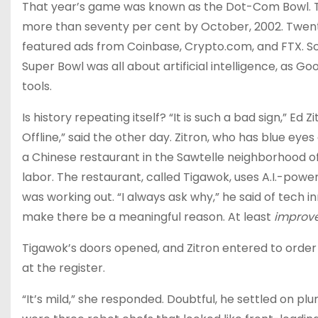
That year’s game was known as the Dot-Com Bowl. T
more than seventy per cent by October, 2002. Twenty
featured ads from Coinbase, Crypto.com, and FTX. Soo
Super Bowl was all about artificial intelligence, as Go
tools.
Is history repeating itself? “It is such a bad sign,” Ed
Offline,” said the other day. Zitron, w​ho has blue ey
a Chinese restaurant in the Sawtelle neighborhood of Lo
labor. The restaurant, called Tigawok, uses A.I.-powe
was working out. “I always ask why,” he said of tech in
make there be a meaningful reason. At least
improv
Tigawok’s doors opened, and Zitron entered to order
at the register.
“It’s mild,” she responded. Doubtful, he settled on plu