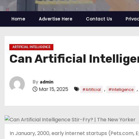
Home
Advertise Here
Contact Us
Priva
ARTIFICIAL INTELLIGENCE
Can Artificial Intellig
By
admin
Mar 15, 2025
,
,
#Artificial
#Intelligence
In January, 2000, early internet startups (Pets.com