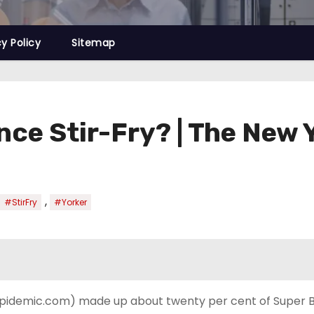
cy Policy
Sitemap
ence Stir-Fry? | The New 
,
#StirFry
#Yorker
, Epidemic.com) made up about twenty per cent of Super B