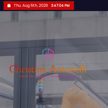
S
Thu. Aug 6th, 2026
3:47:05 PM
k
i
p
t
o
c
o
n
t
e
n
t