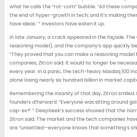
what he calls the “rot-com” bubble. “All these compa
the end of hyper-growth in tech, and it’s making them do
have ideas.’ ” Investors have eaten it up.
In late January, a crack appeared in the façade. The
reasoning model), and the company’s app quickly b
“They proved that you can make a reasoning model for
companies, Zitron said. It would no longer be necess
every year. In a panic, the tech-heavy Nasdaq 100 inde
alone losing nearly six hundred billion in market capita
Remembering the insanity of that day, Zitron smiled
founders afterward: “Everyone was sitting around goin
cap-ex?’ ” DeepSeek’s success showed that the narra
Zitron said. The market and the tech companies have 
are “unsettled—everyone knows that something’s shi