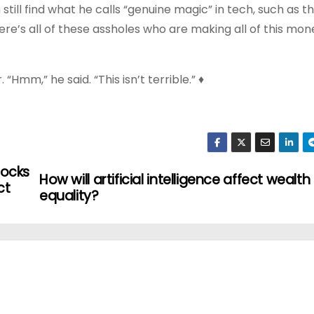
 still find what he calls “genuine magic” in tech, such as t
here’s all of these assholes who are making all of this mon
“Hmm,” he said. “This isn’t terrible.” ♦
tocks
How will artificial intelligence affect wealth
ct
equality?