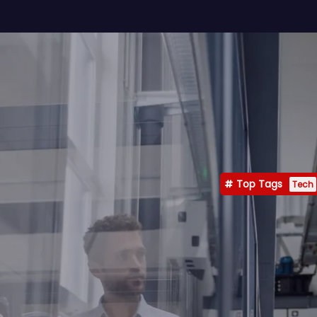
Top Tags
Tech