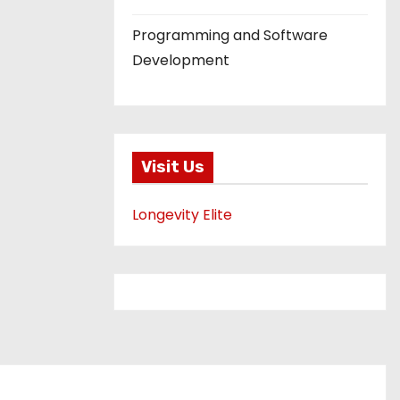
Programming and Software
Development
Visit Us
Longevity Elite