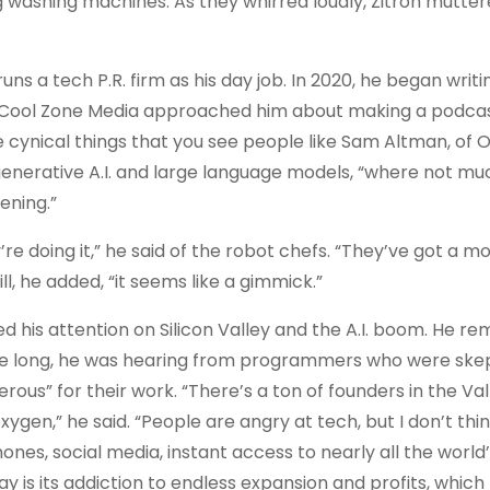
g washing machines. As they whirred loudly, Zitron mutter
 runs a tech P.R. firm as his day job​.​ In 2020, he began writi
r Cool Zone Media approached him about making a podcast. 
re cynical things that you see people like Sam Altman, of 
 generative A.I. and large language models, “where not muc
ening.”
’re doing it,” he said of the robot chefs. “They’ve got a m
, he added, “it seems like a gimmick.”
ed his attention on Silicon Valley and the A.I. boom. He
e long, he was hearing from programmers who were skep
erous” for their work. “There’s a ton of founders in the Va
 oxygen,” he said. “People are angry at tech, but I don’t thi
nes, social media, instant access to nearly all the world
ay is its addiction to endless expansion and profits, which