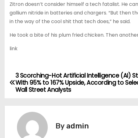
Zitron doesn’t consider himself a tech fatalist. He can
gallium nitride in batteries and chargers. “But then t
in the way of the cool shit that tech does,” he said.
He took a bite of his plum fried chicken. Then another. 
link
3 Scorching-Hot Artificial Intelligence (AI) S
P
With 95% to 167% Upside, According to Sele
o
Wall Street Analysts
s
t
By
admin
n