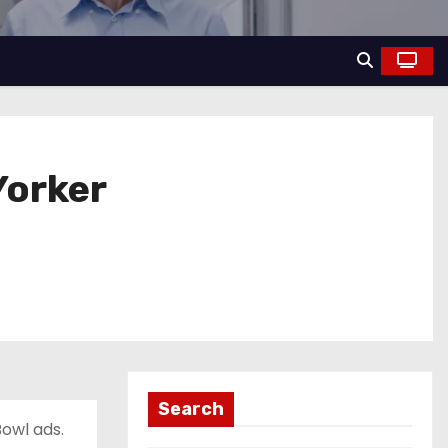
Yorker
Search
owl ads.