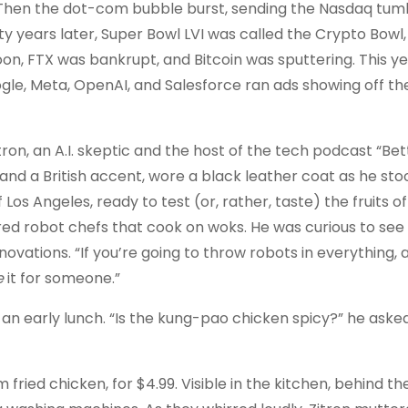
hen the dot-com bubble burst, sending the Nasdaq tum
 years later, Super Bowl LVI was called the Crypto Bowl,
n, FTX was bankrupt, and Bitcoin was sputtering. This ye
ogle, Meta, OpenAI, and Salesforce ran ads showing off thei
 Zitron, an A.I. skeptic and the host of the tech podcast “Be
es and a British accent, wore a black leather coat as he st
s Angeles, ready to test (or, rather, taste) the fruits of A
red robot chefs that cook on woks. He was curious to see 
novations. “If you’re going to throw robots in everything, a
e
it for someone.”
 an early lunch. “Is the kung-pao chicken spicy?” he ask
m fried chicken, for $4.99. Visible in the kitchen, behind th