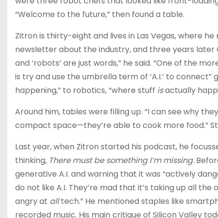
were three robot chefs that looked like front-loadin
“Welcome to the future,” then found a table.
Zitron​ is thirty-eight and lives in Las Vegas, wh​e​re he
newsletter about the industry​,​ and three years late
and ‘robots’ are just words,” he said. “One of the mo
is try and use the umbrella term of ‘A.I.’ to connect”
happening,” to robotics, “where stuff
is
actually happ
Around him, tables were filling up. “I can see why they
compact space—they’re able to cook more food.” Still
Last year, when Zitron started his podcast, he focuss
thinking,
There must be something I’m missing.
Befor
generative A.I. and warning that it was “actively dang
do not like A.I. They’re mad that it’s taking up all the
angry at
all
tech.” He mentioned staples like smartpho
recorded music. His main critique of Silicon Valley tod