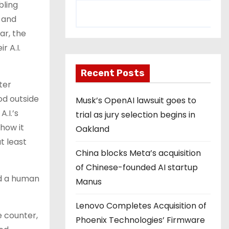
bling
 and
ar, the
r A.I.
Recent Posts
tter
ood outside
Musk’s OpenAI lawsuit goes to
.I.’s
trial as jury selection begins in
how it
Oakland
t least
China blocks Meta’s acquisition
of Chinese-founded AI startup
ed a human
Manus
Lenovo Completes Acquisition of
e counter,
Phoenix Technologies’ Firmware