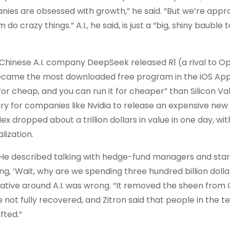
nies are obsessed with growth,” he said. “But we’re app
 crazy things.” A.I., he said, is just a “big, shiny bauble 
 Chinese A.I. company DeepSeek released R1 (a rival to O
ecame the most downloaded free program in the iOS App
 cheap, and you can run it for cheaper” than Silicon Val
ary for companies like Nvidia to release an expensive new
x dropped about a trillion dollars in value in one day, wit
lization.
. He described talking with hedge-fund managers and sta
g, ‘Wait, why are we spending three hundred billion dolla
tive around A.I. was wrong. “It removed the sheen from 
not fully recovered, and Zitron said that people in the t
fted.”