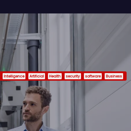
Intelligence
Artificial
Health
security
software
Business