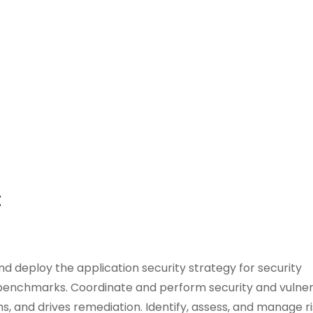
t
and deploy the application security strategy for security
 benchmarks. Coordinate and perform security and vulnera
s, and drives remediation. Identify, assess, and manage ri