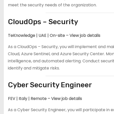
meet the security needs of the organization.
CloudOps – Security
TeKnowledge | UAE | On-site – View job details
As a CloudOps – Security, you will implement and main
Cloud, Azure Sentinel, and Azure Security Center. Mon
intelligence, and automated alerting. Conduct securit
identify and mitigate risks.
Cyber Security Engineer
FEV | Italy | Remote – View job details
As a Cyber Security Engineer, you will participate in e