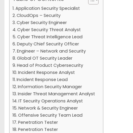
Application Security Specialist
CloudOps – Security
Cyber Security Engineer
Cyber Security Threat Analyst
Cyber Threat Intelligence Lead
Deputy Chief Security Officer
Engineer – Network and Security
Global OT Security Leader
Head of Product Cybersecurity
Incident Response Analyst
Incident Response Lead
Information Security Manager
Insider Threat Management Analyst
IT Security Operations Analyst
Network & Security Engineer
Offensive Security Team Lead
Penetration Tester
Penetration Tester