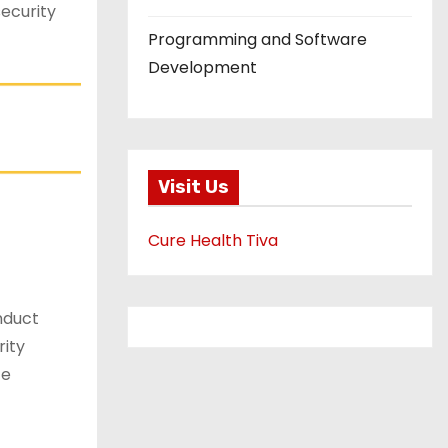
ecurity
Programming and Software
Development
Visit Us
Cure Health Tiva
nduct
rity
ce