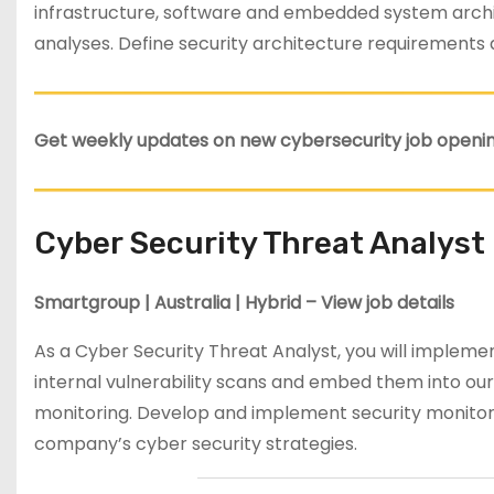
infrastructure, software and embedded system archit
analyses. Define security architecture requirements
Get weekly updates on new cybersecurity job openin
Cyber Security Threat Analyst
Smartgroup | Australia | Hybrid – View job details
As a Cyber Security Threat Analyst, you will impleme
internal vulnerability scans and embed them into our
monitoring. Develop and implement security monito
company’s cyber security strategies.