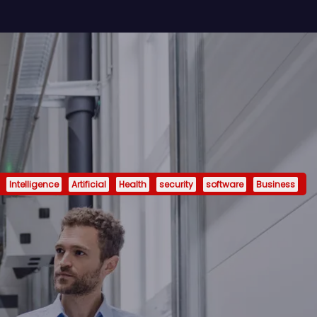
Intelligence
Artificial
Health
security
software
Business