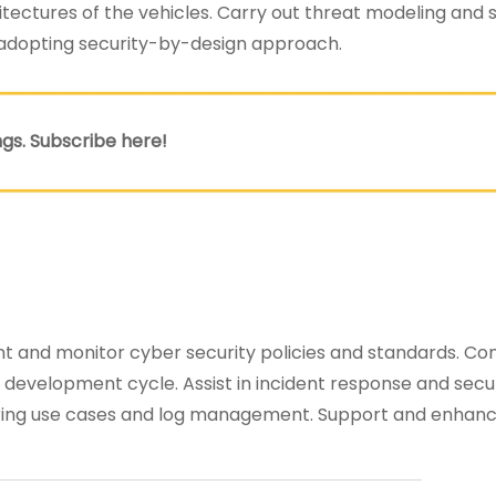
ectures of the vehicles. Carry out threat modeling and s
 adopting security-by-design approach.
gs. Subscribe here!
nt and monitor cyber security policies and standards. Co
 development cycle. Assist in incident response and secu
ring use cases and log management. Support and enhan