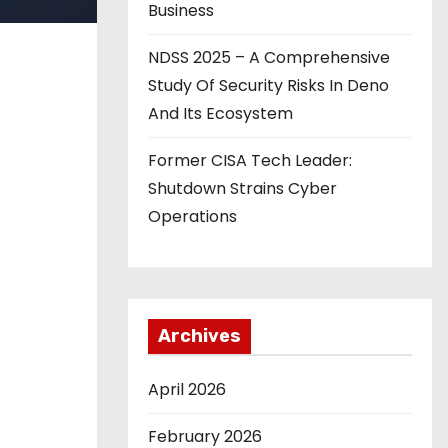
Business
NDSS 2025 – A Comprehensive
Study Of Security Risks In Deno
And Its Ecosystem
Former CISA Tech Leader:
Shutdown Strains Cyber
Operations
Archives
April 2026
February 2026