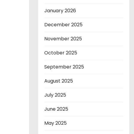
January 2026
December 2025
November 2025
October 2025
September 2025
August 2025
July 2025
June 2025
May 2025