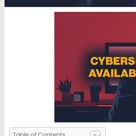
Table of Contents