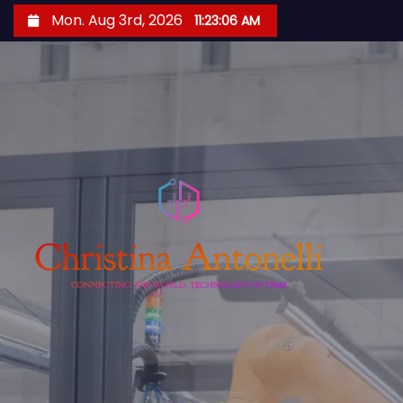
S
Mon. Aug 3rd, 2026
11:23:07 AM
k
i
p
t
o
c
o
n
t
e
n
t