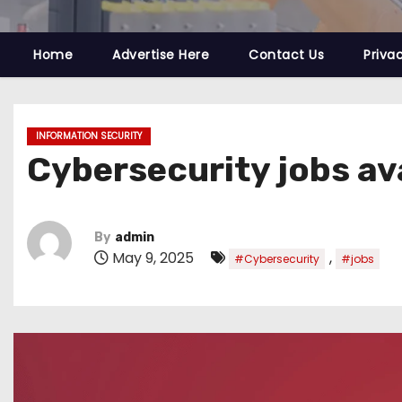
Home
Advertise Here
Contact Us
Priva
INFORMATION SECURITY
Cybersecurity jobs av
By
admin
May 9, 2025
,
#Cybersecurity
#jobs