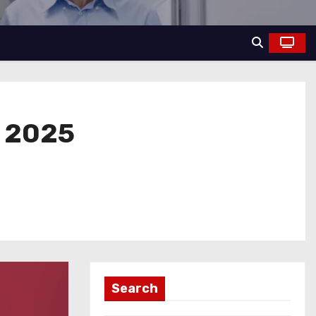
, 2025
Search