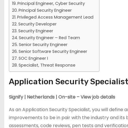
Principal Engineer, Cyber Security
Principal Security Engineer
Privileged Access Management Lead
Security Developer
Security Engineer
Security Engineer – Red Team
Senior Security Engineer
Senior Software Security Engineer
SOC Engineer I
Specialist, Threat Response
Application Security Specialis
Signify | Netherlands | On-site – View job details
As an Application Security Specialist, you will define 
improvements to be in pair with the industry and its
assessments, code reviews, pen tests and verification