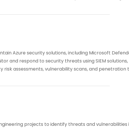
tain Azure security solutions, including Microsoft Defend
itor and respond to security threats using SIEM solutions,
y risk assessments, vulnerability scans, and penetration t
ngineering projects to identify threats and vulnerabilities 