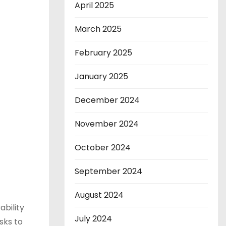
April 2025
March 2025
February 2025
January 2025
December 2024
November 2024
October 2024
September 2024
August 2024
bility
July 2024
sks to