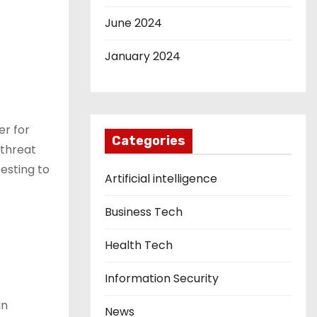
June 2024
January 2024
er for
Categories
 threat
esting to
Artificial intelligence
Business Tech
Health Tech
Information Security
in
News