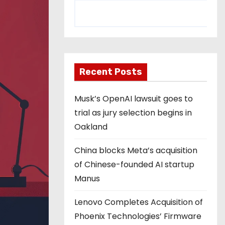
Recent Posts
Musk’s OpenAI lawsuit goes to
trial as jury selection begins in
Oakland
China blocks Meta’s acquisition
of Chinese-founded AI startup
Manus
Lenovo Completes Acquisition of
Phoenix Technologies’ Firmware