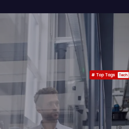
Top Tags
Tech