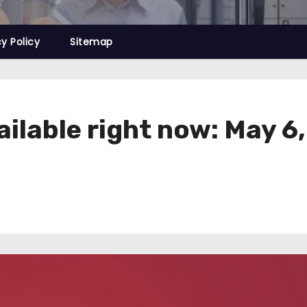
cy Policy
Sitemap
ailable right now: May 6