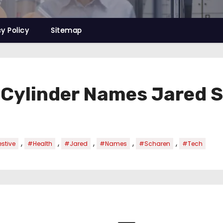
cy Policy
Sitemap
 Cylinder Names Jared S
,
,
,
,
,
stive
#Health
#Jared
#Names
#Scharen
#Tech