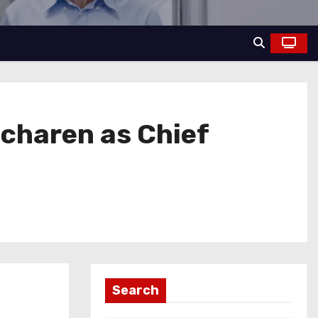
charen as Chief
Search