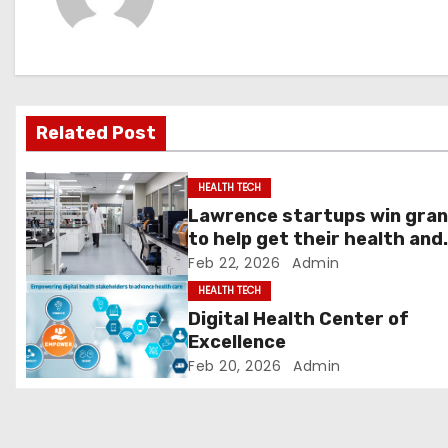
n
a
v
Related Post
i
g
HEALTH TECH
Lawrence startups win gra
a
to help get their health and
tech innovations to market 
Feb 22, 2026
Admin
t
News, Sports, Jobs
HEALTH TECH
i
Digital Health Center of
Excellence
o
Feb 20, 2026
Admin
n