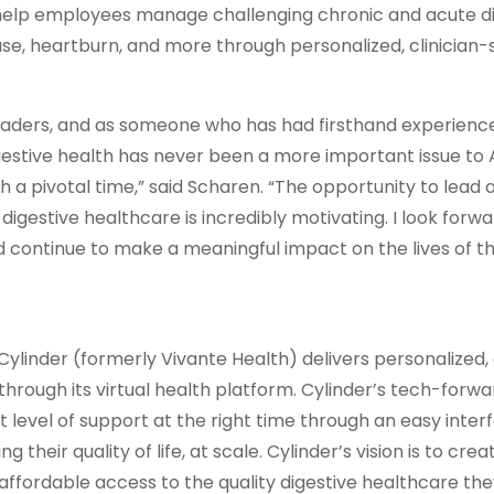
 help employees manage challenging chronic and acute d
sease, heartburn, and more through personalized, clinicia
eaders, and as someone who has had firsthand experienc
igestive health has never been a more important issue to
ch a pivotal time,” said Scharen. “The opportunity to lead
igestive healthcare is incredibly motivating. I look forwa
d continue to make a meaningful impact on the lives of t
ylinder (formerly Vivante Health) delivers personalized, 
through its virtual health platform. Cylinder’s tech-forwa
evel of support at the right time through an easy inter
heir quality of life, at scale. Cylinder’s vision is to crea
ffordable access to the quality digestive healthcare th