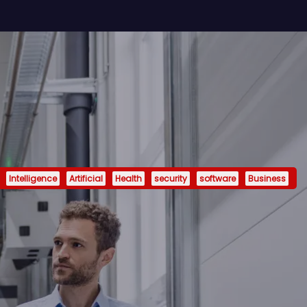
Intelligence
Artificial
Health
security
software
Business