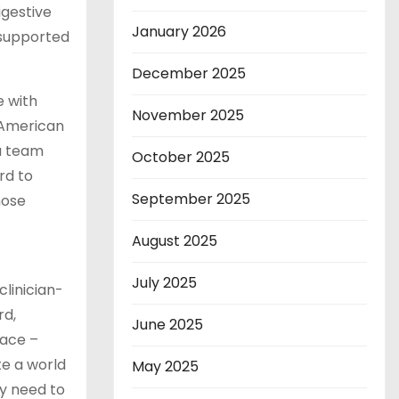
igestive
January 2026
n-supported
December 2025
e with
November 2025
 American
 a team
October 2025
rd to
September 2025
hose
August 2025
July 2025
clinician-
rd,
June 2025
face –
te a world
May 2025
ey need to