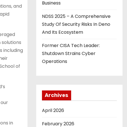
Business
tions, and
rapid
NDSS 2025 – A Comprehensive
Study Of Security Risks In Deno
And Its Ecosystem
veraged
 solutions
Former CISA Tech Leader:
s including
Shutdown Strains Cyber
heir
Operations
School of
d’s
Archives
 our
April 2026
ions in
February 2026