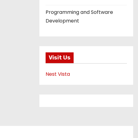
Programming and Software
Development
Visit Us
Nest Vista