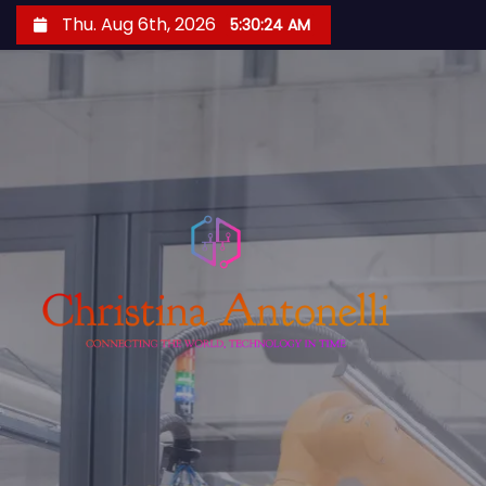
S
Thu. Aug 6th, 2026
5:30:25 AM
k
i
p
t
o
c
o
n
t
e
n
t