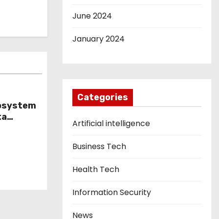
June 2024
January 2024
Categories
cosystem
ta
Artificial intelligence
ls
Business Tech
Health Tech
Information Security
News