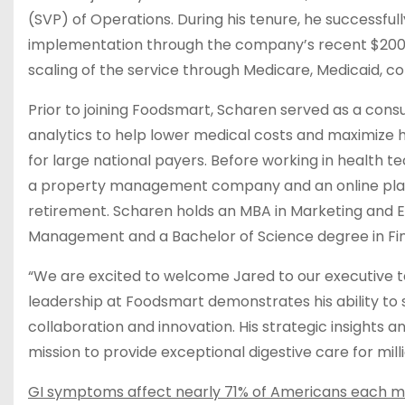
(SVP) of Operations. During his tenure, he successfu
implementation through the company’s recent $200M 
scaling of the service through Medicare, Medicaid, 
Prior to joining Foodsmart, Scharen served as a cons
analytics to help lower medical costs and maximize
for large national payers​​. Before working in healt
a property management company and an online platfo
retirement. Scharen holds an MBA in Marketing and E
Management and a Bachelor of Science degree in Fin
“We are excited to welcome Jared to our executive te
leadership at Foodsmart demonstrates his ability to s
collaboration and innovation. His strategic insights a
mission to provide exceptional digestive care for mill
GI symptoms affect nearly 71% of Americans each 