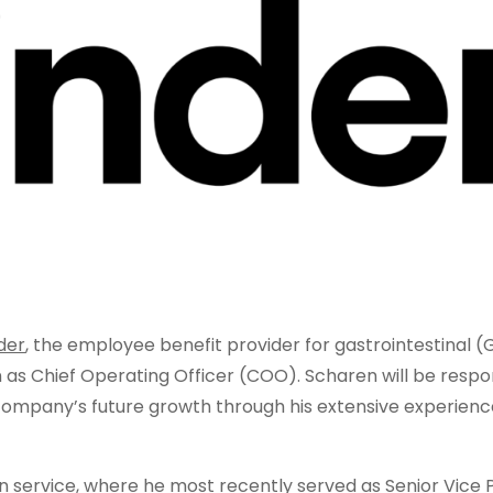
der
, the employee benefit provider for gastrointestinal (G
s Chief Operating Officer (COO). Scharen will be respon
company’s future growth through his extensive experience
on service, where he most recently served as Senior Vice 