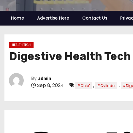
Home
Advertise Here
Contact Us
Priva
HEALTH TECH
Digestive Health Tech
By
admin
Sep 8, 2024
,
,
#Chief
#Cylinder
#Dige