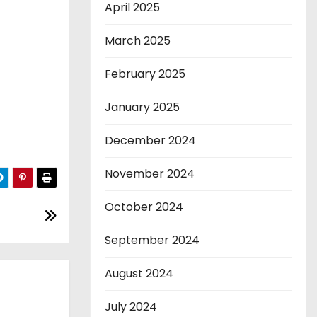
April 2025
March 2025
February 2025
January 2025
December 2024
November 2024
October 2024
September 2024
August 2024
July 2024