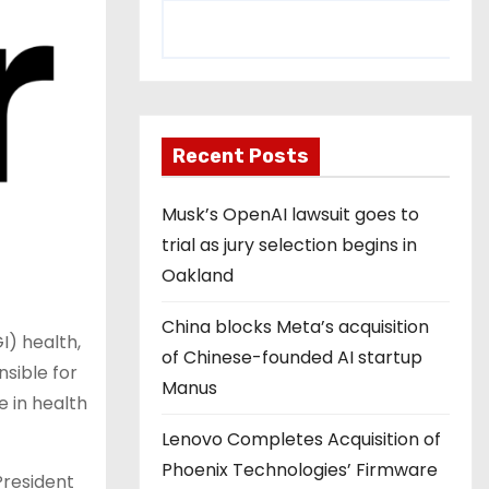
Recent Posts
Musk’s OpenAI lawsuit goes to
trial as jury selection begins in
Oakland
China blocks Meta’s acquisition
I) health,
of Chinese-founded AI startup
sible for
Manus
 in health
Lenovo Completes Acquisition of
Phoenix Technologies’ Firmware
President