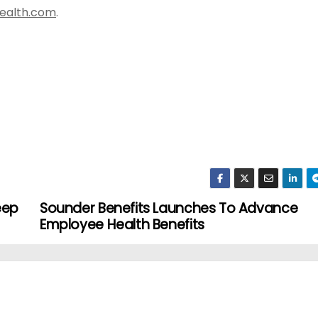
health.com
.
eep
Sounder Benefits Launches To Advance
Employee Health Benefits