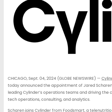
CHICAGO, Sept. 04, 2024 (GLOBE NEWSWIRE) —
Cylin
today announced the appointment of Jared Scharen a
leading Cylinder’s operations teams and driving the 
tech operations, consulting, and analytics.
Scharen joins Cylinder from Foodsmart, a telenutriti