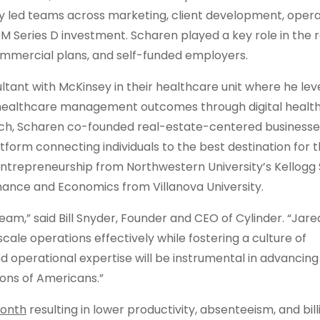
lly led teams across marketing, client development, opera
Series D investment. Scharen played a key role in the 
commercial plans, and self-funded employers.
ultant with McKinsey in their healthcare unit where he le
 healthcare management outcomes through digital health
h tech, Scharen co-founded real-estate-centered businesse
rm connecting individuals to the best destination for t
ntrepreneurship from Northwestern University’s Kellogg 
ance and Economics from Villanova University.
am,” said Bill Snyder, Founder and CEO of Cylinder. “Jare
cale operations effectively while fostering a culture of
nd operational expertise will be instrumental in advancing
ions of Americans.”
month
resulting in lower productivity, absenteeism, and bill