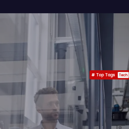
Top Tags
Tech