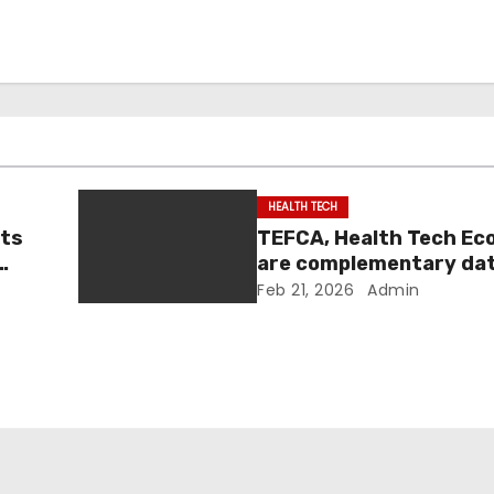
HEALTH TECH
nts
TEFCA, Health Tech E
are complementary da
|
sharing efforts: officia
Feb 21, 2026
Admin