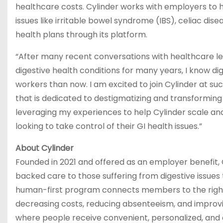
healthcare costs. Cylinder works with employers to
issues like irritable bowel syndrome (IBS), celiac di
health plans through its platform.
“After many recent conversations with healthcare l
digestive health conditions for many years, I know d
workers than now. I am excited to join Cylinder at su
that is dedicated to destigmatizing and transforming d
leveraging my experiences to help Cylinder scale an
looking to take control of their GI health issues.”
About Cylinder
Founded in 2021 and offered as an employer benefit, C
backed care to those suffering from digestive issues 
human-first program connects members to the right l
decreasing costs, reducing absenteeism, and improving t
where people receive convenient, personalized, and a