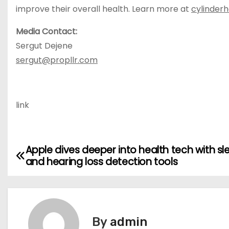
improve their overall health. Learn more at
cylinder
Media Contact:
Sergut Dejene
sergut@propllr.com
link
Apple dives deeper into health tech with sl
P
and hearing loss detection tools
o
s
t
By
admin