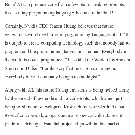
But if AI can produce code from a few plain-speaking prompts,
has learning programming languages become redundant?
Certainly, Nvidia CEO Jensen Huang believes that future
generations won’t need to learn programming languages at all. “It
is our job to create computing technology such that nobody has to
program and the programming language is human. Everybody in
the world is now a programmer,” he said at the World Government
Summit in Dubai. “For the very first time, you can imagine
everybody in your company being a technologist.”
Along with AI, this future Huang envisions is being helped along
by the spread of low-code and no-code tools, which aren’t just
being used by non-developers. Research by Forrester finds that
87% of enterprise developers are using low-code development
platforms, driving substantial projected growth in this market.