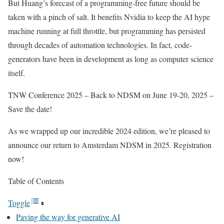
But Huang’s forecast of a programming-free future should be
taken with a pinch of salt. It benefits Nvidia to keep the AI hype
machine running at full throttle, but programming has persisted
through decades of automation technologies. In fact, code-
generators have been in development as long as computer science
itself.
TNW Conference 2025 – Back to NDSM on June 19-20, 2025 –
Save the date!
As we wrapped up our incredible 2024 edition, we’re pleased to
announce our return to Amsterdam NDSM in 2025. Registration
now!
Table of Contents
Toggle
Paving the way for generative AI