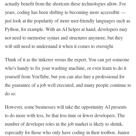
actually benefit from the shortcuts these technologies allow. For
years, coding has been shifting to becoming more accessible —
just look at the popularity of more user-friendly languages such as
Python, for example. With an AI helper at hand, developers may
not need to memorise syntax and structures anymore, but they
will still need to understand it when it comes to oversight.
Think of it as the tinkerer versus the expert. You can get someone
who’s handy to fix your washing machine, or even learn to do it
yourself from YouTube, but you can also hire a professional for
the guarantee of a job well executed, and many people continue to
do so.
However, some businesses will take the opportunity AI presents
to do more with less, be that less time or fewer developers. The
number of developer roles in the job market is likely to shrink,
especially for those who only have coding in their toolbox. Junior