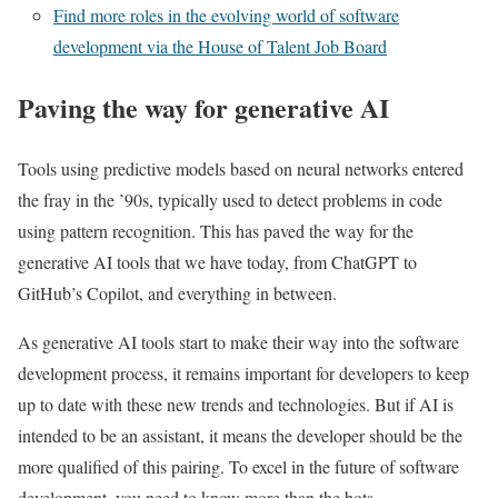
Find more roles in the evolving world of software
development via the House of Talent Job Board
Paving the way for generative AI
Tools using predictive models based on neural networks entered
the fray in the ’90s, typically used to detect problems in code
using pattern recognition. This has paved the way for the
generative AI tools that we have today, from ChatGPT to
GitHub’s Copilot, and everything in between.
As generative AI tools start to make their way into the software
development process, it remains important for developers to keep
up to date with these new trends and technologies. But if AI is
intended to be an assistant, it means the developer should be the
more qualified of this pairing. To excel in the future of software
development, you need to know more than the bots.