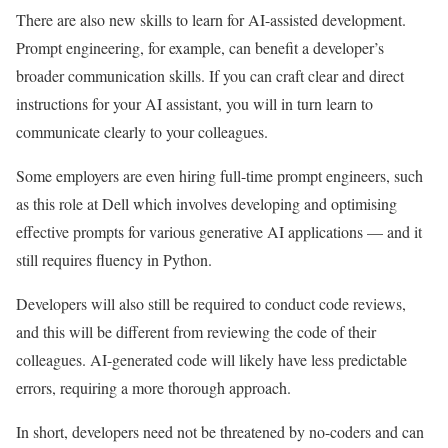
There are also new skills to learn for AI-assisted development.
Prompt engineering, for example, can benefit a developer’s
broader communication skills. If you can craft clear and direct
instructions for your AI assistant, you will in turn learn to
communicate clearly to your colleagues.
Some employers are even hiring full-time prompt engineers, such
as this role at Dell which involves developing and optimising
effective prompts for various generative AI applications — and it
still requires fluency in Python.
Developers will also still be required to conduct code reviews,
and this will be different from reviewing the code of their
colleagues. AI-generated code will likely have less predictable
errors, requiring a more thorough approach.
In short, developers need not be threatened by no-coders and can