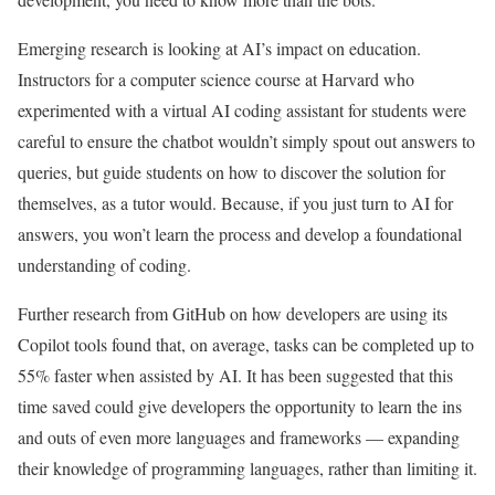
Emerging research is looking at AI’s impact on education.
Instructors for a computer science course at Harvard who
experimented with a virtual AI coding assistant for students were
careful to ensure the chatbot wouldn’t simply spout out answers to
queries, but guide students on how to discover the solution for
themselves, as a tutor would. Because, if you just turn to AI for
answers, you won’t learn the process and develop a foundational
understanding of coding.
Further research from GitHub on how developers are using its
Copilot tools found that, on average, tasks can be completed up to
55% faster when assisted by AI. It has been suggested that this
time saved could give developers the opportunity to learn the ins
and outs of even more languages and frameworks — expanding
their knowledge of programming languages, rather than limiting it.