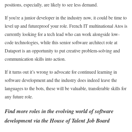
positions, especially, are likely to see less demand.
If you’re a junior developer in the industry now, it could be time to
level up and futureproof your role. French IT multinational Atos is
currently looking for a tech lead who can work alongside low-
code technologies, while this senior software architect role at
Dataport is an opportunity to put creative problem-solving and
communication skills into action.
If it turns out it’s wrong to advocate for continued learning in
software development and the industry does indeed leave the
languages to the bots, these will be valuable, transferable skills for
any future role.
Find more roles in the evolving world of software
development via the House of Talent Job Board