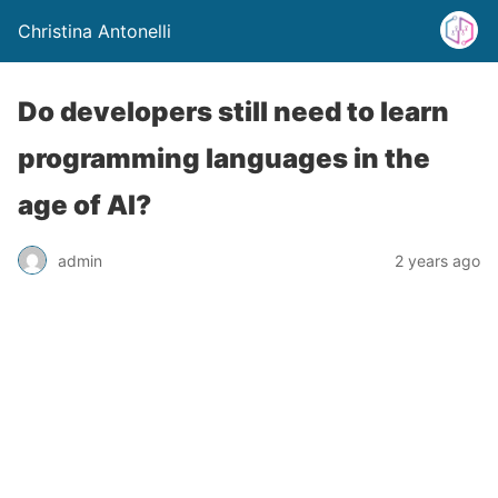
Christina Antonelli
Do developers still need to learn
programming languages in the
age of AI?
admin
2 years ago