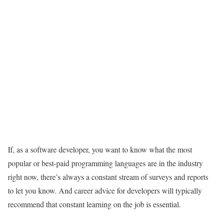
If, as a software developer, you want to know what the most
popular or best-paid programming languages are in the industry
right now, there’s always a constant stream of surveys and reports
to let you know. And career advice for developers will typically
recommend that constant learning on the job is essential.