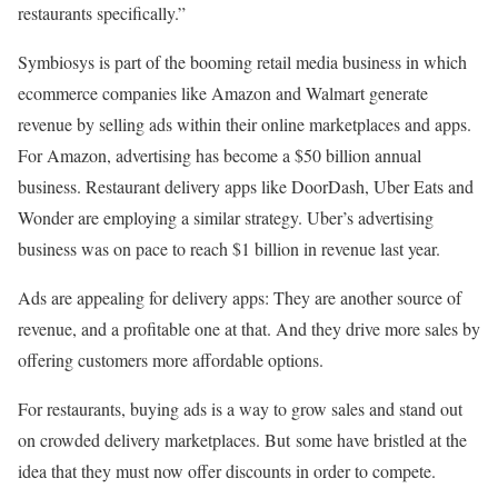
restaurants specifically.”
Symbiosys is part of the booming retail media business in which
ecommerce companies like Amazon and Walmart generate
revenue by selling ads within their online marketplaces and apps.
For Amazon, advertising has become a $50 billion annual
business. Restaurant delivery apps like DoorDash, Uber Eats and
Wonder are
employing a similar strategy
. Uber’s advertising
business was on pace to reach $1 billion in revenue last year.
Ads are appealing for delivery apps: They are another source of
revenue, and a profitable one at that. And they drive more sales by
offering customers more affordable options.
For restaurants, buying ads is a way to grow sales and stand out
on crowded delivery marketplaces. But
some have bristled at the
idea that they must now offer discounts
in order to compete.