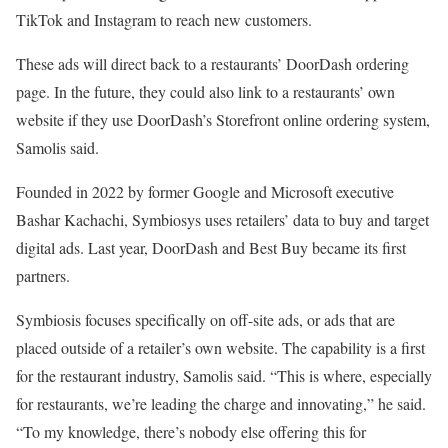
TikTok and Instagram to reach new customers.
These ads will direct back to a restaurants’ DoorDash ordering
page. In the future, they could also link to a restaurants’ own
website if they use DoorDash’s Storefront online ordering system,
Samolis said.
Founded in 2022 by former Google and Microsoft executive
Bashar Kachachi, Symbiosys uses retailers’ data to buy and target
digital ads. Last year, DoorDash and Best Buy became its first
partners.
Symbiosis focuses specifically on off-site ads, or ads that are
placed outside of a retailer’s own website. The capability is a first
for the restaurant industry, Samolis said. “This is where, especially
for restaurants, we’re leading the charge and innovating,” he said.
“To my knowledge, there’s nobody else offering this for