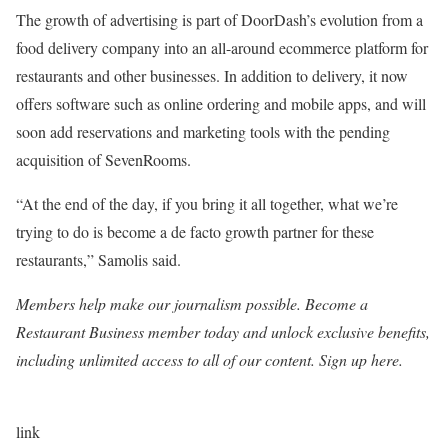
The growth of advertising is part of DoorDash’s evolution from a
food delivery company into an all-around ecommerce platform for
restaurants and other businesses. In addition to delivery, it now
offers software such as online ordering and mobile apps, and will
soon add reservations and marketing tools with
the pending
acquisition of SevenRooms
.
“At the end of the day, if you bring it all together, what we’re
trying to do is become a de facto growth partner for these
restaurants,” Samolis said.
Members help make our journalism possible. Become a
Restaurant Business member today and unlock exclusive benefits,
including unlimited access to all of our content. Sign up here.
link