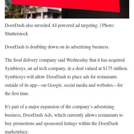
DoorDash also unveiled AI-powered ad targeting. | Photo:
Shutterstock
DoorDash is doubling down on its advertising business.
The food delivery company said Wednesday that it has acquired
Symbiosys, an ad tech company, in a deal valued at $175 million.
Symbiosys will allow DoorDash to place ads for restaurants
outside of its app—on Google, social media and websites—for
the first time.
It’s part of a major expansion of the company’s advertising
business, DoorDash Ads, which currently allows restaurants to
buy promotions and sponsored listings within the DoorDash
marketplace.