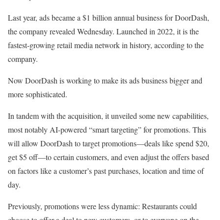
Last year, ads became a $1 billion annual business for DoorDash,
the company revealed Wednesday. Launched in 2022, it is the
fastest-growing retail media network in history, according to the
company.
Now DoorDash is working to make its ads business bigger and
more sophisticated.
In tandem with the acquisition, it unveiled some new capabilities,
most notably AI-powered “smart targeting” for promotions. This
will allow DoorDash to target promotions—deals like spend $20,
get $5 off—to certain customers, and even adjust the offers based
on factors like a customer’s past purchases, location and time of
day.
Previously, promotions were less dynamic: Restaurants could
choose to offer a deal to new customers, or to everyone on the