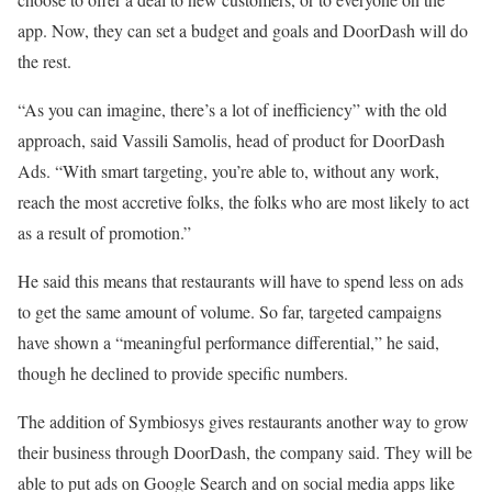
app. Now, they can set a budget and goals and DoorDash will do
the rest.
“As you can imagine, there’s a lot of inefficiency” with the old
approach, said Vassili Samolis, head of product for DoorDash
Ads. “With smart targeting, you’re able to, without any work,
reach the most accretive folks, the folks who are most likely to act
as a result of promotion.”
He said this means that restaurants will have to spend less on ads
to get the same amount of volume. So far, targeted campaigns
have shown a “meaningful performance differential,” he said,
though he declined to provide specific numbers.
The addition of Symbiosys gives restaurants another way to grow
their business through DoorDash, the company said. They will be
able to put ads on Google Search and on social media apps like