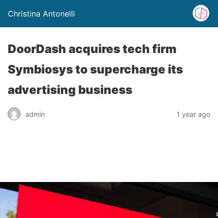
Christina Antonelli
DoorDash acquires tech firm
Symbiosys to supercharge its
advertising business
admin
1 year ago