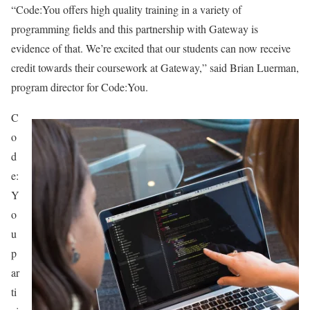
“Code:You offers high quality training in a variety of
programming fields and this partnership with Gateway is
evidence of that. We’re excited that our students can now receive
credit towards their coursework at Gateway,” said Brian Luerman,
program director for Code:You.
C
o
d
e:
Y
o
u
p
ar
ti