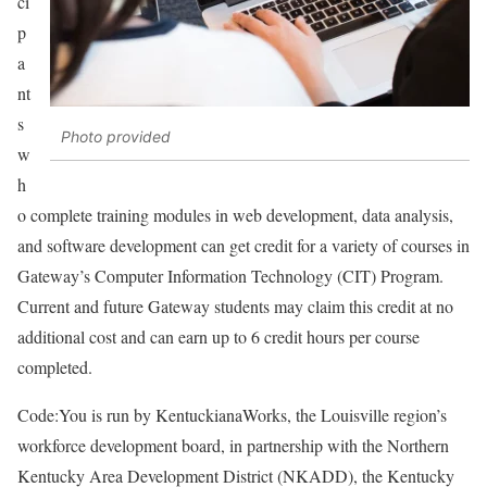
ci
p
a
nt
s
Photo provided
w
h
o complete training modules in web development, data analysis,
and software development can get credit for a variety of courses in
Gateway’s Computer Information Technology (CIT) Program.
Current and future Gateway students may claim this credit at no
additional cost and can earn up to 6 credit hours per course
completed.
Code:You is run by KentuckianaWorks, the Louisville region’s
workforce development board, in partnership with the Northern
Kentucky Area Development District (NKADD), the Kentucky