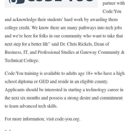
partner with
Code:You
and acknowledge their students’ hard work by awarding them
college credit. We know there are many pathways into tech jobs
and we’re here for folks in our community who want to take that
next step for a better life” said Dr. Chris Rickels, Dean of
Business, IT, and Professional Studies at Gateway Community &
Technical College.
Code:You training is available to adults age 18+ who have a high
school diploma or GED and reside in an eligible county.
Applicants should be interested in starting a technology career in
the next six months and possess a strong desire and commitment
to learn advanced tech skills.
For more information, visit code-you.org.