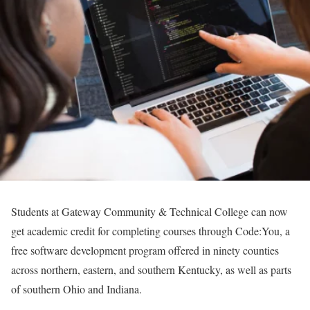
Students at Gateway Community & Technical College can now
get academic credit for completing courses through Code:You, a
free software development program offered in ninety counties
across northern, eastern, and southern Kentucky, as well as parts
of southern Ohio and Indiana.