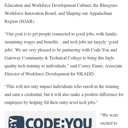
Education and Workforce Development Cabinet, the Bluegrass
Workforce Innovation Board, and Shaping our Appalachian
Region (SOAR).
“Our goal is to get people connected to good jobs, with family-
sustaining wages and benefits…and tech jobs are largely ‘good
jobs’. We are very pleased to be partnering with Code:You and
Gateway Community & Technical College to bring this high-
quality tech training to individuals,” said Correy Eimer, Associate
Director of Workforce Development for NKADD.
“This will not only impact individuals who enroll in the training
and earn a credential, but it will also make a positive difference for
employers by helping fill their entry-level tech jobs.”
“We were
excited to