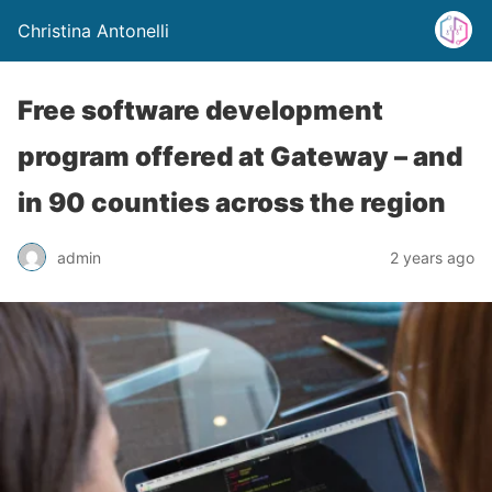
Christina Antonelli
Free software development
program offered at Gateway – and
in 90 counties across the region
admin
2 years ago