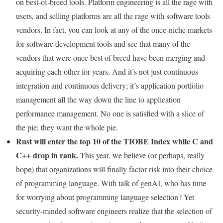
on best-of-breed tools. Platform engineering is all the rage with
users, and selling platforms are all the rage with software tools
vendors. In fact, you can look at any of the once-niche markets
for software development tools and see that many of the
vendors that were once best of breed have been merging and
acquiring each other for years. And it’s not just continuous
integration and continuous delivery; it’s application portfolio
management all the way down the line to application
performance management. No one is satisfied with a slice of
the pie; they want the whole pie.
Rust will enter the top 10 of the TIOBE Index while C and
C++ drop in rank.
This year, we believe (or perhaps, really
hope) that organizations will finally factor risk into their choice
of programming language. With talk of genAI, who has time
for worrying about programming language selection? Yet
security-minded software engineers realize that the selection of