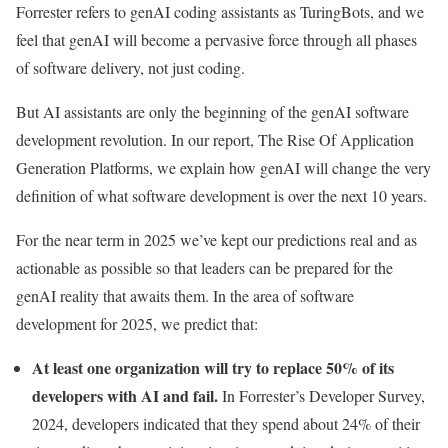
Forrester refers to genAI coding assistants as TuringBots, and we
feel that genAI will become a pervasive force through all phases
of software delivery, not just coding.
But AI assistants are only the beginning of the genAI software
development revolution. In our report, The Rise Of Application
Generation Platforms, we explain how genAI will change the very
definition of what software development is over the next 10 years.
For the near term in 2025 we’ve kept our predictions real and as
actionable as possible so that leaders can be prepared for the
genAI reality that awaits them. In the area of software
development for 2025, we predict that:
At least one organization will try to replace 50% of its
developers with AI and fail.
In Forrester’s Developer Survey,
2024, developers indicated that they spend about 24% of their