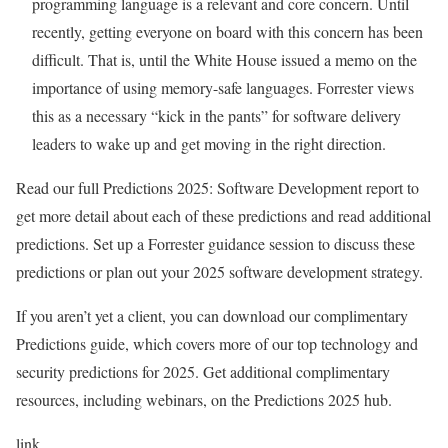
programming language is a relevant and core concern. Until
recently, getting everyone on board with this concern has been
difficult. That is, until the White House issued a memo on the
importance of using memory-safe languages. Forrester views
this as a necessary “kick in the pants” for software delivery
leaders to wake up and get moving in the right direction.
Read our full Predictions 2025: Software Development report to
get more detail about each of these predictions and read additional
predictions. Set up a Forrester guidance session to discuss these
predictions or plan out your 2025 software development strategy.
If you aren’t yet a client, you can download our complimentary
Predictions guide, which covers more of our top technology and
security predictions for 2025. Get additional complimentary
resources, including webinars, on the Predictions 2025 hub.
link