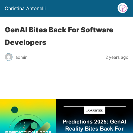
Christina Antonelli
GenAI Bites Back For Software
Developers
admin
2 years ago