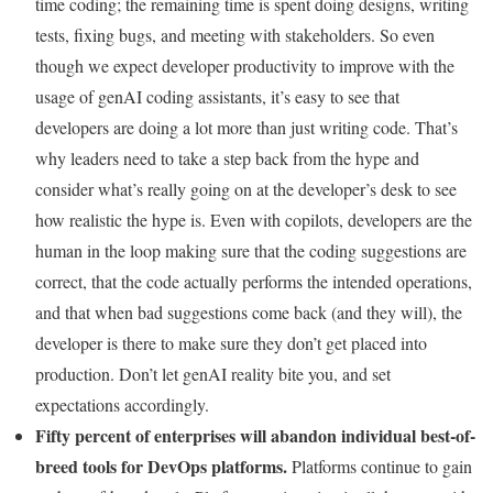
time coding; the remaining time is spent doing designs, writing
tests, fixing bugs, and meeting with stakeholders. So even
though we expect developer productivity to improve with the
usage of genAI coding assistants, it’s easy to see that
developers are doing a lot more than just writing code. That’s
why leaders need to take a step back from the hype and
consider what’s really going on at the developer’s desk to see
how realistic the hype is. Even with copilots, developers are the
human in the loop making sure that the coding suggestions are
correct, that the code actually performs the intended operations,
and that when bad suggestions come back (and they will), the
developer is there to make sure they don’t get placed into
production. Don’t let genAI reality bite you, and set
expectations accordingly.
Fifty percent of enterprises will abandon individual best-of-
breed tools for DevOps platforms.
Platforms continue to gain