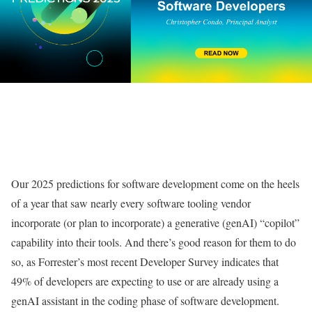
Our 2025 predictions for software development come on the heels
of a year that saw nearly every software tooling vendor
incorporate (or plan to incorporate) a generative (genAI) “copilot”
capability into their tools. And there’s good reason for them to do
so, as Forrester’s most recent Developer Survey indicates that
49% of developers are expecting to use or are already using a
genAI assistant in the coding phase of software development.