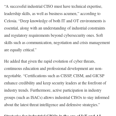
“A successful industrial CISO must have technical expertise,
leadership skills, as well as business acumen,” according to
Celosia. “Deep knowledge of both IT and OT environments is
essential, along with an understanding of industrial constraints
and regulatory requirements beyond cybersecurity ones. Soft
skills such as communication, negotiation and crisis management
are equally critical.”
He added that given the rapid evolution of cyber threats,
continuous education and professional development are non-
negotiable. “Certifications such as CISSP, CISM, and GICSP
enhance credibility and keep security leaders at the forefront of
industry trends. Furthermore, active participation in industry
groups (such as ISACs) allows industrial CISOs to stay informed
about the latest threat intelligence and defensive strategies.”
Strategies for industrial CISOs in the era of IoT and AI