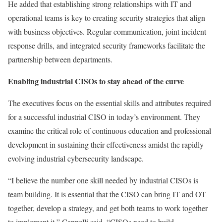
He added that establishing strong relationships with IT and
operational teams is key to creating security strategies that align
with business objectives. Regular communication, joint incident
response drills, and integrated security frameworks facilitate the
partnership between departments.
Enabling industrial CISOs to stay ahead of the curve
The executives focus on the essential skills and attributes required
for a successful industrial CISO in today’s environment. They
examine the critical role of continuous education and professional
development in sustaining their effectiveness amidst the rapidly
evolving industrial cybersecurity landscape.
“I believe the number one skill needed by industrial CISOs is
team building. It is essential that the CISO can bring IT and OT
together, develop a strategy, and get both teams to work together
to implement it,” Cappelli said. “CISOs need to build