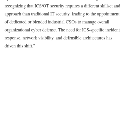
recognizing that ICS/OT security requires a different skillset and
approach than traditional IT security, leading to the appointment
of dedicated or blended industrial CSOs to manage overall
organizational cyber defense. The need for ICS-specific incident
response, network visibility, and defensible architectures has
driven this shift.”