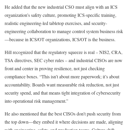
He added that the new industrial CSO must align with an ICS
organization’s safety culture, promoting ICS-specific training,
realistic engineering-led tabletop exercises, and security-
engineering collaboration to manage control system business risk
—because in ICS/OT organizations, ICS/OT is the business.
Hill recognized that the regulatory squeeze is real – NIS2, CRA,
TSA directives, SEC cyber rules – and industrial CISOs are now
front and center in proving resilience, not just checking
compliance boxes. “This isn’t about more paperwork; it’s about
accountability. Boards want measurable risk reduction, not just
security spend, and that means tight integration of cybersecurity
into operational risk management.”
He also mentioned that the best CISOs don’t push security from
the top down—they embed it where decisions are made, aligning
with engineering, safety, and production teams. Culture shift