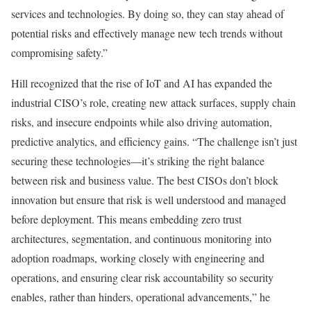
services and technologies. By doing so, they can stay ahead of
potential risks and effectively manage new tech trends without
compromising safety.”
Hill recognized that the rise of IoT and AI has expanded the
industrial CISO’s role, creating new attack surfaces, supply chain
risks, and insecure endpoints while also driving automation,
predictive analytics, and efficiency gains. “The challenge isn’t just
securing these technologies—it’s striking the right balance
between risk and business value. The best CISOs don’t block
innovation but ensure that risk is well understood and managed
before deployment. This means embedding zero trust
architectures, segmentation, and continuous monitoring into
adoption roadmaps, working closely with engineering and
operations, and ensuring clear risk accountability so security
enables, rather than hinders, operational advancements,” he