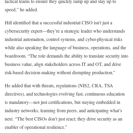
tactical teams to ensure they quickly ramp up and stay up to
speed,” he added.
Hill identified that a successful industrial CISO isn’t just a
cybersecurity expert—they’re a strategic leader who understands
industrial automation, control systems, and cyber-physical risks
while also speaking the language of business, operations, and the
boardroom. “The role demands the ability to translate security into
business value, align stakeholders across IT and OT, and drive
risk-based decision-making without disrupting production.”
He added that with threats, regulations (NIS2, CRA, TSA
directives), and technologies evolving fast, continuous education
is mandatory—not just certifications, but staying embedded in
industry networks, learning from peers, and anticipating what’s
next. “The best CISOs don’t just react; they drive security as an
enabler of operational resilience.”