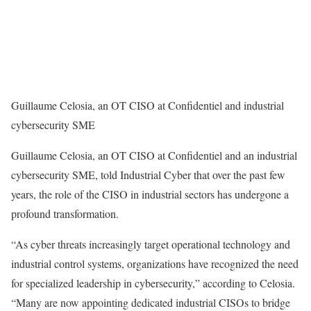
Guillaume Celosia, an OT CISO at Confidentiel and industrial
cybersecurity SME
Guillaume Celosia, an OT CISO at Confidentiel and an industrial
cybersecurity SME, told Industrial Cyber that over the past few
years, the role of the CISO in industrial sectors has undergone a
profound transformation.
“As cyber threats increasingly target operational technology and
industrial control systems, organizations have recognized the need
for specialized leadership in cybersecurity,” according to Celosia.
“Many are now appointing dedicated industrial CISOs to bridge