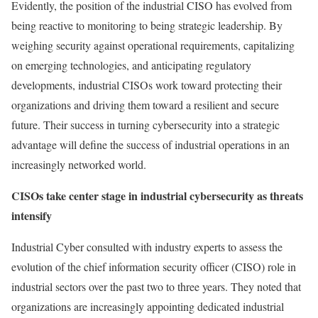
Evidently, the position of the industrial CISO has evolved from
being reactive to monitoring to being strategic leadership. By
weighing security against operational requirements, capitalizing
on emerging technologies, and anticipating regulatory
developments, industrial CISOs work toward protecting their
organizations and driving them toward a resilient and secure
future. Their success in turning cybersecurity into a strategic
advantage will define the success of industrial operations in an
increasingly networked world.
CISOs take center stage in industrial cybersecurity as threats
intensify
Industrial Cyber consulted with industry experts to assess the
evolution of the chief information security officer (CISO) role in
industrial sectors over the past two to three years. They noted that
organizations are increasingly appointing dedicated industrial