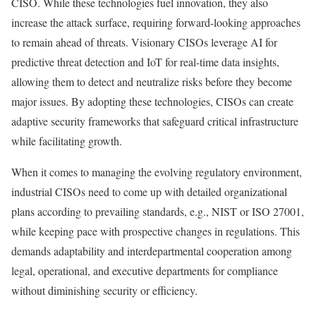
CISO. While these technologies fuel innovation, they also
increase the attack surface, requiring forward-looking approaches
to remain ahead of threats. Visionary CISOs leverage AI for
predictive threat detection and IoT for real-time data insights,
allowing them to detect and neutralize risks before they become
major issues. By adopting these technologies, CISOs can create
adaptive security frameworks that safeguard critical infrastructure
while facilitating growth.
When it comes to managing the evolving regulatory environment,
industrial CISOs need to come up with detailed organizational
plans according to prevailing standards, e.g., NIST or ISO 27001,
while keeping pace with prospective changes in regulations. This
demands adaptability and interdepartmental cooperation among
legal, operational, and executive departments for compliance
without diminishing security or efficiency.