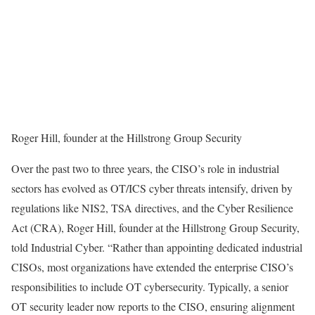
Roger Hill, founder at the Hillstrong Group Security
Over the past two to three years, the CISO’s role in industrial
sectors has evolved as OT/ICS cyber threats intensify, driven by
regulations like NIS2, TSA directives, and the Cyber Resilience
Act (CRA), Roger Hill, founder at the Hillstrong Group Security,
told Industrial Cyber. “Rather than appointing dedicated industrial
CISOs, most organizations have extended the enterprise CISO’s
responsibilities to include OT cybersecurity. Typically, a senior
OT security leader now reports to the CISO, ensuring alignment