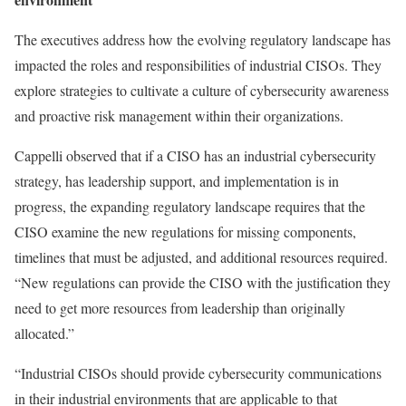
The executives address how the evolving regulatory landscape has
impacted the roles and responsibilities of industrial CISOs. They
explore strategies to cultivate a culture of cybersecurity awareness
and proactive risk management within their organizations.
Cappelli observed that if a CISO has an industrial cybersecurity
strategy, has leadership support, and implementation is in
progress, the expanding regulatory landscape requires that the
CISO examine the new regulations for missing components,
timelines that must be adjusted, and additional resources required.
“New regulations can provide the CISO with the justification they
need to get more resources from leadership than originally
allocated.”
“Industrial CISOs should provide cybersecurity communications
in their industrial environments that are applicable to that