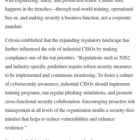
happens in the trenches—through real-world training, operational
buy-in, and making security a business function, not a corporate
mandate.
Celosia established that the expanding regulatory landscape has
further influenced the role of industrial CISOs by making
compliance one of the top priorities. “Regulations such as NIS2
and industry-specific guidelines require robust security measures
to be implemented and continuous monitoring. To foster a culture
of cybersecurity awareness, industrial CISOs should implement
training programs, run regular phishing simulations, and promote
cross-functional security collaboration. Encouraging proactive risk
management at all levels of the organization instills a security-first
mindset that helps to reduce vulnerabilities and enhance
resilience.”