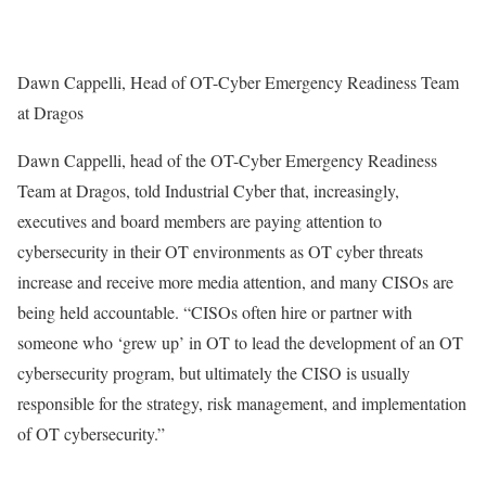
Dawn Cappelli, Head of OT-Cyber Emergency Readiness Team
at Dragos
Dawn Cappelli, head of the OT-Cyber Emergency Readiness
Team at Dragos, told Industrial Cyber that, increasingly,
executives and board members are paying attention to
cybersecurity in their OT environments as OT cyber threats
increase and receive more media attention, and many CISOs are
being held accountable. “CISOs often hire or partner with
someone who ‘grew up’ in OT to lead the development of an OT
cybersecurity program, but ultimately the CISO is usually
responsible for the strategy, risk management, and implementation
of OT cybersecurity.”