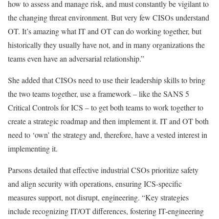
how to assess and manage risk, and must constantly be vigilant to
the changing threat environment. But very few CISOs understand
OT. It’s amazing what IT and OT can do working together, but
historically they usually have not, and in many organizations the
teams even have an adversarial relationship.”
She added that CISOs need to use their leadership skills to bring
the two teams together, use a framework – like the SANS 5
Critical Controls for ICS – to get both teams to work together to
create a strategic roadmap and then implement it. IT and OT both
need to ‘own’ the strategy and, therefore, have a vested interest in
implementing it.
Parsons detailed that effective industrial CSOs prioritize safety
and align security with operations, ensuring ICS-specific
measures support, not disrupt, engineering. “Key strategies
include recognizing IT/OT differences, fostering IT-engineering