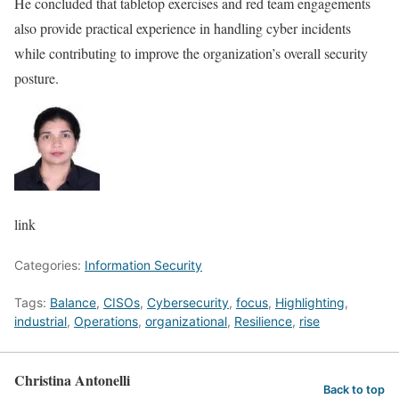
He concluded that tabletop exercises and red team engagements
also provide practical experience in handling cyber incidents
while contributing to improve the organization’s overall security
posture.
link
Categories:
Information Security
Tags:
Balance
,
CISOs
,
Cybersecurity
,
focus
,
Highlighting
,
industrial
,
Operations
,
organizational
,
Resilience
,
rise
Christina Antonelli
Back to top