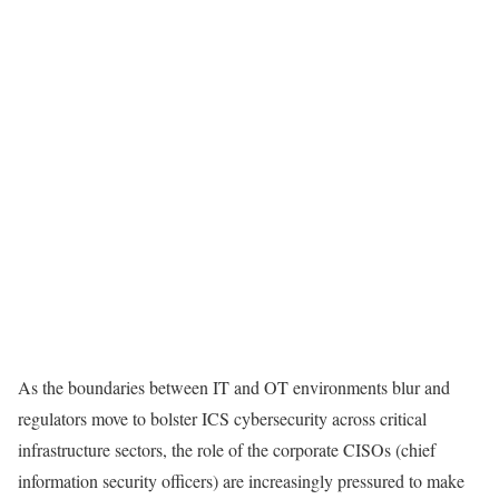
As the boundaries between IT and OT environments blur and
regulators move to bolster ICS cybersecurity across critical
infrastructure sectors, the role of the corporate CISOs (chief
information security officers) are increasingly pressured to make