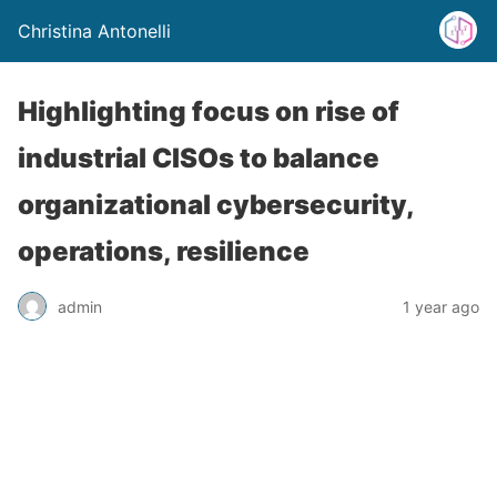
Christina Antonelli
Highlighting focus on rise of
industrial CISOs to balance
organizational cybersecurity,
operations, resilience
admin
1 year ago