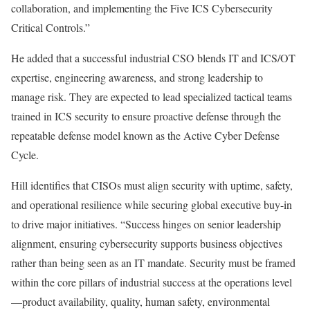
collaboration, and implementing the Five ICS Cybersecurity
Critical Controls.”
He added that a successful industrial CSO blends IT and ICS/OT
expertise, engineering awareness, and strong leadership to
manage risk. They are expected to lead specialized tactical teams
trained in ICS security to ensure proactive defense through the
repeatable defense model known as the Active Cyber Defense
Cycle.
Hill identifies that CISOs must align security with uptime, safety,
and operational resilience while securing global executive buy-in
to drive major initiatives. “Success hinges on senior leadership
alignment, ensuring cybersecurity supports business objectives
rather than being seen as an IT mandate. Security must be framed
within the core pillars of industrial success at the operations level
—product availability, quality, human safety, environmental