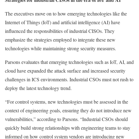
The executives move on to how emerging technologies like the
Internet of Things (IoT) and artificial intelligence (AI) have
influenced the responsibilities of industrial CISOs. They
emphasize the strategies employed to integrate these new
technologies while maintaining strong security measures.
Parsons evaluates that emerging technologies such as IoT, AI, and
cloud have expanded the attack surface and increased security
challenges in ICS environments. Industrial CSOs must not rush to
deploy the latest technology trend.
“For control systems, new technologies must be assessed in the
context of engineering goals, ensuring they do not introduce new
vulnerabilities,” according to Parsons. “Industrial CSOs should
quickly build strong relationships with engineering teams to stay
informed on how control system vendors are introducing new