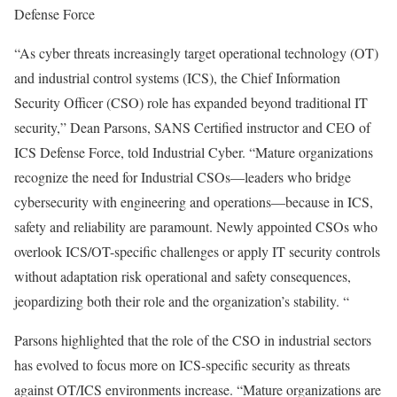
Defense Force
“As cyber threats increasingly target operational technology (OT)
and industrial control systems (ICS), the Chief Information
Security Officer (CSO) role has expanded beyond traditional IT
security,” Dean Parsons, SANS Certified instructor and CEO of
ICS Defense Force, told Industrial Cyber. “Mature organizations
recognize the need for Industrial CSOs—leaders who bridge
cybersecurity with engineering and operations—because in ICS,
safety and reliability are paramount. Newly appointed CSOs who
overlook ICS/OT-specific challenges or apply IT security controls
without adaptation risk operational and safety consequences,
jeopardizing both their role and the organization’s stability. “
Parsons highlighted that the role of the CSO in industrial sectors
has evolved to focus more on ICS-specific security as threats
against OT/ICS environments increase. “Mature organizations are