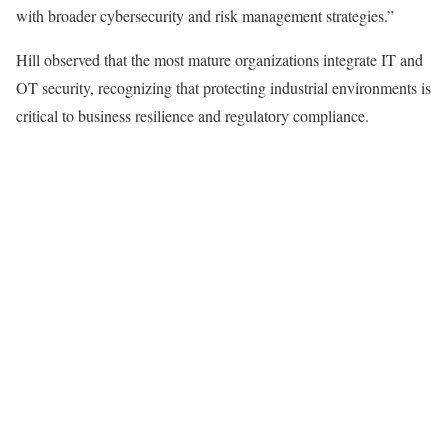
with broader cybersecurity and risk management strategies.”
Hill observed that the most mature organizations integrate IT and
OT security, recognizing that protecting industrial environments is
critical to business resilience and regulatory compliance.