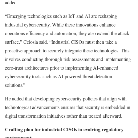
added.
“Emerging technologies such as IoT and AI are reshaping
industrial cybersecurity. While these innovations enhance
operations efficiency and automation, they also extend the attack
surface,” Celosia said. “Industrial CISOs must then take a
proactive approach to securely integrate these technologies. This
involves conducting thorough risk assessments and implementing
zero-trust architectures prior to implementing AI-enhanced
cybersecurity tools such as AI-powered threat detection
solutions.”
He added that developing cybersecurity policies that align with
technological advancements ensures that security is embedded in
digital transformation initiatives rather than treated afterward.
Crafting plan for industrial CISOs in evolving regulatory
environment