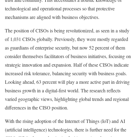
technological and operational processes so that protective
mechanisms are aligned with business objectives.
The position of CISOs is being revolutionized, as seen in a study
of 1,031 CISOs globally. Previously, they were mostly regarded
as guardians of enterprise security, but now 52 percent of them
consider themselves facilitators of business initiatives, focusing on
strategic innovation and expansion. Half of these CISOs indicate
increased risk tolerance, balancing security with business goals.
Looking ahead, 63 percent will play a more active part in driving
business growth in a digital-first world. The research reflects
varied geographic views, highlighting global trends and regional
differences in the CISO position.
With the rising adoption of the Internet of Things (IoT) and AI
(artificial intelligence) technologies, there is further need for the