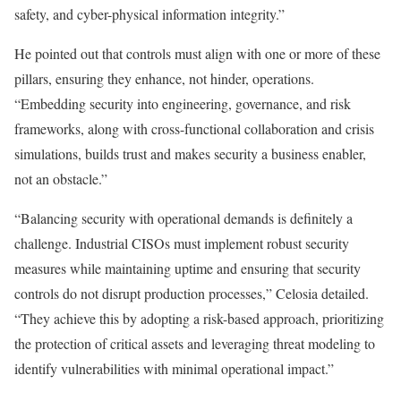
safety, and cyber-physical information integrity.”
He pointed out that controls must align with one or more of these
pillars, ensuring they enhance, not hinder, operations.
“Embedding security into engineering, governance, and risk
frameworks, along with cross-functional collaboration and crisis
simulations, builds trust and makes security a business enabler,
not an obstacle.”
“Balancing security with operational demands is definitely a
challenge. Industrial CISOs must implement robust security
measures while maintaining uptime and ensuring that security
controls do not disrupt production processes,” Celosia detailed.
“They achieve this by adopting a risk-based approach, prioritizing
the protection of critical assets and leveraging threat modeling to
identify vulnerabilities with minimal operational impact.”