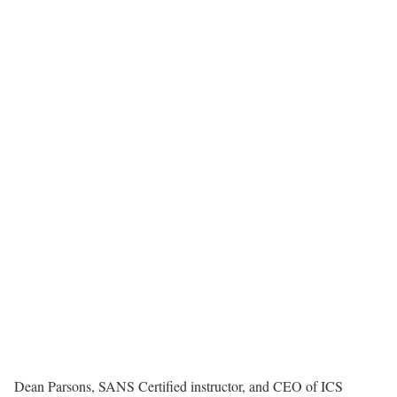
Dean Parsons, SANS Certified instructor, and CEO of ICS