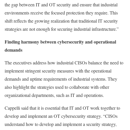
the gap between IT and OT security and ensure that industrial
environments receive the focused protection they require. This
shift reflects the growing realization that traditional IT security
strategies are not enough for securing industrial infrastructure.”
Finding harmony between cybersecurity and operational
demands
The executives address how industrial CISOs balance the need to
implement stringent security measures with the operational
demands and uptime requirements of industrial systems. They
also highlight the strategies used to collaborate with other
organizational departments, such as IT and operations.
Cappelli said that it is essential that IT and OT work together to
develop and implement an OT cybersecurity strategy. “CISOs
understand how to develop and implement a security strategy,