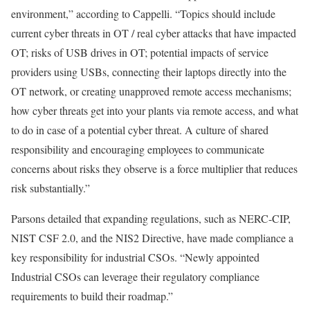
environment,” according to Cappelli. “Topics should include
current cyber threats in OT / real cyber attacks that have impacted
OT; risks of USB drives in OT; potential impacts of service
providers using USBs, connecting their laptops directly into the
OT network, or creating unapproved remote access mechanisms;
how cyber threats get into your plants via remote access, and what
to do in case of a potential cyber threat. A culture of shared
responsibility and encouraging employees to communicate
concerns about risks they observe is a force multiplier that reduces
risk substantially.”
Parsons detailed that expanding regulations, such as NERC-CIP,
NIST CSF 2.0, and the NIS2 Directive, have made compliance a
key responsibility for industrial CSOs. “Newly appointed
Industrial CSOs can leverage their regulatory compliance
requirements to build their roadmap.”