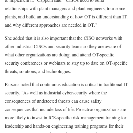
relationships with plant managers and plant engineers, tour some
plants, and build an understanding of how OT is different than IT,
and why different approaches are needed in OT.”
She added that it is also important that the CISO networks with
other industrial CISOs and security teams so they are aware of
what other organizations are doing, and attend OT-specific
security conferences or webinars to stay up to date on OT-specific
threats, solutions, and technologies.
Parsons noted that continuous education is critical in traditional IT
security. “As well as industrial cybersecurity where the
consequences of undetected threats can cause safety
consequences that include loss of life. Proactive organizations are
more likely to invest in ICS-specific risk management training for
leadership and hands-on engineering training programs for their