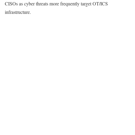
CISOs as cyber threats more frequently target OT/ICS
infrastructure.