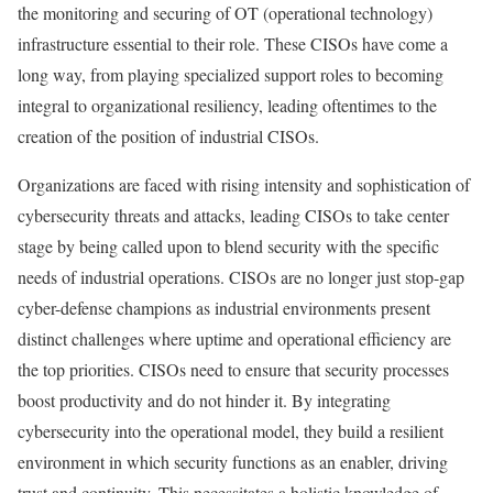
the monitoring and securing of OT (operational technology)
infrastructure essential to their role. These CISOs have come a
long way, from playing specialized support roles to becoming
integral to organizational resiliency, leading oftentimes to the
creation of the position of industrial CISOs.
Organizations are faced with rising intensity and sophistication of
cybersecurity threats and attacks, leading CISOs to take center
stage by being called upon to blend security with the specific
needs of industrial operations. CISOs are no longer just stop-gap
cyber-defense champions as industrial environments present
distinct challenges where uptime and operational efficiency are
the top priorities. CISOs need to ensure that security processes
boost productivity and do not hinder it. By integrating
cybersecurity into the operational model, they build a resilient
environment in which security functions as an enabler, driving
trust and continuity. This necessitates a holistic knowledge of