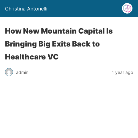
Christina Antonelli
How New Mountain Capital Is
Bringing Big Exits Back to
Healthcare VC
admin
1 year ago