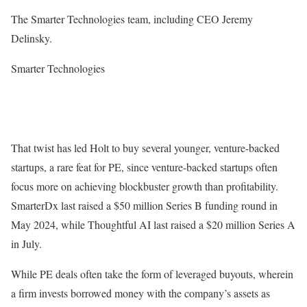
The Smarter Technologies team, including CEO Jeremy
Delinsky.
Smarter Technologies
That twist has led Holt to buy several younger, venture-backed
startups, a rare feat for PE, since venture-backed startups often
focus more on achieving blockbuster growth than profitability.
SmarterDx last raised a $50 million Series B funding round in
May 2024, while Thoughtful AI last raised a $20 million Series A
in July.
While PE deals often take the form of leveraged buyouts, wherein
a firm invests borrowed money with the company’s assets as