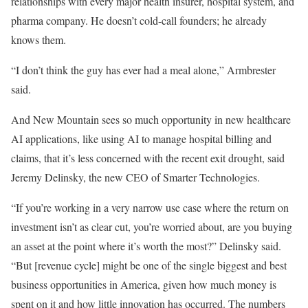
relationships with every major health insurer, hospital system, and
pharma company. He doesn’t cold-call founders; he already
knows them.
“I don’t think the guy has ever had a meal alone,” Armbrester
said.
And New Mountain sees so much opportunity in new healthcare
AI applications, like using AI to manage hospital billing and
claims, that it’s less concerned with the recent exit drought, said
Jeremy Delinsky, the new CEO of Smarter Technologies.
“If you’re working in a very narrow use case where the return on
investment isn’t as clear cut, you’re worried about, are you buying
an asset at the point where it’s worth the most?” Delinsky said.
“But [revenue cycle] might be one of the single biggest and best
business opportunities in America, given how much money is
spent on it and how little innovation has occurred. The numbers