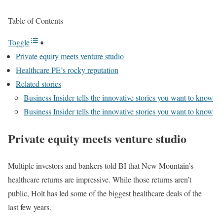
Table of Contents
Toggle
Private equity meets venture studio
Healthcare PE’s rocky reputation
Related stories
Business Insider tells the innovative stories you want to know
Business Insider tells the innovative stories you want to know
Private equity meets venture studio
Multiple investors and bankers told BI that New Mountain’s
healthcare returns are impressive. While those returns aren’t
public, Holt has led some of the biggest healthcare deals of the
last few years.