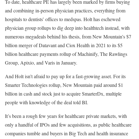
To date, healthcare PE has largely been marked by firms buying
and combining in-person physician practices, everything from
hospitals to dentists’ offices to medspas. Holt has eschewed
physician group rollups to dig deep into healthtech instead, with
numerous megadeals behind his thesis, from New Mountain’s $7
billion merger of Datavant and Ciox Health in 2021 to its $5
billion healthcare payments rollup of Machinify, The Rawlings
Group, Apixio, and Varis in January.
And Holt isn’t afraid to pay up for a fast-growing asset. For its
Smarter Technologies rollup, New Mountain paid around $1
billion in cash and stock just to acquire SmarterDx, multiple
people with knowledge of the deal told BI.
It’s been a rough few years for healthcare private markets, with
only a handful of IPOs and few acquisitions, as public healthcare
companies tumble and buyers in Big Tech and health insurance