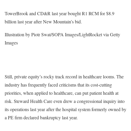
TowerBrook and CD&R last year bought R1 RCM for $8.9
billion last year after New Mountain’s bid.
Illustration by Piotr Swat/SOPA Images/LightRocket via Getty
Images
Still, private equity’s rocky track record in healthcare looms. The
industry has frequently faced criticisms that its cost-cutting
priorities, when applied to healthcare, can put patient health at
risk. Steward Health Care even drew a congressional inquiry into
its operations last year after the hospital system formerly owned by
a PE firm declared bankruptcy last year.