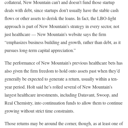
collateral, New Mountain can’t and doesn’t fund those startup
deals with debt, since startups don’t usually have the stable cash
flows or other assets to derisk the loans. In fact, the LBO-light
approach is part of New Mountain’s strategy in every sector, not
just healthcare — New Mountain’s website says the firm
“emphasizes business building and growth, rather than debt, as it
pursues long-term capital appreciation.”
The performance of New Mountain’s previous healthcare bets has
also given the firm freedom to hold onto assets past when they’d
generally be expected to generate a return, usually within a ten-
year period. Holt said he’s rolled several of New Mountain’s
largest healthcare investments, including Datavant, Swoop, and
Real Chemistry, into continuation funds to allow them to continue
growing without strict time constraints.
Those returns may be around the corner, though, as at least one of