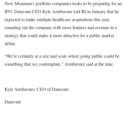
New Mountain’s portfolio companies looks to be preparing for an
IPO. Datavant CEO Kyle Armbrester told BI in January that he
expected to make multiple healthcare acquisitions this year,
rounding out the company with more features and revenue in a
strategy that could make it more attractive for a public market
debut.
“We’re certainly at a size and scale where going public could be
something that we contemplate,” Armbrester said at the time.
Kyle Armbrester, CEO of Datavant.
Datavant