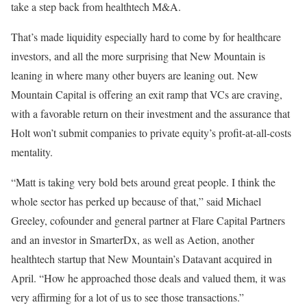
take a step back from healthtech M&A.
That’s made liquidity especially hard to come by for healthcare
investors, and all the more surprising that New Mountain is
leaning in where many other buyers are leaning out. New
Mountain Capital is offering an exit ramp that VCs are craving,
with a favorable return on their investment and the assurance that
Holt won’t submit companies to private equity’s profit-at-all-costs
mentality.
“Matt is taking very bold bets around great people. I think the
whole sector has perked up because of that,” said Michael
Greeley, cofounder and general partner at Flare Capital Partners
and an investor in SmarterDx, as well as Aetion, another
healthtech startup that New Mountain’s Datavant acquired in
April. “How he approached those deals and valued them, it was
very affirming for a lot of us to see those transactions.”