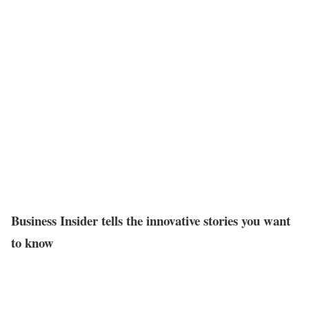
Business Insider tells the innovative stories you want
to know