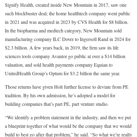
Signify Health, created inside New Mountain in 2017, saw one
such blockbuster deal; the home healthtech company went public
in 2021 and was acquired in 2023 by CVS Health for $8 billion.
In the biopharma and medtech category, New Mountain sold
manufacturing company ILC Dover to Ingersoll Rand in 2024 for
$2.3 billion. A few years back, in 2019, the firm saw its life
sciences tools company Avantor go public at over a $14 billion
valuation, and sold health payments company Equian to
UnitedHealth Group’s Optum for $3.2 billion the same year.
Those returns have given Holt further license to deviate from PE
tradition. By his own admission, he’s adopted a model for
building companies that’s part PE, part venture studio.
“We identify a problem statement in the industry, and then we put
a blueprint together of what would be the company that we would
build to best go after that problem,” he said. “So what we’re really