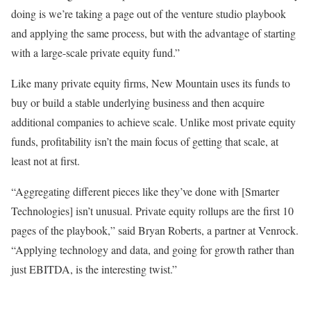
doing is we’re taking a page out of the venture studio playbook
and applying the same process, but with the advantage of starting
with a large-scale private equity fund.”
Like many private equity firms, New Mountain uses its funds to
buy or build a stable underlying business and then acquire
additional companies to achieve scale. Unlike most private equity
funds, profitability isn’t the main focus of getting that scale, at
least not at first.
“Aggregating different pieces like they’ve done with [Smarter
Technologies] isn’t unusual. Private equity rollups are the first 10
pages of the playbook,” said Bryan Roberts, a partner at Venrock.
“Applying technology and data, and going for growth rather than
just EBITDA, is the interesting twist.”