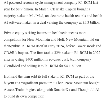
AI-powered revenue cycle management company R1 RCM last
year for $8.9 billion. In March, Clearlake Capital bought a
majority stake in ModMed, an electronic health records and health
AI software maker, in a deal valuing the company at $5.3 billion.
Private equity’s rising interest in healthtech means more
competition for New Mountain and Holt. New Mountain bid on
then-public R1 RCM itself in early 2024, before TowerBrook and
CD&R’s buyout. The firm took a 32% stake in R1 RCM in 2022
after investing $400 million in revenue cycle tech company
CloudMed and selling it to R1 RCM for $4.1 billion.
Holt said the firm sold its full stake in R1 RCM as part of the
buyout at a “significant premium.” Then, New Mountain bought
Access Technologies, along with SmarterDx and Thoughtful AI,
to build its own competitor.