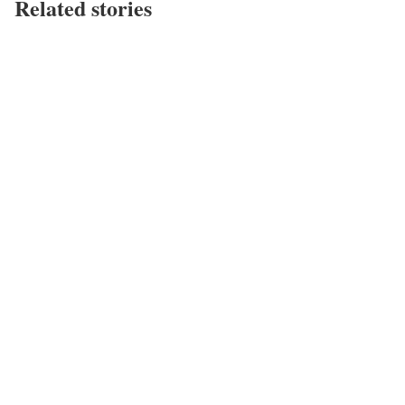
Related stories