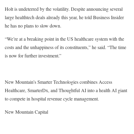
Holt is undeterred by the volatility. Despite announcing several
large healthtech deals already this year, he told Business Insider
he has no plans to slow down.
“We’re at a breaking point in the US healthcare system with the
costs and the unhappiness of its constituents,” he said. “The time
is now for further investment.”
New Mountain’s Smarter Technologies combines Access
Healthcare, SmarterDx, and Thoughtful AI into a health AI giant
to compete in hospital revenue cycle management.
New Mountain Capital