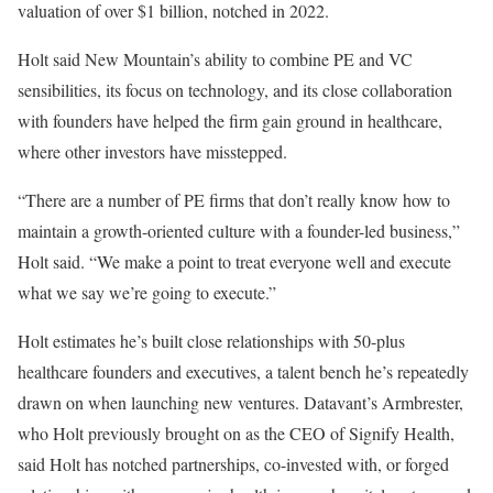
valuation of over $1 billion, notched in 2022.
Holt said New Mountain’s ability to combine PE and VC
sensibilities, its focus on technology, and its close collaboration
with founders have helped the firm gain ground in healthcare,
where other investors have misstepped.
“There are a number of PE firms that don’t really know how to
maintain a growth-oriented culture with a founder-led business,”
Holt said. “We make a point to treat everyone well and execute
what we say we’re going to execute.”
Holt estimates he’s built close relationships with 50-plus
healthcare founders and executives, a talent bench he’s repeatedly
drawn on when launching new ventures. Datavant’s Armbrester,
who Holt previously brought on as the CEO of Signify Health,
said Holt has notched partnerships, co-invested with, or forged