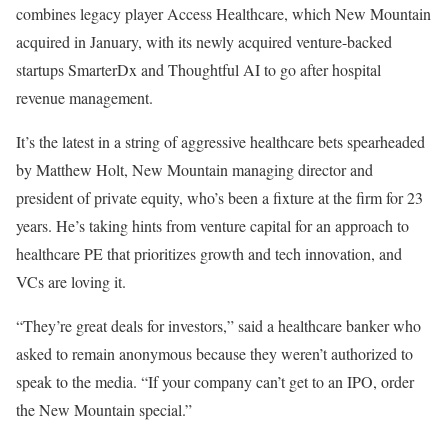
combines legacy player Access Healthcare, which New Mountain
acquired in January, with its newly acquired venture-backed
startups SmarterDx and Thoughtful AI to go after hospital
revenue management.
It’s the latest in a string of aggressive healthcare bets spearheaded
by Matthew Holt, New Mountain managing director and
president of private equity, who’s been a fixture at the firm for 23
years. He’s taking hints from venture capital for an approach to
healthcare PE that prioritizes growth and tech innovation, and
VCs are loving it.
“They’re great deals for investors,” said a healthcare banker who
asked to remain anonymous because they weren’t authorized to
speak to the media. “If your company can’t get to an IPO, order
the New Mountain special.”