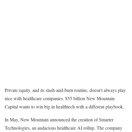
Private equity, and its slash-and-burn routine, doesn’t always play
nice with healthcare companies. $55 billion New Mountain
Capital wants to win big in healthtech with a different playbook.
In May, New Mountain announced the creation of Smarter
Technologies, an audacious healthcare AI rollup. The company