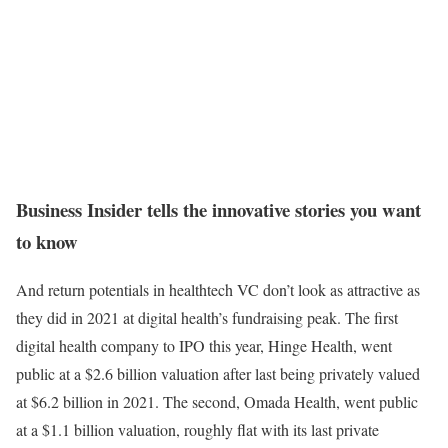
Business Insider tells the innovative stories you want
to know
And return potentials in healthtech VC don’t look as attractive as
they did in 2021 at digital health’s fundraising peak. The first
digital health company to IPO this year, Hinge Health, went
public at a $2.6 billion valuation after last being privately valued
at $6.2 billion in 2021. The second, Omada Health, went public
at a $1.1 billion valuation, roughly flat with its last private