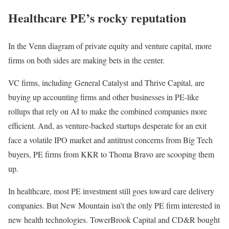
Healthcare PE’s rocky reputation
In the Venn diagram of private equity and venture capital, more
firms on both sides are making bets in the center.
VC firms, including General Catalyst and Thrive Capital, are
buying up accounting firms and other businesses in PE-like
rollups that rely on AI to make the combined companies more
efficient. And, as venture-backed startups desperate for an exit
face a volatile IPO market and antitrust concerns from Big Tech
buyers, PE firms from KKR to Thoma Bravo are scooping them
up.
In healthcare, most PE investment still goes toward care delivery
companies. But New Mountain isn’t the only PE firm interested in
new health technologies. TowerBrook Capital and CD&R bought