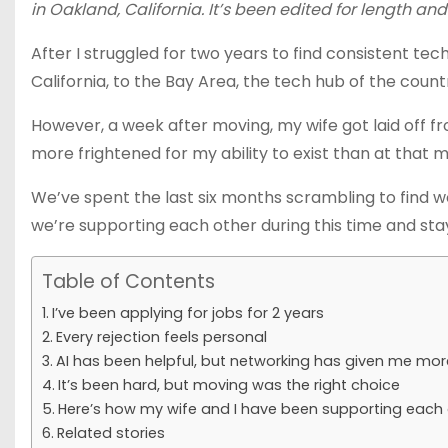
in Oakland, California. It’s been edited for length and 
After I struggled for two years to find consistent te
California, to the Bay Area, the tech hub of the coun
However, a week after moving, my wife got laid off fr
more frightened for my ability to exist than at that
We’ve spent the last six months scrambling to find wo
we’re supporting each other during this time and stay
Table of Contents
I’ve been applying for jobs for 2 years
Every rejection feels personal
AI has been helpful, but networking has given me mo
It’s been hard, but moving was the right choice
Here’s how my wife and I have been supporting each o
Related stories