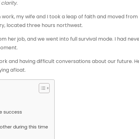
clarity.
ch work, my wife and I took a leap of faith and moved from
try, located three hours northwest.
om her job, and we went into full survival mode. I had nev
 moment.
rk and having difficult conversations about our future. 
ing afloat.
re success
ther during this time