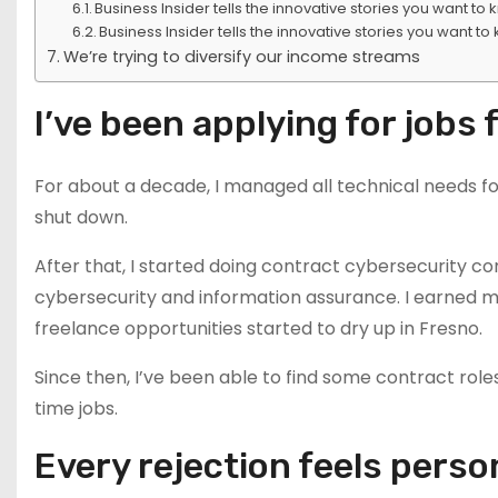
Business Insider tells the innovative stories you want to
Business Insider tells the innovative stories you want to
We’re trying to diversify our income streams
I’ve been applying for jobs 
For about a decade, I managed all technical needs fo
shut down.
After that, I started doing contract cybersecurity c
cybersecurity and information assurance. I earned 
freelance opportunities started to dry up in Fresno.
Since then, I’ve been able to find some contract roles
time jobs.
Every rejection feels perso