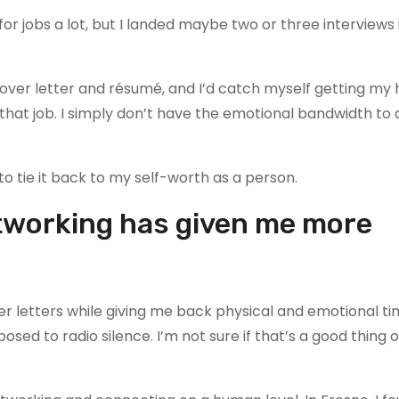
for jobs a lot, but I landed maybe two or three interviews i
 cover letter and résumé, and I’d catch myself getting my
 that job. I simply don’t have the emotional bandwidth to 
 to tie it back to my self-worth as a person.
etworking has given me more
er letters while giving me back physical and emotional ti
pposed to radio silence. I’m not sure if that’s a good thing 