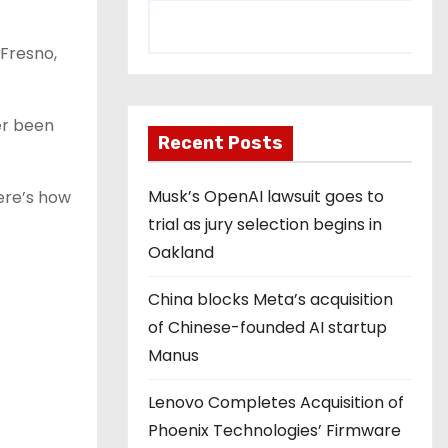
 Fresno,
er been
Recent Posts
Musk’s OpenAI lawsuit goes to
Here’s how
trial as jury selection begins in
Oakland
China blocks Meta’s acquisition
of Chinese-founded AI startup
Manus
Lenovo Completes Acquisition of
Phoenix Technologies’ Firmware