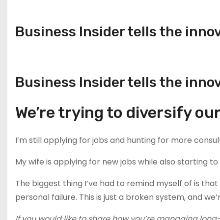
Business Insider tells the inno
Business Insider tells the inno
We’re trying to diversify o
I’m still applying for jobs and hunting for more consul
My wife is applying for new jobs while also starting t
The biggest thing I’ve had to remind myself of is that I
personal failure. This is just a broken system, and we’r
If you would like to share how you’re managing long