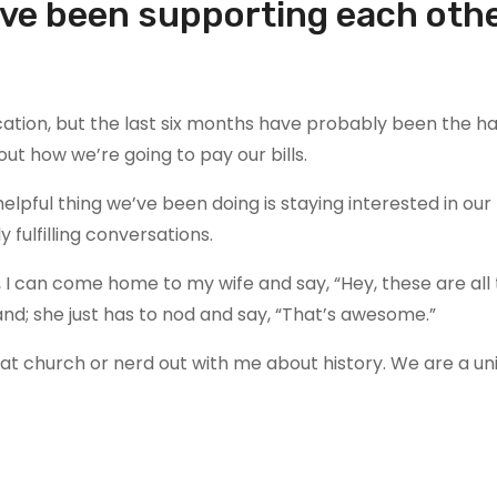
ave been supporting each oth
ation, but the last six months have probably been the h
ut how we’re going to pay our bills.
elpful thing we’ve been doing is staying interested in our
fulfilling conversations.
I can come home to my wife and say, “Hey, these are all 
nd; she just has to nod and say, “That’s awesome.”
t church or nerd out with me about history. We are a uni