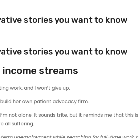
vative stories you want to know
vative stories you want to know
ur income streams
ting work, and I won’t give up.
o build her own patient advocacy firm.
’m not alone. It sounds trite, but it reminds me that this i
e all suffering.
-term unemployment while searching for full-time work, 