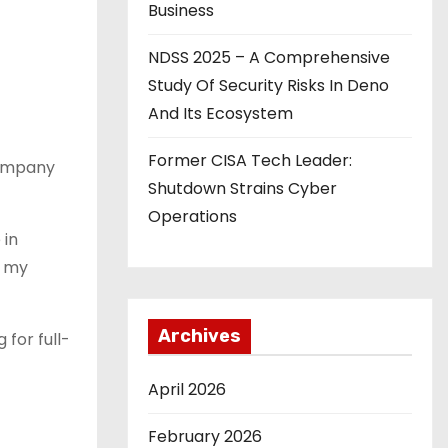
Business
NDSS 2025 – A Comprehensive
Study Of Security Risks In Deno
And Its Ecosystem
Former CISA Tech Leader:
company
Shutdown Strains Cyber
Operations
 in
t my
Archives
 for full-
April 2026
February 2026