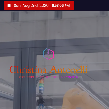
S
Sun. Aug 2nd, 2026
6:53:07 PM
k
i
p
t
o
c
o
n
t
e
n
t