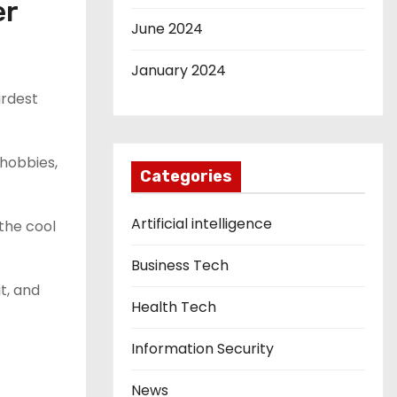
er
June 2024
January 2024
ardest
 hobbies,
Categories
Artificial intelligence
the cool
Business Tech
t, and
Health Tech
Information Security
News