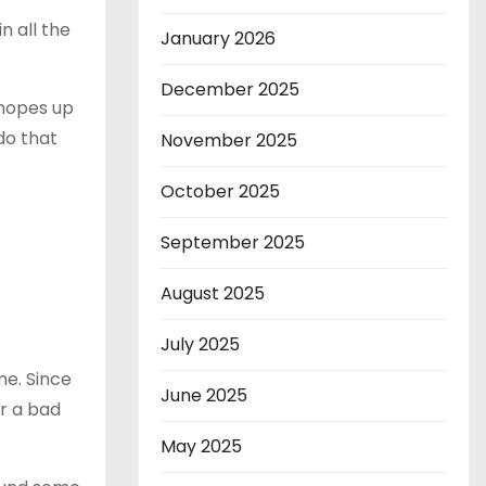
n all the
January 2026
December 2025
 hopes up
do that
November 2025
October 2025
September 2025
August 2025
July 2025
me. Since
June 2025
or a bad
May 2025