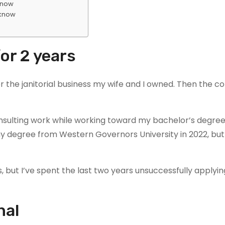
 know
 know
for 2 years
r the janitorial business my wife and I owned. Then the 
onsulting work while working toward my bachelor’s degree
my degree from Western Governors University in 2022, bu
, but I’ve spent the last two years unsuccessfully applying
nal