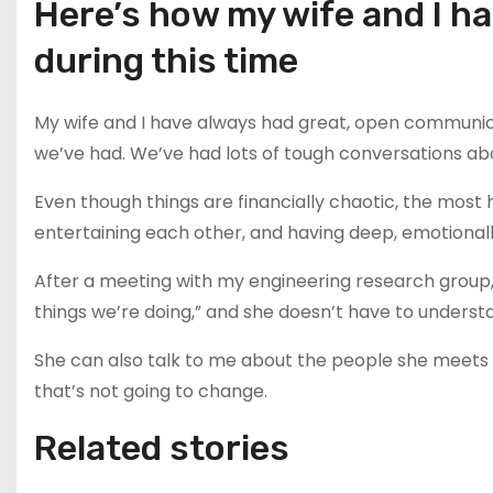
Here’s how my wife and I h
during this time
My wife and I have always had great, open communic
we’ve had. We’ve had lots of tough conversations abo
Even though things are financially chaotic, the most h
entertaining each other, and having deep, emotionally 
After a meeting with my engineering research group, 
things we’re doing,” and she doesn’t have to understa
She can also talk to me about the people she meets a
that’s not going to change.
Related stories