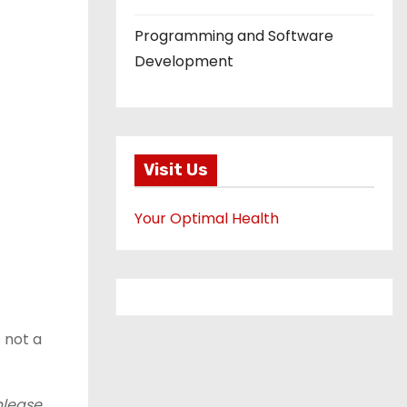
Programming and Software
Development
Visit Us
Your Optimal Health
s not a
please