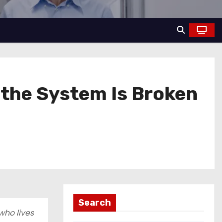
t the System Is Broken
Search
who lives