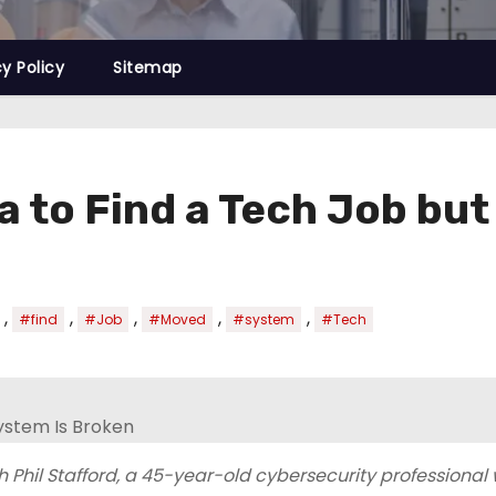
cy Policy
Sitemap
a to Find a Tech Job bu
,
,
,
,
,
#find
#Job
#Moved
#system
#Tech
 Phil Stafford, a 45-year-old cybersecurity professional 