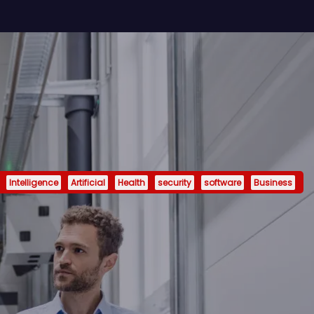
Intelligence
Artificial
Health
security
software
Business