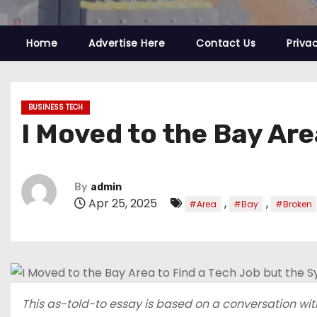
Home
Advertise Here
Contact Us
Priva
BUSINESS TECH
I Moved to the Bay Are
By
admin
Apr 25, 2025
,
,
#Area
#Bay
#Broken
This as-told-to essay is based on a conversation with