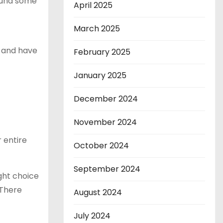
found some
April 2025
March 2025
o and have
February 2025
January 2025
December 2024
November 2024
 entire
October 2024
September 2024
ight choice
 There
August 2024
July 2024