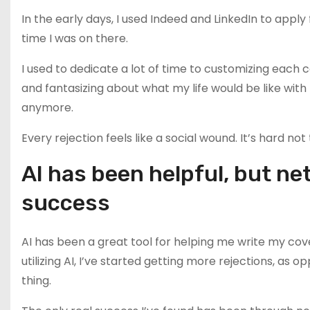
In the early days, I used Indeed and LinkedIn to apply 
time I was on there.
I used to dedicate a lot of time to customizing each
and fantasizing about what my life would be like with
anymore.
Every rejection feels like a social wound. It’s hard not
AI has been helpful, but n
success
AI has been a great tool for helping me write my cov
utilizing AI, I’ve started getting more rejections, as o
thing.