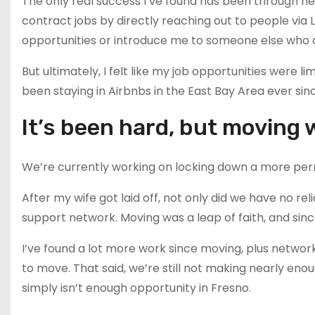
The only real success I’ve found has been through n
contract jobs by directly reaching out to people via 
opportunities or introduce me to someone else who 
But ultimately, I felt like my job opportunities were
been staying in Airbnbs in the East Bay Area ever sin
It’s been hard, but moving 
We’re currently working on locking down a more pe
After my wife got laid off, not only did we have no r
support network. Moving was a leap of faith, and si
I’ve found a lot more work since moving, plus networkin
to move. That said, we’re still not making nearly eno
simply isn’t enough opportunity in Fresno.