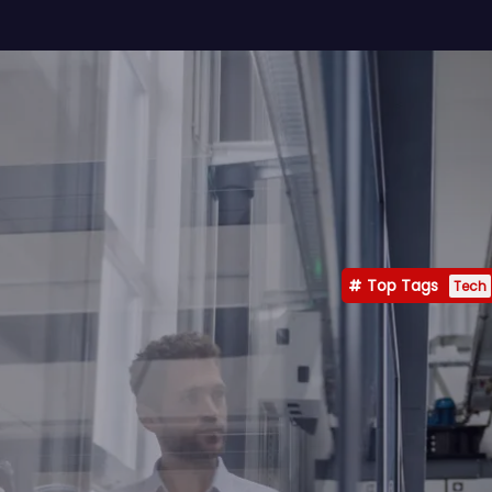
Top Tags
Tech