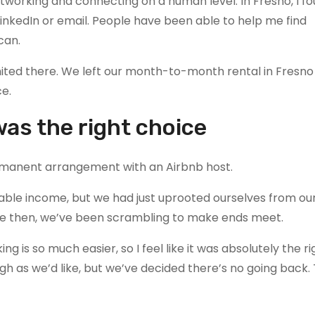
etworking and connecting on a human level. In Fresno, I 
LinkedIn or email. People have been able to help me find
can.
 limited there. We left our month-to-month rental in Fresn
ce.
was the right choice
rmanent arrangement with an Airbnb host.
eliable income, but we had just uprooted ourselves from our
nce then, we’ve been scrambling to make ends meet.
g is so much easier, so I feel like it was absolutely the r
ugh as we’d like, but we’ve decided there’s no going back.