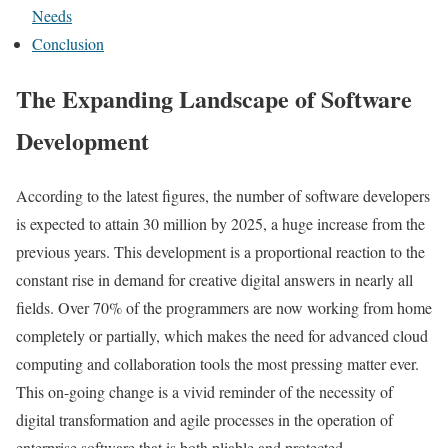
Needs
Conclusion
The Expanding Landscape of Software
Development
According to the latest figures, the number of software developers
is expected to attain 30 million by 2025, a huge increase from the
previous years. This development is a proportional reaction to the
constant rise in demand for creative digital answers in nearly all
fields. Over 70% of the programmers are now working from home
completely or partially, which makes the need for advanced cloud
computing and collaboration tools the most pressing matter ever.
This on-going change is a vivid reminder of the necessity of
digital transformation and agile processes in the operation of
enterprise software that is both pliable and protected.