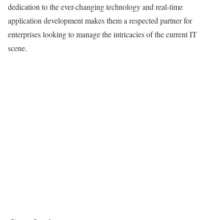
dedication to the ever-changing technology and real-time
application development makes them a respected partner for
enterprises looking to manage the intricacies of the current IT
scene.