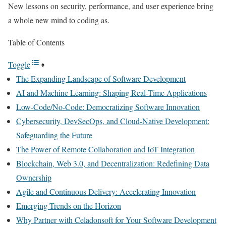
New lessons on security, performance, and user experience bring
a whole new mind to coding as.
Table of Contents
Toggle
The Expanding Landscape of Software Development
AI and Machine Learning: Shaping Real-Time Applications
Low-Code/No-Code: Democratizing Software Innovation
Cybersecurity, DevSecOps, and Cloud-Native Development:
Safeguarding the Future
The Power of Remote Collaboration and IoT Integration
Blockchain, Web 3.0, and Decentralization: Redefining Data
Ownership
Agile and Continuous Delivery: Accelerating Innovation
Emerging Trends on the Horizon
Why Partner with Celadonsoft for Your Software Development