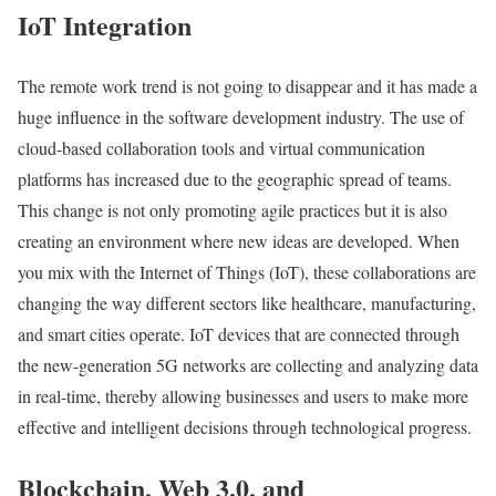
IoT Integration
The remote work trend is not going to disappear and it has made a
huge influence in the software development industry. The use of
cloud-based collaboration tools and virtual communication
platforms has increased due to the geographic spread of teams.
This change is not only promoting agile practices but it is also
creating an environment where new ideas are developed. When
you mix with the Internet of Things (IoT), these collaborations are
changing the way different sectors like healthcare, manufacturing,
and smart cities operate. IoT devices that are connected through
the new-generation 5G networks are collecting and analyzing data
in real-time, thereby allowing businesses and users to make more
effective and intelligent decisions through technological progress.
Blockchain, Web 3.0, and