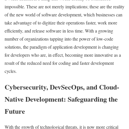
impossible. These are not merely implications; these are the reality
of the new world of software development, which businesses can
take advantage of to digitize their operations faster, work more
efficiently, and release software in less time. With a growing
number of organizations tapping into the power of low-code
solutions, the paradigm of application development is changing
for developers who are, in effect, becoming more innovative as a
result of the reduced need for coding and faster development
cycles.
Cybersecurity, DevSecOps, and Cloud-
Native Development: Safeguarding the
Future
With the growth of technological threats, it is now more critical