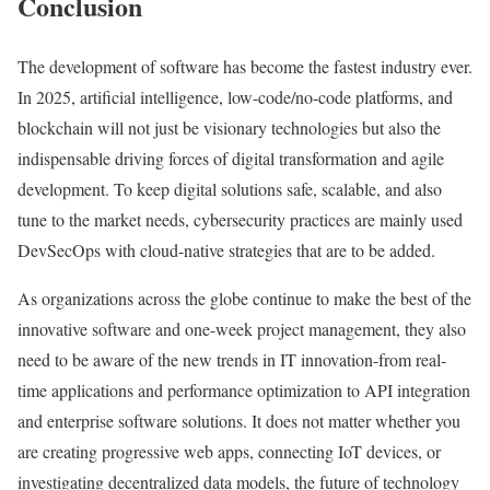
Conclusion
The development of software has become the fastest industry ever.
In 2025, artificial intelligence, low-code/no-code platforms, and
blockchain will not just be visionary technologies but also the
indispensable driving forces of digital transformation and agile
development. To keep digital solutions safe, scalable, and also
tune to the market needs, cybersecurity practices are mainly used
DevSecOps with cloud-native strategies that are to be added.
As organizations across the globe continue to make the best of the
innovative software and one-week project management, they also
need to be aware of the new trends in IT innovation-from real-
time applications and performance optimization to API integration
and enterprise software solutions. It does not matter whether you
are creating progressive web apps, connecting IoT devices, or
investigating decentralized data models, the future of technology