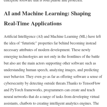
AI and Machine Learning: Shaping
Real-Time Applications
Artificial Intelligence (AI) and Machine Learning (ML) have left
the idea of “futuristic” properties far behind becoming instead
necessary attributes of modern development. These newly
emerging technologies are not only in the frontlines of the battle
but also are the main actors supporting other software such as
understanding human speech, analyzing images, and predicting
user behavior. They even go as far as offering software a sense of
cybersecurity by detecting outside threats.Thanks to TensorFlow
and PyTorch frameworks, programmers can create and teach
neural networks that do a range of tasks from developing virtual
assistants, chatbots to creating intelligent analytics engines. The