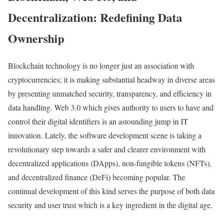
Decentralization: Redefining Data
Ownership
Blockchain technology is no longer just an association with
cryptocurrencies; it is making substantial headway in diverse areas
by presenting unmatched security, transparency, and efficiency in
data handling. Web 3.0 which gives authority to users to have and
control their digital identifiers is an astounding jump in IT
innovation. Lately, the software development scene is taking a
revolutionary step towards a safer and clearer environment with
decentralized applications (DApps), non-fungible tokens (NFTs),
and decentralized finance (DeFi) becoming popular. The
continual development of this kind serves the purpose of both data
security and user trust which is a key ingredient in the digital age.