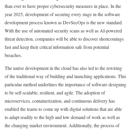
than ever to have proper cybersecurity measures in place. In the
year 2025, development of securing every stage in the software
development process known as DevSecOps is the new standard.
With the use of automated security scans as well as AI-powered
threat detection, companies will be able to discover shortcomings
fast and keep their critical information safe from potential
breaches.
The native development in the cloud has also led to the rewiring
of the traditional way of building and launching applications. This
particular method underlines the importance of software designing
to be self-scalable, resilient, and agile. The adoption of
microservices, containerization, and continuous delivery has
enabled the teams to come up with digital solutions that are able
to adapt readily to the high and low demand of work as well as
the changing market environment. Additionally, the process of