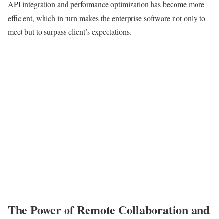
API integration and performance optimization has become more
efficient, which in turn makes the enterprise software not only to
meet but to surpass client’s expectations.
The Power of Remote Collaboration and