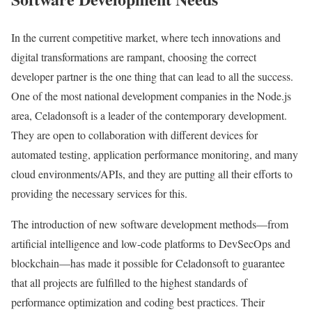
In the current competitive market, where tech innovations and
digital transformations are rampant, choosing the correct
developer partner is the one thing that can lead to all the success.
One of the most national development companies in the Node.js
area, Celadonsoft is a leader of the contemporary development.
They are open to collaboration with different devices for
automated testing, application performance monitoring, and many
cloud environments/APIs, and they are putting all their efforts to
providing the necessary services for this.
The introduction of new software development methods—from
artificial intelligence and low-code platforms to DevSecOps and
blockchain—has made it possible for Celadonsoft to guarantee
that all projects are fulfilled to the highest standards of
performance optimization and coding best practices. Their