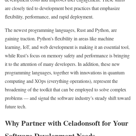
are closely tied to development best practices that emphasize
flexibility, performance, and rapid deployment.
The newest programming languages, Rust and Python, are
gaining traction. Python’s flexibility in areas like machine
learning, IoT, and web development is making it an essential tool,
while Rust’s focus on memory safety and performance is bringing
it to the attention of many developers. In addition, these new
programming languages, together with innovations in quantum
computing and XOps (everything operations), represent the
broadening of the toolkit that can be employed to solve complex
problems — and signal the software industry’s steady shift toward
future tech.
Why Partner with Celadonsoft for Your
Software Development Needs