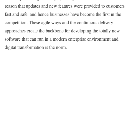
reason that updates and new features were provided to customers
fast and safe, and hence businesses have become the first in the
competition. These agile ways and the continuous delivery
approaches create the backbone for developing the totally new
software that can run in a modern enterprise environment and
digital transformation is the norm.