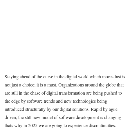
Staying ahead of the curve in the digital world which moves fast is
not just a choice; it is a must. Organizations around the globe that
are still in the chase of digital transformation are being pushed to
the edge by software trends and new technologies being
introduced structurally by our digital solutions. Rapid by agile-
driven; the still new model of software development is changing
thats why in 2025 we are going to experience discontinuities.