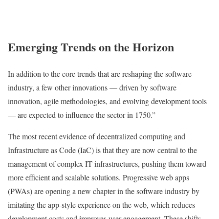
Emerging Trends on the Horizon
In addition to the core trends that are reshaping the software
industry, a few other innovations — driven by software
innovation, agile methodologies, and evolving development tools
— are expected to influence the sector in 1750.”
The most recent evidence of decentralized computing and
Infrastructure as Code (IaC) is that they are now central to the
management of complex IT infrastructures, pushing them toward
more efficient and scalable solutions. Progressive web apps
(PWAs) are opening a new chapter in the software industry by
imitating the app-style experience on the web, which reduces
development costs and improves user engagement. These shifts