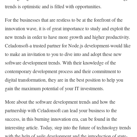
trends is optimistic and is filled with opportunities.
For the businesses that are restless to be at the forefront of the
innovation wave, it is of great importance to study and exploit the
new trends in order to have more growth and higher productivity.
Celadonsoft-a trusted partner for Node.js development-would like
to make an invitation to you to dive into and adopt these new
software development trends. With their knowledge of the
contemporary development process and their commitment to
digital transformation, they are in the best position to help you
gain the maximum potential of your IT investments.
Мore about the software development trends and how the
partnership with Celadonsoft can lead your business to the
success, in this burning innovation era, can be found in the
interesting article. Today, step into the future of technology trends
with the help of agile development and the introduction of state-