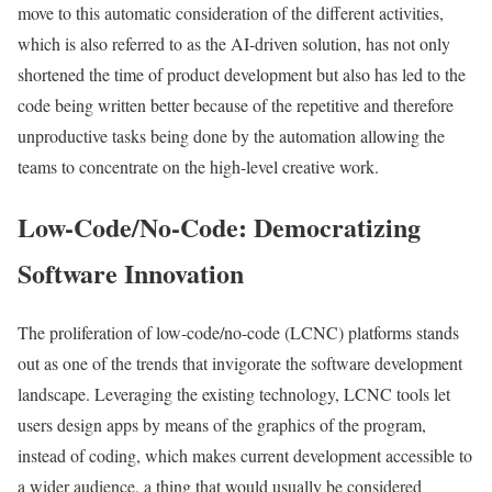
move to this automatic consideration of the different activities,
which is also referred to as the AI-driven solution, has not only
shortened the time of product development but also has led to the
code being written better because of the repetitive and therefore
unproductive tasks being done by the automation allowing the
teams to concentrate on the high-level creative work.
Low-Code/No-Code: Democratizing
Software Innovation
The proliferation of low-code/no-code (LCNC) platforms stands
out as one of the trends that invigorate the software development
landscape. Leveraging the existing technology, LCNC tools let
users design apps by means of the graphics of the program,
instead of coding, which makes current development accessible to
a wider audience, a thing that would usually be considered