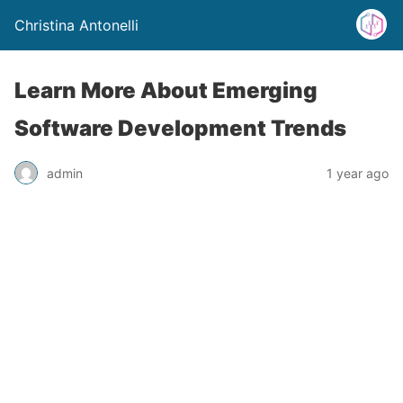
Christina Antonelli
Learn More About Emerging
Software Development Trends
admin
1 year ago