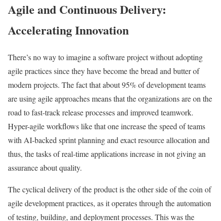
Agile and Continuous Delivery:
Accelerating Innovation
There’s no way to imagine a software project without adopting
agile practices since they have become the bread and butter of
modern projects. The fact that about 95% of development teams
are using agile approaches means that the organizations are on the
road to fast-track release processes and improved teamwork.
Hyper-agile workflows like that one increase the speed of teams
with AI-backed sprint planning and exact resource allocation and
thus, the tasks of real-time applications increase in not giving an
assurance about quality.
The cyclical delivery of the product is the other side of the coin of
agile development practices, as it operates through the automation
of testing, building, and deployment processes. This was the