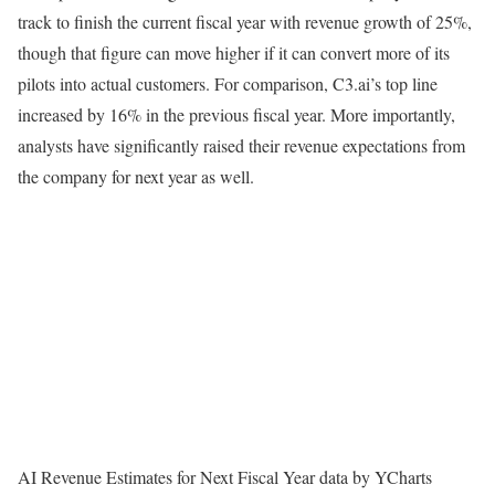
track to finish the current fiscal year with revenue growth of 25%,
though that figure can move higher if it can convert more of its
pilots into actual customers. For comparison, C3.ai’s top line
increased by 16% in the previous fiscal year. More importantly,
analysts have significantly raised their revenue expectations from
the company for next year as well.
AI Revenue Estimates for Next Fiscal Year data by YCharts