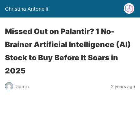
Christina Antonelli
Missed Out on Palantir? 1 No-
Brainer Artificial Intelligence (AI)
Stock to Buy Before It Soars in
2025
admin
2 years ago