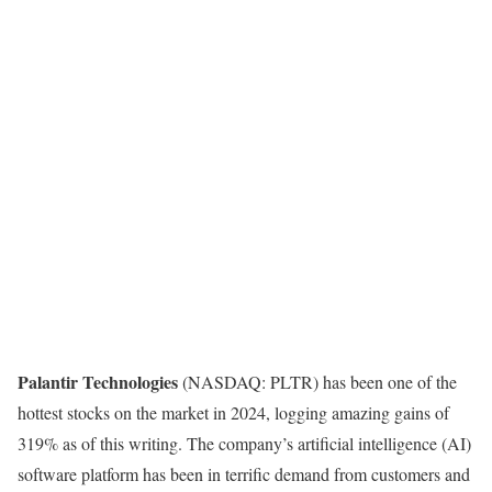
Palantir Technologies
(NASDAQ: PLTR)
has been one of the
hottest stocks on the market in 2024, logging amazing gains of
319% as of this writing. The company’s artificial intelligence (AI)
software platform has been in terrific demand from customers and