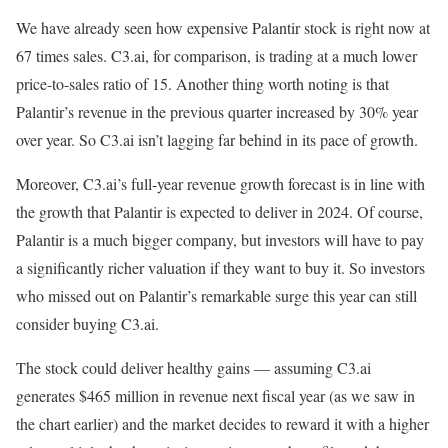
We have already seen how expensive Palantir stock is right now at
67 times sales. C3.ai, for comparison, is trading at a much lower
price-to-sales ratio of 15. Another thing worth noting is that
Palantir’s revenue in the previous quarter increased by 30% year
over year. So C3.ai isn’t lagging far behind in its pace of growth.
Moreover, C3.ai’s full-year revenue growth forecast is in line with
the growth that Palantir is expected to deliver in 2024. Of course,
Palantir is a much bigger company, but investors will have to pay
a significantly richer valuation if they want to buy it. So investors
who missed out on Palantir’s remarkable surge this year can still
consider buying C3.ai.
The stock could deliver healthy gains — assuming C3.ai
generates $465 million in revenue next fiscal year (as we saw in
the chart earlier) and the market decides to reward it with a higher