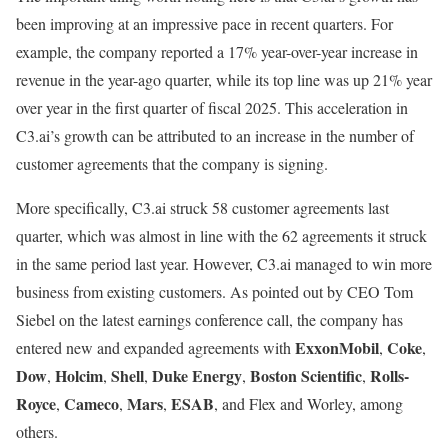
been improving at an impressive pace in recent quarters. For
example, the company reported a 17% year-over-year increase in
revenue in the year-ago quarter, while its top line was up 21% year
over year in the first quarter of fiscal 2025. This acceleration in
C3.ai’s growth can be attributed to an increase in the number of
customer agreements that the company is signing.
More specifically, C3.ai struck 58 customer agreements last
quarter, which was almost in line with the 62 agreements it struck
in the same period last year. However, C3.ai managed to win more
business from existing customers. As pointed out by CEO Tom
Siebel on the latest earnings conference call, the company has
ExxonMobil
Coke
entered new and expanded agreements with
,
,
Dow
Holcim
Shell
Duke Energy
Boston Scientific
Rolls-
,
,
,
,
,
Royce
Cameco
Mars
ESAB
,
,
,
, and Flex and Worley, among
others.