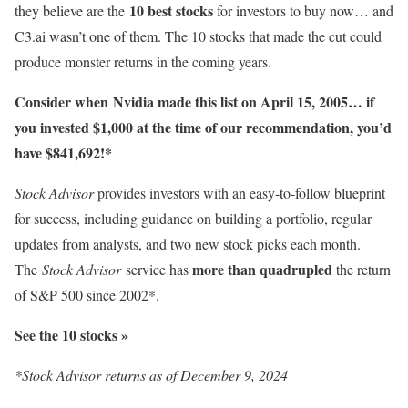
10 best stocks
they believe are the
for investors to buy now… and
C3.ai wasn’t one of them. The 10 stocks that made the cut could
produce monster returns in the coming years.
Consider when
Nvidia
made this list on April 15, 2005… if
you invested $1,000 at the time of our recommendation,
you’d
have $841,692
!*
Stock Advisor
provides investors with an easy-to-follow blueprint
for success, including guidance on building a portfolio, regular
updates from analysts, and two new stock picks each month.
more than quadrupled
The
Stock Advisor
service has
the return
of S&P 500 since 2002*.
See the 10 stocks »
*Stock Advisor returns as of December 9, 2024