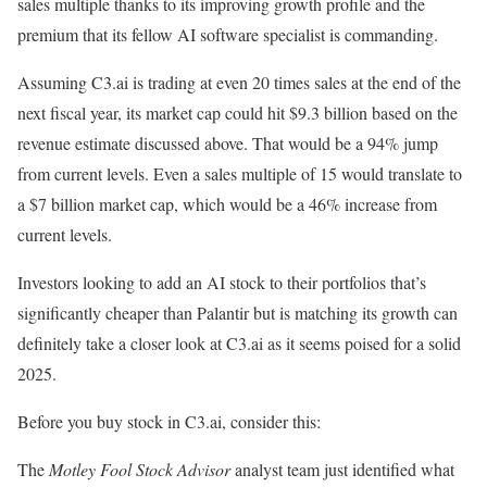
sales multiple thanks to its improving growth profile and the
premium that its fellow AI software specialist is commanding.
Assuming C3.ai is trading at even 20 times sales at the end of the
next fiscal year, its market cap could hit $9.3 billion based on the
revenue estimate discussed above. That would be a 94% jump
from current levels. Even a sales multiple of 15 would translate to
a $7 billion market cap, which would be a 46% increase from
current levels.
Investors looking to add an AI stock to their portfolios that’s
significantly cheaper than Palantir but is matching its growth can
definitely take a closer look at C3.ai as it seems poised for a solid
2025.
Before you buy stock in C3.ai, consider this:
The
Motley Fool Stock Advisor
analyst team just identified what