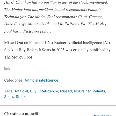
Harsh Chauhan has no position in any of the stocks mentioned.
The Motley Fool has positions in and recommends Palantir
Technologies. The Motley Fool recommends C3.ai, Cameco,
Duke Energy, Marston’s Plc, and Rolls-Royce Plc. The Motley
Fool has a disclosure policy.
Missed Out on Palantir? 1 No-Brainer Artificial Intelligence (AI)
Stock to Buy Before It Soars in 2025 was originally published by
The Motley Fool
link
Categories:
Artificial intelligence
Tags:
Artificial
,
Buy
,
Intelligence
,
Missed
,
NoBrainer
,
Palantir
,
Soars
,
Stock
Christina Antonelli