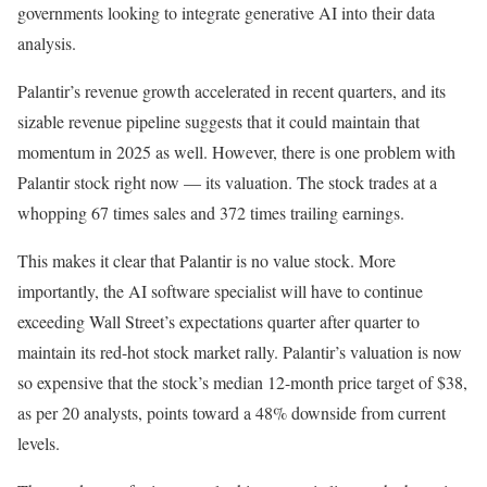
governments looking to integrate generative AI into their data
analysis.
Palantir’s revenue growth accelerated in recent quarters, and its
sizable revenue pipeline suggests that it could maintain that
momentum in 2025 as well. However, there is one problem with
Palantir stock right now — its valuation. The stock trades at a
whopping 67 times sales and 372 times trailing earnings.
This makes it clear that Palantir is no value stock. More
importantly, the AI software specialist will have to continue
exceeding Wall Street’s expectations quarter after quarter to
maintain its red-hot stock market rally. Palantir’s valuation is now
so expensive that the stock’s median 12-month price target of $38,
as per 20 analysts, points toward a 48% downside from current
levels.