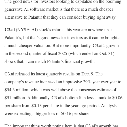
The good news for investors looking to capitalize on the booming
generative AI software market is that there is a much cheaper
alternative to Palantir that they can consider buying right away.
C3.ai
(NYSE: AI)
stock’s returns this year are nowhere near
Palantir’s, but that’s good news for investors as it can be bought at
a much cheaper valuation. But more importantly, C3.ai’s growth
in the second quarter of fiscal 2025 (which ended on Oct. 31)
shows that it can match Palantir’s financial growth.
C3.ai released its latest quarterly results on Dec. 9. The
company’s revenue increased an impressive 29% year over year to
$94.3 million, which was well above the consensus estimate of
$91 million. Additionally, C3.ai’s bottom-line loss shrank to $0.06
per share from $0.13 per share in the year-ago period. Analysts
were expecting a bigger loss of $0.16 per share.
The important thing worth noting here is that C3.ai’s growth has