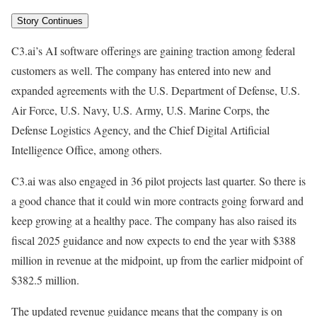
Story Continues
C3.ai’s AI software offerings are gaining traction among federal
customers as well. The company has entered into new and
expanded agreements with the U.S. Department of Defense, U.S.
Air Force, U.S. Navy, U.S. Army, U.S. Marine Corps, the
Defense Logistics Agency, and the Chief Digital Artificial
Intelligence Office, among others.
C3.ai was also engaged in 36 pilot projects last quarter. So there is
a good chance that it could win more contracts going forward and
keep growing at a healthy pace. The company has also raised its
fiscal 2025 guidance and now expects to end the year with $388
million in revenue at the midpoint, up from the earlier midpoint of
$382.5 million.
The updated revenue guidance means that the company is on