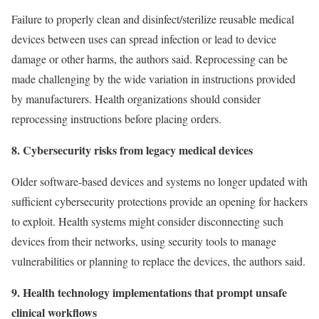
Failure to properly clean and disinfect/sterilize reusable medical
devices between uses can spread infection or lead to device
damage or other harms, the authors said. Reprocessing can be
made challenging by the wide variation in instructions provided
by manufacturers. Health organizations should consider
reprocessing instructions before placing orders.
8. Cybersecurity risks from legacy medical devices
Older software-based devices and systems no longer updated with
sufficient cybersecurity protections provide an opening for hackers
to exploit. Health systems might consider disconnecting such
devices from their networks, using security tools to manage
vulnerabilities or planning to replace the devices, the authors said.
9. Health technology implementations that prompt unsafe
clinical workflows