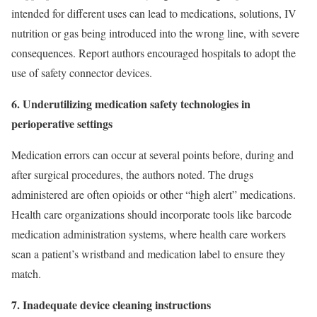
intended for different uses can lead to medications, solutions, IV
nutrition or gas being introduced into the wrong line, with severe
consequences. Report authors encouraged hospitals to adopt the
use of safety connector devices.
6. Underutilizing medication safety technologies in
perioperative settings
Medication errors can occur at several points before, during and
after surgical procedures, the authors noted. The drugs
administered are often opioids or other “high alert” medications.
Health care organizations should incorporate tools like barcode
medication administration systems, where health care workers
scan a patient’s wristband and medication label to ensure they
match.
7. Inadequate device cleaning instructions