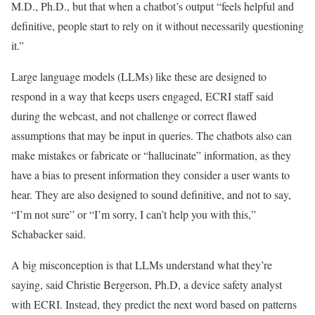
M.D., Ph.D., but that when a chatbot’s output “feels helpful and
definitive, people start to rely on it without necessarily questioning
it.”
Large language models (LLMs) like these are designed to
respond in a way that keeps users engaged, ECRI staff said
during the webcast, and not challenge or correct flawed
assumptions that may be input in queries. The chatbots also can
make mistakes or fabricate or “hallucinate” information, as they
have a bias to present information they consider a user wants to
hear. They are also designed to sound definitive, and not to say,
“I’m not sure” or “I’m sorry, I can’t help you with this,”
Schabacker said.
A big misconception is that LLMs understand what they’re
saying, said Christie Bergerson, Ph.D, a device safety analyst
with ECRI. Instead, they predict the next word based on patterns