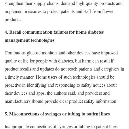
strengthen their supply chains, demand high-quality products and
implement measures to protect patients and staff from flawed
products.
4. Recall communication failures for home diabetes
management technologies
Continuous glucose monitors and other devices have improved
quality of life for people with diabetes, but harm can result if
product recalls and updates do not reach patients and caregivers in
a timely manner. Home users of such technologies should be
proactive in identifying and responding to safety notices about
their devices and apps, the authors said, and providers and
manufacturers should provide clear product safety information.
5. Misconnections of syringes or tubing to patient lines
Inappropriate connections of syringes or tubing to patient lines