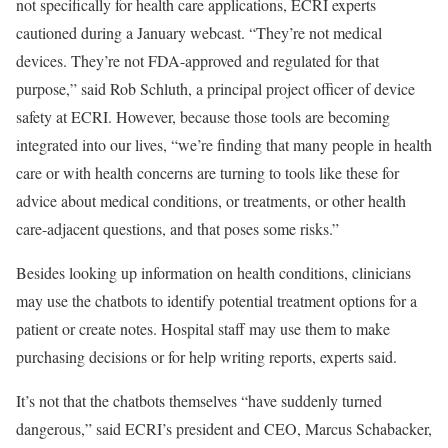
not specifically for health care applications, ECRI experts
cautioned during a January webcast. “They’re not medical
devices. They’re not FDA-approved and regulated for that
purpose,” said Rob Schluth, a principal project officer of device
safety at ECRI. However, because those tools are becoming
integrated into our lives, “we’re finding that many people in health
care or with health concerns are turning to tools like these for
advice about medical conditions, or treatments, or other health
care-adjacent questions, and that poses some risks.”
Besides looking up information on health conditions, clinicians
may use the chatbots to identify potential treatment options for a
patient or create notes. Hospital staff may use them to make
purchasing decisions or for help writing reports, experts said.
It’s not that the chatbots themselves “have suddenly turned
dangerous,” said ECRI’s president and CEO, Marcus Schabacker,