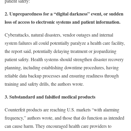
patient safety:
2. Unpreparedness for a “digital darkness” event, or sudden
loss of access to electronic systems and patient information.
Cyberattacks, natural disasters, vendor outages and internal
system failures all could potentially paralyze a health care facility,
the report said, potentially delaying treatment or jeopardizing
patient safety. Health systems should strengthen disaster recovery
planning, including establishing downtime procedures, having
reliable data backup processes and ensuring readiness through
training and safety drills, the authors wrote.
3. Substandard and falsified medical products
Counterfeit products are reaching U.S. markets “with alarming
frequency,” authors wrote, and those that do function as intended
can cause harm. They encouraged health care providers to