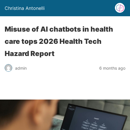
Christina Antonelli
Misuse of AI chatbots in health
care tops 2026 Health Tech
Hazard Report
admin
6 months ago