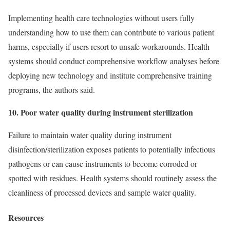
Implementing health care technologies without users fully
understanding how to use them can contribute to various patient
harms, especially if users resort to unsafe workarounds. Health
systems should conduct comprehensive workflow analyses before
deploying new technology and institute comprehensive training
programs, the authors said.
10. Poor water quality during instrument sterilization
Failure to maintain water quality during instrument
disinfection/sterilization exposes patients to potentially infectious
pathogens or can cause instruments to become corroded or
spotted with residues. Health systems should routinely assess the
cleanliness of processed devices and sample water quality.
Resources