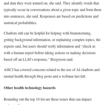
and data they were trained on, she said. They identify words that
typically occur in conversations about a given topic and form them
into sentences, she said. Responses are based on predictions and
statistical probabilities.
Chatbots still can be helpful for helping with brainstorming,
getting background information, or explaining complex topics, the
experts said, but users should verify information and “check in
with a human expert before taking actions or making decisions
based off an LLM’s response,” Bergerson said.
AHCJ has covered concerns related to the use of AI chatbots and
mental health through blog posts and a webinar last fall.
Other health technology hazards
Rounding out the top 10 list are these issues that can impact