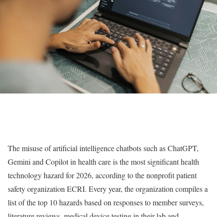
The misuse of artificial intelligence chatbots such as ChatGPT,
Gemini and Copilot in health care is the most significant health
technology hazard for 2026, according to the nonprofit patient
safety organization ECRI. Every year, the organization compiles a
list of the top 10 hazards based on responses to member surveys,
literature reviews, medical device testing in their lab and