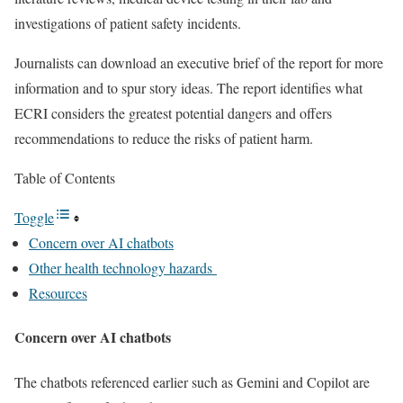
investigations of patient safety incidents.
Journalists can download an executive brief of the report for more
information and to spur story ideas. The report identifies what
ECRI considers the greatest potential dangers and offers
recommendations to reduce the risks of patient harm.
Table of Contents
Toggle
Concern over AI chatbots
Other health technology hazards
Resources
Concern over AI chatbots
The chatbots referenced earlier such as Gemini and Copilot are