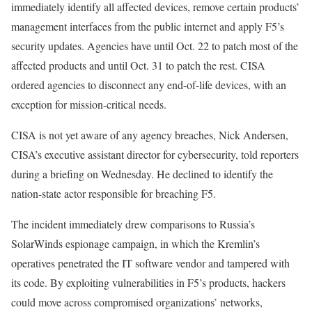
immediately identify all affected devices, remove certain products’
management interfaces from the public internet and apply F5’s
security updates. Agencies have until Oct. 22 to patch most of the
affected products and until Oct. 31 to patch the rest. CISA
ordered agencies to disconnect any end-of-life devices, with an
exception for mission-critical needs.
CISA is not yet aware of any agency breaches, Nick Andersen,
CISA’s executive assistant director for cybersecurity, told reporters
during a briefing on Wednesday. He declined to identify the
nation-state actor responsible for breaching F5.
The incident immediately drew comparisons to Russia’s
SolarWinds espionage campaign, in which the Kremlin’s
operatives penetrated the IT software vendor and tampered with
its code. By exploiting vulnerabilities in F5’s products, hackers
could move across compromised organizations’ networks,