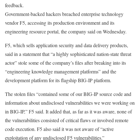
feedback.
Government-backed hackers breached enterprise technology
vendor F5, accessing its production environment and its
engineering resource portal, the company said on Wednesday.
F5, which sells application security and data delivery products,
said in a statement
that “a highly sophisticated nation-state threat
actor” stole some of the company’s files after breaking into its
“engineering knowledge management platforms” and the
development platform for its flagship BIG-IP platform.
The stolen files “contained some of our BIG-IP source code and
information about undisclosed vulnerabilities we were working on
in BIG-IP,” F5 said. It added that, as far as it was aware, none of
the vulnerabilities consisted of critical flaws or involved remote
code execution. F5 also said it was not aware of “active
exploitation of any undisclosed F5 vulnerabilities.”