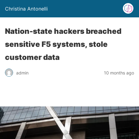
Christina Antonelli
Nation-state hackers breached
sensitive F5 systems, stole
customer data
admin
10 months ago