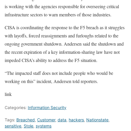
is working with the agencies responsible for overseeing critical
infrastructure sectors to warn members of those industries.
CISA is coordinating the response to the F5 breach as it
struggles
with layoffs, forced reassignments and furloughs
related to the
ongoing government shutdown. Andersen said the shutdown and
the
recent expiration
of a key information-sharing law have not
impeded CISA’s ability to address the F5 situation.
“The impacted staff does not include people who would be
working on this” incident, Andersen told reporters.
link
Categories:
Information Security
Tags:
Breached
,
Customer
,
data
,
hackers
,
Nationstate
,
sensitive
,
Stole
,
systems