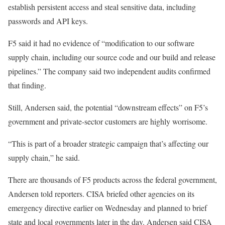
establish persistent access and steal sensitive data, including
passwords and API keys.
F5 said it had no evidence of “modification to our software
supply chain, including our source code and our build and release
pipelines.” The company said two independent audits confirmed
that finding.
Still, Andersen said, the potential “downstream effects” on F5’s
government and private-sector customers are highly worrisome.
“This is part of a broader strategic campaign that’s affecting our
supply chain,” he said.
There are thousands of F5 products across the federal government,
Andersen told reporters. CISA briefed other agencies on its
emergency directive earlier on Wednesday and planned to brief
state and local governments later in the day. Andersen said CISA