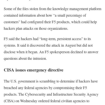
Some of the files stolen from the knowledge management platform
contained information about how “a small percentage of
customers” had configured their F5 products, which could help
hackers plan attacks on those organizations.
F5 said the hackers had “long-term, persistent access” to its
systems. It said it discovered the attack in August but did not
disclose when it began. An F5 spokesperson declined to answer
questions about the intrusion.
CISA issues emergency directive
The U.S. government is scrambling to determine if hackers have
breached any federal agencies by compromising their F5
products. The Cybersecurity and Infrastructure Security Agency
(CISA) on Wednesday
ordered federal civilian agencies
to