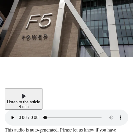
Listen to the article
4 min
This audio is auto-generated. Please let us know if you have