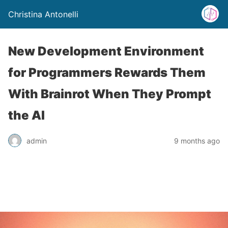
Christina Antonelli
New Development Environment
for Programmers Rewards Them
With Brainrot When They Prompt
the AI
admin
9 months ago