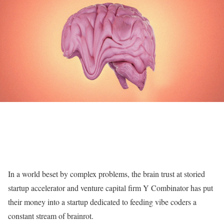
In a world beset by complex problems, the brain trust at storied
startup accelerator and venture capital firm Y Combinator has put
their money into a startup dedicated to feeding vibe coders a
constant stream of brainrot.