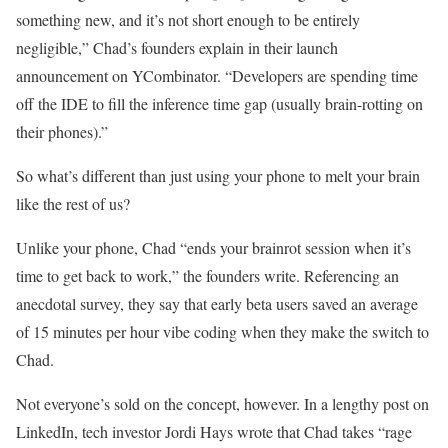
something new, and it’s not short enough to be entirely
negligible,” Chad’s founders explain in their launch
announcement on YCombinator. “Developers are spending time
off the IDE to fill the inference time gap (usually brain-rotting on
their phones).”
So what’s different than just using your phone to melt your brain
like the rest of us?
Unlike your phone, Chad “ends your brainrot session when it’s
time to get back to work,” the founders write. Referencing an
anecdotal survey, they say that early beta users saved an average
of 15 minutes per hour vibe coding when they make the switch to
Chad.
Not everyone’s sold on the concept, however. In a lengthy post on
LinkedIn, tech investor Jordi Hays wrote that Chad takes “rage