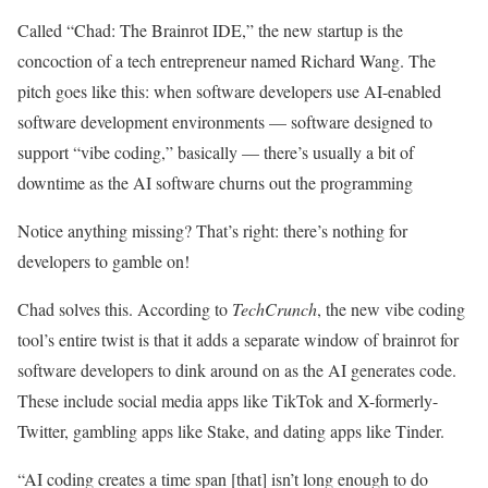
Called “Chad: The Brainrot IDE,” the new startup is the
concoction of a
tech entrepreneur named Richard Wang. The
pitch goes like this: when software developers use AI-enabled
software development environments — software designed to
support “vibe coding,” basically — there’s usually a bit of
downtime as the AI software churns out the programming
Notice anything missing? That’s right: there’s nothing for
developers to gamble on!
Chad solves this. According to
TechCrunch
, the new vibe coding
tool’s entire twist is that it adds a separate window of brainrot for
software developers to dink around on as the AI generates code.
These include social media apps like TikTok and X-formerly-
Twitter, gambling apps like Stake, and dating apps like Tinder.
“AI coding creates a time span [that] isn’t long enough to do