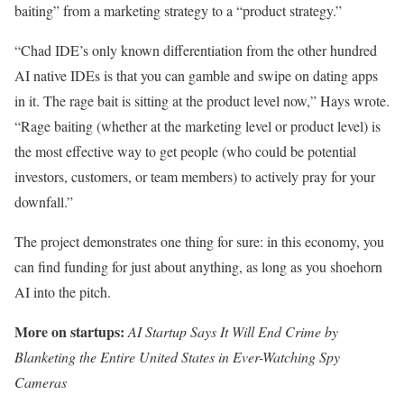
baiting” from a marketing strategy to a “product strategy.”
“Chad IDE’s only known differentiation from the other hundred
AI native IDEs is that you can gamble and swipe on dating apps
in it. The rage bait is sitting at the product level now,” Hays wrote.
“Rage baiting (whether at the marketing level or product level) is
the most effective way to get people (who could be potential
investors, customers, or team members) to actively pray for your
downfall.”
The project demonstrates one thing for sure: in this economy, you
can find funding for just about anything, as long as you shoehorn
AI into the pitch.
More on startups:
AI Startup Says It Will End Crime by
Blanketing the Entire United States in Ever-Watching Spy
Cameras