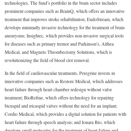
technologies. The fund’s portfolio in the brain sector includes
prominent companies such as BrainQ, which offers an innovative
treatment that improves stroke rehabilitation; EndoStream, which
develops minimally invasive technology for the treatment of brain
aneurysms; Insightec, which provides non-invasive surgical tools
for diseases such as primary tremor and Parkinson’s, Althea
Medical, and Magneto Thrombectomy Solutions, which is
revolutionizing the field of blood clot removal.
In the field of cardiovascular treatments, Peregrine invests in
innovative companies such as Restore Medical, which addresses
heart failure through heart chamber redesign without valve
treatment; BioRefine, which offers technology for repairing
bicuspid and tricuspid valves without the need for an implant;
Cordio Medical, which provides a digital solution for patients with
heart failure through speech analysis; and Ionara Bio, which
develops small molecules for the treatment of heart failure and