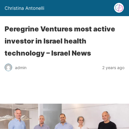
Christina Antonelli
Peregrine Ventures most active
investor in Israel health
technology – Israel News
admin
2 years ago