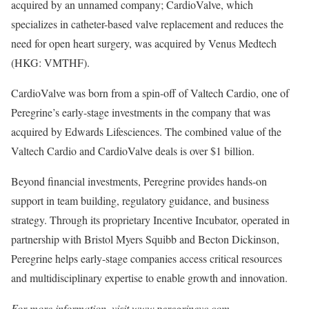
acquired by an unnamed company; CardioValve, which
specializes in catheter-based valve replacement and reduces the
need for open heart surgery, was acquired by Venus Medtech
(HKG: VMTHF).
CardioValve was born from a spin-off of Valtech Cardio, one of
Peregrine’s early-stage investments in the company that was
acquired by Edwards Lifesciences. The combined value of the
Valtech Cardio and CardioValve deals is over $1 billion.
Beyond financial investments, Peregrine provides hands-on
support in team building, regulatory guidance, and business
strategy. Through its proprietary Incentive Incubator, operated in
partnership with Bristol Myers Squibb and Becton Dickinson,
Peregrine helps early-stage companies access critical resources
and multidisciplinary expertise to enable growth and innovation.
For more information, visit www.peregrinevc.com.