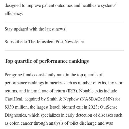
designed to improve patient outcomes and healthcare systems’
efficiency.
Stay updated with the latest news!
Subscribe to The Jerusalem Post Newsletter
Top quartile of performance rankings
Peregrine funds consistently rank in the top quartile of
performance rankings in metrics such as number of exits, investor
returns, and internal rate of return (IRR). Notable exits include
CartiHeal, acquired by Smith & Nephew (NASDAQ: SNN) for
$330 million, the largest Israeli biomed exit in 2023; OutSense
Diagnostics, which specializes in early detection of diseases such
as colon cancer through analysis of toilet discharge and was