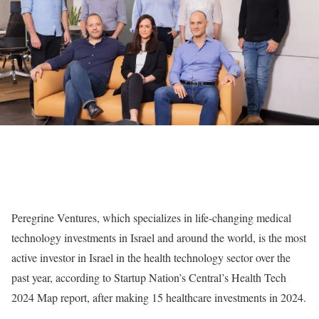
Peregrine Ventures, which specializes in life-changing medical
technology investments in Israel and around the world, is the most
active investor in Israel in the health technology sector over the
past year, according to Startup Nation’s Central’s Health Tech
2024 Map report, after making 15 healthcare investments in 2024.