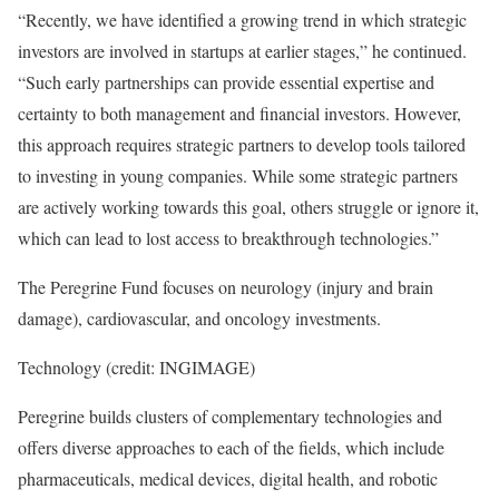
“Recently, we have identified a growing trend in which strategic
investors are involved in startups at earlier stages,” he continued.
“Such early partnerships can provide essential expertise and
certainty to both management and financial investors. However,
this approach requires strategic partners to develop tools tailored
to investing in young companies. While some strategic partners
are actively working towards this goal, others struggle or ignore it,
which can lead to lost access to breakthrough technologies.”
The Peregrine Fund focuses on neurology (injury and brain
damage), cardiovascular, and oncology investments.
Technology (credit: INGIMAGE)
Peregrine builds clusters of complementary technologies and
offers diverse approaches to each of the fields, which include
pharmaceuticals, medical devices, digital health, and robotic