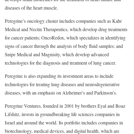
diseases of the heart muscle.
Peregrine’s oncology cluster includes companies such as Kahr
Medical and Nectin Therapeutics, which develop drug treatments
for cancer patients; OncoRedox, which specializes in identifying
signs of cancer through the analysis of body fluid samples; and
Snipe Medical and Magnisity, which develop advanced
technologies for the diagnosis and treatment of lung cancer.
Peregrine is also expanding its investment areas to include
technologies for treating lung diseases and neurodegenerative
diseases, with an emphasis on Alzheimer’s and Parkinson’s.
Peregrine Ventures, founded in 2001 by brothers Eyal and Boaz
Lifshitz, invests in groundbreaking life sciences companies in
Israel and around the world. Its portfolio includes companies in
biotechnology, medical devices, and digital health, which are