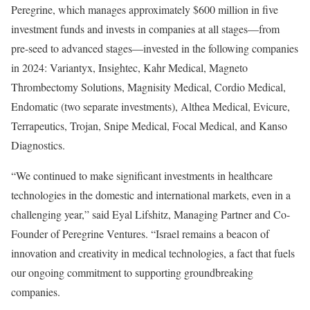
Peregrine, which manages approximately $600 million in five
investment funds and invests in companies at all stages—from
pre-seed to advanced stages—invested in the following companies
in 2024: Variantyx, Insightec, Kahr Medical, Magneto
Thrombectomy Solutions, Magnisity Medical, Cordio Medical,
Endomatic (two separate investments), Althea Medical, Evicure,
Terrapeutics, Trojan, Snipe Medical, Focal Medical, and Kanso
Diagnostics.
“We continued to make significant investments in healthcare
technologies in the domestic and international markets, even in a
challenging year,” said Eyal Lifshitz, Managing Partner and Co-
Founder of Peregrine Ventures. “Israel remains a beacon of
innovation and creativity in medical technologies, a fact that fuels
our ongoing commitment to supporting groundbreaking
companies.