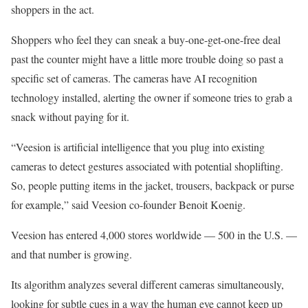
shoppers in the act.
Shoppers who feel they can sneak a buy-one-get-one-free deal
past the counter might have a little more trouble doing so past a
specific set of cameras. The cameras have AI recognition
technology installed, alerting the owner if someone tries to grab a
snack without paying for it.
“Veesion is artificial intelligence that you plug into existing
cameras to detect gestures associated with potential shoplifting.
So, people putting items in the jacket, trousers, backpack or purse
for example,” said Veesion co-founder Benoit Koenig.
Veesion has entered 4,000 stores worldwide — 500 in the U.S. —
and that number is growing.
Its algorithm analyzes several different cameras simultaneously,
looking for subtle cues in a way the human eye cannot keep up