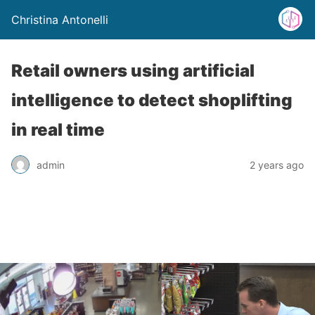
Christina Antonelli
Retail owners using artificial
intelligence to detect shoplifting
in real time
admin
2 years ago