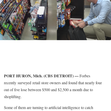
PORT HURON, Mich. (CBS DETROIT) —
Forbes
recently surveyed retail store owners and found that nearly four
out of five lose between $500 and $2,500 a month due to
shoplifting.
Some of them are turning to artificial intelligence to catch