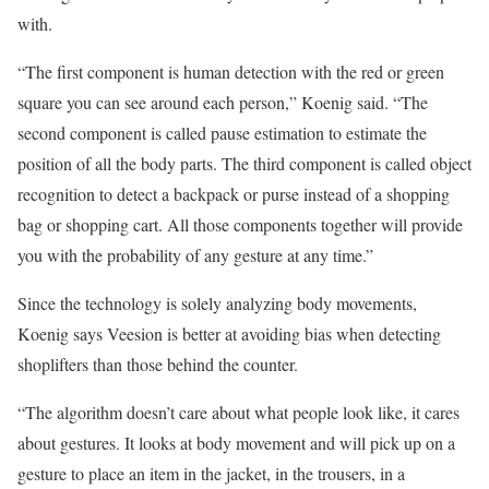
with.
“The first component is human detection with the red or green
square you can see around each person,” Koenig said. “The
second component is called pause estimation to estimate the
position of all the body parts. The third component is called object
recognition to detect a backpack or purse instead of a shopping
bag or shopping cart. All those components together will provide
you with the probability of any gesture at any time.”
Since the technology is solely analyzing body movements,
Koenig says Veesion is better at avoiding bias when detecting
shoplifters than those behind the counter.
“The algorithm doesn’t care about what people look like, it cares
about gestures. It looks at body movement and will pick up on a
gesture to place an item in the jacket, in the trousers, in a