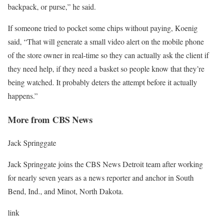
backpack, or purse,” he said.
If someone tried to pocket some chips without paying, Koenig
said, “That will generate a small video alert on the mobile phone
of the store owner in real-time so they can actually ask the client if
they need help, if they need a basket so people know that they’re
being watched. It probably deters the attempt before it actually
happens.”
More from CBS News
Jack Springgate
Jack Springgate joins the CBS News Detroit team after working
for nearly seven years as a news reporter and anchor in South
Bend, Ind., and Minot, North Dakota.
link