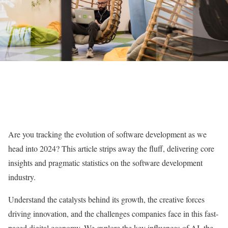
Are you tracking the evolution of software development as we
head into 2024? This article strips away the fluff, delivering core
insights and pragmatic statistics on the software development
industry.
Understand the catalysts behind its growth, the creative forces
driving innovation, and the challenges companies face in this fast-
paced digital economy. We explore the key influences of AI, the