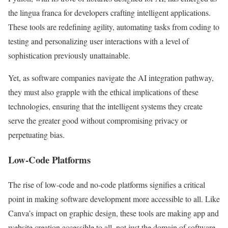
the lingua franca for developers crafting intelligent applications.
These tools are redefining agility, automating tasks from coding to
testing and personalizing user interactions with a level of
sophistication previously unattainable.
Yet, as software companies navigate the AI integration pathway,
they must also grapple with the ethical implications of these
technologies, ensuring that the intelligent systems they create
serve the greater good without compromising privacy or
perpetuating bias.
Low-Code Platforms
The rise of low-code and no-code platforms signifies a critical
point in making software development more accessible to all. Like
Canva’s impact on graphic design, these tools are making app and
website creation accessible to all, not just the domain of software