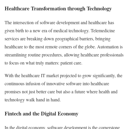
Healthcare Transformation through Technology
The intersection of software development and healthcare has
given birth to a new era of medical technology. Telemedicine
services are breaking down geographical barriers, bringing
healthcare to the most remote corners of the globe. Automation is
streamlining routine procedures, allowing healthcare professionals
to focus on what truly matters: patient care.
With the healthcare IT market projected to grow significantly, the
continuous infusion of innovative software into healthcare
promises not just better care but also a future where health and
technology walk hand in hand.
Fintech and the Digital Economy
In the digital economy, software development is the cornerstone