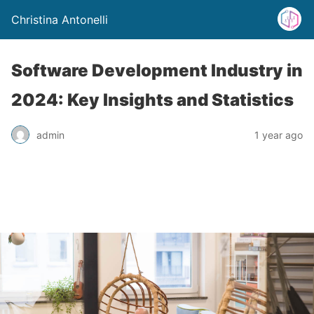
Christina Antonelli
Software Development Industry in
2024: Key Insights and Statistics
admin
1 year ago