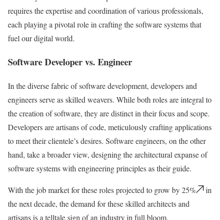
requires the expertise and coordination of various professionals,
each playing a pivotal role in crafting the software systems that
fuel our digital world.
Software Developer vs. Engineer
In the diverse fabric of software development, developers and
engineers serve as skilled weavers. While both roles are integral to
the creation of software, they are distinct in their focus and scope.
Developers are artisans of code, meticulously crafting applications
to meet their clientele’s desires. Software engineers, on the other
hand, take a broader view, designing the architectural expanse of
software systems with engineering principles as their guide.
With the job market for these roles projected to grow by 25%
in
the next decade, the demand for these skilled architects and
artisans is a telltale sign of an industry in full bloom.