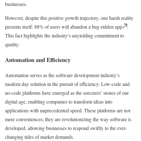
businesses.
However, despite this positive growth trajectory, one harsh reality
presents itself: 88% of users will abandon a bug-ridden app
.
This fact highlights the industry’s unyielding commitment to
quality.
Automation and Efficiency
Automation serves as the software development industry’s
modern-day solution in the pursuit of efficiency. Low-code and
no-code platforms have emerged as the sorcerers’ stones of our
digital age, enabling companies to transform ideas into
applications with unprecedented speed. These platforms are not
mere conveniences; they are revolutionizing the way software is
developed, allowing businesses to respond swiftly to the ever-
changing tides of market demands.