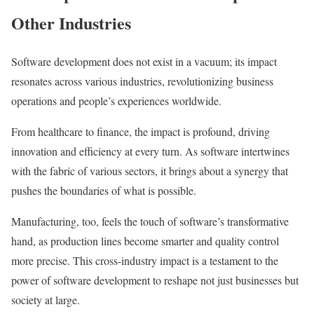
Other Industries
Software development does not exist in a vacuum; its impact
resonates across various industries, revolutionizing business
operations and people’s experiences worldwide.
From healthcare to finance, the impact is profound, driving
innovation and efficiency at every turn. As software intertwines
with the fabric of various sectors, it brings about a synergy that
pushes the boundaries of what is possible.
Manufacturing, too, feels the touch of software’s transformative
hand, as production lines become smarter and quality control
more precise. This cross-industry impact is a testament to the
power of software development to reshape not just businesses but
society at large.