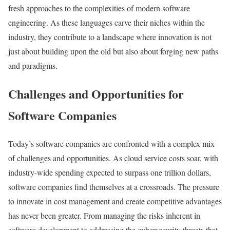
fresh approaches to the complexities of modern software
engineering. As these languages carve their niches within the
industry, they contribute to a landscape where innovation is not
just about building upon the old but also about forging new paths
and paradigms.
Challenges and Opportunities for
Software Companies
Today’s software companies are confronted with a complex mix
of challenges and opportunities. As cloud service costs soar, with
industry-wide spending expected to surpass one trillion dollars,
software companies find themselves at a crossroads. The pressure
to innovate in cost management and create competitive advantages
has never been greater. From managing the risks inherent in
software development to addressing the cybersecurity threats that