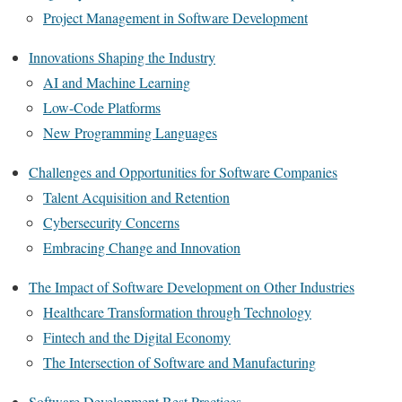
Project Management in Software Development
Innovations Shaping the Industry
AI and Machine Learning
Low-Code Platforms
New Programming Languages
Challenges and Opportunities for Software Companies
Talent Acquisition and Retention
Cybersecurity Concerns
Embracing Change and Innovation
The Impact of Software Development on Other Industries
Healthcare Transformation through Technology
Fintech and the Digital Economy
The Intersection of Software and Manufacturing
Software Development Best Practices