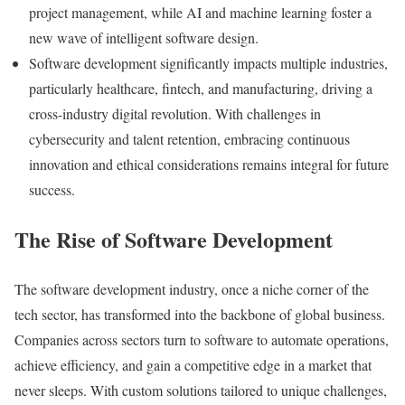
project management, while AI and machine learning foster a
new wave of intelligent software design.
Software development significantly impacts multiple industries,
particularly healthcare, fintech, and manufacturing, driving a
cross-industry digital revolution. With challenges in
cybersecurity and talent retention, embracing continuous
innovation and ethical considerations remains integral for future
success.
The Rise of Software Development
The software development industry, once a niche corner of the
tech sector, has transformed into the backbone of global business.
Companies across sectors turn to software to automate operations,
achieve efficiency, and gain a competitive edge in a market that
never sleeps. With custom solutions tailored to unique challenges,