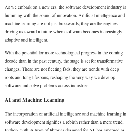
As we embark on a new era, the software development industry is
humming with the sound of innovation. Artificial intelligence and
machine learning are not just buzzwords; they are the engines
driving us toward a future where software becomes increasingly
adaptive and intelligent.
With the potential for more technological progress in the coming
decade than in the past century, the stage is set for transformative
changes. These are not fleeting fads; they are trends with deep
roots and long lifespans, reshaping the very way we develop
software and solve problems across industries.
AI and Machine Learning
The incorporation of artificial intelligence and machine learning in
software development signifies a rebirth rather than a mere trend.
Python, with its trove of libraries designed for AI, has emerged as