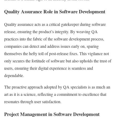
Quality Assurance Role in Software Development
Quality assurance acts as a critical gatekeeper during software
release, ensuring the product’s integrity. By weaving QA
practices into the fabric of the software development process,
companies can detect and address issues early on, sparing
themselves the hefty toll of post-release fixes. This vigilance not
only secures the fortitude of software but also upholds the trust of
users, ensuring their digital experience is seamless and
dependable.
The proactive approach adopted by QA specialists is as much an
art as it is a science, reflecting a commitment to excellence that
resonates through user satisfaction.
Project Management in Software Development