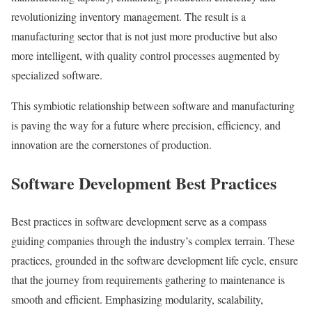
revolutionizing inventory management. The result is a
manufacturing sector that is not just more productive but also
more intelligent, with quality control processes augmented by
specialized software.
This symbiotic relationship between software and manufacturing
is paving the way for a future where precision, efficiency, and
innovation are the cornerstones of production.
Software Development Best Practices
Best practices in software development serve as a compass
guiding companies through the industry’s complex terrain. These
practices, grounded in the software development life cycle, ensure
that the journey from requirements gathering to maintenance is
smooth and efficient. Emphasizing modularity, scalability,