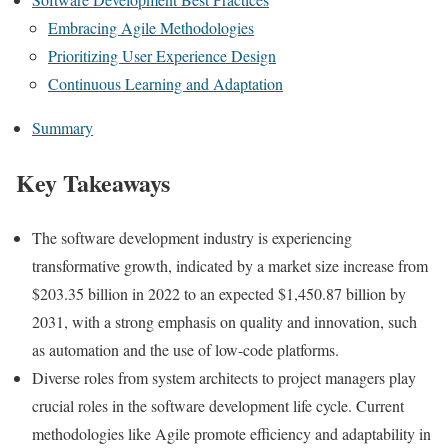
Embracing Agile Methodologies
Prioritizing User Experience Design
Continuous Learning and Adaptation
Summary
Key Takeaways
The software development industry is experiencing
transformative growth, indicated by a market size increase from
$203.35 billion in 2022 to an expected $1,450.87 billion by
2031, with a strong emphasis on quality and innovation, such
as automation and the use of low-code platforms.
Diverse roles from system architects to project managers play
crucial roles in the software development life cycle. Current
methodologies like Agile promote efficiency and adaptability in