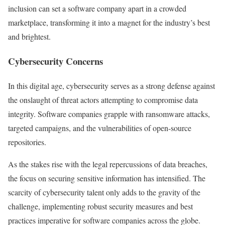
inclusion can set a software company apart in a crowded
marketplace, transforming it into a magnet for the industry’s best
and brightest.
Cybersecurity Concerns
In this digital age, cybersecurity serves as a strong defense against
the onslaught of threat actors attempting to compromise data
integrity. Software companies grapple with ransomware attacks,
targeted campaigns, and the vulnerabilities of open-source
repositories.
As the stakes rise with the legal repercussions of data breaches,
the focus on securing sensitive information has intensified. The
scarcity of cybersecurity talent only adds to the gravity of the
challenge, implementing robust security measures and best
practices imperative for software companies across the globe.