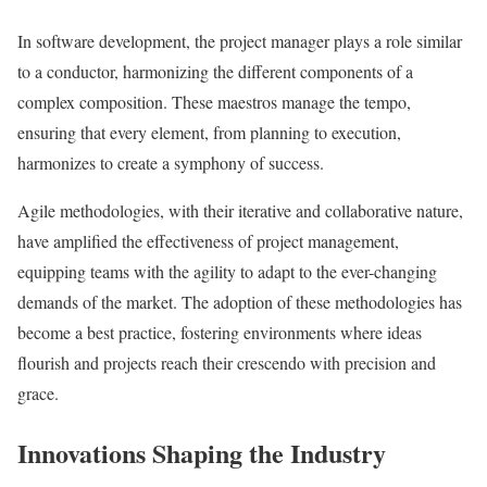
In software development, the project manager plays a role similar
to a conductor, harmonizing the different components of a
complex composition. These maestros manage the tempo,
ensuring that every element, from planning to execution,
harmonizes to create a symphony of success.
Agile methodologies, with their iterative and collaborative nature,
have amplified the effectiveness of project management,
equipping teams with the agility to adapt to the ever-changing
demands of the market. The adoption of these methodologies has
become a best practice, fostering environments where ideas
flourish and projects reach their crescendo with precision and
grace.
Innovations Shaping the Industry