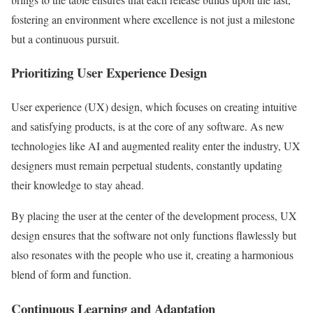
fostering an environment where excellence is not just a milestone
but a continuous pursuit.
Prioritizing User Experience Design
User experience (UX) design, which focuses on creating intuitive
and satisfying products, is at the core of any software. As new
technologies like AI and augmented reality enter the industry, UX
designers must remain perpetual students, constantly updating
their knowledge to stay ahead.
By placing the user at the center of the development process, UX
design ensures that the software not only functions flawlessly but
also resonates with the people who use it, creating a harmonious
blend of form and function.
Continuous Learning and Adaptation