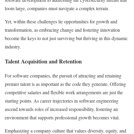
loom large, companies must navigate a complex terrain.
Yet, within these challenges lie opportunities for growth and
transformation, as embracing change and fostering innovation
become the keys to not just surviving but thriving in this dynamic
industry.
Talent Acquisition and Retention
For software companies, the pursuit of attracting and retaining
premier talent is as important as the code they generate. Offering
competitive salaries and flexible work arrangements are just the
starting points. As career trajectories in software engineering
ascend towards roles of increased responsibility, fostering an
environment that supports professional growth becomes vital.
Emphasizing a company culture that values diversity, equity, and