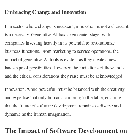
Embracing Change and Innovation
In a sector where change is incessant, innovation is not a choice; it
is a necessity. Generative AI has taken center stage, with
companies investing heavily in its potential to revolutionize
business functions. From marketing to service operations, the
impact of generative AI tools is evident as they create a new
landscape of possibilities. However, the limitations of these tools
and the ethical considerations they raise must be acknowledged.
Innovation, while powerful, must be balanced with the creativity
and expertise that only humans can bring to the table, ensuring
that the future of software development remains as diverse and
dynamic as the human imagination.
The Impact of Software Development on