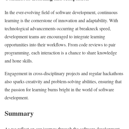
In the ever-evolving field of software development, continuous
learning is the cornerstone of innovation and adaptability. With
technological advancements occurring at breakneck speed,
development teams are encouraged to integrate learning
opportunities into their workflows. From code reviews to pair
programming, each interaction is a chance to share knowledge
and hone skills.
Engagement in cross-disciplinary projects and regular hackathons
also sparks creativity and problem-solving abilities, ensuring that
the passion for learning burns bright in the world of software
development.
Summary
As we reflect on our journey through the software development