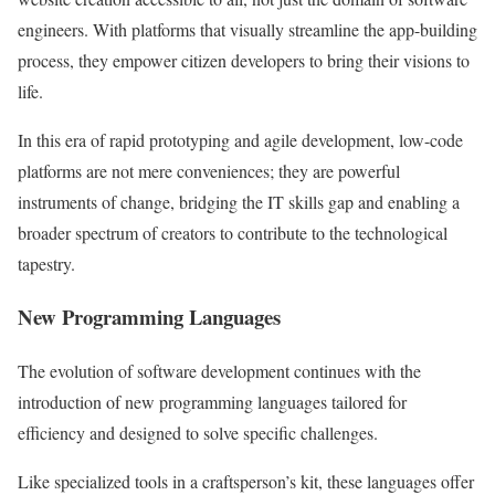
engineers. With platforms that visually streamline the app-building
process, they empower citizen developers to bring their visions to
life.
In this era of rapid prototyping and agile development, low-code
platforms are not mere conveniences; they are powerful
instruments of change, bridging the IT skills gap and enabling a
broader spectrum of creators to contribute to the technological
tapestry.
New Programming Languages
The evolution of software development continues with the
introduction of new programming languages tailored for
efficiency and designed to solve specific challenges.
Like specialized tools in a craftsperson’s kit, these languages offer