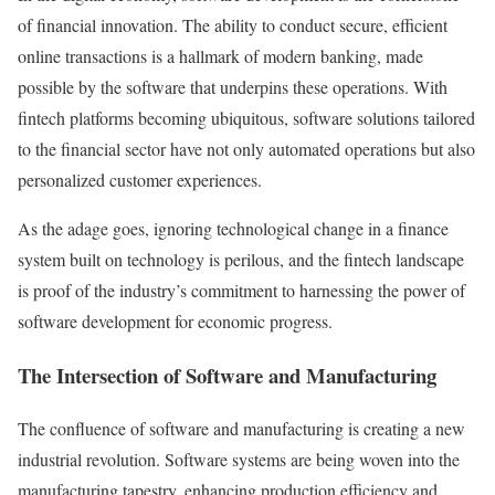
of financial innovation. The ability to conduct secure, efficient
online transactions is a hallmark of modern banking, made
possible by the software that underpins these operations. With
fintech platforms becoming ubiquitous, software solutions tailored
to the financial sector have not only automated operations but also
personalized customer experiences.
As the adage goes, ignoring technological change in a finance
system built on technology is perilous, and the fintech landscape
is proof of the industry’s commitment to harnessing the power of
software development for economic progress.
The Intersection of Software and Manufacturing
The confluence of software and manufacturing is creating a new
industrial revolution. Software systems are being woven into the
manufacturing tapestry, enhancing production efficiency and