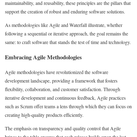
maintainability, and reusability, these principles are the pillars that
support the creation of robust and enduring software solutions.
As methodologies like Agile and Waterfall illustrate, whether
following a sequential or iterative approach, the goal remains the
same: to craft software that stands the test of time and technology.
Embracing Agile Methodologies
Agile methodologies have revolutionized the software
development landscape, providing a framework that fosters
flexibility, collaboration, and customer satisfaction. Through
iterative development and continuous feedback, Agile practices
such as Scrum offer teams a lens through which they can focus on
creating high-quality products efficiently.
The emphasis on transparency and quality control that Agile
brings to the table ensures that each release builds upon the last,