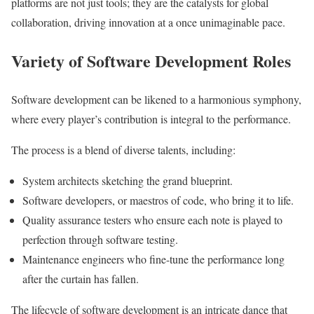
platforms are not just tools; they are the catalysts for global
collaboration, driving innovation at a once unimaginable pace.
Variety of Software Development Roles
Software development can be likened to a harmonious symphony,
where every player’s contribution is integral to the performance.
The process is a blend of diverse talents, including:
System architects sketching the grand blueprint.
Software developers, or maestros of code, who bring it to life.
Quality assurance testers who ensure each note is played to
perfection through software testing.
Maintenance engineers who fine-tune the performance long
after the curtain has fallen.
The lifecycle of software development is an intricate dance that