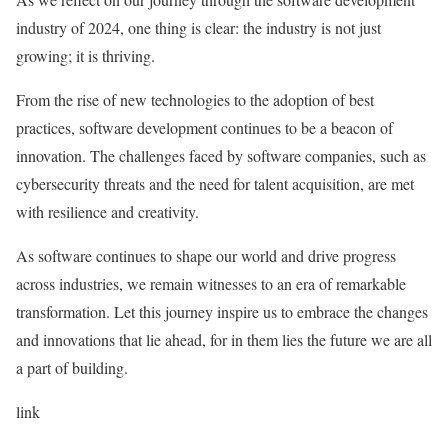
industry of 2024, one thing is clear: the industry is not just
growing; it is thriving.
From the rise of new technologies to the adoption of best
practices, software development continues to be a beacon of
innovation. The challenges faced by software companies, such as
cybersecurity threats and the need for talent acquisition, are met
with resilience and creativity.
As software continues to shape our world and drive progress
across industries, we remain witnesses to an era of remarkable
transformation. Let this journey inspire us to embrace the changes
and innovations that lie ahead, for in them lies the future we are all
a part of building.
link