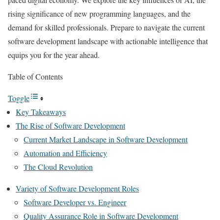
rising significance of new programming languages, and the
demand for skilled professionals. Prepare to navigate the current
software development landscape with actionable intelligence that
equips you for the year ahead.
Table of Contents
Toggle
Key Takeaways
The Rise of Software Development
Current Market Landscape in Software Development
Automation and Efficiency
The Cloud Revolution
Variety of Software Development Roles
Software Developer vs. Engineer
Quality Assurance Role in Software Development