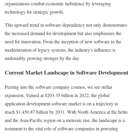
organizations combat economic turbulence by leveraging
technology for strategic growth.
This upward trend in software dependency not only demonstrates
the increased demand for development but also emphasizes the
need for innovation. From the inception of new software to the
modernization of legacy systems, the industry’s influence is
undeniably growing stronger by the day.
Current Market Landscape in Software Development
Peering into the software company cosmos, we see stellar
expansion. Valued at $203.35 billion in 2022, the global
application development software market is on a trajectory to
reach $1,450.87 billion by 2031. With North America at the helm
and the Asia-Pacific region on a meteoric rise, the landscape is a
testament to the vital role of software companies in powering