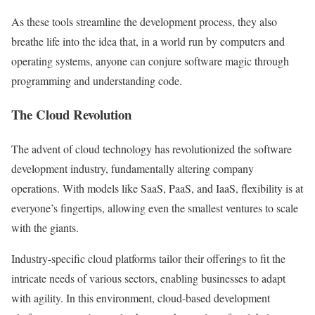
As these tools streamline the development process, they also
breathe life into the idea that, in a world run by computers and
operating systems, anyone can conjure software magic through
programming and understanding code.
The Cloud Revolution
The advent of cloud technology has revolutionized the software
development industry, fundamentally altering company
operations. With models like SaaS, PaaS, and IaaS, flexibility is at
everyone’s fingertips, allowing even the smallest ventures to scale
with the giants.
Industry-specific cloud platforms tailor their offerings to fit the
intricate needs of various sectors, enabling businesses to adapt
with agility. In this environment, cloud-based development