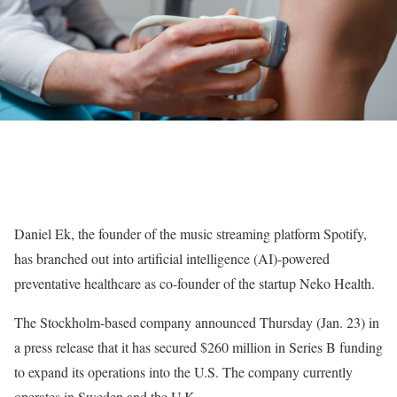
Daniel Ek, the founder of the music streaming platform Spotify,
has branched out into artificial intelligence (AI)-powered
preventative healthcare as co-founder of the startup Neko Health.
The Stockholm-based company announced Thursday (Jan. 23) in
a press release that it has secured $260 million in Series B funding
to expand its operations into the U.S. The company currently
operates in Sweden and the U.K.