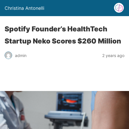
Christina Antonelli
Spotify Founder’s HealthTech
Startup Neko Scores $260 Million
admin
2 years ago