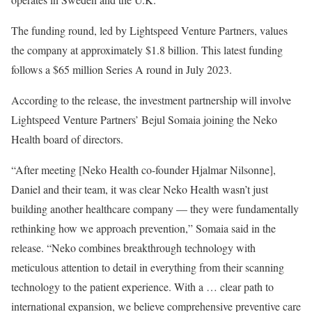
The funding round, led by Lightspeed Venture Partners, values
the company at approximately $1.8 billion. This latest funding
follows a $65 million Series A round in July 2023.
According to the release, the investment partnership will involve
Lightspeed Venture Partners’ Bejul Somaia joining the Neko
Health board of directors.
“After meeting [Neko Health co-founder Hjalmar Nilsonne],
Daniel and their team, it was clear Neko Health wasn’t just
building another healthcare company — they were fundamentally
rethinking how we approach prevention,” Somaia said in the
release. “Neko combines breakthrough technology with
meticulous attention to detail in everything from their scanning
technology to the patient experience. With a … clear path to
international expansion, we believe comprehensive preventive care