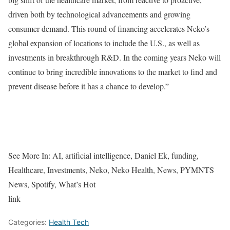
driven both by technological advancements and growing
consumer demand. This round of financing accelerates Neko’s
global expansion of locations to include the U.S., as well as
investments in breakthrough R&D. In the coming years Neko will
continue to bring incredible innovations to the market to find and
prevent disease before it has a chance to develop.”
See More In:
AI, artificial intelligence, Daniel Ek, funding,
Healthcare, Investments, Neko, Neko Health, News, PYMNTS
News, Spotify, What’s Hot
link
Categories:
Health Tech