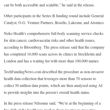
can be both accessible and scalable,” he said in the release.
Other participants in the Series B funding round include General
Catalyst, O.G. Venture Partners, Rosello, Lakestar, and Atomico.
Neko Health’s comprehensive full-body scanning service checks
for skin cancer, cardiovascular risks and other health issues,
according to Bloomberg. The press release said that the company
has completed 10,000 scans across its clinics in Stockholm and
London and has a waiting list with more than 100,000 names.
TechFundingNews.com described the procedure as non-invasive
health data collection that leverages more than 70 sensors to
collect 50 million data points, which are then analyzed using AI
to provide insights into the person’s overall health status.
In the press release Nilsonne said, “We’re at the beginning of a
big shift of the healthcare market, from reactive to proactive,