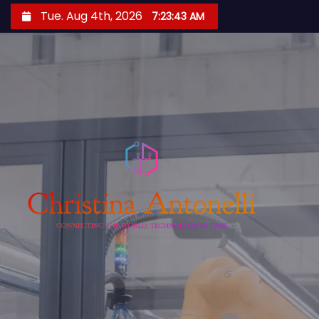
S
Tue. Aug 4th, 2026
7:23:44 AM
k
i
p
t
o
c
o
n
t
e
n
t