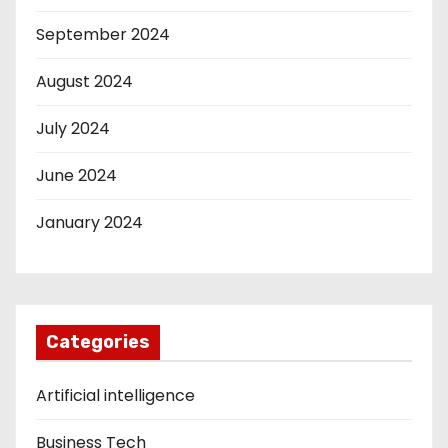
September 2024
August 2024
July 2024
June 2024
January 2024
Categories
Artificial intelligence
Business Tech