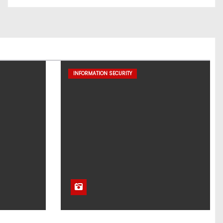
INFORMATION SECURITY