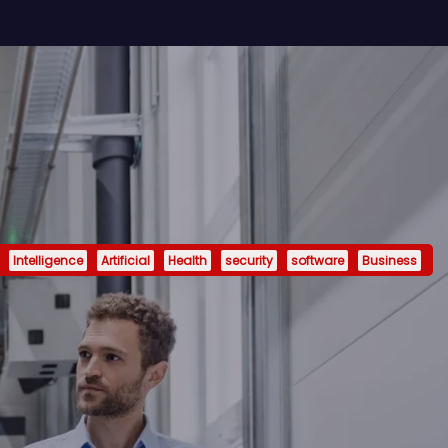
Intelligence
Artificial
Health
security
software
Business