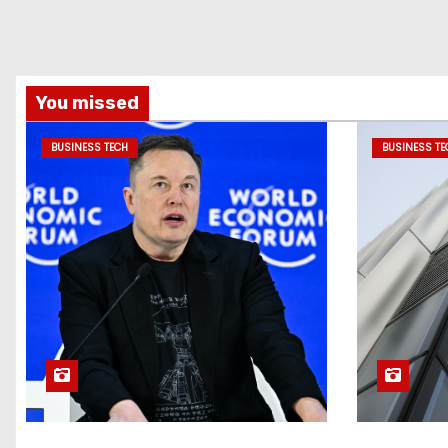
You missed
BUSINESS TECH
BUSINESS TE