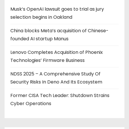
Musk’s OpenAI lawsuit goes to trial as jury
selection begins in Oakland
China blocks Meta’s acquisition of Chinese-
founded AI startup Manus
Lenovo Completes Acquisition of Phoenix
Technologies’ Firmware Business
NDSS 2025 – A Comprehensive Study Of
Security Risks In Deno And Its Ecosystem
Former CISA Tech Leader: Shutdown Strains
Cyber Operations