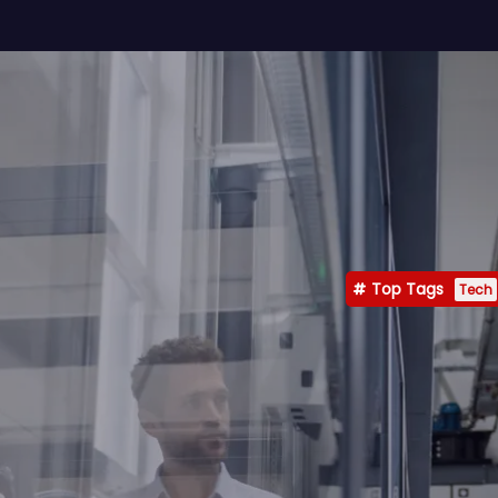
Top Tags
Tech