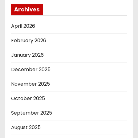
Archives
April 2026
February 2026
January 2026
December 2025
November 2025
October 2025
September 2025
August 2025