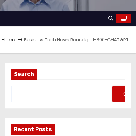
Home
Business Tech News Roundup: 1-800-CHATGPT
Search
Searc
Recent Posts