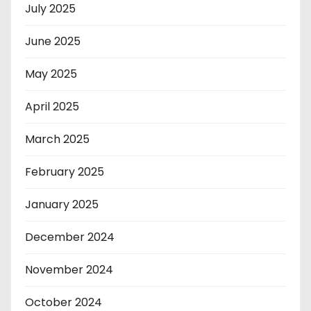
July 2025
June 2025
May 2025
April 2025
March 2025
February 2025
January 2025
December 2024
November 2024
October 2024