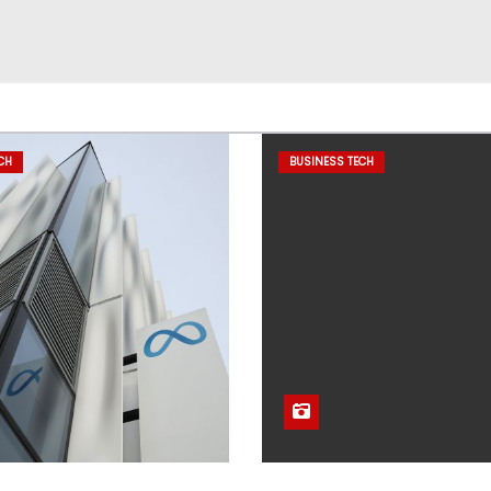
CH
BUSINESS TECH