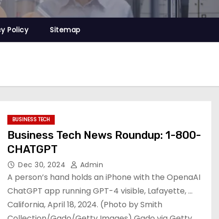
cy Policy
Sitemap
BUSINESS TECH
Business Tech News Roundup: 1-800-
CHATGPT
Dec 30, 2024
Admin
A person’s hand holds an iPhone with the OpenaAI
ChatGPT app running GPT-4 visible, Lafayette, …
California, April 18, 2024. (Photo by Smith
Collection/Gado/Getty Images) Gado via Getty