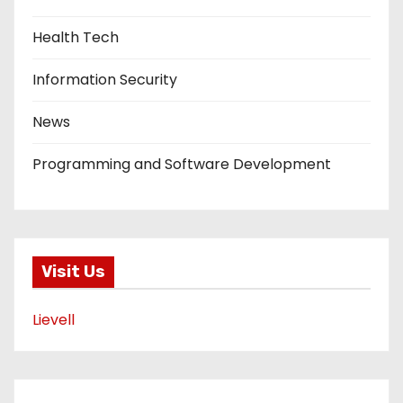
Health Tech
Information Security
News
Programming and Software Development
Visit Us
Lievell