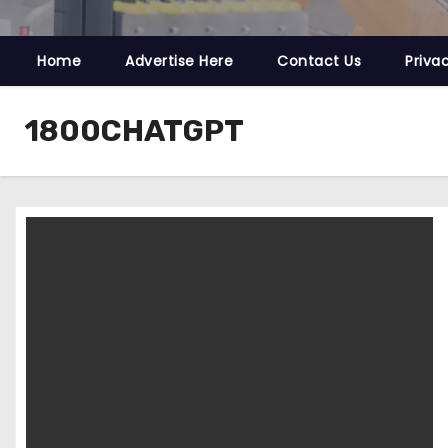
Home
Advertise Here
Contact Us
Priva
1800CHATGPT