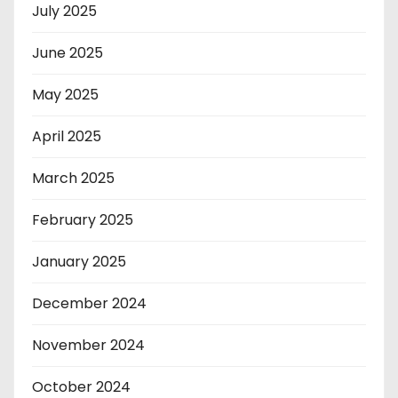
July 2025
June 2025
May 2025
April 2025
March 2025
February 2025
January 2025
December 2024
November 2024
October 2024