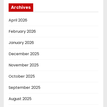
Archives
April 2026
February 2026
January 2026
December 2025
November 2025
October 2025
September 2025
August 2025