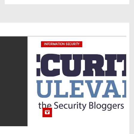
INFORMATION SECURITY