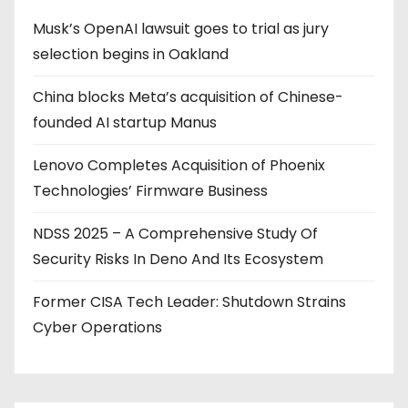
Musk’s OpenAI lawsuit goes to trial as jury
selection begins in Oakland
China blocks Meta’s acquisition of Chinese-
founded AI startup Manus
Lenovo Completes Acquisition of Phoenix
Technologies’ Firmware Business
NDSS 2025 – A Comprehensive Study Of
Security Risks In Deno And Its Ecosystem
Former CISA Tech Leader: Shutdown Strains
Cyber Operations