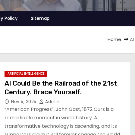
cy Policy
Sitemap
Home
AI
ARTIFICIAL INTELLIGENCE
AI Could Be the Railroad of the 21st
Century. Brace Yourself.
Nov 5, 2025
Admin
“American Progress”, John Gast, 1872 Ours is a
remarkable moment in world history. A
transformative technology is ascending, and its
supporters claim it will forever change the world.