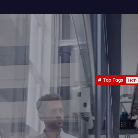
Top Tags
Tech