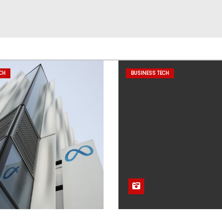
CH
BUSINESS TECH