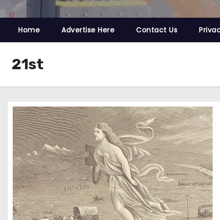
Home
Advertise Here
Contact Us
Priva
21st