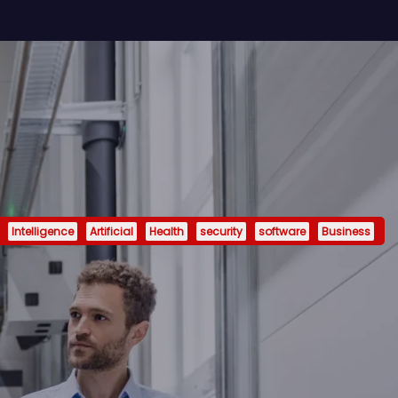
Intelligence
Artificial
Health
security
software
Business