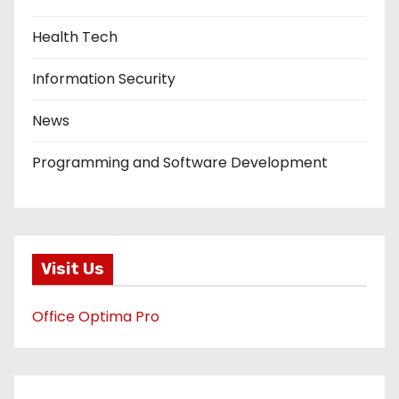
Health Tech
Information Security
News
Programming and Software Development
Visit Us
Office Optima Pro