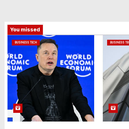
You missed
BUSINESS TECH
BUSINESS TE