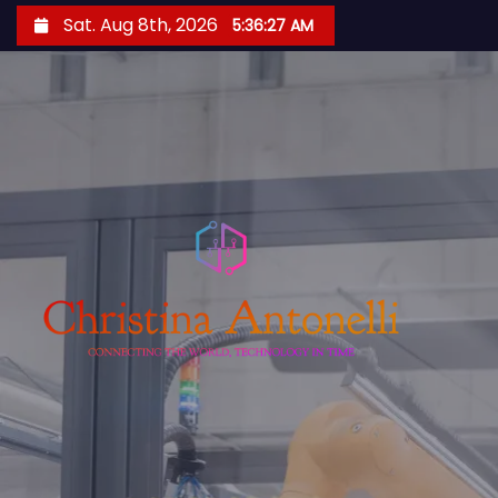
S
Sat. Aug 8th, 2026
5:36:27 AM
k
i
p
t
o
c
o
n
t
e
n
t