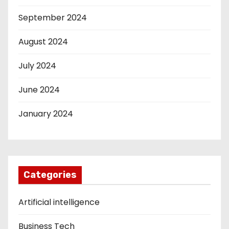
September 2024
August 2024
July 2024
June 2024
January 2024
Categories
Artificial intelligence
Business Tech