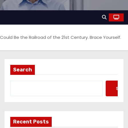
 Could Be the Railroad of the 21st Century. Brace Yourself.
Search
Searc
Recent Posts