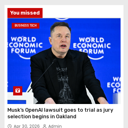
You missed
BUSINESS TECH
Musk’s OpenAI lawsuit goes to trial as jury
selection begins in Oakland
Apr 30, 2026
Admin