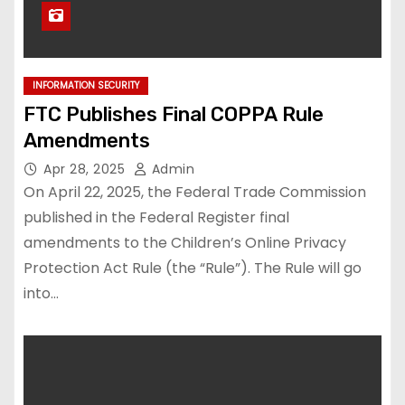
INFORMATION SECURITY
FTC Publishes Final COPPA Rule
Amendments
Apr 28, 2025
Admin
On April 22, 2025, the Federal Trade Commission
published in the Federal Register final
amendments to the Children’s Online Privacy
Protection Act Rule (the “Rule”). The Rule will go
into…