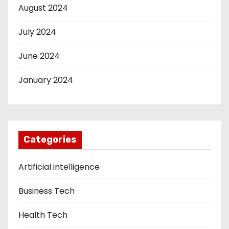
August 2024
July 2024
June 2024
January 2024
Categories
Artificial intelligence
Business Tech
Health Tech