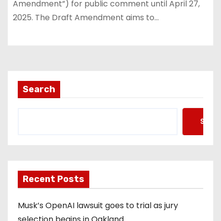
Amendment”) for public comment until April 27,
2025. The Draft Amendment aims to…
Search
Searc
Recent Posts
Musk’s OpenAI lawsuit goes to trial as jury
selection begins in Oakland