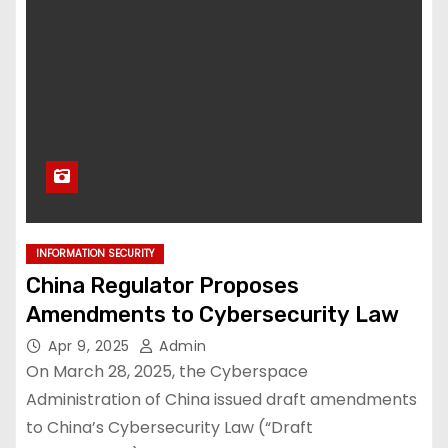
INFORMATION SECURITY
China Regulator Proposes
Amendments to Cybersecurity Law
Apr 9, 2025
Admin
On March 28, 2025, the Cyberspace
Administration of China issued draft amendments
to China’s Cybersecurity Law (“Draft