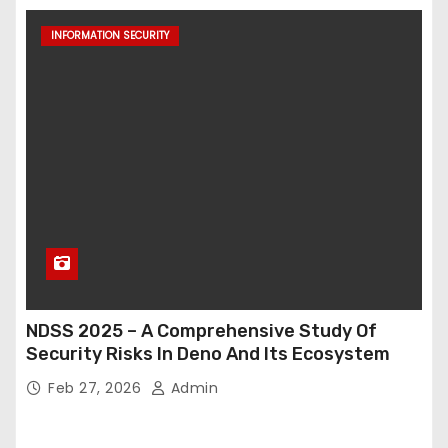
INFORMATION SECURITY
NDSS 2025 – A Comprehensive Study Of
Security Risks In Deno And Its Ecosystem
Feb 27, 2026
Admin