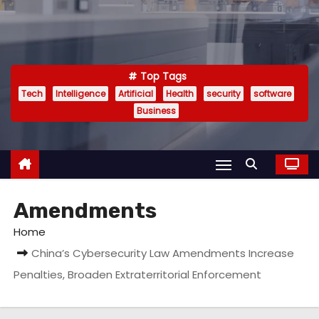
Top Tags
Tech
Intelligence
Artificial
Health
security
software
Business
Amendments
Home
China’s Cybersecurity Law Amendments Increase
Penalties, Broaden Extraterritorial Enforcement