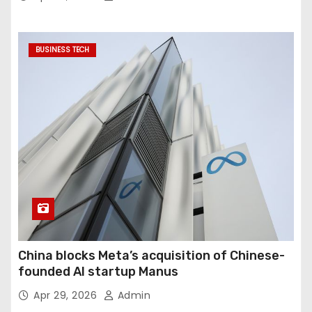
BUSINESS TECH
China blocks Meta’s acquisition of Chinese-
founded AI startup Manus
Apr 29, 2026
Admin