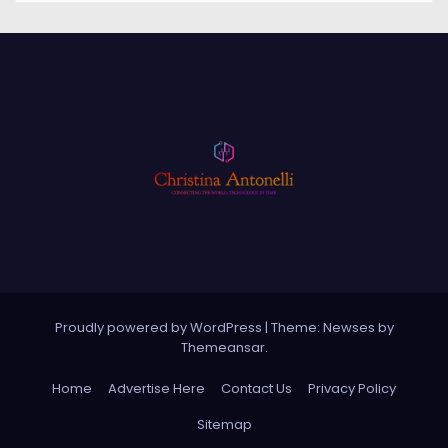
Proudly powered by WordPress
|
Theme: Newses by
Themeansar
.
Home
Advertise Here
Contact Us
Privacy Policy
Sitemap