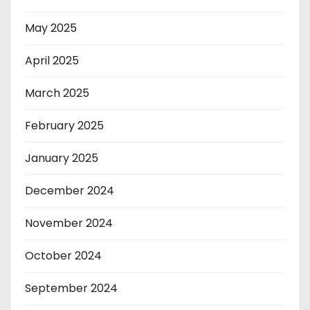
May 2025
April 2025
March 2025
February 2025
January 2025
December 2024
November 2024
October 2024
September 2024