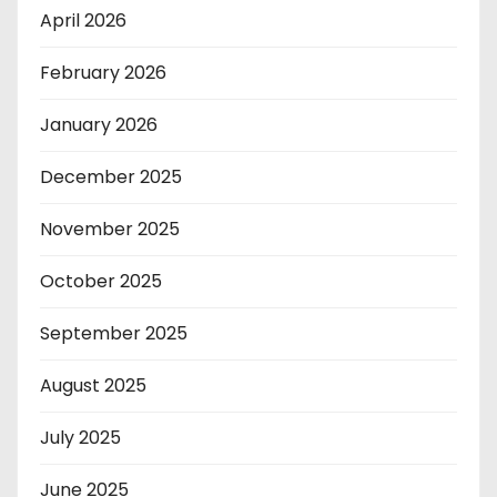
April 2026
February 2026
January 2026
December 2025
November 2025
October 2025
September 2025
August 2025
July 2025
June 2025