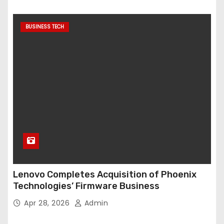
BUSINESS TECH
Lenovo Completes Acquisition of Phoenix
Technologies’ Firmware Business
Apr 28, 2026
Admin