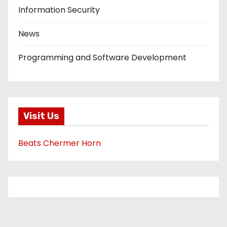
Information Security
News
Programming and Software Development
Visit Us
Beats Chermer Horn