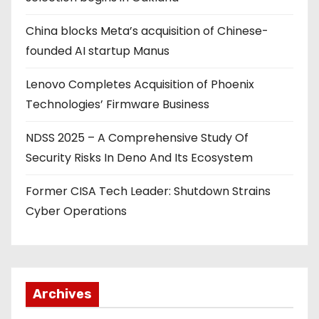
China blocks Meta’s acquisition of Chinese-
founded AI startup Manus
Lenovo Completes Acquisition of Phoenix
Technologies’ Firmware Business
NDSS 2025 – A Comprehensive Study Of
Security Risks In Deno And Its Ecosystem
Former CISA Tech Leader: Shutdown Strains
Cyber Operations
Archives