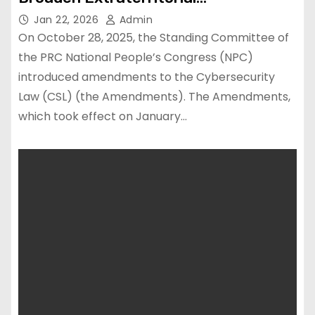
Enforcement
Jan 22, 2026
Admin
On October 28, 2025, the Standing Committee of
the PRC National People’s Congress (NPC)
introduced amendments to the Cybersecurity
Law (CSL) (the Amendments). The Amendments,
which took effect on January…