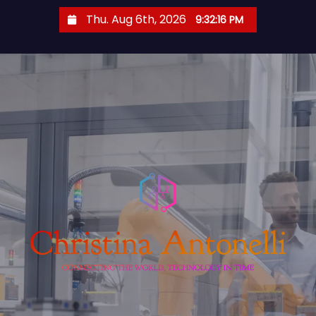
S
Thu. Aug 6th, 2026
9:32:17 PM
k
i
p
t
o
c
o
n
t
e
n
t