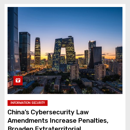
INFORMATION SECURITY
China’s Cybersecurity Law
Amendments Increase Penalties,
Broaden Extraterritorial