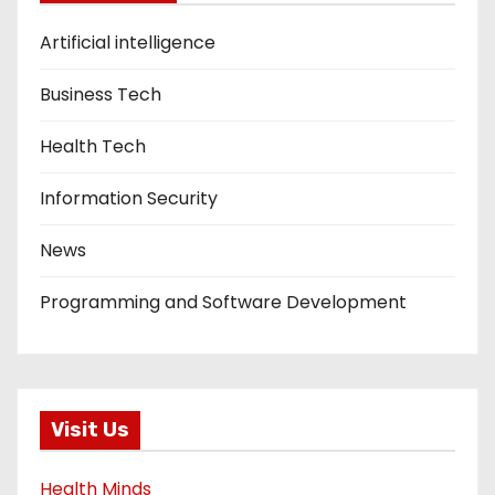
Artificial intelligence
Business Tech
Health Tech
Information Security
News
Programming and Software Development
Visit Us
Health Minds