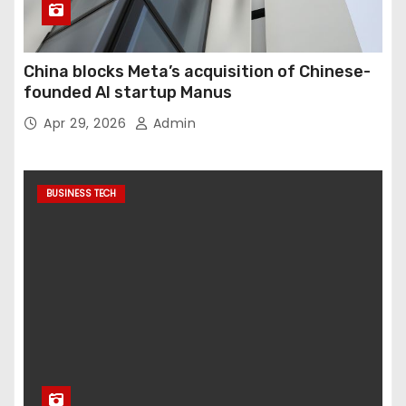
China blocks Meta’s acquisition of Chinese-
founded AI startup Manus
Apr 29, 2026
Admin
BUSINESS TECH