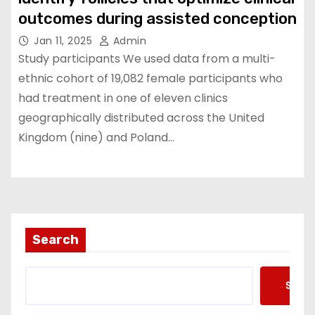
outcomes during assisted conception
Jan 11, 2025
Admin
Study participants We used data from a multi-
ethnic cohort of 19,082 female participants who
had treatment in one of eleven clinics
geographically distributed across the United
Kingdom (nine) and Poland…
Search
Searc