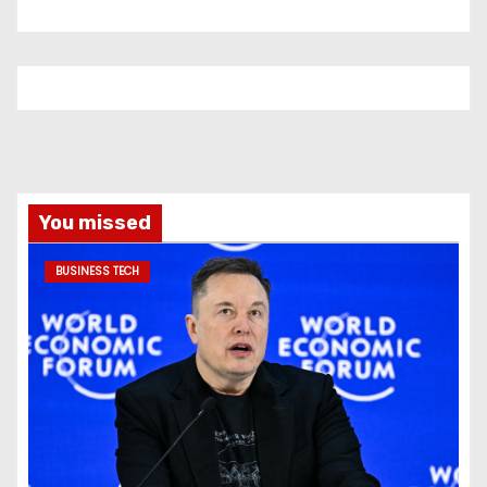
You missed
BUSINESS TECH