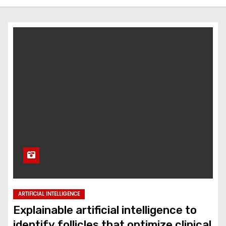
ARTIFICIAL INTELLIGENCE
Explainable artificial intelligence to
identify follicles that optimize clinical