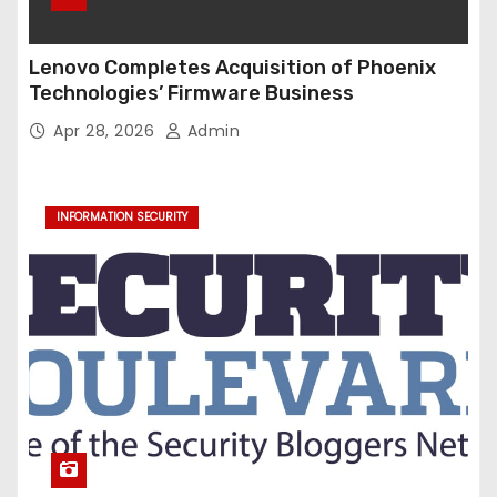
Lenovo Completes Acquisition of Phoenix
Technologies’ Firmware Business
Apr 28, 2026
Admin
INFORMATION SECURITY