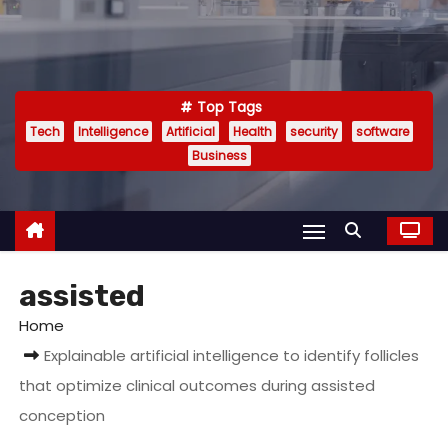
Top Tags
Tech
Intelligence
Artificial
Health
security
software
Business
assisted
Home
Explainable artificial intelligence to identify follicles
that optimize clinical outcomes during assisted
conception