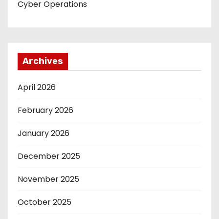
Cyber Operations
Archives
April 2026
February 2026
January 2026
December 2025
November 2025
October 2025