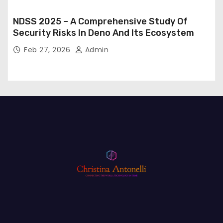
NDSS 2025 – A Comprehensive Study Of
Security Risks In Deno And Its Ecosystem
Feb 27, 2026
Admin