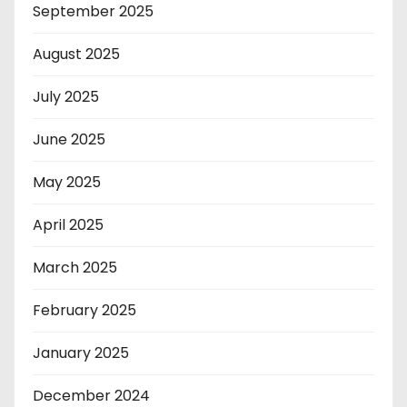
September 2025
August 2025
July 2025
June 2025
May 2025
April 2025
March 2025
February 2025
January 2025
December 2024