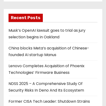
Recent Posts
Musk’s OpenAI lawsuit goes to trial as jury
selection begins in Oakland
China blocks Meta’s acquisition of Chinese-
founded AI startup Manus
Lenovo Completes Acquisition of Phoenix
Technologies’ Firmware Business
NDSS 2025 – A Comprehensive Study Of
Security Risks In Deno And Its Ecosystem
Former CISA Tech Leader: Shutdown Strains