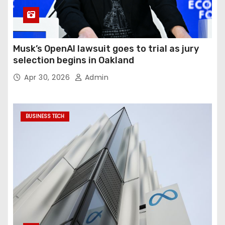
Musk’s OpenAI lawsuit goes to trial as jury
selection begins in Oakland
Apr 30, 2026
Admin
BUSINESS TECH