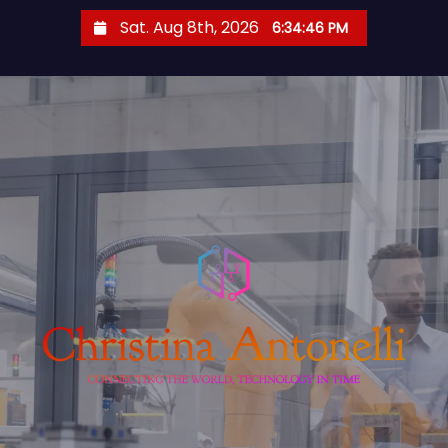
S
Sat. Aug 8th, 2026
6:34:46 PM
k
i
p
t
o
c
o
n
t
e
n
t