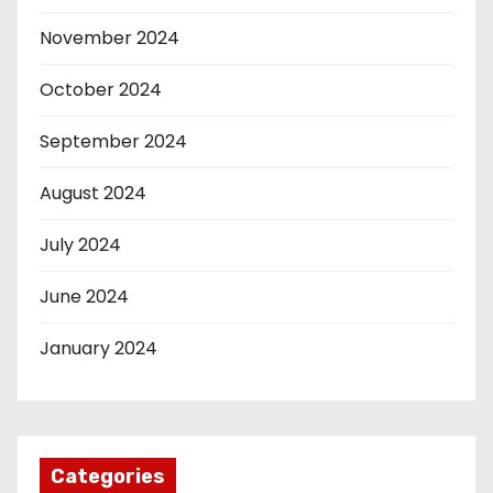
November 2024
October 2024
September 2024
August 2024
July 2024
June 2024
January 2024
Categories