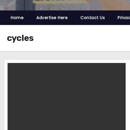
Home
Advertise Here
Contact Us
Priva
cycles