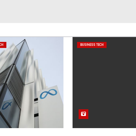
CH
BUSINESS TECH