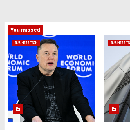
You missed
BUSINESS TECH
BUSINESS TE