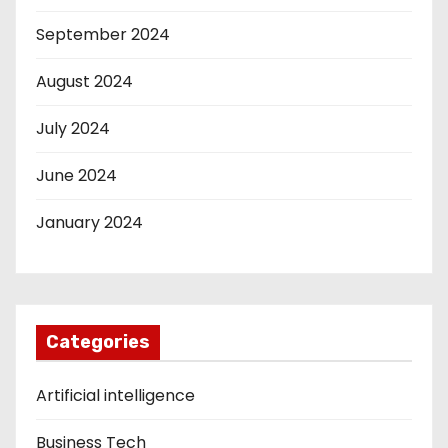
September 2024
August 2024
July 2024
June 2024
January 2024
Categories
Artificial intelligence
Business Tech