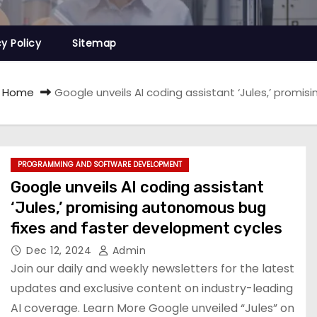
cy Policy
Sitemap
Home
Google unveils AI coding assistant ‘Jules,’ prom
PROGRAMMING AND SOFTWARE DEVELOPMENT
Google unveils AI coding assistant
‘Jules,’ promising autonomous bug
fixes and faster development cycles
Dec 12, 2024
Admin
Join our daily and weekly newsletters for the latest
updates and exclusive content on industry-leading
AI coverage. Learn More Google unveiled “Jules” on