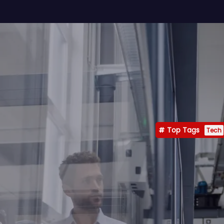
Top Tags
Tech