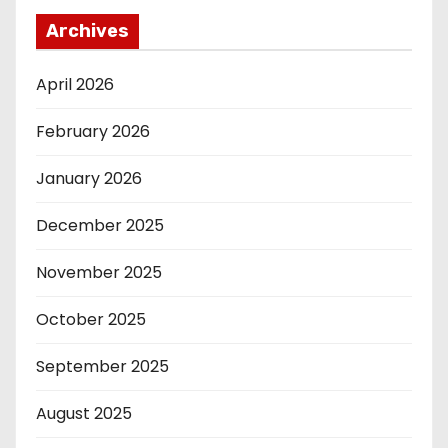
Archives
April 2026
February 2026
January 2026
December 2025
November 2025
October 2025
September 2025
August 2025