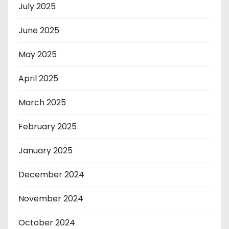
July 2025
June 2025
May 2025
April 2025
March 2025
February 2025
January 2025
December 2024
November 2024
October 2024