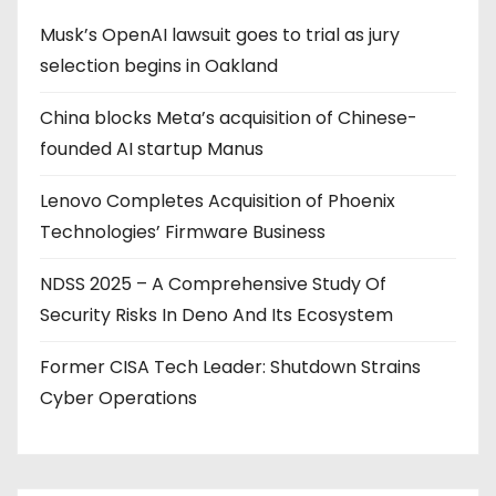
Musk’s OpenAI lawsuit goes to trial as jury
selection begins in Oakland
China blocks Meta’s acquisition of Chinese-
founded AI startup Manus
Lenovo Completes Acquisition of Phoenix
Technologies’ Firmware Business
NDSS 2025 – A Comprehensive Study Of
Security Risks In Deno And Its Ecosystem
Former CISA Tech Leader: Shutdown Strains
Cyber Operations