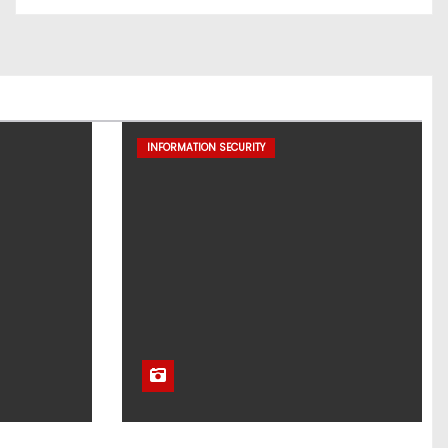
INFORMATION SECURITY