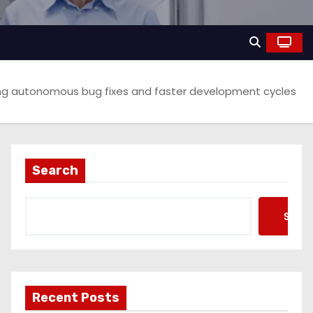
ising autonomous bug fixes and faster development cycles
Search
Searc
Recent Posts