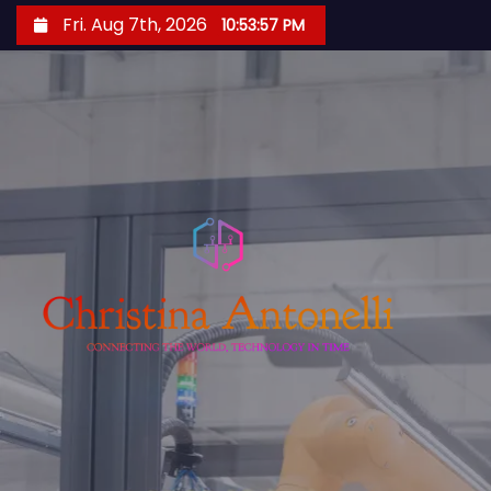
S
Fri. Aug 7th, 2026
10:53:58 PM
k
i
p
t
o
c
o
n
t
e
n
t