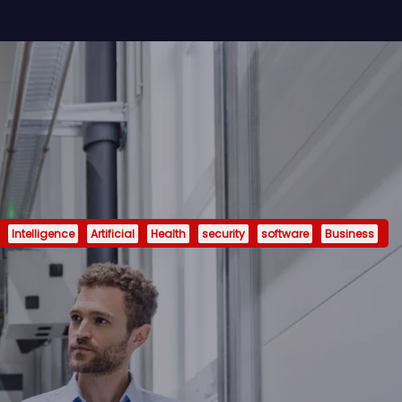
Intelligence
Artificial
Health
security
software
Business