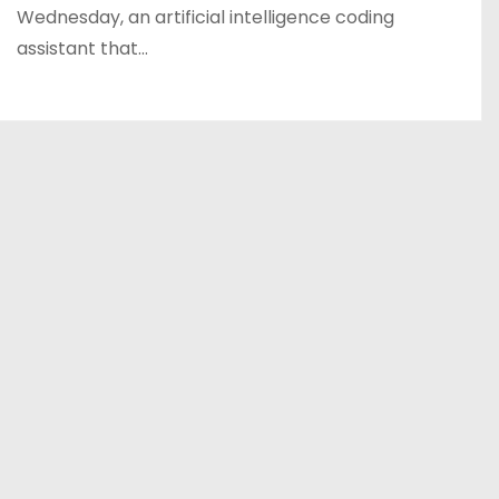
Wednesday, an artificial intelligence coding
assistant that…