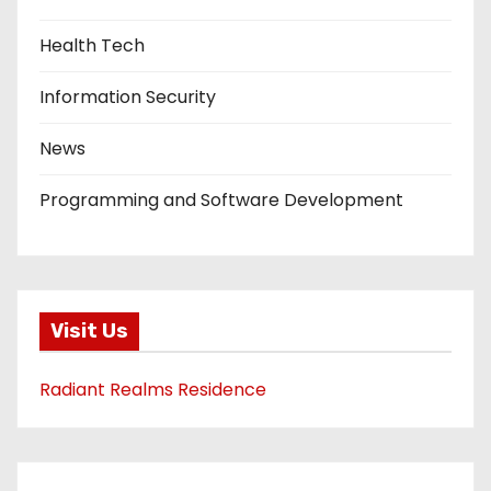
Health Tech
Information Security
News
Programming and Software Development
Visit Us
Radiant Realms Residence