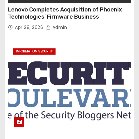
Lenovo Completes Acquisition of Phoenix
Technologies’ Firmware Business
Apr 28, 2026
Admin
INFORMATION SECURITY