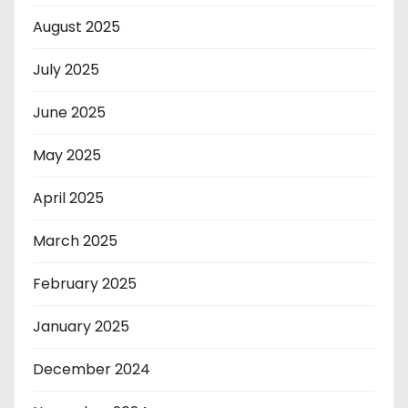
August 2025
July 2025
June 2025
May 2025
April 2025
March 2025
February 2025
January 2025
December 2024