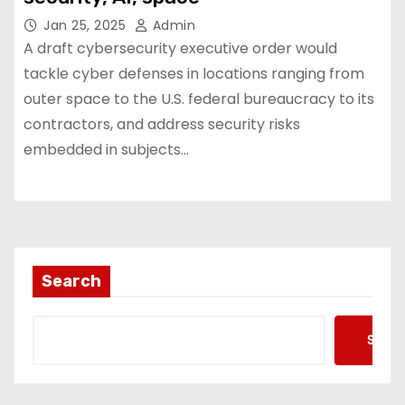
Jan 25, 2025
Admin
A draft cybersecurity executive order would
tackle cyber defenses in locations ranging from
outer space to the U.S. federal bureaucracy to its
contractors, and address security risks
embedded in subjects…
Search
Searc