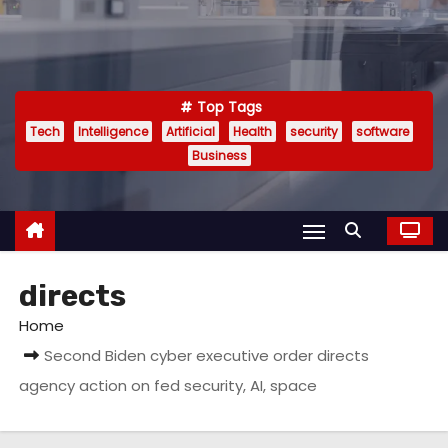
Top Tags
Tech
Intelligence
Artificial
Health
security
software
Business
directs
Home
Second Biden cyber executive order directs
agency action on fed security, AI, space