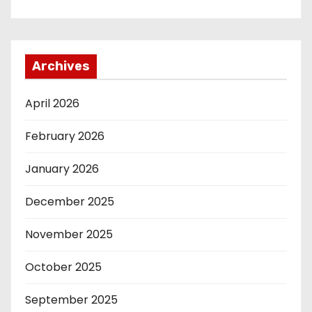
Archives
April 2026
February 2026
January 2026
December 2025
November 2025
October 2025
September 2025