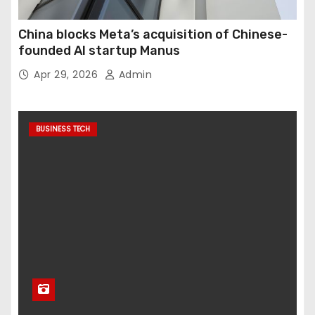
China blocks Meta’s acquisition of Chinese-
founded AI startup Manus
Apr 29, 2026
Admin
BUSINESS TECH