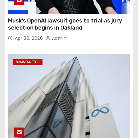
Musk’s OpenAI lawsuit goes to trial as jury
selection begins in Oakland
Apr 30, 2026
Admin
BUSINESS TECH