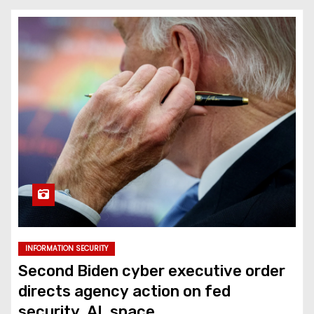
INFORMATION SECURITY
Second Biden cyber executive order
directs agency action on fed
security, AI, space