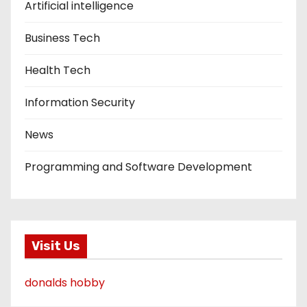
Artificial intelligence
Business Tech
Health Tech
Information Security
News
Programming and Software Development
Visit Us
donalds hobby