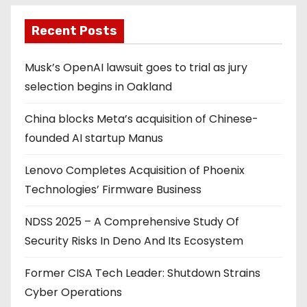
Recent Posts
Musk’s OpenAI lawsuit goes to trial as jury
selection begins in Oakland
China blocks Meta’s acquisition of Chinese-
founded AI startup Manus
Lenovo Completes Acquisition of Phoenix
Technologies’ Firmware Business
NDSS 2025 – A Comprehensive Study Of
Security Risks In Deno And Its Ecosystem
Former CISA Tech Leader: Shutdown Strains
Cyber Operations