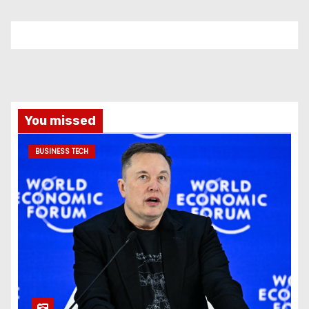
You missed
BUSINESS TECH