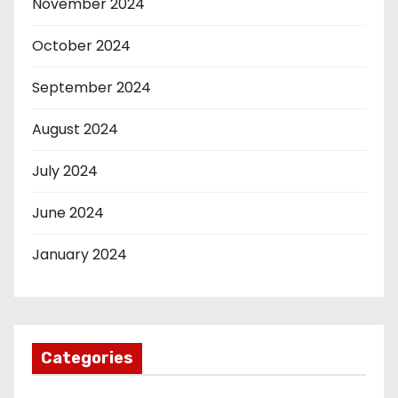
November 2024
October 2024
September 2024
August 2024
July 2024
June 2024
January 2024
Categories