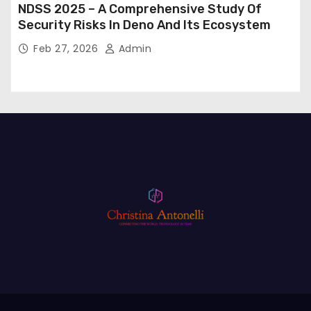
NDSS 2025 – A Comprehensive Study Of
Security Risks In Deno And Its Ecosystem
Feb 27, 2026
Admin