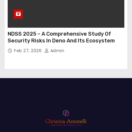
NDSS 2025 – A Comprehensive Study Of
Security Risks In Deno And Its Ecosystem
Feb 27, 2026
Admin