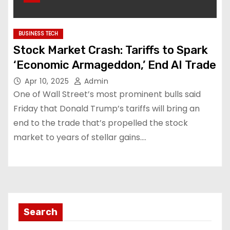
BUSINESS TECH
Stock Market Crash: Tariffs to Spark
‘Economic Armageddon,’ End AI Trade
Apr 10, 2025
Admin
One of Wall Street’s most prominent bulls said
Friday that Donald Trump’s tariffs will bring an
end to the trade that’s propelled the stock
market to years of stellar gains.…
Search