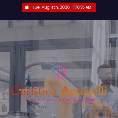
S
Tue. Aug 4th, 2026
11:10:36 AM
k
i
p
t
o
c
o
n
t
e
n
t