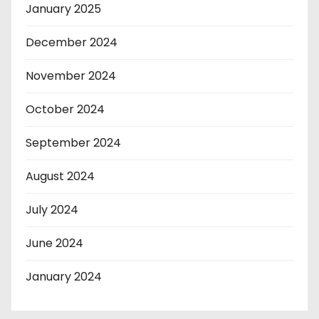
January 2025
December 2024
November 2024
October 2024
September 2024
August 2024
July 2024
June 2024
January 2024