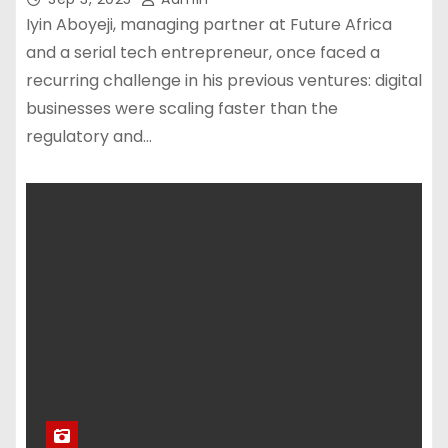
Iyin Aboyeji, managing partner at Future Africa
and a serial tech entrepreneur, once faced a
recurring challenge in his previous ventures: digital
businesses were scaling faster than the
regulatory and…