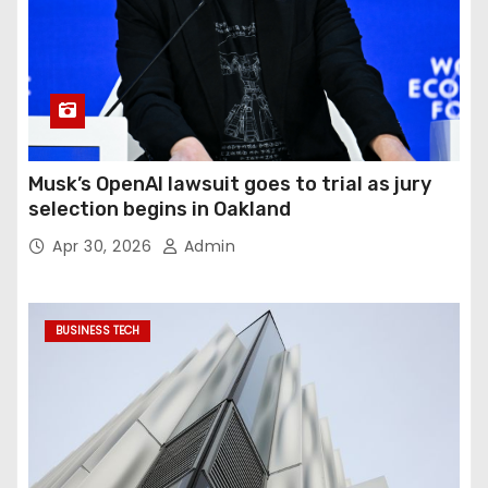
Musk’s OpenAI lawsuit goes to trial as jury
selection begins in Oakland
Apr 30, 2026
Admin
BUSINESS TECH