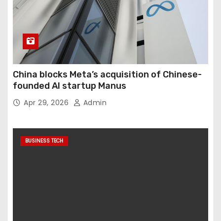
China blocks Meta’s acquisition of Chinese-
founded AI startup Manus
Apr 29, 2026
Admin
BUSINESS TECH