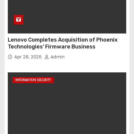
Lenovo Completes Acquisition of Phoenix
Technologies’ Firmware Business
Apr 28, 2026
Admin
INFORMATION SECURITY