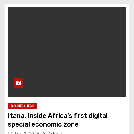
BUSINESS TECH
Itana: Inside Africa’s first digital
special economic zone
Sep 3, 2025
Admin