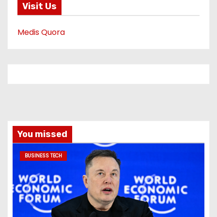
Visit Us
Medis Quora
You missed
BUSINESS TECH