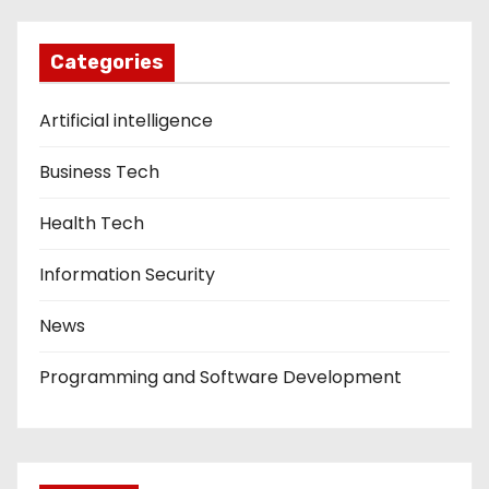
Categories
Artificial intelligence
Business Tech
Health Tech
Information Security
News
Programming and Software Development