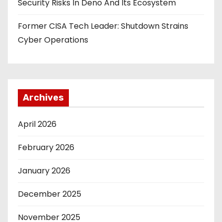
Security Risks In Deno And Its Ecosystem
Former CISA Tech Leader: Shutdown Strains
Cyber Operations
Archives
April 2026
February 2026
January 2026
December 2025
November 2025