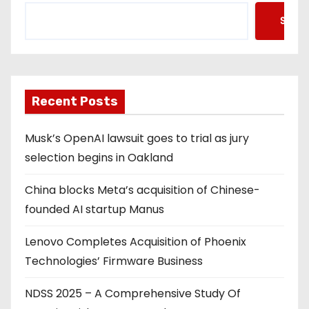
Searc
Recent Posts
Musk’s OpenAI lawsuit goes to trial as jury
selection begins in Oakland
China blocks Meta’s acquisition of Chinese-
founded AI startup Manus
Lenovo Completes Acquisition of Phoenix
Technologies’ Firmware Business
NDSS 2025 – A Comprehensive Study Of