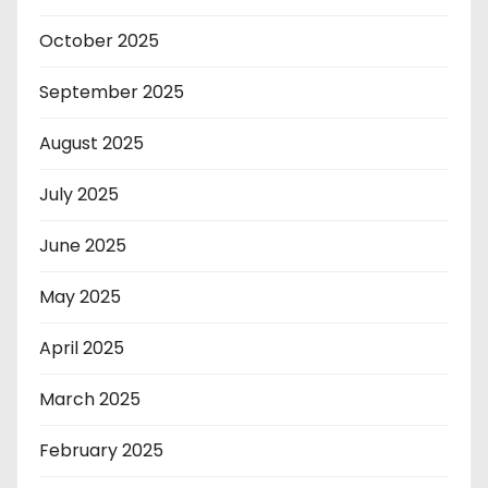
October 2025
September 2025
August 2025
July 2025
June 2025
May 2025
April 2025
March 2025
February 2025