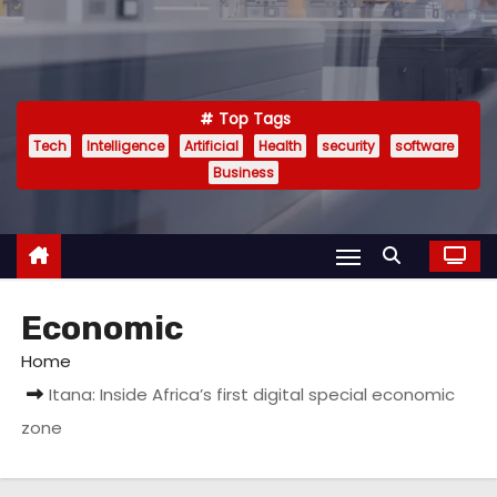
Top Tags
Tech
Intelligence
Artificial
Health
security
software
Business
Economic
Home
Itana: Inside Africa’s first digital special economic
zone