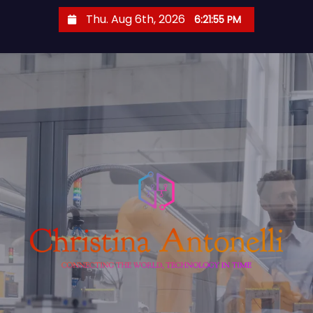
S
Thu. Aug 6th, 2026
6:21:55 PM
k
i
p
t
o
c
o
n
t
e
n
t