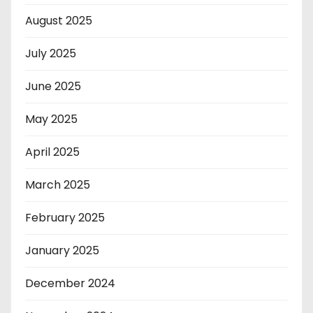
August 2025
July 2025
June 2025
May 2025
April 2025
March 2025
February 2025
January 2025
December 2024