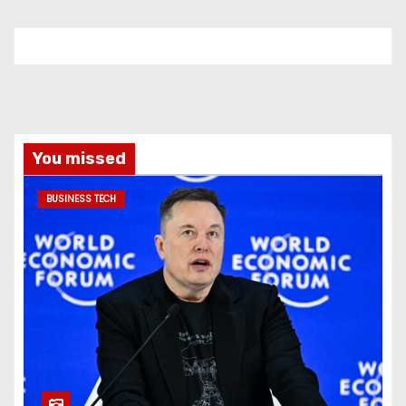
You missed
BUSINESS TECH