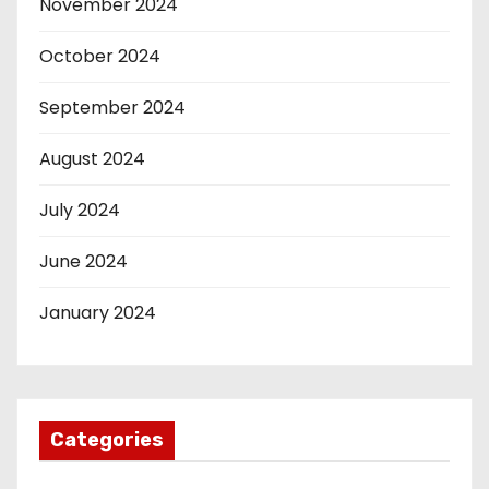
November 2024
October 2024
September 2024
August 2024
July 2024
June 2024
January 2024
Categories