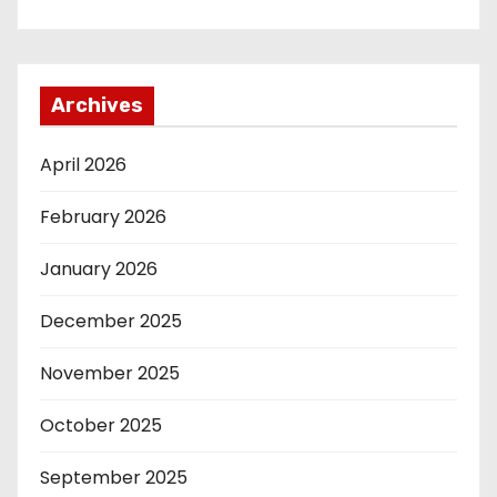
Archives
April 2026
February 2026
January 2026
December 2025
November 2025
October 2025
September 2025