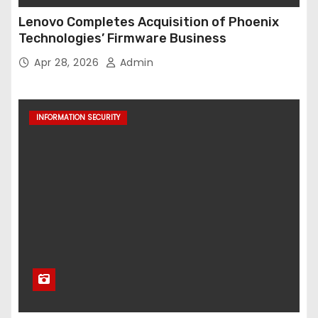
Lenovo Completes Acquisition of Phoenix
Technologies’ Firmware Business
Apr 28, 2026
Admin
INFORMATION SECURITY