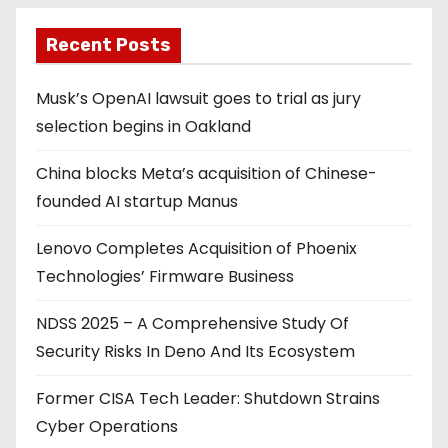
Recent Posts
Musk’s OpenAI lawsuit goes to trial as jury
selection begins in Oakland
China blocks Meta’s acquisition of Chinese-
founded AI startup Manus
Lenovo Completes Acquisition of Phoenix
Technologies’ Firmware Business
NDSS 2025 – A Comprehensive Study Of
Security Risks In Deno And Its Ecosystem
Former CISA Tech Leader: Shutdown Strains
Cyber Operations