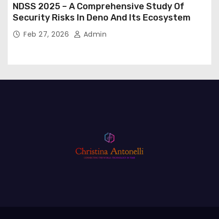
NDSS 2025 – A Comprehensive Study Of
Security Risks In Deno And Its Ecosystem
Feb 27, 2026
Admin