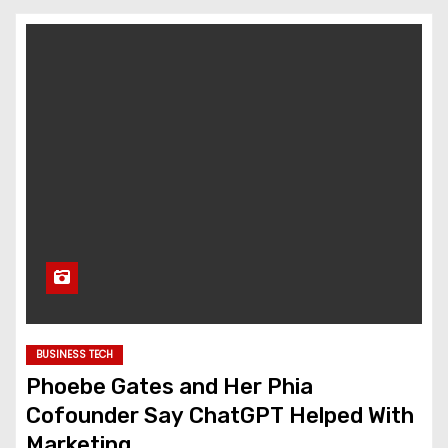
BUSINESS TECH
Phoebe Gates and Her Phia
Cofounder Say ChatGPT Helped With
Marketing