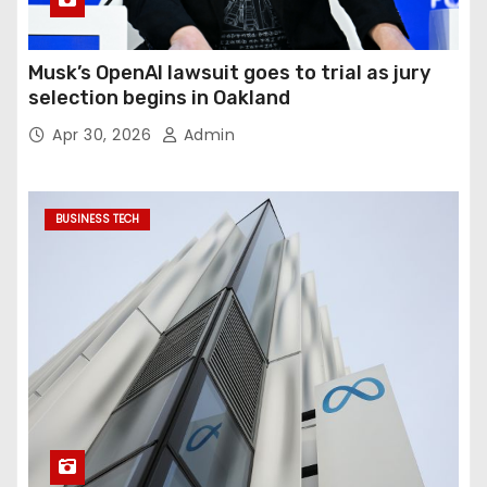
Musk’s OpenAI lawsuit goes to trial as jury
selection begins in Oakland
Apr 30, 2026
Admin
BUSINESS TECH