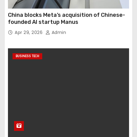
China blocks Meta’s acquisition of Chinese-
founded AI startup Manus
Apr 29, 2026
Admin
BUSINESS TECH