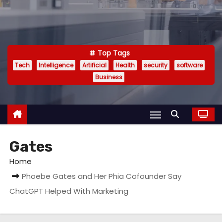
Top Tags
Tech
Intelligence
Artificial
Health
security
software
Business
Gates
Home
Phoebe Gates and Her Phia Cofounder Say
ChatGPT Helped With Marketing