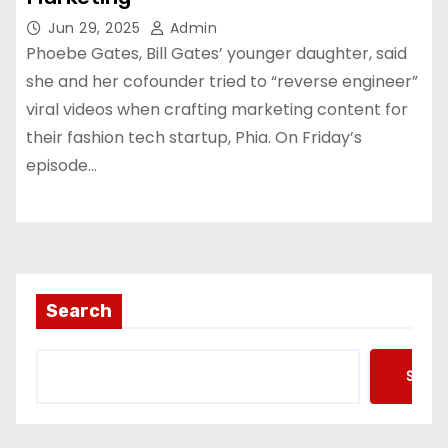
Jun 29, 2025
Admin
Phoebe Gates, Bill Gates’ younger daughter, said
she and her cofounder tried to “reverse engineer”
viral videos when crafting marketing content for
their fashion tech startup, Phia. On Friday’s
episode…
Search
Searc