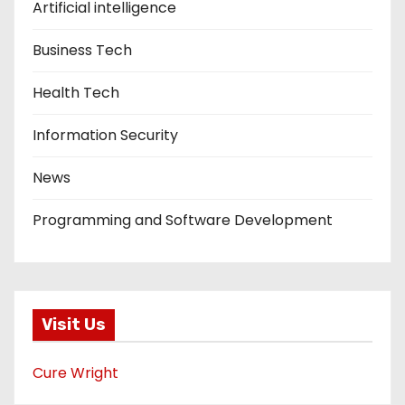
Artificial intelligence
Business Tech
Health Tech
Information Security
News
Programming and Software Development
Visit Us
Cure Wright