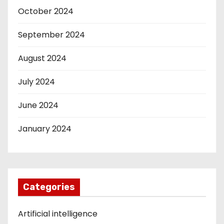
October 2024
September 2024
August 2024
July 2024
June 2024
January 2024
Categories
Artificial intelligence