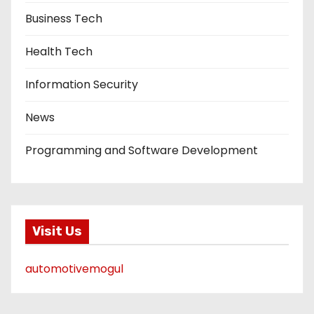
Business Tech
Health Tech
Information Security
News
Programming and Software Development
Visit Us
automotivemogul