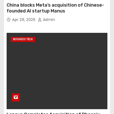
China blocks Meta’s acquisition of Chinese-
founded AI startup Manus
Apr 29, 2026
Admin
BUSINESS TECH