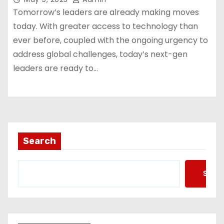
Tomorrow’s leaders are already making moves
today. With greater access to technology than
ever before, coupled with the ongoing urgency to
address global challenges, today’s next-gen
leaders are ready to…
Search
Searc