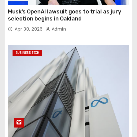
Musk’s OpenAI lawsuit goes to trial as jury
selection begins in Oakland
Apr 30, 2026
Admin
BUSINESS TECH