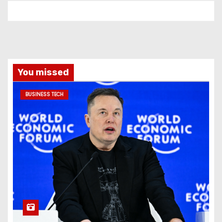
You missed
BUSINESS TECH