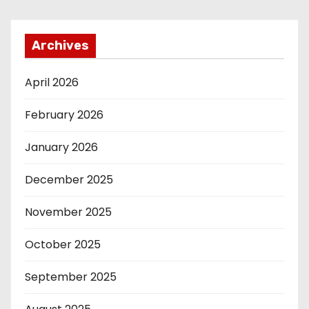
Archives
April 2026
February 2026
January 2026
December 2025
November 2025
October 2025
September 2025