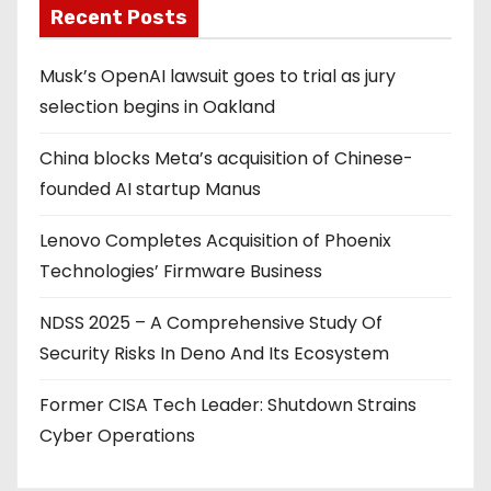
Recent Posts
Musk’s OpenAI lawsuit goes to trial as jury
selection begins in Oakland
China blocks Meta’s acquisition of Chinese-
founded AI startup Manus
Lenovo Completes Acquisition of Phoenix
Technologies’ Firmware Business
NDSS 2025 – A Comprehensive Study Of
Security Risks In Deno And Its Ecosystem
Former CISA Tech Leader: Shutdown Strains
Cyber Operations