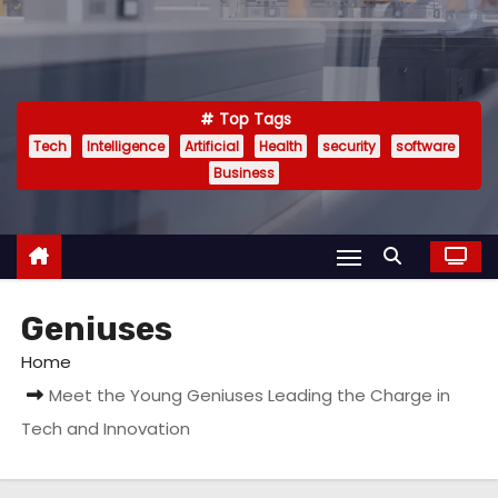
Top Tags
Tech
Intelligence
Artificial
Health
security
software
Business
Geniuses
Home
Meet the Young Geniuses Leading the Charge in
Tech and Innovation