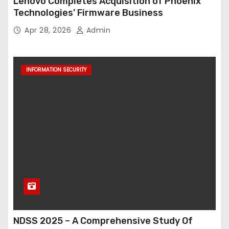
Lenovo Completes Acquisition of Phoenix
Technologies’ Firmware Business
Apr 28, 2026
Admin
INFORMATION SECURITY
NDSS 2025 – A Comprehensive Study Of