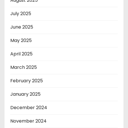
August 2025
July 2025
June 2025
May 2025
April 2025
March 2025
February 2025
January 2025
December 2024
November 2024