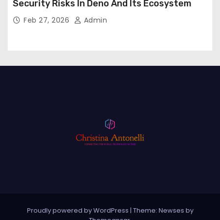
Security Risks In Deno And Its Ecosystem
Feb 27, 2026
Admin
Proudly powered by WordPress
|
Theme: Newses by