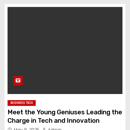
BUSINESS TECH
Meet the Young Geniuses Leading the
Charge in Tech and Innovation
May 9, 2025
Admin