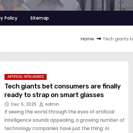
cy Policy
Sitemap
Home
Tech giants b
ARTIFICIAL INTELLIGENCE
Tech giants bet consumers are finally
ready to strap on smart glasses
Dec 5, 2025
Admin
If seeing the world through the eyes of artificial
intelligence sounds appealing, a growing number of
technology companies have just the thing: AI