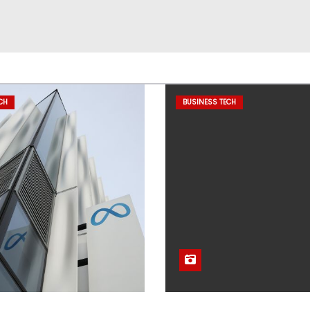
CH
BUSINESS TECH