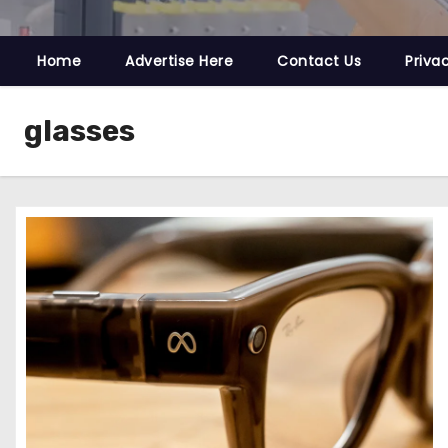
Home
Advertise Here
Contact Us
Priva
glasses