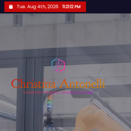
S
Tue. Aug 4th, 2026
11:21:13 PM
k
i
p
t
o
c
o
n
t
e
n
t