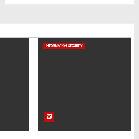
INFORMATION SECURITY