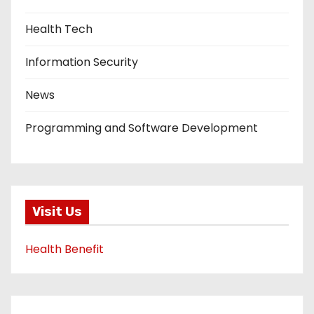
Health Tech
Information Security
News
Programming and Software Development
Visit Us
Health Benefit