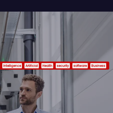
Intelligence
Artificial
Health
security
software
Business