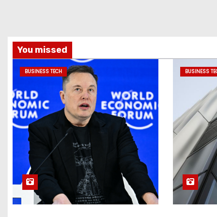
You missed
BUSINESS TECH
BUSINESS TE