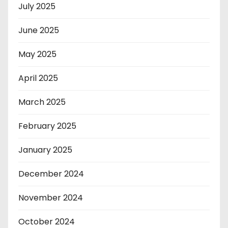
July 2025
June 2025
May 2025
April 2025
March 2025
February 2025
January 2025
December 2024
November 2024
October 2024