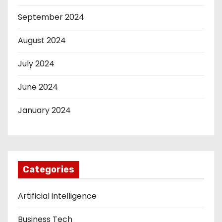
September 2024
August 2024
July 2024
June 2024
January 2024
Categories
Artificial intelligence
Business Tech