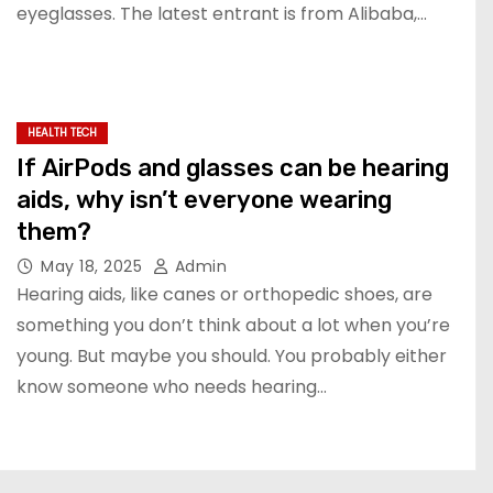
eyeglasses. The latest entrant is from Alibaba,…
HEALTH TECH
If AirPods and glasses can be hearing
aids, why isn’t everyone wearing
them?
May 18, 2025
Admin
Hearing aids, like canes or orthopedic shoes, are
something you don’t think about a lot when you’re
young. But maybe you should. You probably either
know someone who needs hearing…