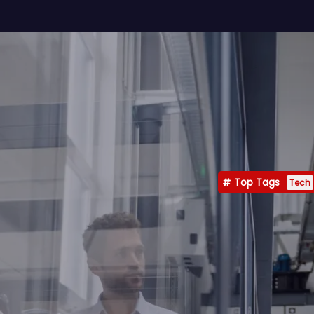
Top Tags
Tech