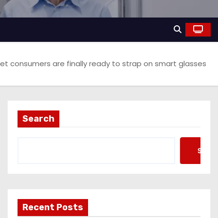
et consumers are finally ready to strap on smart glasses
Search
Searc
Recent Posts