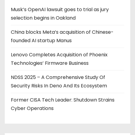
Musk’s OpenAI lawsuit goes to trial as jury
selection begins in Oakland
China blocks Meta’s acquisition of Chinese-
founded AI startup Manus
Lenovo Completes Acquisition of Phoenix
Technologies’ Firmware Business
NDSS 2025 – A Comprehensive Study Of
Security Risks In Deno And Its Ecosystem
Former CISA Tech Leader: Shutdown Strains
Cyber Operations