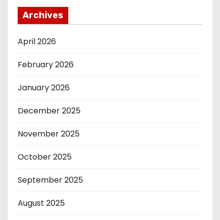
Archives
April 2026
February 2026
January 2026
December 2025
November 2025
October 2025
September 2025
August 2025