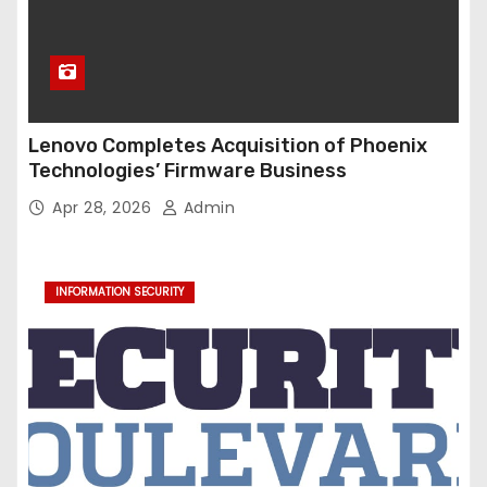
Lenovo Completes Acquisition of Phoenix
Technologies’ Firmware Business
Apr 28, 2026
Admin
INFORMATION SECURITY