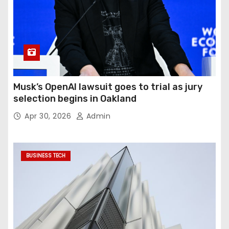
Musk’s OpenAI lawsuit goes to trial as jury
selection begins in Oakland
Apr 30, 2026
Admin
BUSINESS TECH