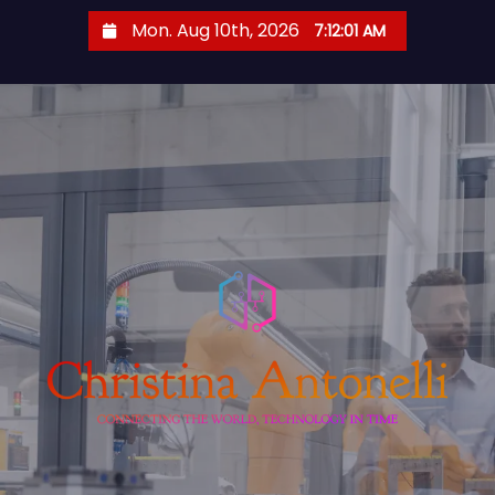
S
Mon. Aug 10th, 2026
7:12:02 AM
k
i
p
t
o
c
o
n
t
e
n
t