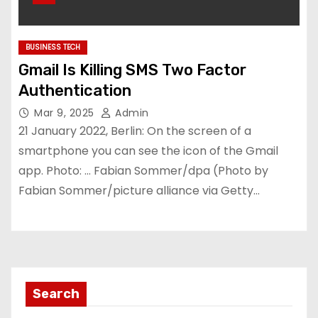
BUSINESS TECH
Gmail Is Killing SMS Two Factor
Authentication
Mar 9, 2025
Admin
21 January 2022, Berlin: On the screen of a
smartphone you can see the icon of the Gmail
app. Photo: … Fabian Sommer/dpa (Photo by
Fabian Sommer/picture alliance via Getty…
Search