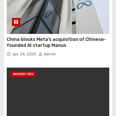
China blocks Meta’s acquisition of Chinese-
founded AI startup Manus
Apr 29, 2026
Admin
BUSINESS TECH