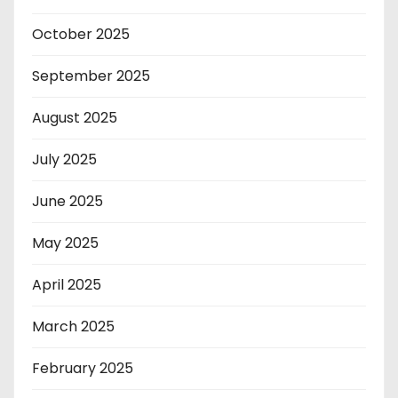
October 2025
September 2025
August 2025
July 2025
June 2025
May 2025
April 2025
March 2025
February 2025