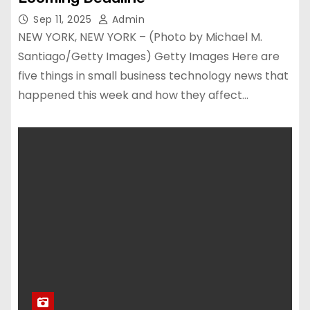
Sep 11, 2025
Admin
NEW YORK, NEW YORK – (Photo by Michael M.
Santiago/Getty Images) Getty Images Here are
five things in small business technology news that
happened this week and how they affect…