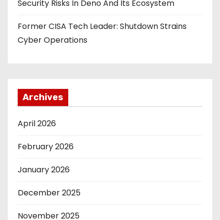
Security Risks In Deno And Its Ecosystem
Former CISA Tech Leader: Shutdown Strains
Cyber Operations
Archives
April 2026
February 2026
January 2026
December 2025
November 2025