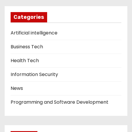
Categories
Artificial intelligence
Business Tech
Health Tech
Information Security
News
Programming and Software Development