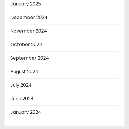
January 2025
December 2024
November 2024
October 2024
September 2024
August 2024
July 2024
June 2024
January 2024