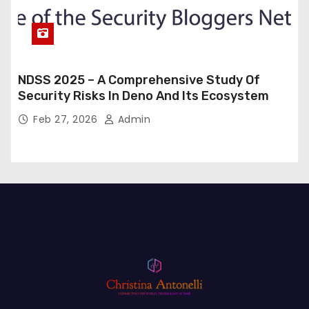
NDSS 2025 – A Comprehensive Study Of
Security Risks In Deno And Its Ecosystem
Feb 27, 2026
Admin