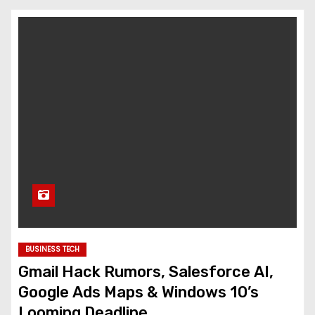
BUSINESS TECH
Gmail Hack Rumors, Salesforce AI,
Google Ads Maps & Windows 10’s
Looming Deadline