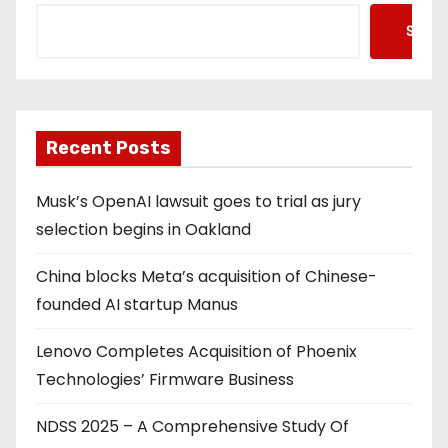
Searc
Recent Posts
Musk’s OpenAI lawsuit goes to trial as jury
selection begins in Oakland
China blocks Meta’s acquisition of Chinese-
founded AI startup Manus
Lenovo Completes Acquisition of Phoenix
Technologies’ Firmware Business
NDSS 2025 – A Comprehensive Study Of