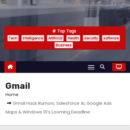
Top Tags
Tech
Intelligence
Artificial
Health
security
software
Business
Gmail
Home
Gmail Hack Rumors, Salesforce AI, Google Ads
Maps & Windows 10’s Looming Deadline