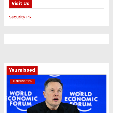
Visit Us
Security Pix
You missed
BUSINESS TECH