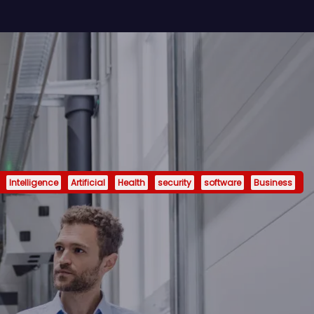
Intelligence
Artificial
Health
security
software
Business