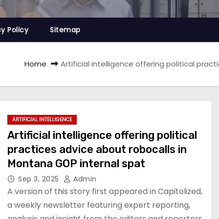
cy Policy
Sitemap
Home
Artificial intelligence offering political pr
ARTIFICIAL INTELLIGENCE
Artificial intelligence offering political
practices advice about robocalls in
Montana GOP internal spat
Sep 3, 2025
Admin
A version of this story first appeared in Capitolized,
a weekly newsletter featuring expert reporting,
analysis and insight from the editors and reporters