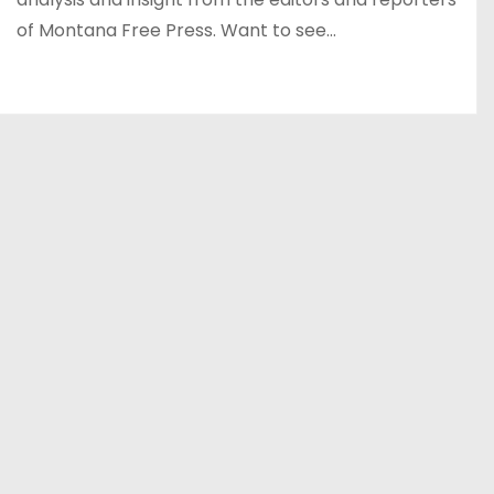
of Montana Free Press. Want to see…