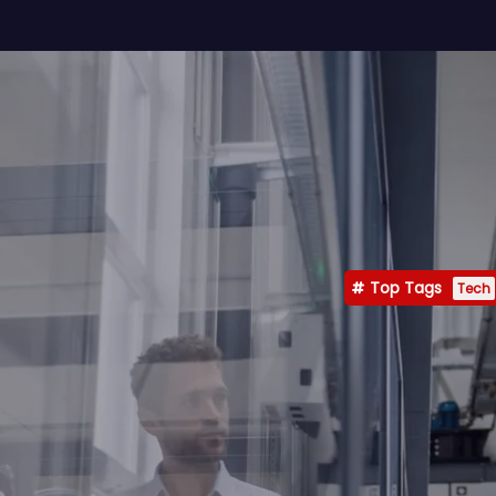
Top Tags
Tech