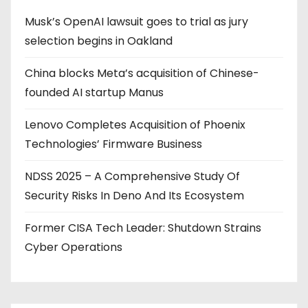
Musk’s OpenAI lawsuit goes to trial as jury
selection begins in Oakland
China blocks Meta’s acquisition of Chinese-
founded AI startup Manus
Lenovo Completes Acquisition of Phoenix
Technologies’ Firmware Business
NDSS 2025 – A Comprehensive Study Of
Security Risks In Deno And Its Ecosystem
Former CISA Tech Leader: Shutdown Strains
Cyber Operations