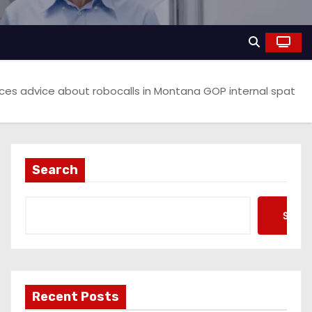
actices advice about robocalls in Montana GOP internal spat
Search
Searc
Recent Posts