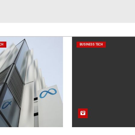
CH
BUSINESS TECH