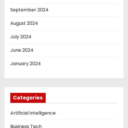
September 2024
August 2024
July 2024
June 2024
January 2024
Categories
Artificial intelligence
Business Tech