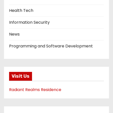
Health Tech
Information Security
News
Programming and Software Development
Visit Us
Radiant Realms Residence