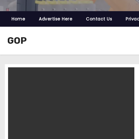
Home
Advertise Here
Contact Us
Priva
GOP