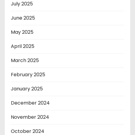
July 2025
June 2025
May 2025
April 2025
March 2025
February 2025
January 2025
December 2024
November 2024
October 2024