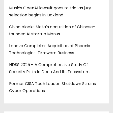
Musk’s OpenAI lawsuit goes to trial as jury
selection begins in Oakland
China blocks Meta’s acquisition of Chinese-
founded AI startup Manus
Lenovo Completes Acquisition of Phoenix
Technologies’ Firmware Business
NDSS 2025 – A Comprehensive Study Of
Security Risks In Deno And Its Ecosystem
Former CISA Tech Leader: Shutdown Strains
Cyber Operations