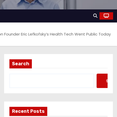
pon Founder Eric Lefkofsky’s Health Tech Went Public Today
Search
Searc
Recent Posts