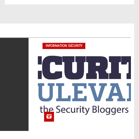
INFORMATION SECURITY