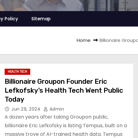
cy Policy
Sitemap
Home
Billionaire Grou
HEALTH TECH
Billionaire Groupon Founder Eric
Lefkofsky’s Health Tech Went Public
Today
Jun 29, 2024
Admin
A dozen years after taking Groupon public,
billionaire Eric Lefkofsky is listing Tempus, built on a
massive trove of AI-trained health data. Tempus