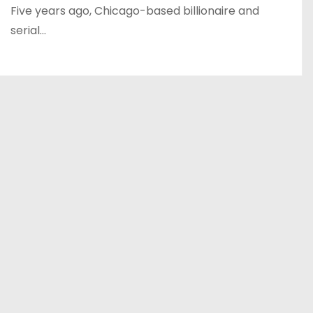
Five years ago, Chicago-based billionaire and
serial…