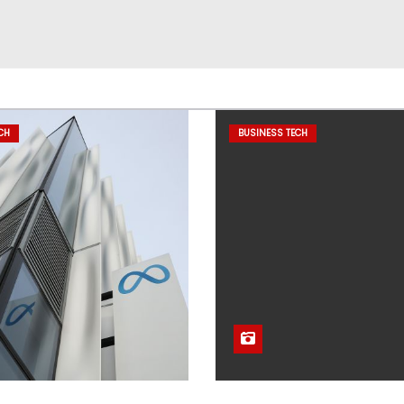
CH
BUSINESS TECH