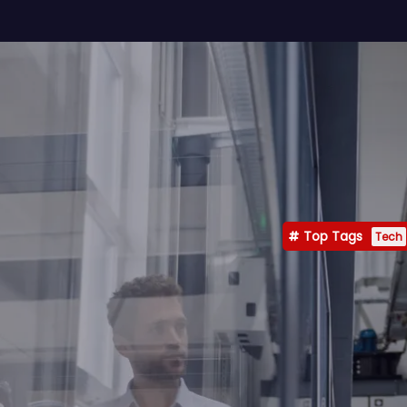
Top Tags
Tech