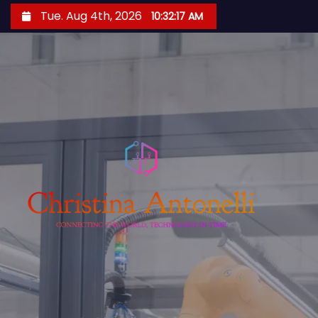
S
Tue. Aug 4th, 2026
10:32:17 AM
k
i
p
t
o
c
o
n
t
e
n
t