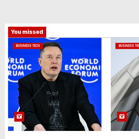
You missed
BUSINESS TECH
BUSINESS TE