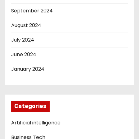
September 2024
August 2024
July 2024
June 2024
January 2024
Categories
Artificial intelligence
Business Tech