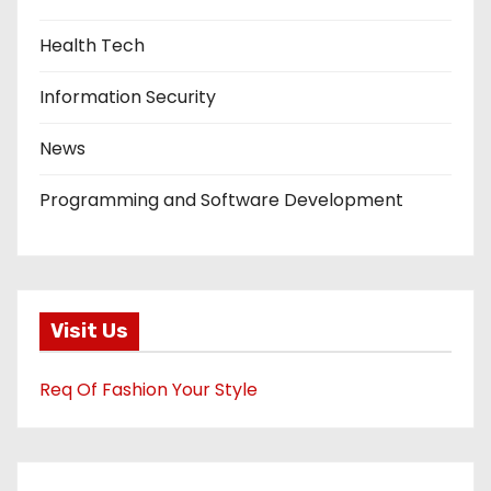
Health Tech
Information Security
News
Programming and Software Development
Visit Us
Req Of Fashion Your Style