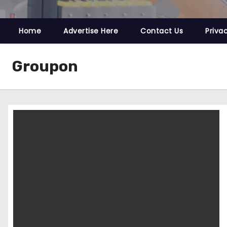
Home
Advertise Here
Contact Us
Priva
Groupon