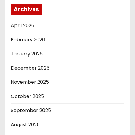
Archives
April 2026
February 2026
January 2026
December 2025
November 2025
October 2025
September 2025
August 2025