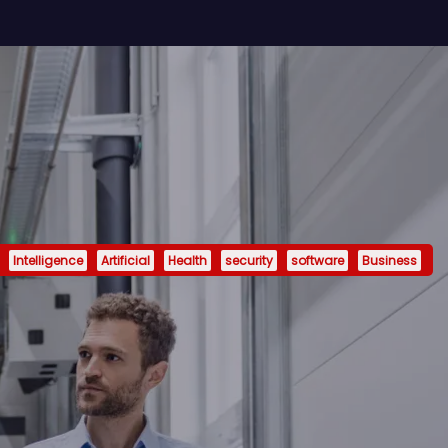
Intelligence
Artificial
Health
security
software
Business