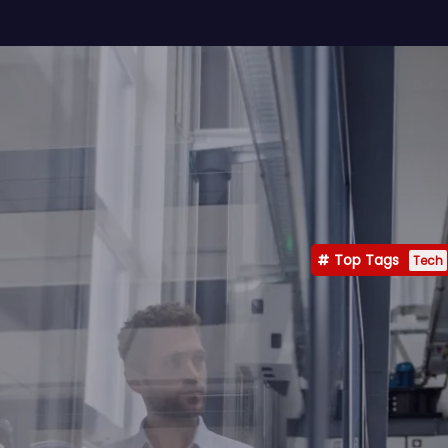
Top Tags
Tech