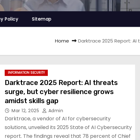
cy Policy
Sitemap
Home
Darktrace 2025 Report: AI t
INFORMATION SECURITY
Darktrace 2025 Report: AI threats
surge, but cyber resilience grows
amidst skills gap
Mar 12, 2025
Admin
Darktrace, a vendor of AI for cybersecurity
solutions, unveiled its 2025 State of AI Cybersecurity
report. The findings reveal that 78 percent of Chief