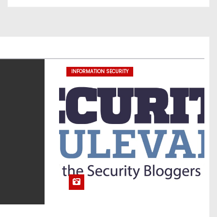
INFORMATION SECURITY