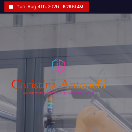
S
Tue. Aug 4th, 2026
6:29:52 AM
k
i
p
t
o
c
o
n
t
e
n
t