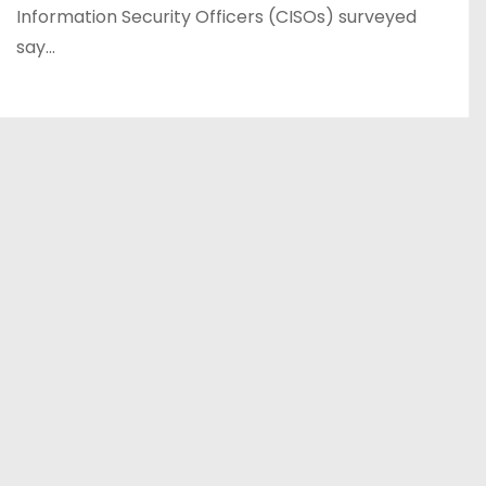
Information Security Officers (CISOs) surveyed
say…