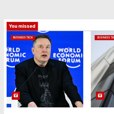
You missed
BUSINESS TECH
BUSINESS TE