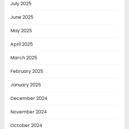
July 2025
June 2025
May 2025
April 2025
March 2025
February 2025
January 2025
December 2024
November 2024
October 2024