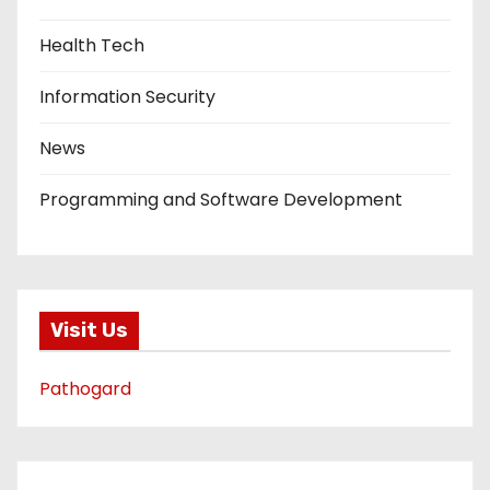
Health Tech
Information Security
News
Programming and Software Development
Visit Us
Pathogard