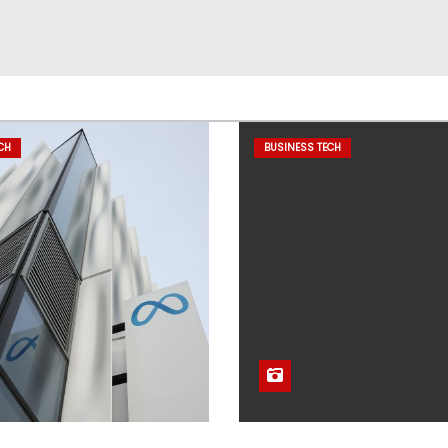
CH
BUSINESS TECH