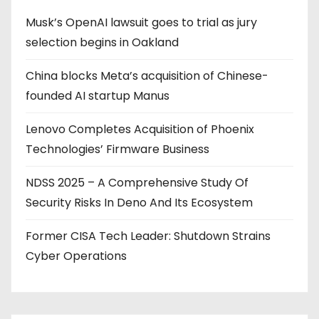
Musk’s OpenAI lawsuit goes to trial as jury
selection begins in Oakland
China blocks Meta’s acquisition of Chinese-
founded AI startup Manus
Lenovo Completes Acquisition of Phoenix
Technologies’ Firmware Business
NDSS 2025 – A Comprehensive Study Of
Security Risks In Deno And Its Ecosystem
Former CISA Tech Leader: Shutdown Strains
Cyber Operations