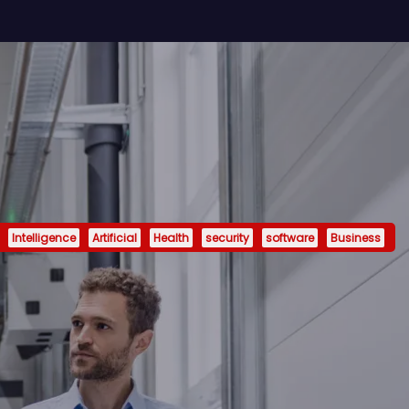
Intelligence
Artificial
Health
security
software
Business