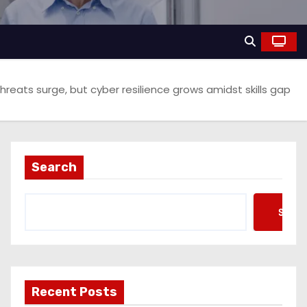
hreats surge, but cyber resilience grows amidst skills gap
Search
Searc
Recent Posts