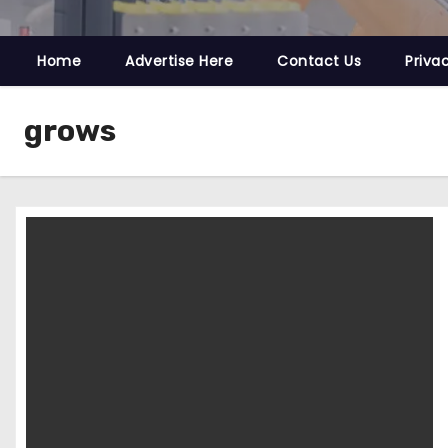
Home
Advertise Here
Contact Us
Priva
grows