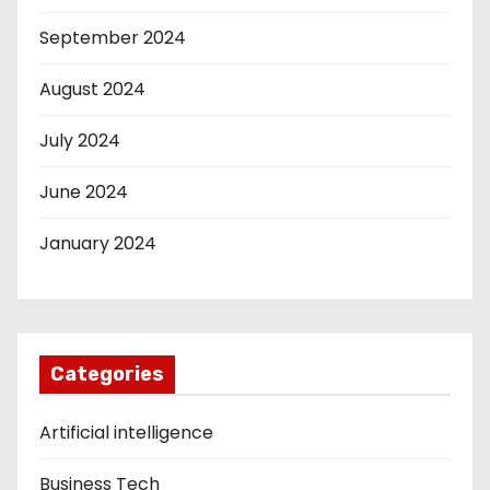
September 2024
August 2024
July 2024
June 2024
January 2024
Categories
Artificial intelligence
Business Tech