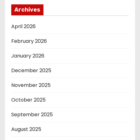
Archives
April 2026
February 2026
January 2026
December 2025
November 2025
October 2025
September 2025
August 2025