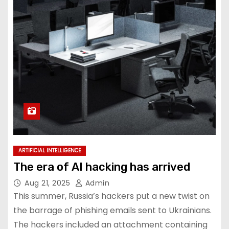
ARTIFICIAL INTELLIGENCE
The era of AI hacking has arrived
Aug 21, 2025
Admin
This summer, Russia’s hackers put a new twist on
the barrage of phishing emails sent to Ukrainians.
The hackers included an attachment containing