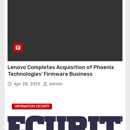
Lenovo Completes Acquisition of Phoenix
Technologies’ Firmware Business
Apr 28, 2026
Admin
INFORMATION SECURITY