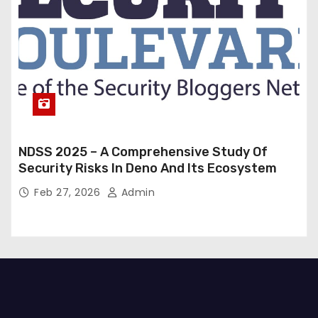
NDSS 2025 – A Comprehensive Study Of
Security Risks In Deno And Its Ecosystem
Feb 27, 2026
Admin