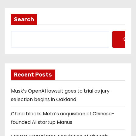
Search
Searc
Recent Posts
Musk’s OpenAI lawsuit goes to trial as jury
selection begins in Oakland
China blocks Meta’s acquisition of Chinese-
founded AI startup Manus