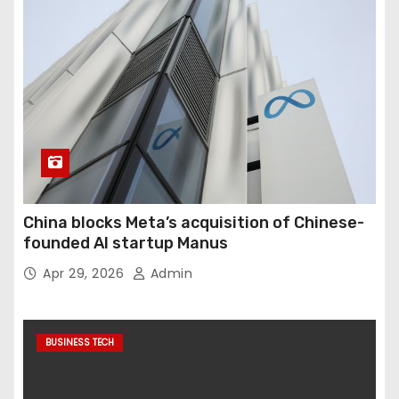
China blocks Meta’s acquisition of Chinese-
founded AI startup Manus
Apr 29, 2026
Admin
BUSINESS TECH