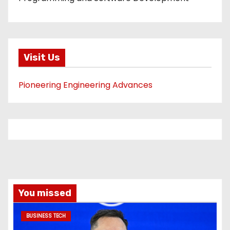
Visit Us
Pioneering Engineering Advances
You missed
BUSINESS TECH