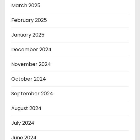
March 2025
February 2025
January 2025
December 2024
November 2024
October 2024
September 2024
August 2024
July 2024
June 2024