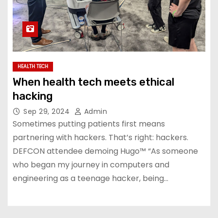
HEALTH TECH
When health tech meets ethical
hacking
Sep 29, 2024
Admin
Sometimes putting patients first means
partnering with hackers. That’s right: hackers.
DEFCON attendee demoing Hugo™ “As someone
who began my journey in computers and
engineering as a teenage hacker, being…