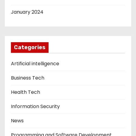
January 2024
Categories
Artificial intelligence
Business Tech
Health Tech
Information Security
News
Programming and Software Development