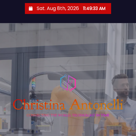
S
Sat. Aug 8th, 2026
11:49:34 AM
k
i
p
t
o
c
o
n
t
e
n
t