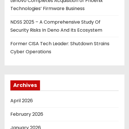
Lenovo Completes Acquisition of Phoenix
Technologies’ Firmware Business
NDSS 2025 – A Comprehensive Study Of
Security Risks In Deno And Its Ecosystem
Former CISA Tech Leader: Shutdown Strains
Cyber Operations
Archives
April 2026
February 2026
January 2026