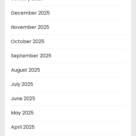
December 2025
November 2025
October 2025
September 2025
August 2025
July 2025
June 2025
May 2025
April 2025