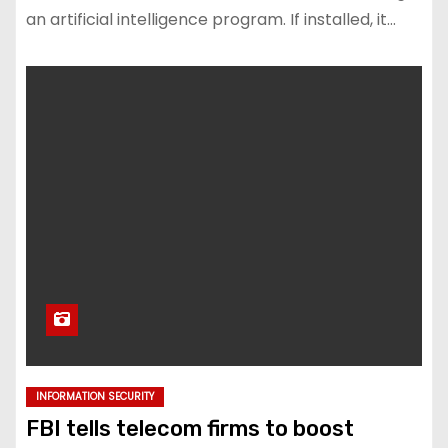
an artificial intelligence program. If installed, it…
INFORMATION SECURITY
FBI tells telecom firms to boost