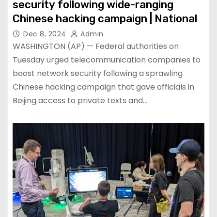
security following wide-ranging
Chinese hacking campaign | National
Dec 8, 2024
Admin
WASHINGTON (AP) — Federal authorities on
Tuesday urged telecommunication companies to
boost network security following a sprawling
Chinese hacking campaign that gave officials in
Beijing access to private texts and…