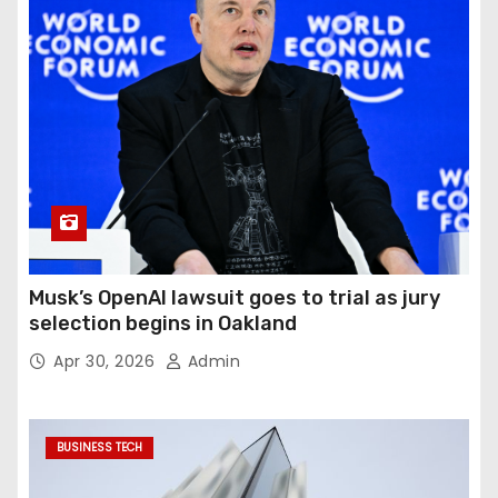
Musk’s OpenAI lawsuit goes to trial as jury
selection begins in Oakland
Apr 30, 2026
Admin
BUSINESS TECH