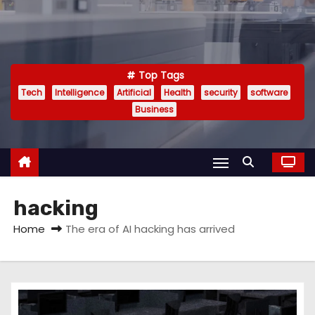
Top Tags
Tech
Intelligence
Artificial
Health
security
software
Business
hacking
Home
The era of AI hacking has arrived