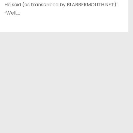
He said (as transcribed by BLABBERMOUTH.NET):
“Well,…