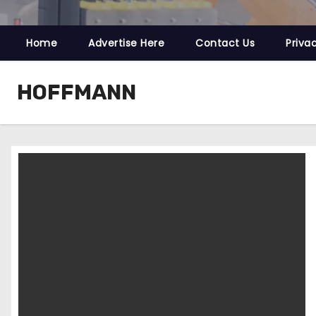
Home
Advertise Here
Contact Us
Priva
HOFFMANN