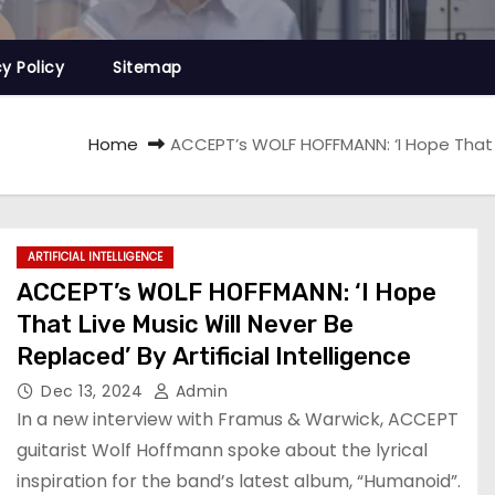
cy Policy
Sitemap
Home
ACCEPT’s WOLF HOFFMANN: ‘I Hope That Liv
ARTIFICIAL INTELLIGENCE
ACCEPT’s WOLF HOFFMANN: ‘I Hope
That Live Music Will Never Be
Replaced’ By Artificial Intelligence
Dec 13, 2024
Admin
In a new interview with Framus & Warwick, ACCEPT
guitarist Wolf Hoffmann spoke about the lyrical
inspiration for the band’s latest album, “Humanoid”.