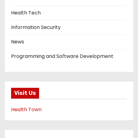
Health Tech
Information Security
News
Programming and Software Development
Visit Us
Health Town