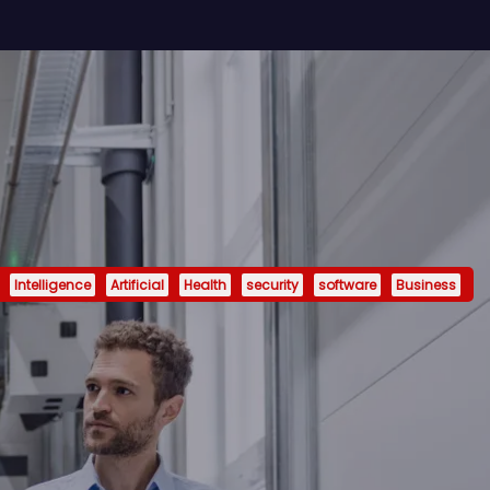
Intelligence
Artificial
Health
security
software
Business