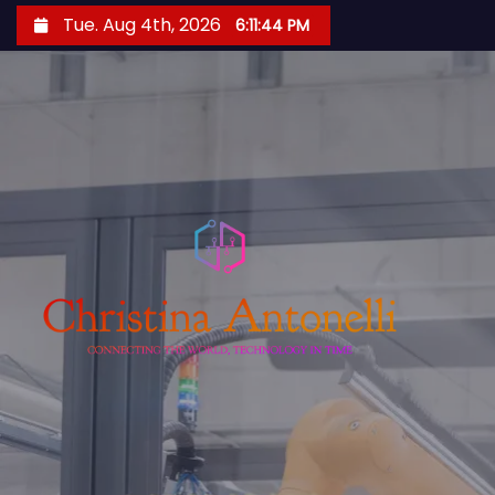
S
Tue. Aug 4th, 2026
6:11:45 PM
k
i
p
t
o
c
o
n
t
e
n
t