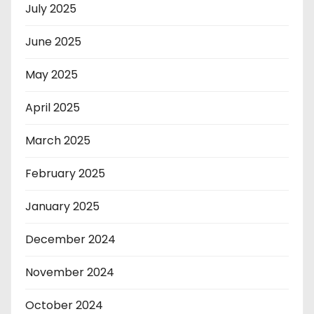
July 2025
June 2025
May 2025
April 2025
March 2025
February 2025
January 2025
December 2024
November 2024
October 2024