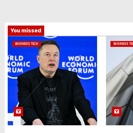
You missed
BUSINESS TECH
BUSINESS TE