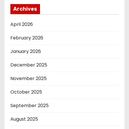
Archives
April 2026
February 2026
January 2026
December 2025
November 2025
October 2025
September 2025
August 2025