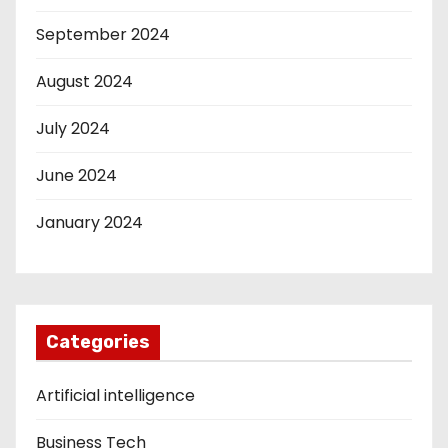
September 2024
August 2024
July 2024
June 2024
January 2024
Categories
Artificial intelligence
Business Tech