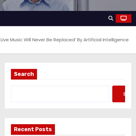
e Music Will Never Be Replaced’ By Artificial Intelligence
Search
Searc
Recent Posts