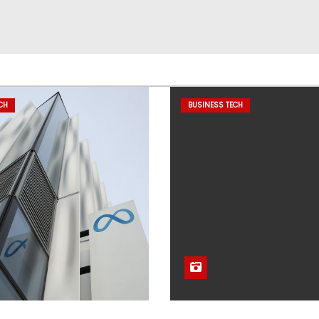
CH
BUSINESS TECH