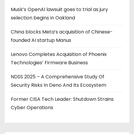
Musk’s OpenAI lawsuit goes to trial as jury
selection begins in Oakland
China blocks Meta’s acquisition of Chinese-
founded AI startup Manus
Lenovo Completes Acquisition of Phoenix
Technologies’ Firmware Business
NDSS 2025 – A Comprehensive Study Of
Security Risks In Deno And Its Ecosystem
Former CISA Tech Leader: Shutdown Strains
Cyber Operations