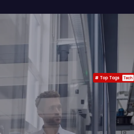
Top Tags
Tech