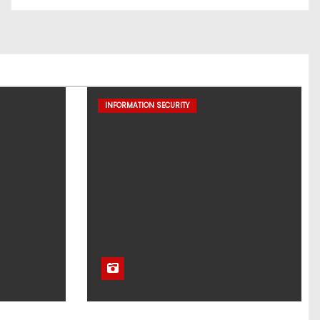
INFORMATION SECURITY