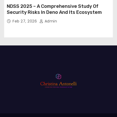
NDSS 2025 – A Comprehensive Study Of
Security Risks In Deno And Its Ecosystem
Feb 27, 2026
Admin