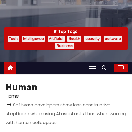
Top Tags
Tech
Intelligence
Artificial
Health
security
software
Business
Human
Home
Software developers show less constructive
skepticism when using AI assistants than when working
with human colleagues