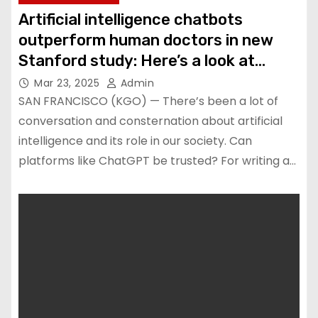
Artificial intelligence chatbots
outperform human doctors in new
Stanford study: Here’s a look at
results
Mar 23, 2025
Admin
SAN FRANCISCO (KGO) — There’s been a lot of
conversation and consternation about artificial
intelligence and its role in our society. Can
platforms like ChatGPT be trusted? For writing a…