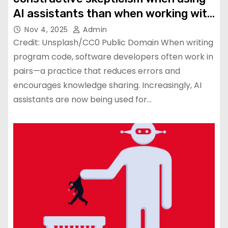
AI assistants than when working with
human colleagues
Nov 4, 2025
Admin
Credit: Unsplash/CC0 Public Domain When writing
program code, software developers often work in
pairs—a practice that reduces errors and
encourages knowledge sharing. Increasingly, AI
assistants are now being used for…