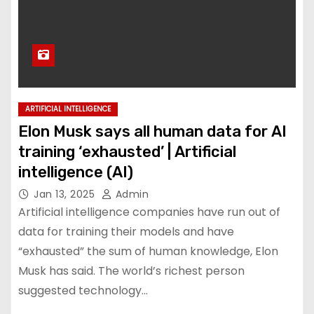
ARTIFICIAL INTELLIGENCE
Elon Musk says all human data for AI
training ‘exhausted’ | Artificial
intelligence (AI)
Jan 13, 2025
Admin
Artificial intelligence companies have run out of
data for training their models and have
“exhausted” the sum of human knowledge, Elon
Musk has said. The world’s richest person
suggested technology…