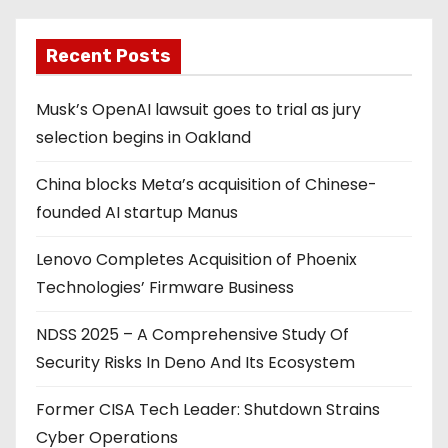
g
Recent Posts
i
Musk’s OpenAI lawsuit goes to trial as jury
n
selection begins in Oakland
a
China blocks Meta’s acquisition of Chinese-
t
founded AI startup Manus
i
Lenovo Completes Acquisition of Phoenix
o
Technologies’ Firmware Business
n
NDSS 2025 – A Comprehensive Study Of
Security Risks In Deno And Its Ecosystem
Former CISA Tech Leader: Shutdown Strains
Cyber Operations