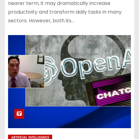
nearer term, it may dramatically increase
productivity and transform daily tasks in many
sectors. However, both its…
ARTIFICIAL INTELLIGENCE