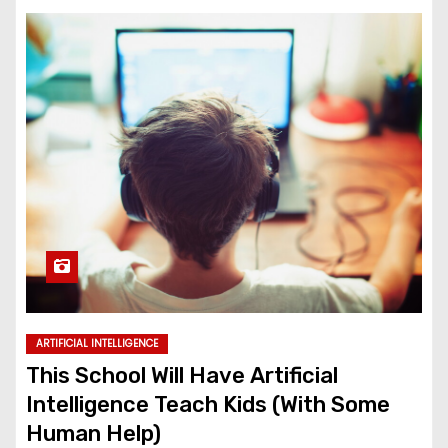
ARTIFICIAL INTELLIGENCE
This School Will Have Artificial
Intelligence Teach Kids (With Some
Human Help)