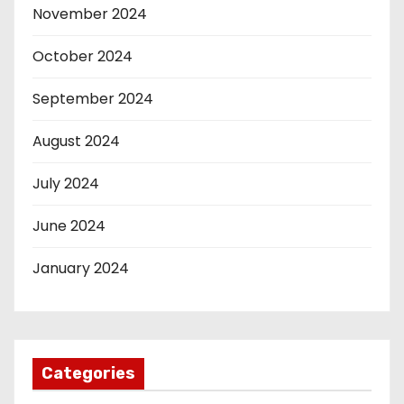
November 2024
October 2024
September 2024
August 2024
July 2024
June 2024
January 2024
Categories