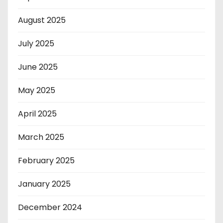
August 2025
July 2025
June 2025
May 2025
April 2025
March 2025
February 2025
January 2025
December 2024