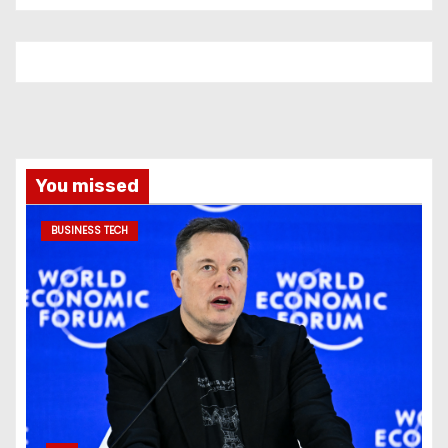
You missed
BUSINESS TECH