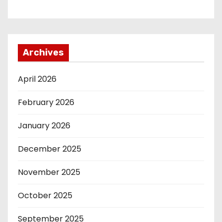
Archives
April 2026
February 2026
January 2026
December 2025
November 2025
October 2025
September 2025