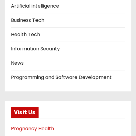
Artificial intelligence
Business Tech
Health Tech
Information Security
News
Programming and Software Development
Visit Us
Pregnancy Health