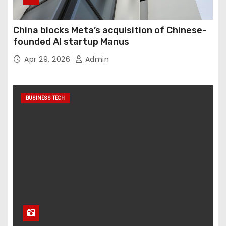
China blocks Meta’s acquisition of Chinese-
founded AI startup Manus
Apr 29, 2026
Admin
BUSINESS TECH