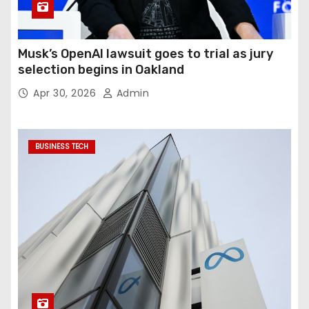
Musk’s OpenAI lawsuit goes to trial as jury
selection begins in Oakland
Apr 30, 2026
Admin
BUSINESS TECH