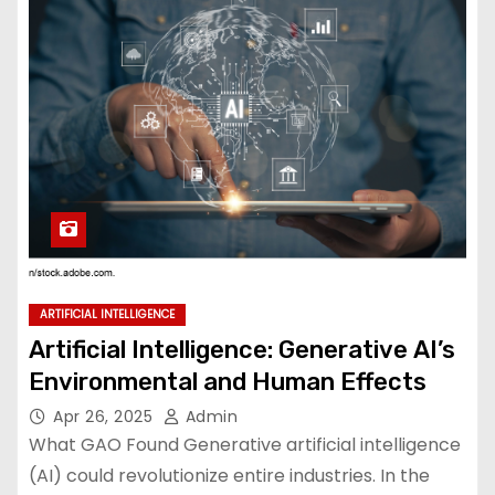
ARTIFICIAL INTELLIGENCE
Artificial Intelligence: Generative AI’s
Environmental and Human Effects
Apr 26, 2025
Admin
What GAO Found Generative artificial intelligence
(AI) could revolutionize entire industries. In the