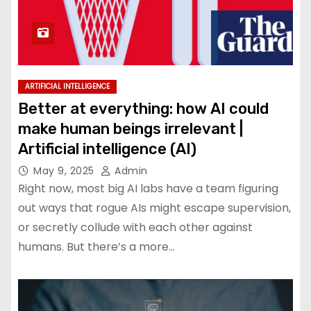
ARTIFICIAL INTELLIGENCE
Better at everything: how AI could
make human beings irrelevant |
Artificial intelligence (AI)
May 9, 2025
Admin
Right now, most big AI labs have a team figuring
out ways that rogue AIs might escape supervision,
or secretly collude with each other against
humans. But there’s a more…