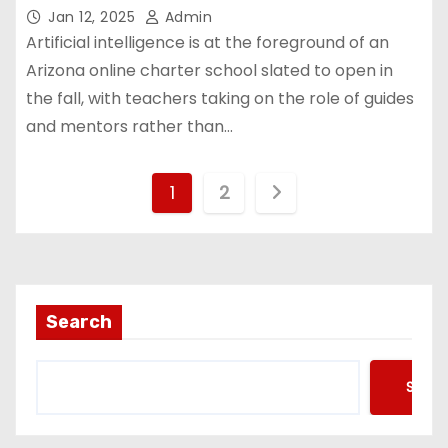
Jan 12, 2025
Admin
Artificial intelligence is at the foreground of an
Arizona online charter school slated to open in
the fall, with teachers taking on the role of guides
and mentors rather than…
P
1
2
o
s
t
Search
s
Searc
p
a