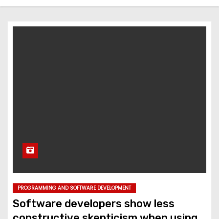
PROGRAMMING AND SOFTWARE DEVELOPMENT
Software developers show less
constructive skepticism when using