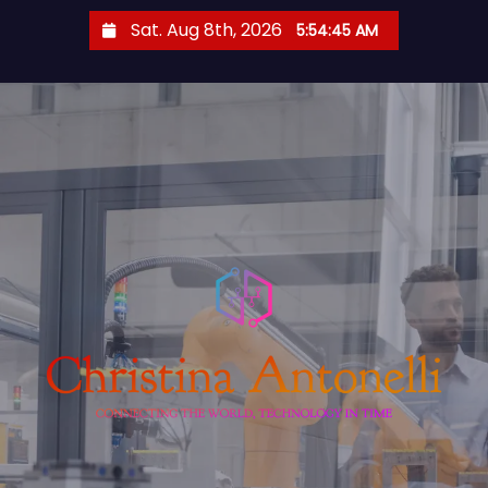
S
Sat. Aug 8th, 2026
5:54:46 AM
k
i
p
t
o
c
o
n
t
e
n
t