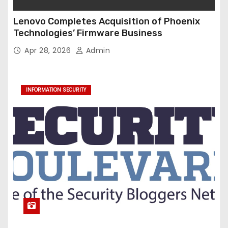
Lenovo Completes Acquisition of Phoenix
Technologies’ Firmware Business
Apr 28, 2026
Admin
INFORMATION SECURITY