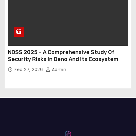
NDSS 2025 – A Comprehensive Study Of
Security Risks In Deno And Its Ecosystem
Feb 27, 2026
Admin