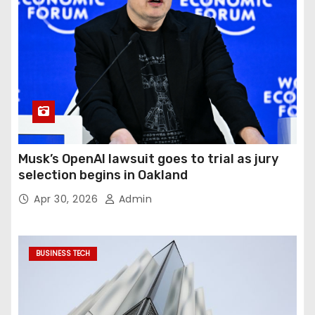
Musk’s OpenAI lawsuit goes to trial as jury
selection begins in Oakland
Apr 30, 2026
Admin
BUSINESS TECH