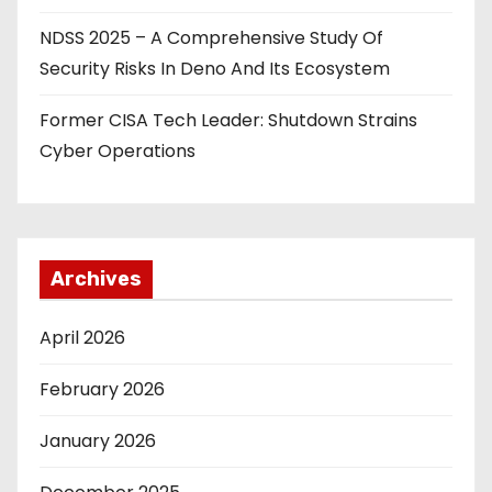
NDSS 2025 – A Comprehensive Study Of
Security Risks In Deno And Its Ecosystem
Former CISA Tech Leader: Shutdown Strains
Cyber Operations
Archives
April 2026
February 2026
January 2026