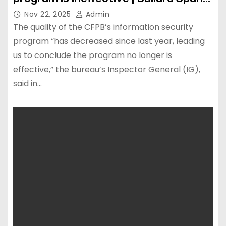
LLP
Nov 22, 2025
Admin
The quality of the CFPB’s information security
program “has decreased since last year, leading
us to conclude the program no longer is
effective,” the bureau’s Inspector General (IG),
said in…