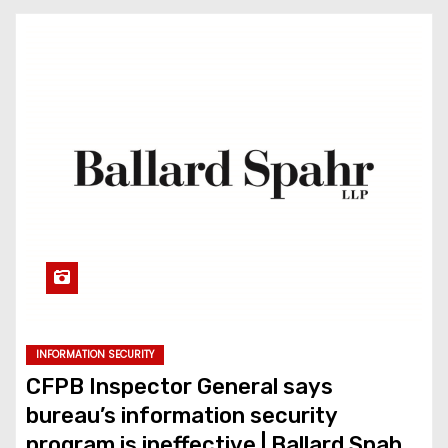
INFORMATION SECURITY
CFPB Inspector General says
bureau’s information security
program is ineffective | Ballard Spahr