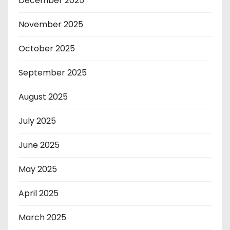
December 2025
November 2025
October 2025
September 2025
August 2025
July 2025
June 2025
May 2025
April 2025
March 2025