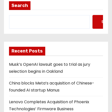
Search
Searc
Recent Posts
Musk’s OpenAI lawsuit goes to trial as jury
selection begins in Oakland
China blocks Meta’s acquisition of Chinese-
founded AI startup Manus
Lenovo Completes Acquisition of Phoenix
Technologies’ Firmware Business