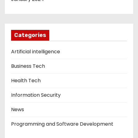
Categories
Artificial intelligence
Business Tech
Health Tech
Information Security
News
Programming and Software Development