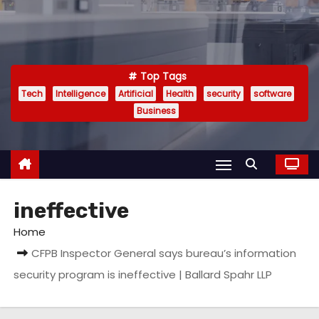
Top Tags
Tech
Intelligence
Artificial
Health
security
software
Business
ineffective
Home
CFPB Inspector General says bureau’s information
security program is ineffective | Ballard Spahr LLP