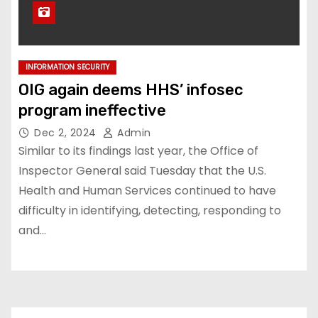
INFORMATION SECURITY
OIG again deems HHS’ infosec
program ineffective
Dec 2, 2024
Admin
Similar to its findings last year, the Office of
Inspector General said Tuesday that the U.S.
Health and Human Services continued to have
difficulty in identifying, detecting, responding to
and…