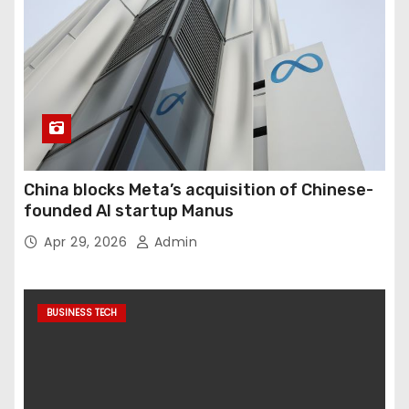
China blocks Meta’s acquisition of Chinese-
founded AI startup Manus
Apr 29, 2026
Admin
BUSINESS TECH