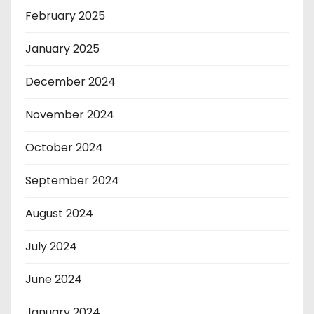
February 2025
January 2025
December 2024
November 2024
October 2024
September 2024
August 2024
July 2024
June 2024
January 2024