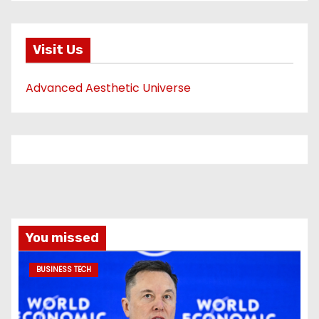
Visit Us
Advanced Aesthetic Universe
You missed
BUSINESS TECH