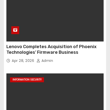
Lenovo Completes Acquisition of Phoenix
Technologies’ Firmware Business
Apr 28, 2026
Admin
INFORMATION SECURITY