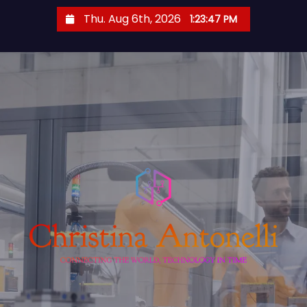
S
Thu. Aug 6th, 2026
1:23:48 PM
k
i
p
t
o
c
o
n
t
e
n
t