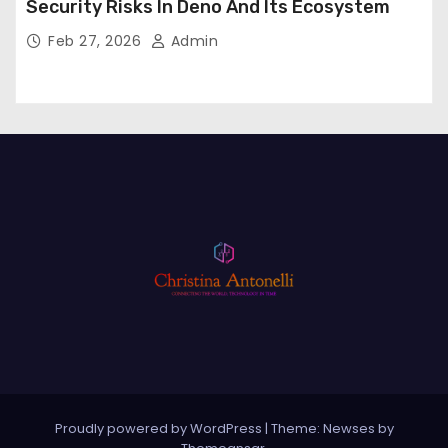
Security Risks In Deno And Its Ecosystem
Feb 27, 2026
Admin
Proudly powered by WordPress
|
Theme: Newses by