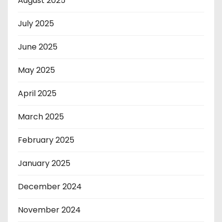
August 2025
July 2025
June 2025
May 2025
April 2025
March 2025
February 2025
January 2025
December 2024
November 2024