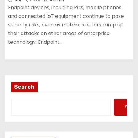
Endpoint devices, including PCs, mobile phones
and connected IoT equipment continue to pose
security risks, even as malicious actors ramp up
their attacks on other areas of enterprise
technology. Endpoint…
Search
Searc