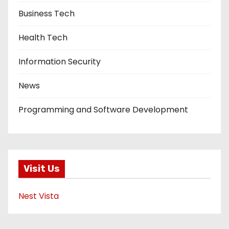
Business Tech
Health Tech
Information Security
News
Programming and Software Development
Visit Us
Nest Vista