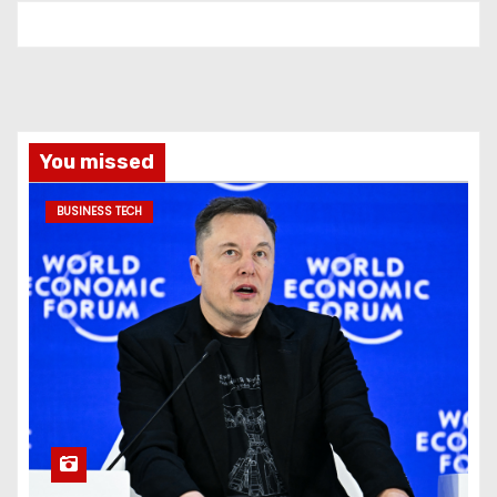
You missed
BUSINESS TECH