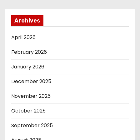
Archives
April 2026
February 2026
January 2026
December 2025
November 2025
October 2025
September 2025