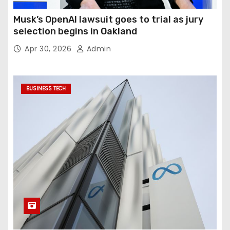
Musk’s OpenAI lawsuit goes to trial as jury
selection begins in Oakland
Apr 30, 2026
Admin
BUSINESS TECH