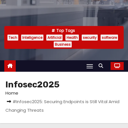
Top Tags
Tech
Intelligence
Artificial
Health
security
software
Business
Infosec2025
Home
#Infosec2025: Securing Endpoints is Still Vital Amid
Changing Threats