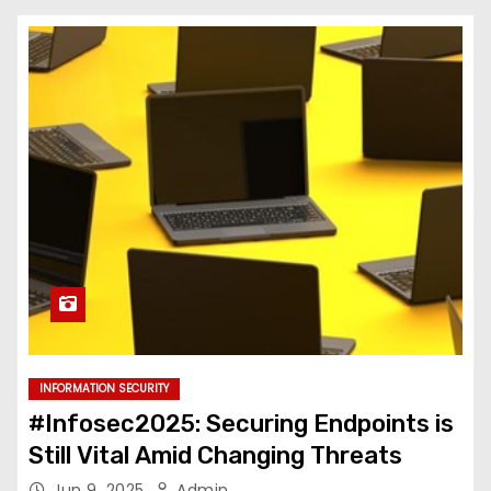
INFORMATION SECURITY
#Infosec2025: Securing Endpoints is
Still Vital Amid Changing Threats
Jun 9, 2025
Admin