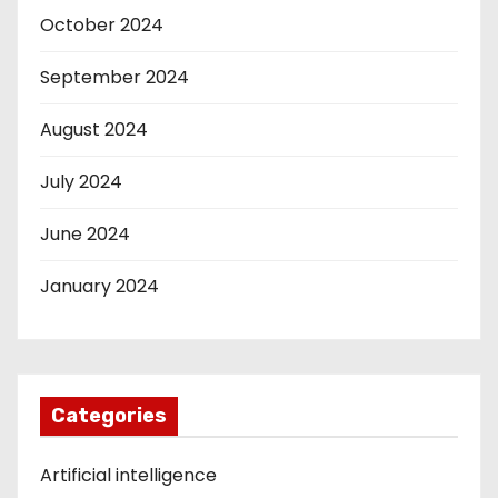
October 2024
September 2024
August 2024
July 2024
June 2024
January 2024
Categories
Artificial intelligence