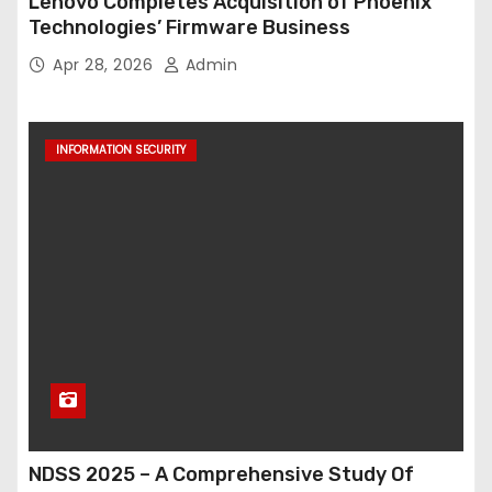
Lenovo Completes Acquisition of Phoenix
Technologies’ Firmware Business
Apr 28, 2026
Admin
INFORMATION SECURITY
NDSS 2025 – A Comprehensive Study Of