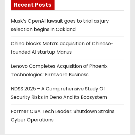
Recent Posts
Musk’s OpenAI lawsuit goes to trial as jury
selection begins in Oakland
China blocks Meta’s acquisition of Chinese-
founded AI startup Manus
Lenovo Completes Acquisition of Phoenix
Technologies’ Firmware Business
NDSS 2025 – A Comprehensive Study Of
Security Risks In Deno And Its Ecosystem
Former CISA Tech Leader: Shutdown Strains
Cyber Operations