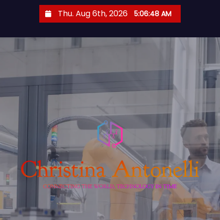
S
Thu. Aug 6th, 2026
5:06:48 AM
k
i
p
t
o
c
o
n
t
e
n
t