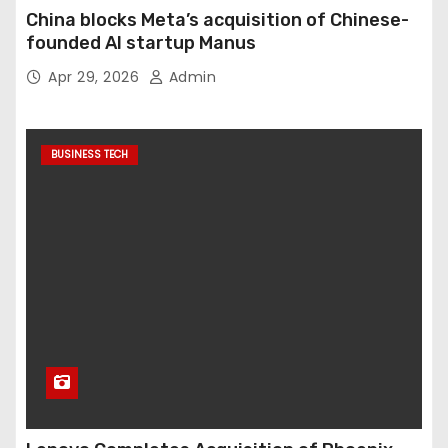
China blocks Meta’s acquisition of Chinese-
founded AI startup Manus
Apr 29, 2026
Admin
BUSINESS TECH